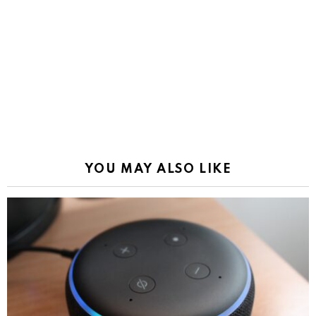
YOU MAY ALSO LIKE