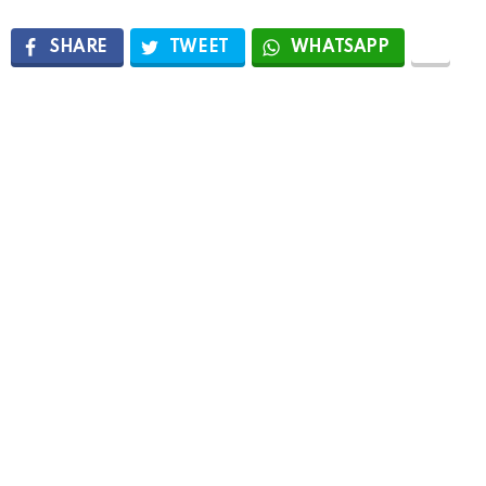
SHARE
TWEET
WHATSAPP