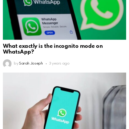
What exactly is the incognito mode on
WhatsApp?
by
Sarah Joseph
3 years ago