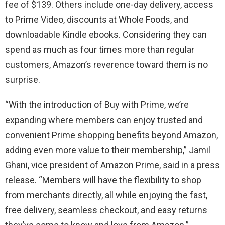
fee of $139. Others include one-day delivery, access
to Prime Video, discounts at Whole Foods, and
downloadable Kindle ebooks. Considering they can
spend as much as four times more than regular
customers, Amazon’s reverence toward them is no
surprise.
“With the introduction of Buy with Prime, we’re
expanding where members can enjoy trusted and
convenient Prime shopping benefits beyond Amazon,
adding even more value to their membership,” Jamil
Ghani, vice president of Amazon Prime, said in a press
release. “Members will have the flexibility to shop
from merchants directly, all while enjoying the fast,
free delivery, seamless checkout, and easy returns