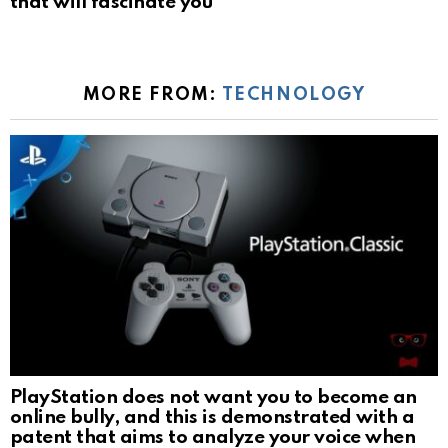
that will fascinate you
MORE FROM:
TECHNOLOGY
PlayStation does not want you to become an
online bully, and this is demonstrated with a
patent that aims to analyze your voice when