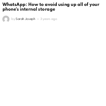
WhatsApp: How to avoid using up all of your
phone’s internal storage
by
Sarah Joseph
3 years ago