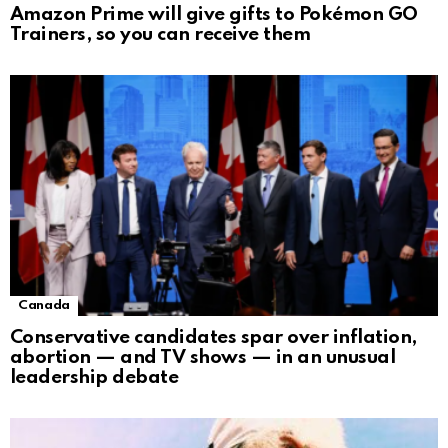
Amazon Prime will give gifts to Pokémon GO
Trainers, so you can receive them
Canada
Conservative candidates spar over inflation,
abortion — and TV shows — in an unusual
leadership debate