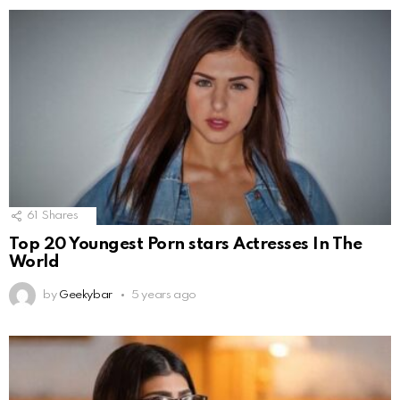
61
Shares
Top 20 Youngest Porn stars Actresses In The
World
by
Geekybar
5 years ago