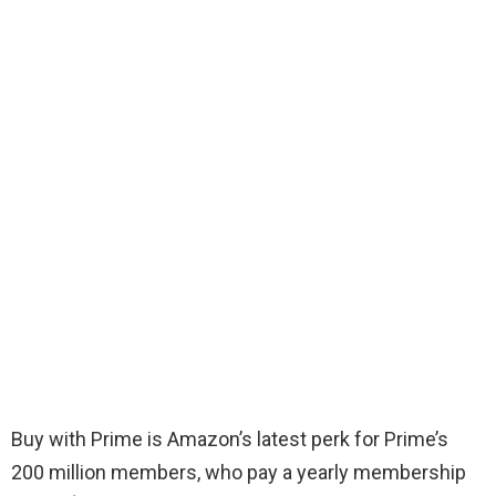
Buy with Prime is Amazon’s latest perk for Prime’s
200 million members, who pay a yearly membership