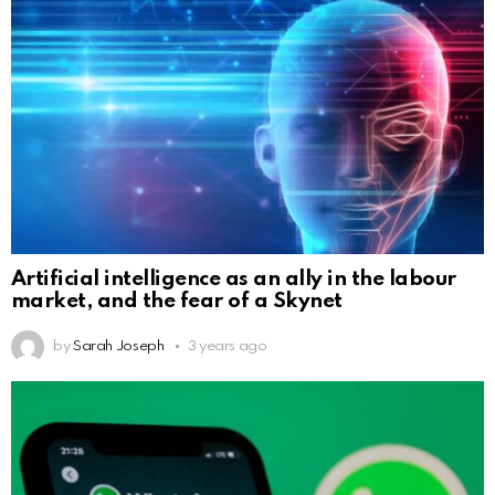
Artificial intelligence as an ally in the labour
market, and the fear of a Skynet
by
Sarah Joseph
3 years ago