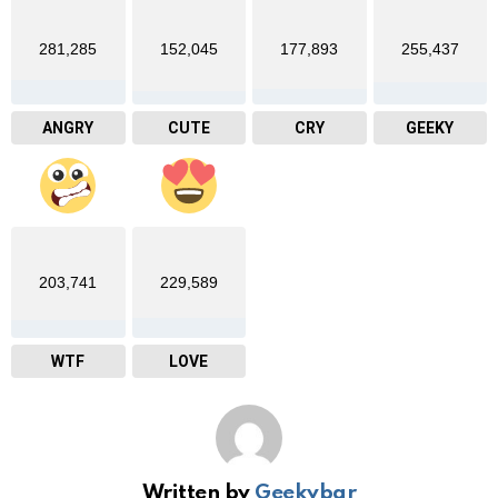
281,285
152,045
177,893
255,437
ANGRY
CUTE
CRY
GEEKY
203,741
229,589
WTF
LOVE
Written by
Geekybar