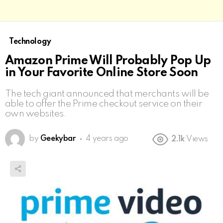
Technology
Amazon Prime Will Probably Pop Up
in Your Favorite Online Store Soon
The tech giant announced that merchants will be
able to offer the Prime checkout service on their
own websites.
by
Geekybar
4 years ago
2.1k
Views