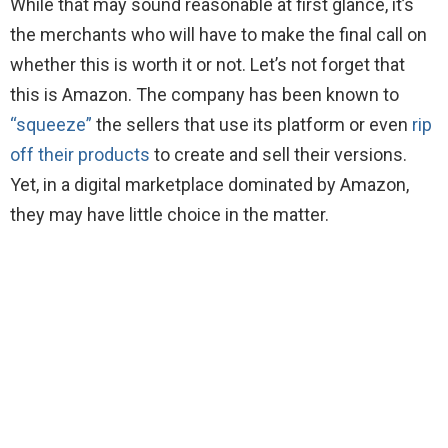
While that may sound reasonable at first glance, it’s
the merchants who will have to make the final call on
whether this is worth it or not. Let’s not forget that
this is Amazon. The company has been known to
“squeeze”
the sellers that use its platform or even
rip
off their products
to create and sell their versions.
Yet, in a digital marketplace dominated by Amazon,
they may have little choice in the matter.