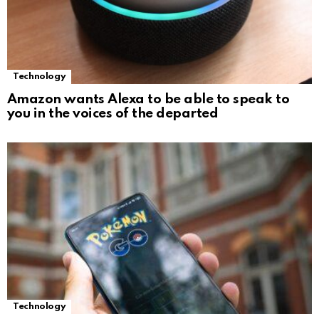
Technology
Amazon wants Alexa to be able to speak to
you in the voices of the departed
Technology