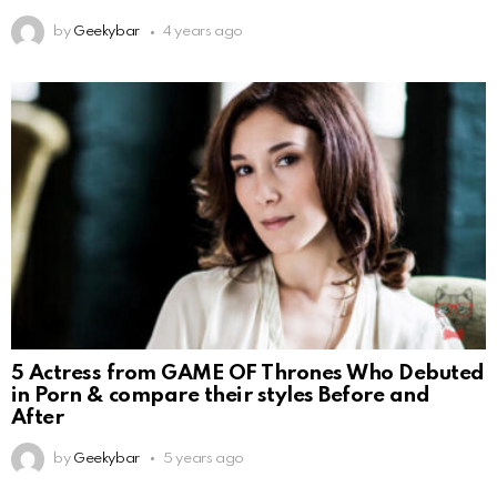
by
Geekybar
4 years ago
5 Actress from GAME OF Thrones Who Debuted
in Porn & compare their styles Before and
After
by
Geekybar
5 years ago