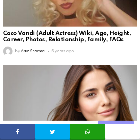
Coco Vandi (Adult Actress) Wiki, Age, Height,
Career, Photos, Relationship, Family, FAQs
by
Arun Sharma
5 years ago
Share
SHARE
TWEET
WHATSAPP
131
Shares