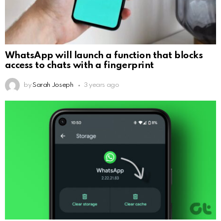
WhatsApp will launch a function that blocks
access to chats with a fingerprint
by
Sarah Joseph
3 years ago