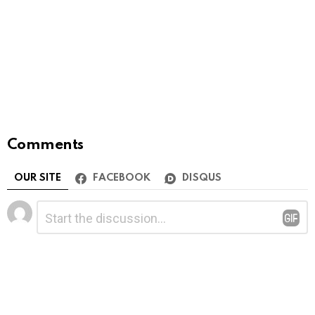
Comments
OUR SITE
FACEBOOK
DISQUS
Leave
Comment
*
a
Reply