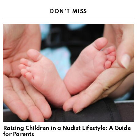
DON'T MISS
Raising Children in a Nudist Lifestyle: A Guide
for Parents