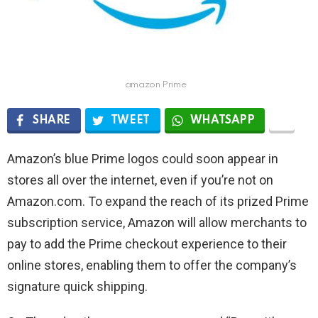
amazon Prime
SHARE
TWEET
WHATSAPP
Amazon’s blue Prime logos could soon appear in
stores all over the internet, even if you’re not on
Amazon.com. To expand the reach of its prized Prime
subscription service, Amazon will allow merchants to
pay to add the Prime checkout experience to their
online stores, enabling them to offer the company’s
signature quick shipping.