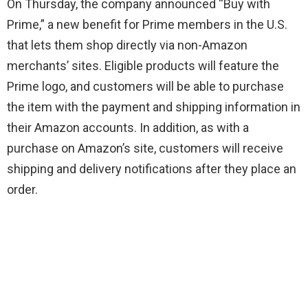
On Thursday, the company announced “Buy with
Prime,” a new benefit for Prime members in the U.S.
that lets them shop directly via non-Amazon
merchants’ sites. Eligible products will feature the
Prime logo, and customers will be able to purchase
the item with the payment and shipping information in
their Amazon accounts. In addition, as with a
purchase on Amazon’s site, customers will receive
shipping and delivery notifications after they place an
order.