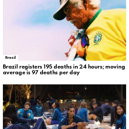
Brazil
Brazil registers 195 deaths in 24 hours; moving
average is 97 deaths per day