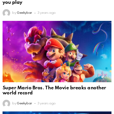
you play
by
Geekybar
3 years ago
Super Mario Bros. The Movie breaks another
world record
by
Geekybar
3 years ago