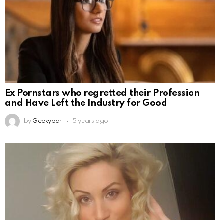
Ex Pornstars who regretted their Profession
and Have Left the Industry for Good
by
Geekybar
5 years ago