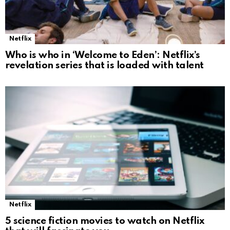
Netflix
Who is who in ‘Welcome to Eden’: Netflix’s
revelation series that is loaded with talent
Netflix
5 science fiction movies to watch on Netflix