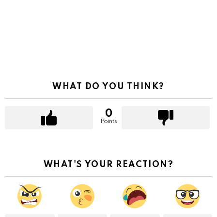
WHAT DO YOU THINK?
0
Points
WHAT'S YOUR REACTION?