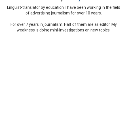
Linguist-translator by education. I have been working in the field
of advertising journalism for over 10 years.
For over 7 years in journalism. Half of them are as editor. My
weakness is doing mini-investigations on new topics.