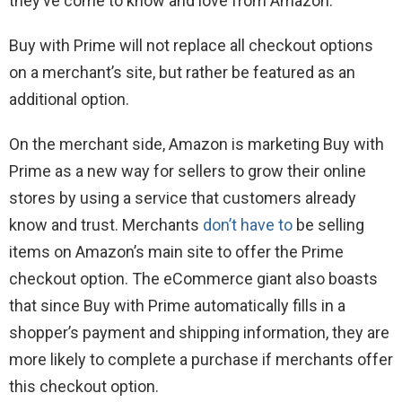
they’ve come to know and love from Amazon.”
Buy with Prime will not replace all checkout options
on a merchant’s site, but rather be featured as an
additional option.
On the merchant side, Amazon is marketing Buy with
Prime as a new way for sellers to grow their online
stores by using a service that customers already
know and trust. Merchants
don’t have to
be selling
items on Amazon’s main site to offer the Prime
checkout option. The eCommerce giant also boasts
that since Buy with Prime automatically fills in a
shopper’s payment and shipping information, they are
more likely to complete a purchase if merchants offer
this checkout option.