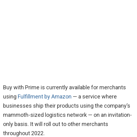
Buy with Prime is currently available for merchants
using
Fulfillment by Amazon
— a service where
businesses ship their products using the company’s
mammoth-sized logistics network — on an invitation-
only basis. It will roll out to other merchants
throughout 2022.