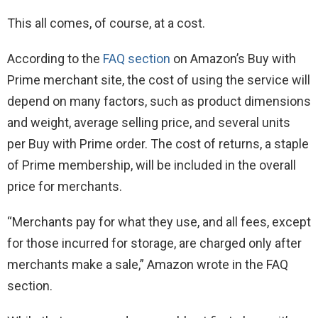
This all comes, of course, at a cost.
According to the
FAQ section
on Amazon’s Buy with
Prime merchant site, the cost of using the service will
depend on many factors, such as product dimensions
and weight, average selling price, and several units
per Buy with Prime order. The cost of returns, a staple
of Prime membership, will be included in the overall
price for merchants.
“Merchants pay for what they use, and all fees, except
for those incurred for storage, are charged only after
merchants make a sale,” Amazon wrote in the FAQ
section.