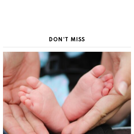
DON'T MISS