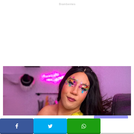
Share
SHARE
TWEET
WHATSAPP