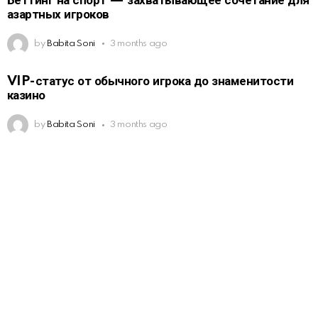
Беттинг на спорт — захватывающее сочетание для
азартных игроков
by
Babita Soni
3 months ago
VIP-статус от обычного игрока до знаменитости
казино
by
Babita Soni
3 months ago