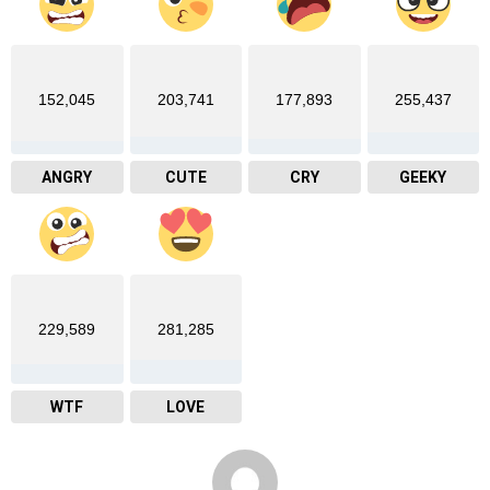
152,045
203,741
177,893
255,437
ANGRY
CUTE
CRY
GEEKY
229,589
281,285
WTF
LOVE