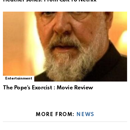
Entertainment
The Pope’s Exorcist : Movie Review
MORE FROM:
NEWS