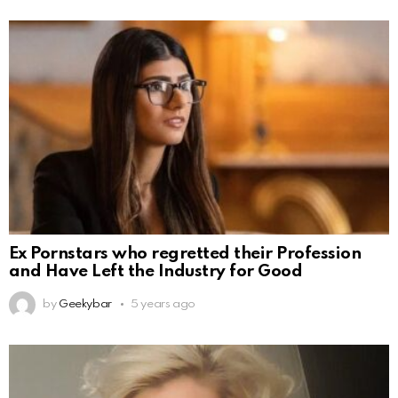
Ex Pornstars who regretted their Profession
and Have Left the Industry for Good
by
Geekybar
5 years ago