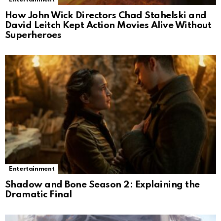
How John Wick Directors Chad Stahelski and
David Leitch Kept Action Movies Alive Without
Superheroes
Entertainment
Shadow and Bone Season 2: Explaining the
Dramatic Final