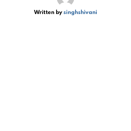
Written by
singhshivani