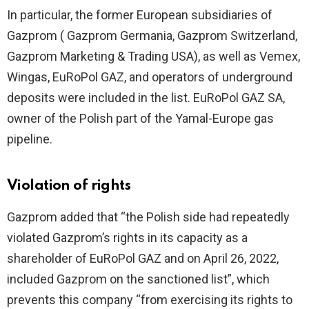
In particular, the former European subsidiaries of
Gazprom ( Gazprom Germania, Gazprom Switzerland,
Gazprom Marketing & Trading USA), as well as Vemex,
Wingas, EuRoPol GAZ, and operators of underground
deposits were included in the list. EuRoPol GAZ SA,
owner of the Polish part of the Yamal-Europe gas
pipeline.
Violation of rights
Gazprom added that “the Polish side had repeatedly
violated Gazprom’s rights in its capacity as a
shareholder of EuRoPol GAZ and on April 26, 2022,
included Gazprom on the sanctioned list”, which
prevents this company “from exercising its rights to