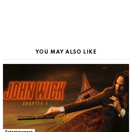
YOU MAY ALSO LIKE
Entertainment