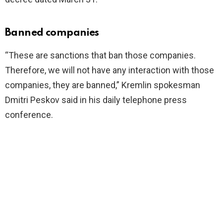
Banned companies
“These are sanctions that ban those companies.
Therefore, we will not have any interaction with those
companies, they are banned,” Kremlin spokesman
Dmitri Peskov said in his daily telephone press
conference.