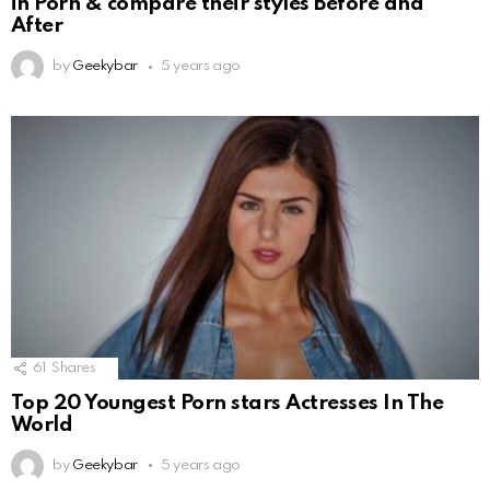
in Porn & compare their styles Before and
After
by
Geekybar
5 years ago
61
Shares
Top 20 Youngest Porn stars Actresses In The
World
by
Geekybar
5 years ago