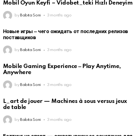
Mobil Oyun Keyfi – Vidobet_teki Hızlı Deneyim
by
Babita Soni
3 months ago
Новые игры ‒ чего ожидать от последних релизов
поставщиков
by
Babita Soni
3 months ago
Mobile Gaming Experience ‒ Play Anytime,
Anywhere
by
Babita Soni
3 months ago
L_art de jouer — Machines à sous versus jeux
de table
by
Babita Soni
3 months ago