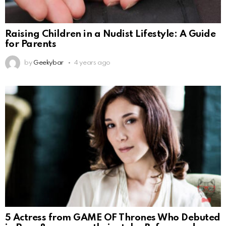
Raising Children in a Nudist Lifestyle: A Guide
for Parents
by
Geekybar
4 years ago
5 Actress from GAME OF Thrones Who Debuted