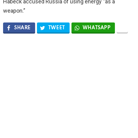
Habeck accused Russia of using energy “as a
weapon.”
SHARE
TWEET
WHATSAPP