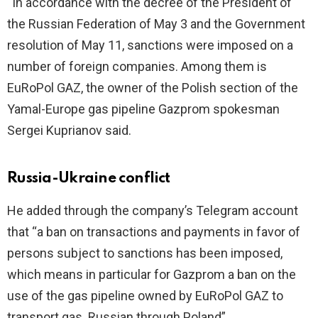
“In accordance with the decree of the President of
the Russian Federation of May 3 and the Government
resolution of May 11, sanctions were imposed on a
number of foreign companies. Among them is
EuRoPol GAZ, the owner of the Polish section of the
Yamal-Europe gas pipeline Gazprom spokesman
Sergei Kuprianov said.
Russia-Ukraine conflict
He added through the company’s Telegram account
that “a ban on transactions and payments in favor of
persons subject to sanctions has been imposed,
which means in particular for Gazprom a ban on the
use of the gas pipeline owned by EuRoPol GAZ to
transport gas. Russian through Poland”.