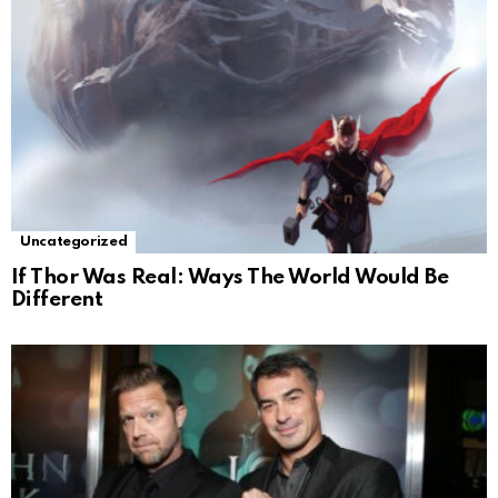
Uncategorized
If Thor Was Real: Ways The World Would Be
Different