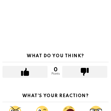
WHAT DO YOU THINK?
0
Points
WHAT'S YOUR REACTION?