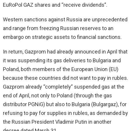
EuRoPol GAZ shares and “receive dividends”.
Western sanctions against Russia are unprecedented
and range from freezing Russian reserves to an
embargo on strategic assets to financial sanctions.
In return, Gazprom had already announced in April that
it was suspending its gas deliveries to Bulgaria and
Poland, both members of the European Union (EU)
because these countries did not want to pay in rubles.
Gazprom already “completely” suspended gas at the
end of April, not only to Poland (through the gas
distributor PGNiG) but also to Bulgaria (Bulgargaz), for
refusing to pay for supplies in rubles, as demanded by
the Russian President Vladimir Putin in another
decree dated March 31.