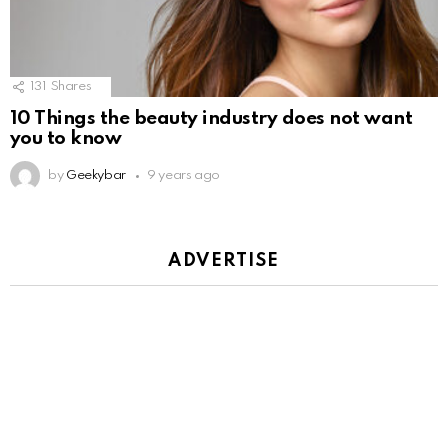
131
Shares
10 Things the beauty industry does not want
you to know
by
Geekybar
9 years ago
ADVERTISE