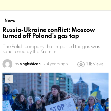
News
Russia-Ukraine conflict: Moscow
turned off Poland’s gas tap
The Polish company that imported the gas was
sanctioned by the Kremlin
by
singhshivani
4 years ago
1.1k
Views