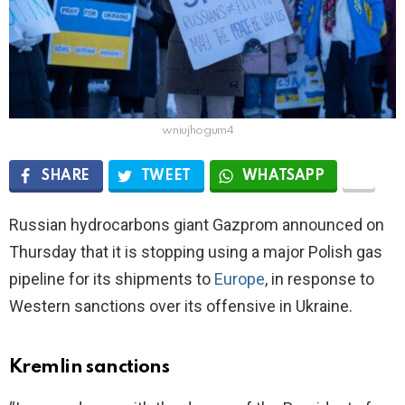
wniujhogum4
SHARE
TWEET
WHATSAPP
Russian hydrocarbons giant Gazprom announced on
Thursday that it is stopping using a major Polish gas
pipeline for its shipments to
Europe
, in response to
Western sanctions over its offensive in Ukraine.
Kremlin sanctions