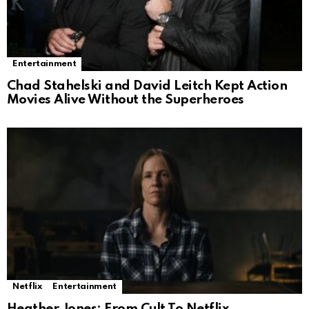
Entertainment
Chad Stahelski and David Leitch Kept Action
Movies Alive Without the Superheroes
Netflix
Entertainment
Heather Jones: From Cult To Netflix