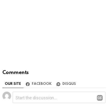
Comments
OUR SITE
FACEBOOK
DISQUS
Leave
Comment
*
a
Reply