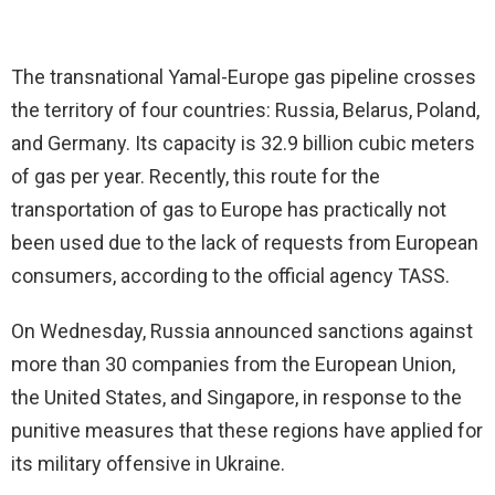
The transnational Yamal-Europe gas pipeline crosses
the territory of four countries: Russia, Belarus, Poland,
and Germany. Its capacity is 32.9 billion cubic meters
of gas per year. Recently, this route for the
transportation of gas to Europe has practically not
been used due to the lack of requests from European
consumers, according to the official agency TASS.
On Wednesday, Russia announced sanctions against
more than 30 companies from the European Union,
the United States, and Singapore, in response to the
punitive measures that these regions have applied for
its military offensive in Ukraine.