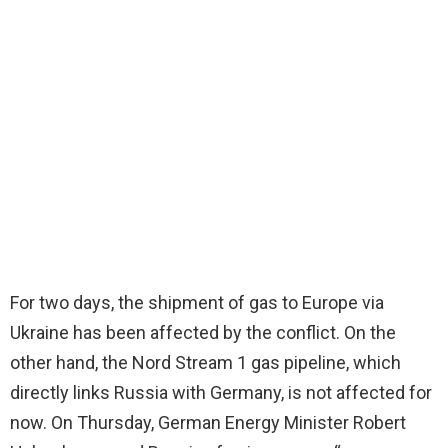
For two days, the shipment of gas to Europe via
Ukraine has been affected by the conflict. On the
other hand, the Nord Stream 1 gas pipeline, which
directly links Russia with Germany, is not affected for
now. On Thursday, German Energy Minister Robert