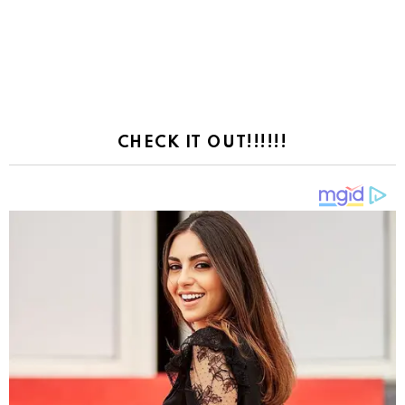
CHECK IT OUT!!!!!!