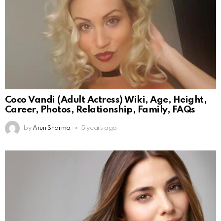
Coco Vandi (Adult Actress) Wiki, Age, Height,
Career, Photos, Relationship, Family, FAQs
by
Arun Sharma
5 years ago