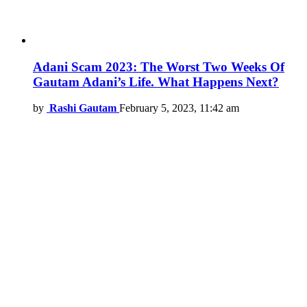
Adani Scam 2023: The Worst Two Weeks Of
Gautam Adani’s Life. What Happens Next?
by
Rashi Gautam
February 5, 2023, 11:42 am