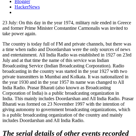
Blogger
HackerNews
23 July: On this day in the year 1974, military rule ended in Greece
and former Prime Minister Constantine Carmonalis was invited to
take power again.
The country is today full of FM and private channels, but there was
a time when radio and Doordarshan were the only sources of news
and entertainment. All India Radio was established in 1927 on 23rd
July and at that time the name of this service was Indian
Broadcasting Service (Indian Broadcasting Corporation). Radio
broadcasting in the country was started in the year 1927 with two
private transmitters in Mumbai and Kolkata. It was nationalized in
the year 1930 and in the year 1957 its name was changed to All
India Radio. Prasar Bharati (also known as Broadcasting
Corporation of India) is a public broadcasting organization in
India. This mainly includes Doordarshan and All India Radio. Prasar
Bharati was formed on 23 November 1997 with the intention of
giving autonomy to government broadcasting organizations, which
is a public broadcasting organization of the country and mainly
includes Doordarshan and All India Radio.
The serial details of other events recorded