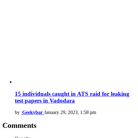
15 individuals caught in ATS raid for leaking
test papers in Vadodara
by
Geekybar
January 29, 2023, 1:58 pm
Comments