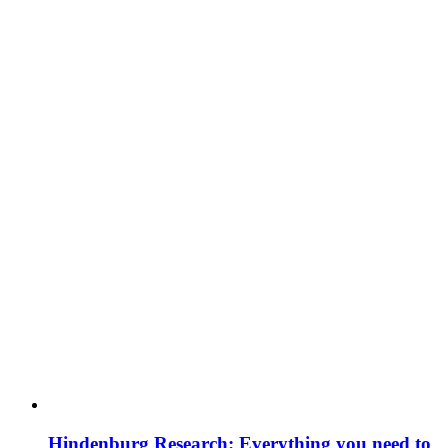
Hindenburg Research: Everything you need to