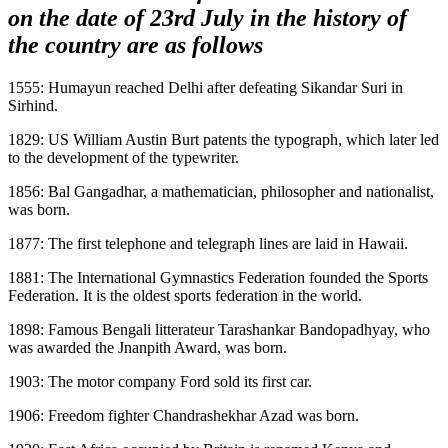
on the date of 23rd July in the history of
the country are as follows
1555: Humayun reached Delhi after defeating Sikandar Suri in
Sirhind.
1829: US William Austin Burt patents the typograph, which later led
to the development of the typewriter.
1856: Bal Gangadhar, a mathematician, philosopher and nationalist,
was born.
1877: The first telephone and telegraph lines are laid in Hawaii.
1881: The International Gymnastics Federation founded the Sports
Federation. It is the oldest sports federation in the world.
1898: Famous Bengali litterateur Tarashankar Bandopadhyay, who
was awarded the Jnanpith Award, was born.
1903: The motor company Ford sold its first car.
1906: Freedom fighter Chandrashekhar Azad was born.