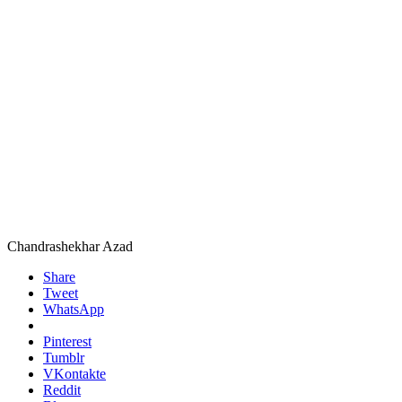
Chandrashekhar Azad
Share
Tweet
WhatsApp
Pinterest
Tumblr
VKontakte
Reddit