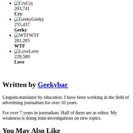
Cry
203,741
Cry
Geeky
255,437
Geeky
WTF
281,285
WTF
Love
229,589
Love
Written by
Geekybar
Linguist-translator by education. I have been working in the field of
advertising journalism for over 10 years.
For over 7 years in journalism. Half of them are as editor. My
weakness is doing mini-investigations on new topics.
You May Also Like