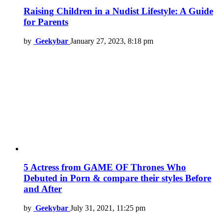
Raising Children in a Nudist Lifestyle: A Guide
for Parents
by
Geekybar
January 27, 2023, 8:18 pm
5 Actress from GAME OF Thrones Who
Debuted in Porn & compare their styles Before
and After
by
Geekybar
July 31, 2021, 11:25 pm