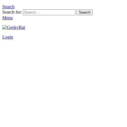
Search
Search for:
Search
Menu
Login