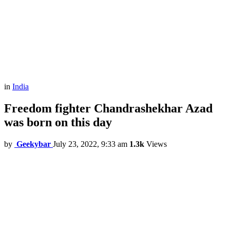
in
India
Freedom fighter Chandrashekhar Azad
was born on this day
by
Geekybar
July 23, 2022, 9:33 am
1.3k
Views