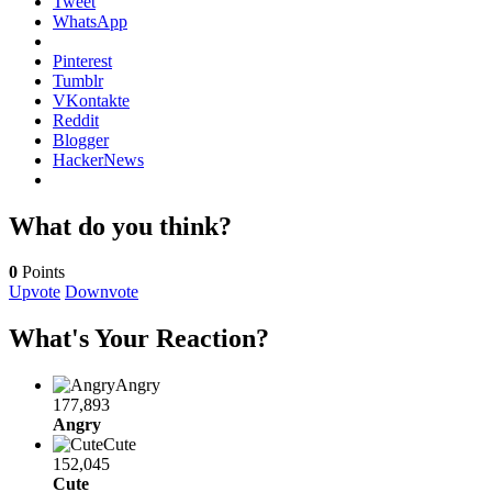
Tweet
WhatsApp
Pinterest
Tumblr
VKontakte
Reddit
Blogger
HackerNews
What do you think?
0
Points
Upvote
Downvote
What's Your Reaction?
Angry
177,893
Angry
Cute
152,045
Cute