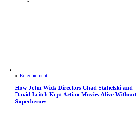
in
Entertainment
How John Wick Directors Chad Stahelski and
David Leitch Kept Action Movies Alive Without
Superheroes