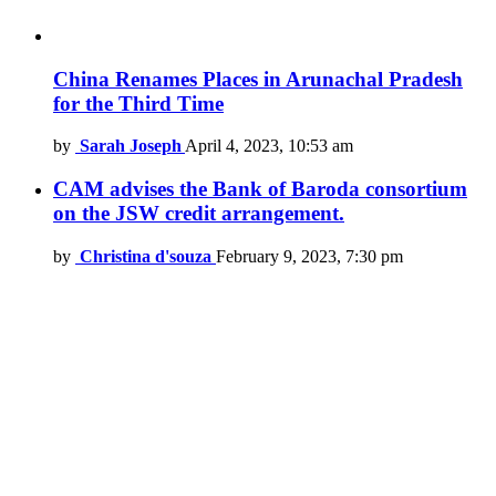
China Renames Places in Arunachal Pradesh
for the Third Time
by
Sarah Joseph
April 4, 2023, 10:53 am
CAM advises the Bank of Baroda consortium
on the JSW credit arrangement.
by
Christina d'souza
February 9, 2023, 7:30 pm