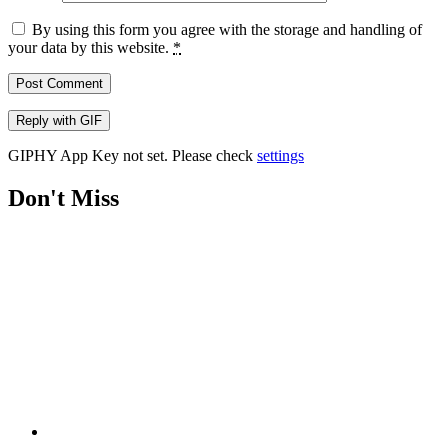
By using this form you agree with the storage and handling of
your data by this website.
*
Post Comment
Reply with
GIF
GIPHY App Key not set. Please check
settings
Don't Miss