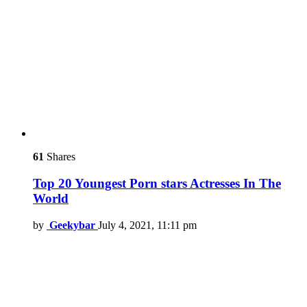
61
Shares
Top 20 Youngest Porn stars Actresses In The
World
by
Geekybar
July 4, 2021, 11:11 pm