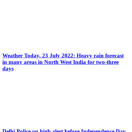
Weather Today, 23 July 2022: Heavy rain forecast
in many areas in North West India for two-three
days
Delhi Police on high alert before Independence Day,