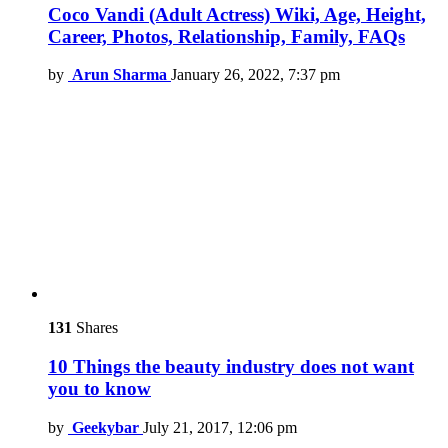
Coco Vandi (Adult Actress) Wiki, Age, Height,
Career, Photos, Relationship, Family, FAQs
by
Arun Sharma
January 26, 2022, 7:37 pm
131
Shares
10 Things the beauty industry does not want
you to know
by
Geekybar
July 21, 2017, 12:06 pm