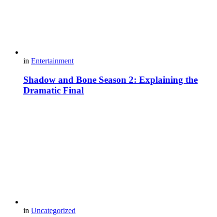
in
Entertainment
Shadow and Bone Season 2: Explaining the
Dramatic Final
in
Uncategorized