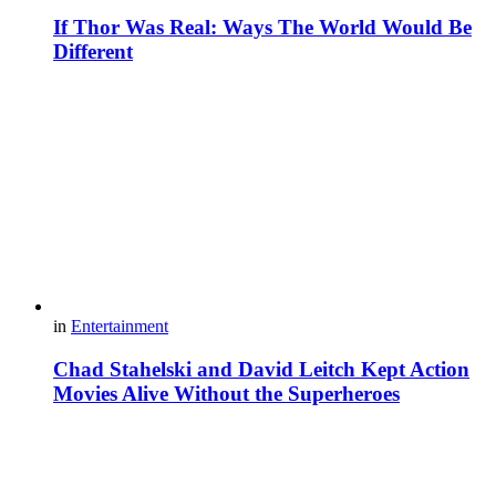
If Thor Was Real: Ways The World Would Be
Different
in
Entertainment
Chad Stahelski and David Leitch Kept Action
Movies Alive Without the Superheroes