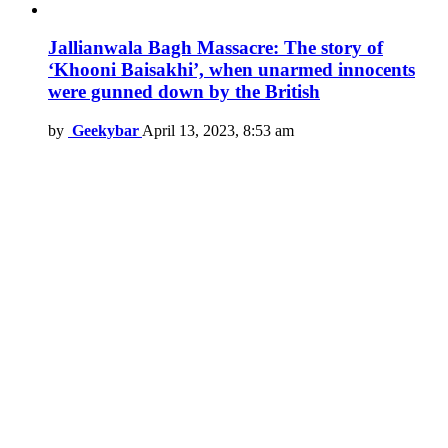
Jallianwala Bagh Massacre: The story of
‘Khooni Baisakhi’, when unarmed innocents
were gunned down by the British
by
Geekybar
April 13, 2023, 8:53 am