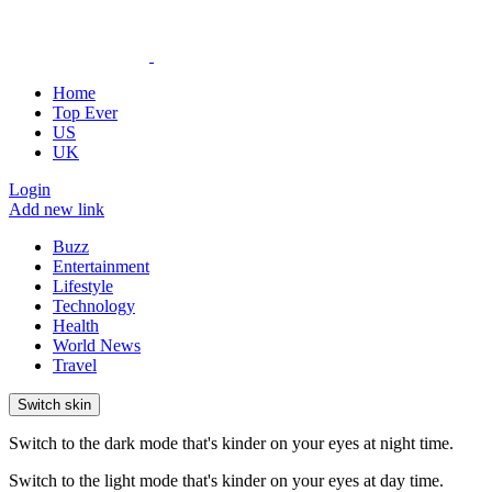
Home
Top Ever
US
UK
Login
Add new link
Buzz
Entertainment
Lifestyle
Technology
Health
World News
Travel
Switch skin
Switch to the dark mode that's kinder on your eyes at night time.
Switch to the light mode that's kinder on your eyes at day time.