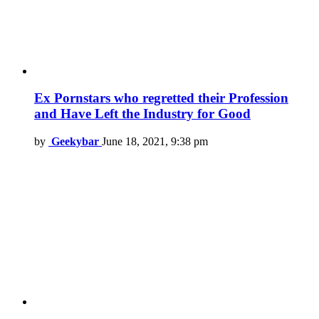
Ex Pornstars who regretted their Profession
and Have Left the Industry for Good
by
Geekybar
June 18, 2021, 9:38 pm