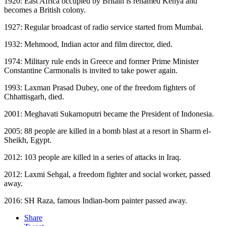
1920: East Africa occupied by Britain is renamed Kenya and
becomes a British colony.
1927: Regular broadcast of radio service started from Mumbai.
1932: Mehmood, Indian actor and film director, died.
1974: Military rule ends in Greece and former Prime Minister
Constantine Carmonalis is invited to take power again.
1993: Laxman Prasad Dubey, one of the freedom fighters of
Chhattisgarh, died.
2001: Meghavati Sukarnoputri became the President of Indonesia.
2005: 88 people are killed in a bomb blast at a resort in Sharm el-
Sheikh, Egypt.
2012: 103 people are killed in a series of attacks in Iraq.
2012: Laxmi Sehgal, a freedom fighter and social worker, passed
away.
2016: SH Raza, famous Indian-born painter passed away.
Share