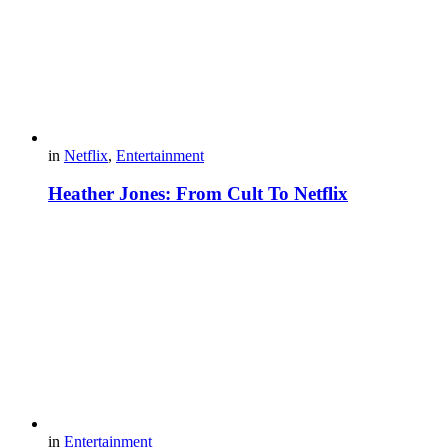
in
Netflix
,
Entertainment
Heather Jones: From Cult To Netflix
in
Entertainment