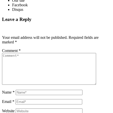
Our site
Facebook
Disqus
Leave a Reply
Your email address will not be published.
Required fields are
marked
*
Comment
*
Name
*
Email
*
Website