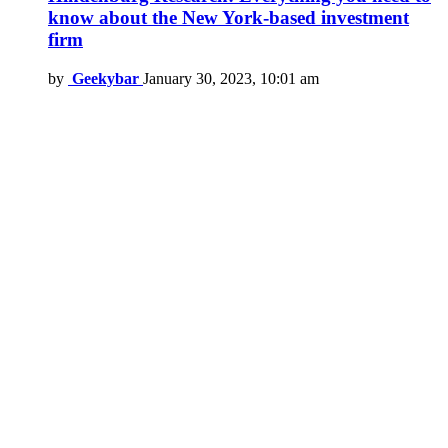
know about the New York-based investment
firm
by
Geekybar
January 30, 2023, 10:01 am