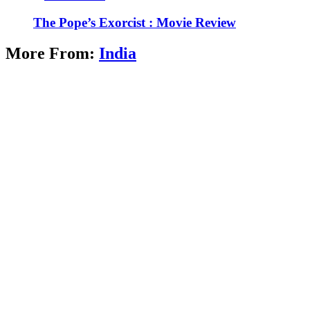
The Pope’s Exorcist : Movie Review
More From:
India