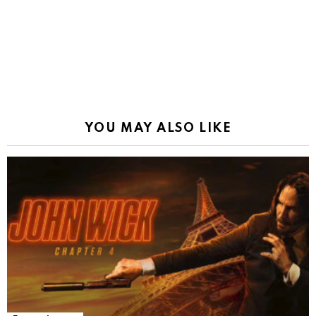
YOU MAY ALSO LIKE