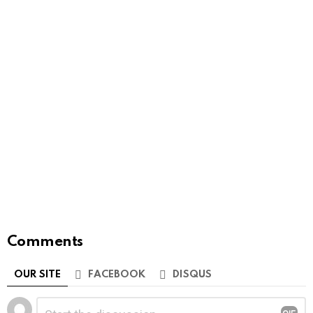
Comments
OUR SITE
FACEBOOK
DISQUS
Leave
Comment