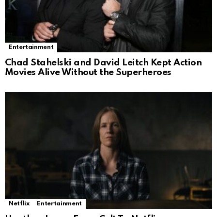
Entertainment
Chad Stahelski and David Leitch Kept Action
Movies Alive Without the Superheroes
Netflix
Entertainment