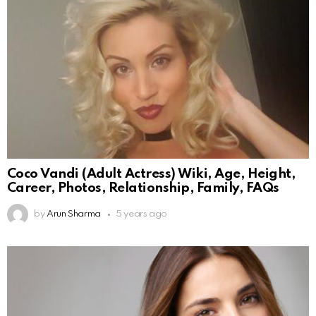
Coco Vandi (Adult Actress) Wiki, Age, Height,
Career, Photos, Relationship, Family, FAQs
by
Arun Sharma
5 years ago