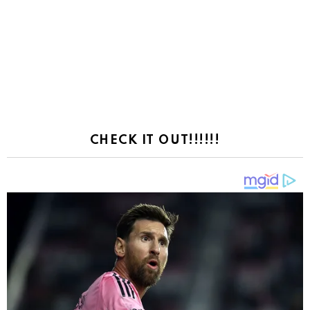
CHECK IT OUT!!!!!!