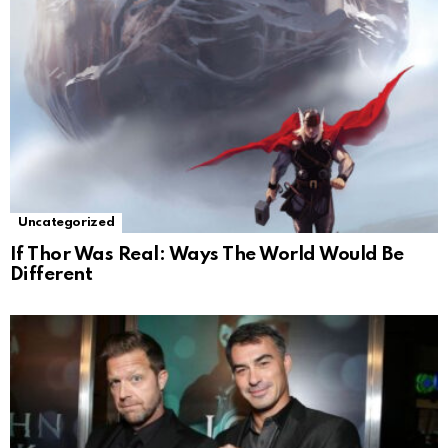
Uncategorized
If Thor Was Real: Ways The World Would Be
Different