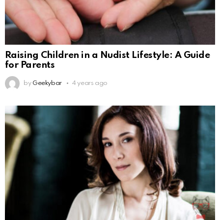
Raising Children in a Nudist Lifestyle: A Guide
for Parents
by
Geekybar
4 years ago