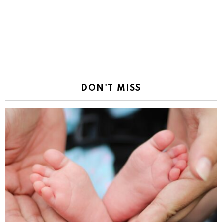
DON'T MISS