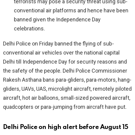
terrorists may pose a security threat using sub-
conventional air platforms and hence have been
banned given the Independence Day
celebrations.
Delhi Police on Friday banned the flying of sub-
conventional air vehicles over the national capital
Delhi till Independence Day for security reasons and
the safety of the people. Delhi Police Commissioner
Rakesh Asthana bans para-gliders, para-motors, hang-
gliders, UAVs, UAS, microlight aircraft, remotely piloted
aircraft, hot air balloons, small-sized powered aircraft,
quadcopters or para-jumping from aircraft have put.
Delhi Police on high alert before August 15