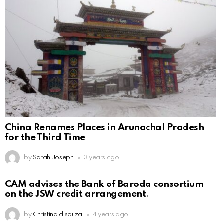
China Renames Places in Arunachal Pradesh
for the Third Time
by
Sarah Joseph
3 years ago
CAM advises the Bank of Baroda consortium
on the JSW credit arrangement.
by
Christina d'souza
4 years ago