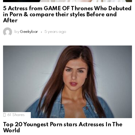
5 Actress from GAME OF Thrones Who Debuted
in Porn & compare their styles Before and
After
by
Geekybar
5 years ago
61
Shares
Top 20 Youngest Porn stars Actresses In The
World