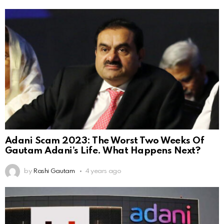
Adani Scam 2023: The Worst Two Weeks Of
Gautam Adani’s Life. What Happens Next?
by
Rashi Gautam
4 years ago