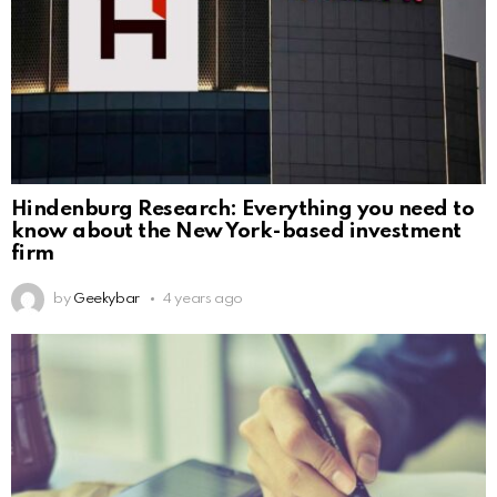
Hindenburg Research: Everything you need to
know about the New York-based investment
firm
by
Geekybar
4 years ago