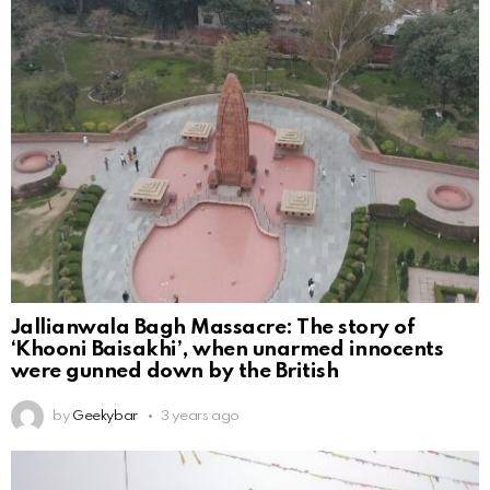
Jallianwala Bagh Massacre: The story of
‘Khooni Baisakhi’, when unarmed innocents
were gunned down by the British
by
Geekybar
3 years ago