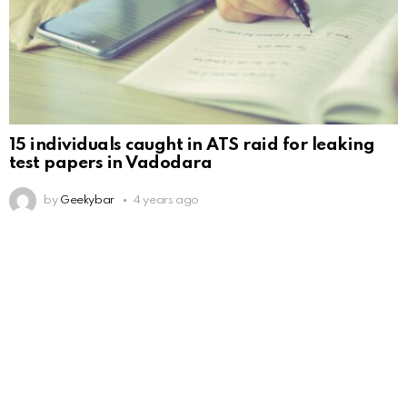
15 individuals caught in ATS raid for leaking
test papers in Vadodara
by
Geekybar
4 years ago