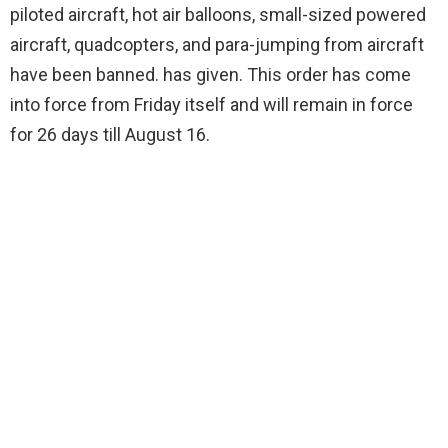
piloted aircraft, hot air balloons, small-sized powered
aircraft, quadcopters, and para-jumping from aircraft
have been banned. has given. This order has come
into force from Friday itself and will remain in force
for 26 days till August 16.