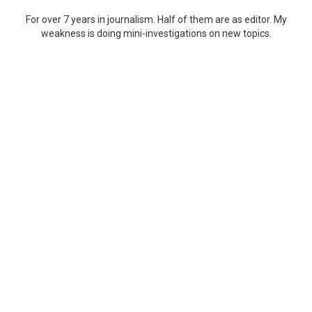
For over 7 years in journalism. Half of them are as editor. My
weakness is doing mini-investigations on new topics.