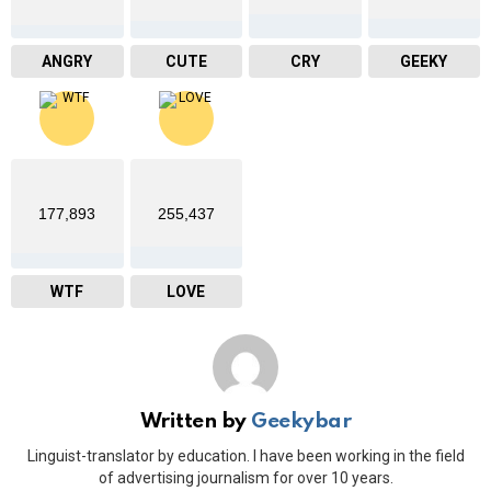
ANGRY
CUTE
CRY
GEEKY
177,893
255,437
WTF
LOVE
Written by
Geekybar
Linguist-translator by education. I have been working in the field
of advertising journalism for over 10 years.