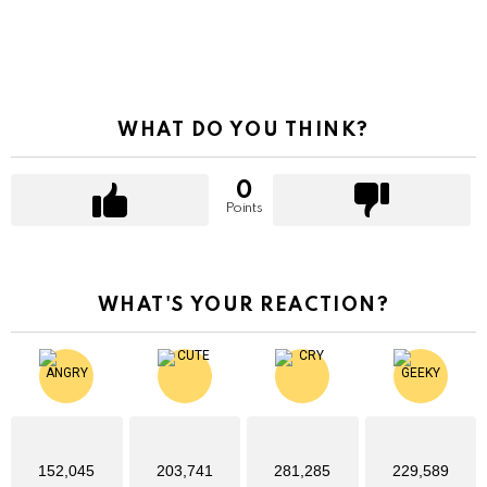
WHAT DO YOU THINK?
0
Points
WHAT'S YOUR REACTION?
152,045
203,741
281,285
229,589