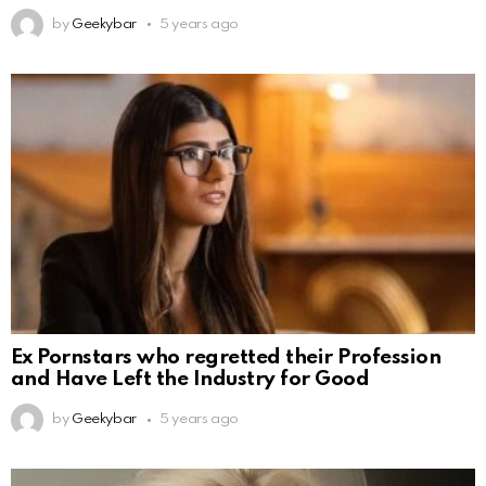
by
Geekybar
5 years ago
Ex Pornstars who regretted their Profession
and Have Left the Industry for Good
by
Geekybar
5 years ago