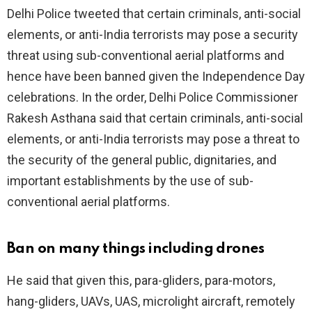
Delhi Police tweeted that certain criminals, anti-social
elements, or anti-India terrorists may pose a security
threat using sub-conventional aerial platforms and
hence have been banned given the Independence Day
celebrations. In the order, Delhi Police Commissioner
Rakesh Asthana said that certain criminals, anti-social
elements, or anti-India terrorists may pose a threat to
the security of the general public, dignitaries, and
important establishments by the use of sub-
conventional aerial platforms.
Ban on many things including drones
He said that given this, para-gliders, para-motors,
hang-gliders, UAVs, UAS, microlight aircraft, remotely