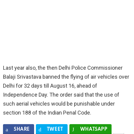
Last year also, the then Delhi Police Commissioner
Balaji Srivastava banned the flying of air vehicles over
Delhi for 32 days till August 16, ahead of
Independence Day. The order said that the use of
such aerial vehicles would be punishable under
section 188 of the Indian Penal Code.
SHARE
TWEET
WHATSAPP