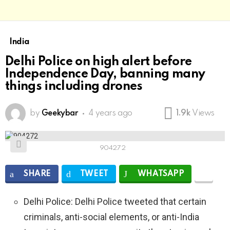
India
Delhi Police on high alert before
Independence Day, banning many
things including drones
by
Geekybar
4 years ago
1.9k
Views
904272
SHARE
TWEET
WHATSAPP
Delhi Police: Delhi Police tweeted that certain
criminals, anti-social elements, or anti-India