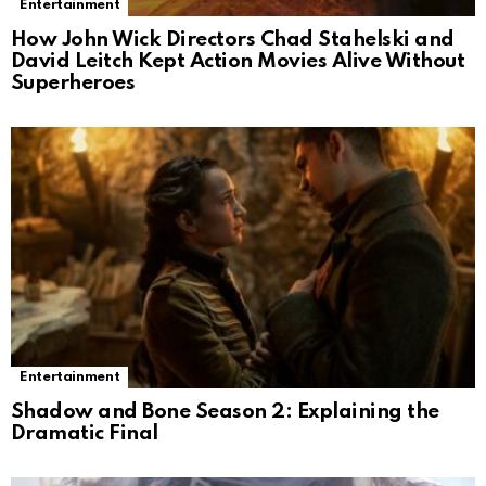
Entertainment
How John Wick Directors Chad Stahelski and
David Leitch Kept Action Movies Alive Without
Superheroes
Entertainment
Shadow and Bone Season 2: Explaining the
Dramatic Final