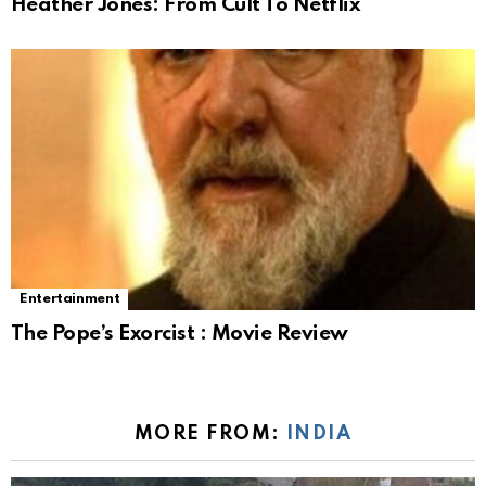
Heather Jones: From Cult To Netflix
Entertainment
The Pope’s Exorcist : Movie Review
MORE FROM:
INDIA