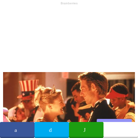
Share