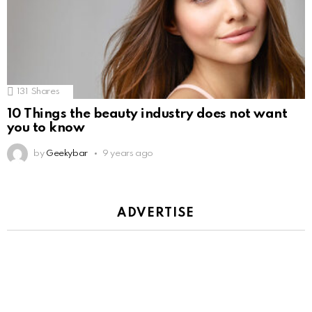
131
Shares
10 Things the beauty industry does not want
you to know
by
Geekybar
9 years ago
ADVERTISE