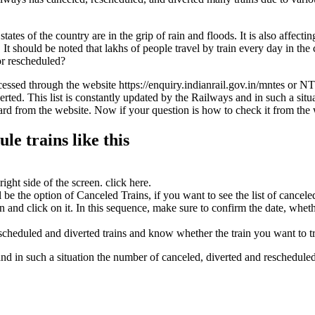
ates of the country are in the grip of rain and floods. It is also affecti
t should be noted that lakhs of people travel by train every day in the c
or rescheduled?
essed through the website https://enquiry.indianrail.gov.in/mntes or NT
rted. This list is constantly updated by the Railways and in such a sit
egard from the website. Now if your question is how to check it from the
le trains like this
ight side of the screen. click here.
e the option of Canceled Trains, if you want to see the list of canceled 
ion and click on it. In this sequence, make sure to confirm the date, whet
scheduled and diverted trains and know whether the train you want to tra
 and in such a situation the number of canceled, diverted and reschedule