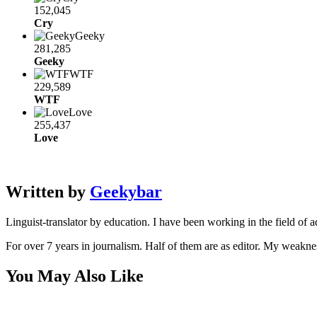
152,045
Cry
Geeky
281,285
Geeky
WTF
229,589
WTF
Love
255,437
Love
Written by
Geekybar
Linguist-translator by education. I have been working in the field of a
For over 7 years in journalism. Half of them are as editor. My weakne
You May Also Like