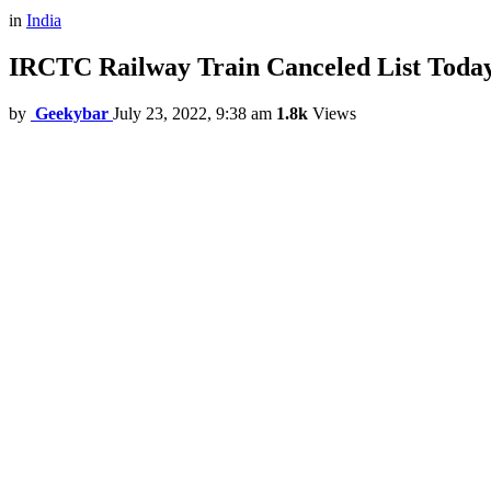
in
India
IRCTC Railway Train Canceled List Today,
by
Geekybar
July 23, 2022, 9:38 am
1.8k
Views