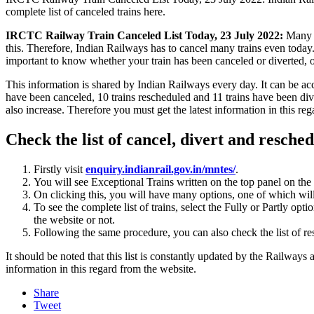
complete list of canceled trains here.
IRCTC Railway Train Canceled List Today, 23 July 2022:
Many st
this. Therefore, Indian Railways has to cancel many trains even today. I
important to know whether your train has been canceled or diverted, 
This information is shared by Indian Railways every day. It can be acc
have been canceled, 10 trains rescheduled and 11 trains have been dive
also increase. Therefore you must get the latest information in this r
Check the list of cancel, divert and reschedu
Firstly visit
enquiry.indianrail.gov.in/mntes/
.
You will see Exceptional Trains written on the top panel on the r
On clicking this, you will have many options, one of which will b
To see the complete list of trains, select the Fully or Partly opt
the website or not.
Following the same procedure, you can also check the list of re
It should be noted that this list is constantly updated by the Railways
information in this regard from the website.
Share
Tweet