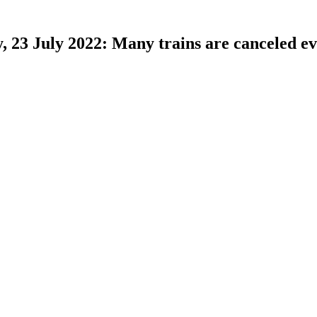
 23 July 2022: Many trains are canceled e