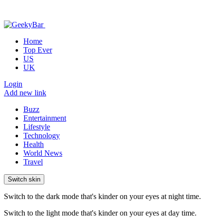
Home
Top Ever
US
UK
Login
Add new link
Buzz
Entertainment
Lifestyle
Technology
Health
World News
Travel
Switch skin
Switch to the dark mode that's kinder on your eyes at night time.
Switch to the light mode that's kinder on your eyes at day time.