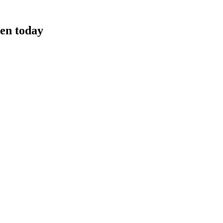
ven today