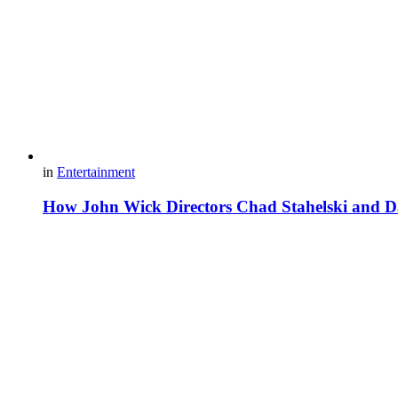
in
Entertainment
How John Wick Directors Chad Stahelski and Da