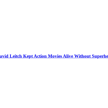
vid Leitch Kept Action Movies Alive Without Superhe