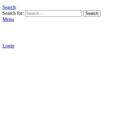
Search
Search for:
Search
Menu
Login