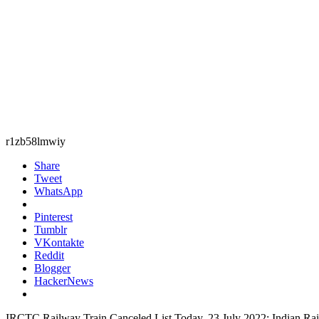
r1zb58lmwiy
Share
Tweet
WhatsApp
Pinterest
Tumblr
VKontakte
Reddit
Blogger
HackerNews
IRCTC Railway Train Canceled List Today, 23 July 2022: Indian Railwa