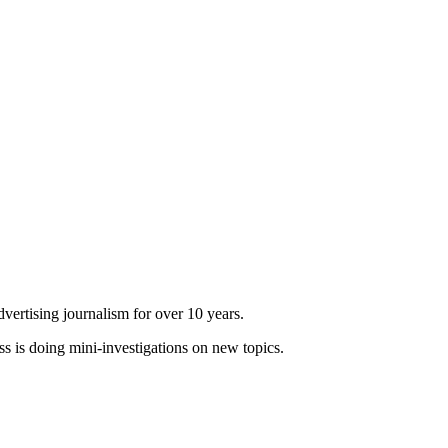
dvertising journalism for over 10 years.
ss is doing mini-investigations on new topics.