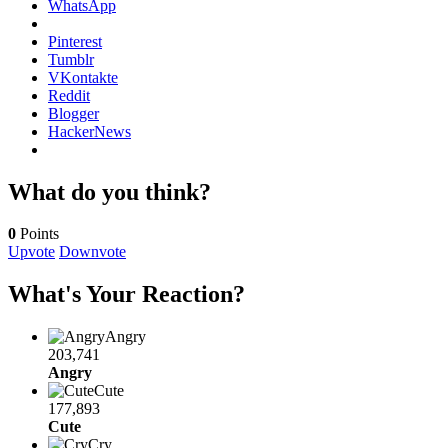
WhatsApp
Pinterest
Tumblr
VKontakte
Reddit
Blogger
HackerNews
What do you think?
0
Points
Upvote
Downvote
What's Your Reaction?
Angry
203,741
Angry
Cute
177,893
Cute
Cry