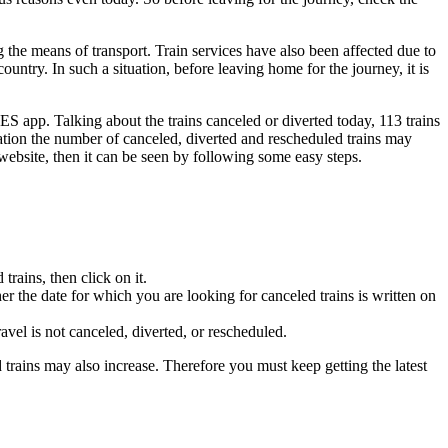
ng the means of transport. Train services have also been affected due to
ountry. In such a situation, before leaving home for the journey, it is
ES app. Talking about the trains canceled or diverted today, 113 trains
uation the number of canceled, diverted and rescheduled trains may
 website, then it can be seen by following some easy steps.
trains, then click on it.
her the date for which you are looking for canceled trains is written on
vel is not canceled, diverted, or rescheduled.
d trains may also increase. Therefore you must keep getting the latest