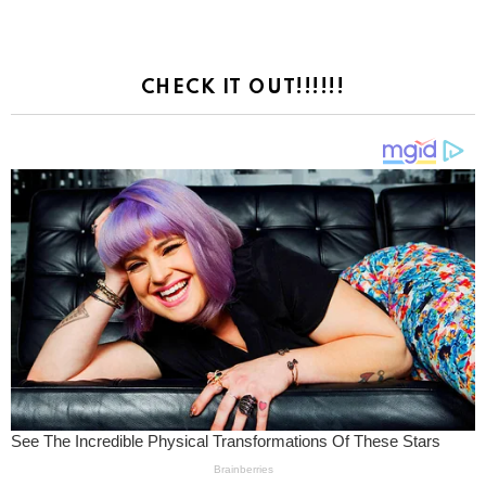
CHECK IT OUT!!!!!!