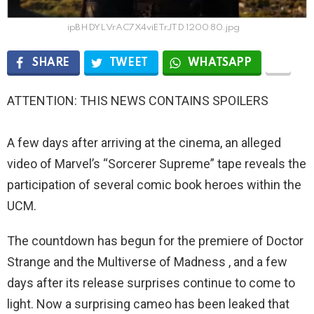
ipBHDYLVrAC7X4viETrJTD 1200 80.jpg
SHARE
TWEET
WHATSAPP
ATTENTION: THIS NEWS CONTAINS SPOILERS
A few days after arriving at the cinema, an alleged
video of Marvel’s “Sorcerer Supreme” tape reveals the
participation of several comic book heroes within the
UCM.
The countdown has begun for the premiere of Doctor
Strange and the Multiverse of Madness , and a few
days after its release surprises continue to come to
light. Now a surprising cameo has been leaked that