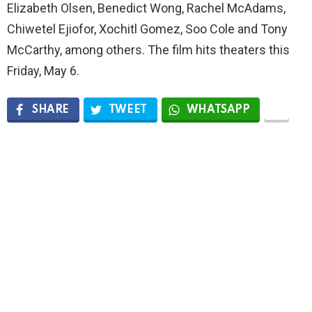
Elizabeth Olsen, Benedict Wong, Rachel McAdams,
Chiwetel Ejiofor, Xochitl Gomez, Soo Cole and Tony
McCarthy, among others. The film hits theaters this
Friday, May 6.
SHARE
TWEET
WHATSAPP