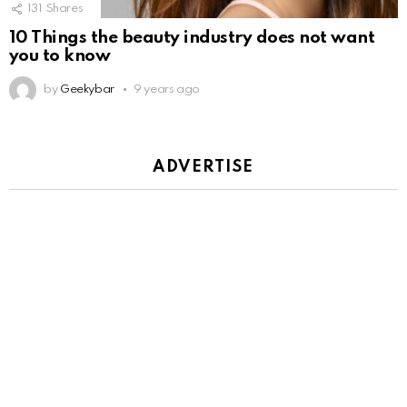
131
Shares
10 Things the beauty industry does not want
you to know
by
Geekybar
9 years ago
ADVERTISE