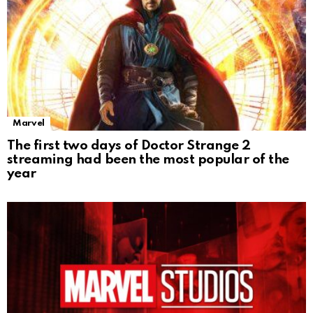
Marvel
The first two days of Doctor Strange 2
streaming had been the most popular of the
year