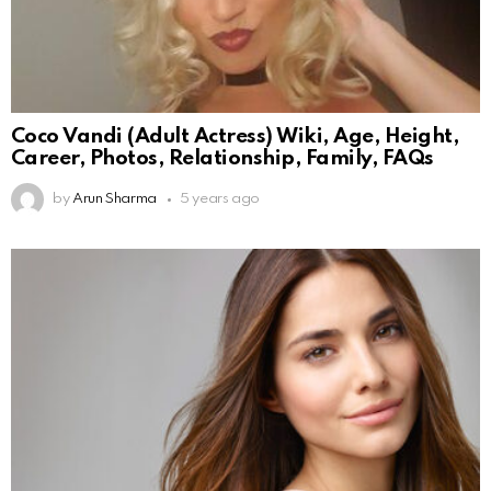
Coco Vandi (Adult Actress) Wiki, Age, Height,
Career, Photos, Relationship, Family, FAQs
by
Arun Sharma
5 years ago