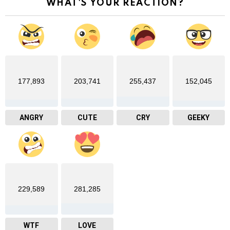
WHAT'S YOUR REACTION?
177,893
203,741
255,437
152,045
ANGRY
CUTE
CRY
GEEKY
229,589
281,285
WTF
LOVE