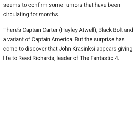
seems to confirm some rumors that have been
circulating for months.
There’s Captain Carter (Hayley Atwell), Black Bolt and
a variant of Captain America. But the surprise has
come to discover that John Krasinksi appears giving
life to Reed Richards, leader of The Fantastic 4.