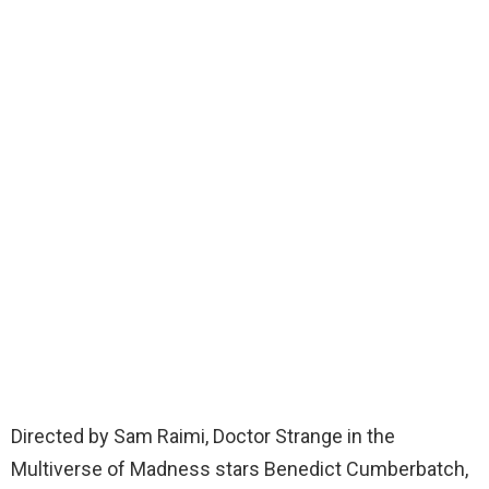
Directed by Sam Raimi, Doctor Strange in the
Multiverse of Madness stars Benedict Cumberbatch,