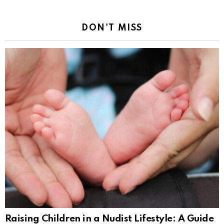
DON'T MISS
Raising Children in a Nudist Lifestyle: A Guide