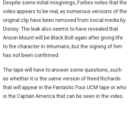
Despite some initial misgivings, Forbes notes that the
video appears to be real, as numerous versions of the
original clip have been removed from social media by
Disney. The leak also seems to have revealed that
Anson Mount will be Black Bolt again after giving life
to the character in Inhumans, but the signing of him
has not been confirmed.
The tape will have to answer some questions, such
as whether it is the same version of Reed Richards
that will appear in the Fantastic Four UCM tape or who
is the Captain America that can be seen in the video.