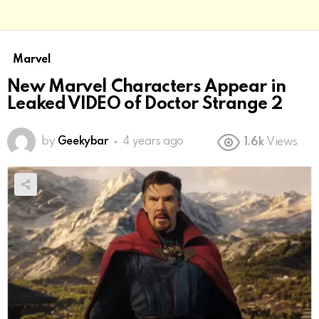
Marvel
New Marvel Characters Appear in
Leaked VIDEO of Doctor Strange 2
by
Geekybar
4 years ago
1.6k
Views