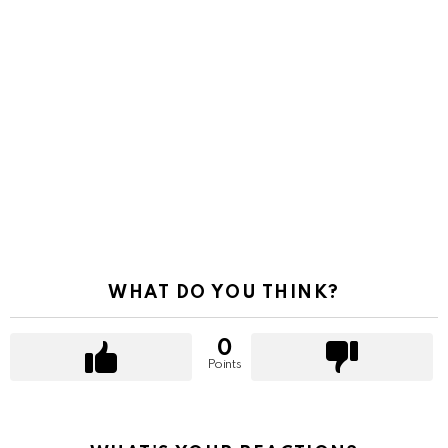
WHAT DO YOU THINK?
0
Points