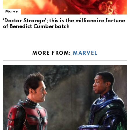
Marvel
‘Doctor Strange’; this is the millionaire fortune
of Benedict Cumberbatch
MORE FROM:
MARVEL