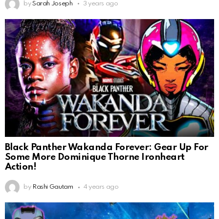
by
Sarah Joseph
3 years ago
Black Panther Wakanda Forever: Gear Up For
Some More Dominique Thorne Ironheart
Action!
by
Rashi Gautam
4 years ago