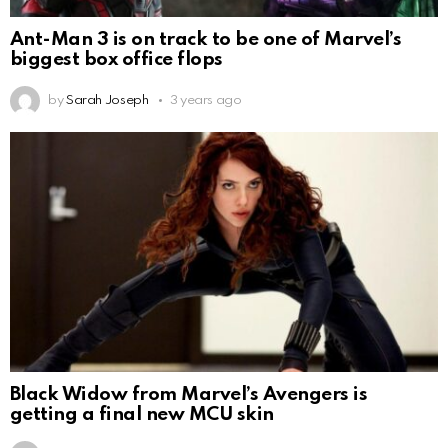
Ant-Man 3 is on track to be one of Marvel’s
biggest box office flops
by
Sarah Joseph
3 years ago
Black Widow from Marvel’s Avengers is
getting a final new MCU skin