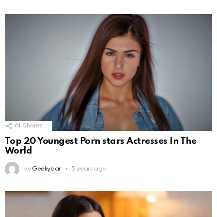
61
Shares
Top 20 Youngest Porn stars Actresses In The
World
by
Geekybar
5 years ago