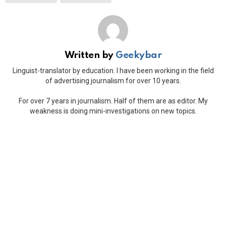
Written by
Geekybar
Linguist-translator by education. I have been working in the field
of advertising journalism for over 10 years.
For over 7 years in journalism. Half of them are as editor. My
weakness is doing mini-investigations on new topics.