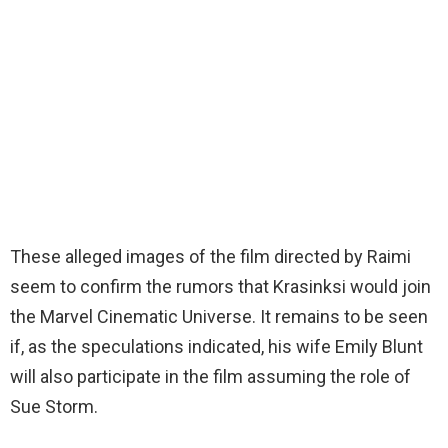
These alleged images of the film directed by Raimi
seem to confirm the rumors that Krasinksi would join
the Marvel Cinematic Universe. It remains to be seen
if, as the speculations indicated, his wife Emily Blunt
will also participate in the film assuming the role of
Sue Storm.