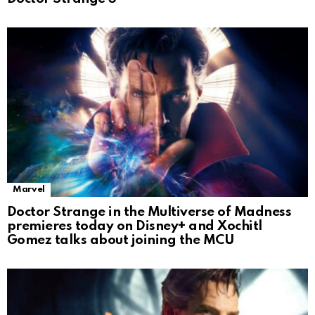
Marvel
Doctor Strange in the Multiverse of Madness
premieres today on Disney+ and Xochitl
Gomez talks about joining the MCU