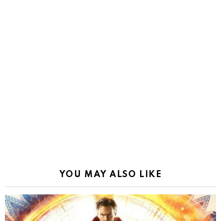
YOU MAY ALSO LIKE