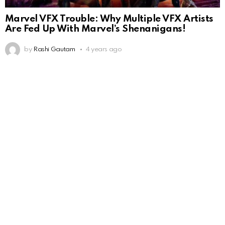
Marvel VFX Trouble: Why Multiple VFX Artists
Are Fed Up With Marvel’s Shenanigans!
by
Rashi Gautam
4 years ago