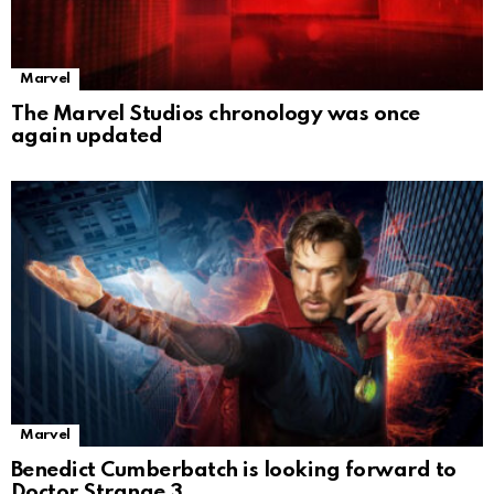
Marvel
The Marvel Studios chronology was once
again updated
Marvel
Benedict Cumberbatch is looking forward to
Doctor Strange 3