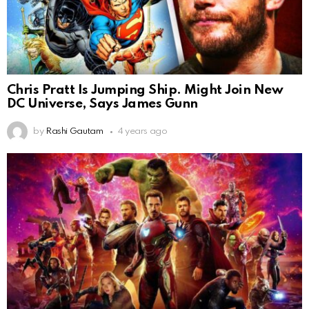
Chris Pratt Is Jumping Ship. Might Join New
DC Universe, Says James Gunn
by
Rashi Gautam
4 years ago