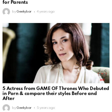
for Parents
by
Geekybar
4 years ago
5 Actress from GAME OF Thrones Who Debuted
in Porn & compare their styles Before and
After
by
Geekybar
5 years ago