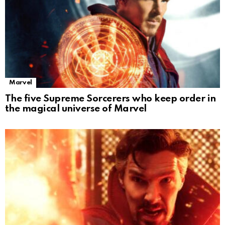
Marvel
The five Supreme Sorcerers who keep order in
the magical universe of Marvel