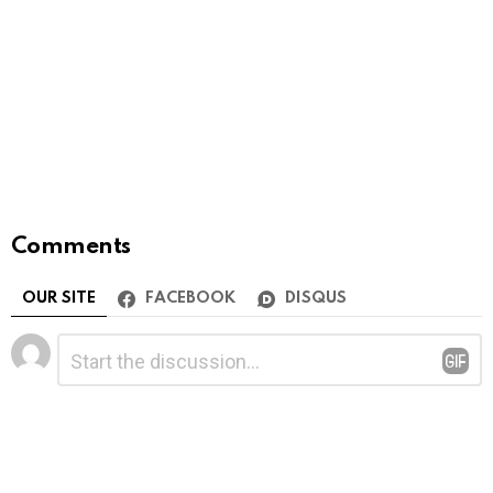
Comments
OUR SITE
FACEBOOK
DISQUS
Leave
Comment
*
a
Reply