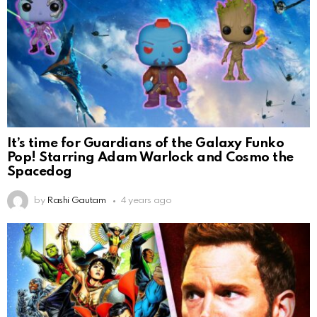
It’s time for Guardians of the Galaxy Funko
Pop! Starring Adam Warlock and Cosmo the
Spacedog
by
Rashi Gautam
4 years ago