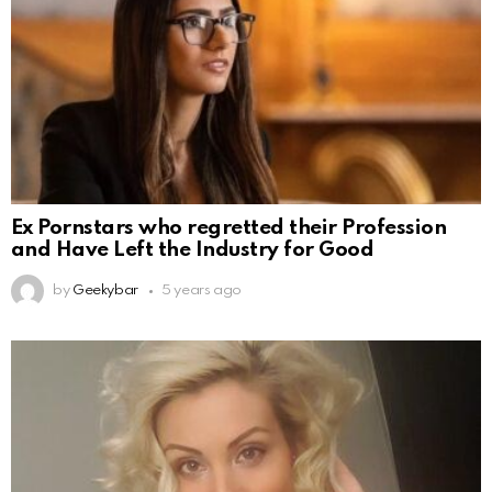
Ex Pornstars who regretted their Profession
and Have Left the Industry for Good
by
Geekybar
5 years ago