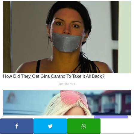
Share
SHARE
TWEET
WHATSAPP