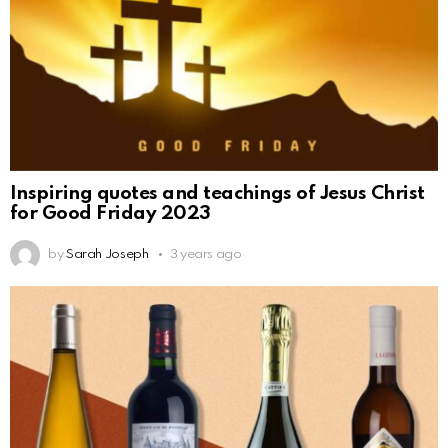
Inspiring quotes and teachings of Jesus Christ
for Good Friday 2023
by
Sarah Joseph
3 years ago