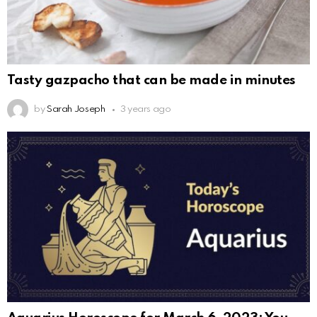
Tasty gazpacho that can be made in minutes
by
Sarah Joseph
3 years ago