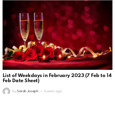
List of Weekdays in February 2023 (7 Feb to 14
Feb Date Sheet)
by
Sarah Joseph
3 years ago