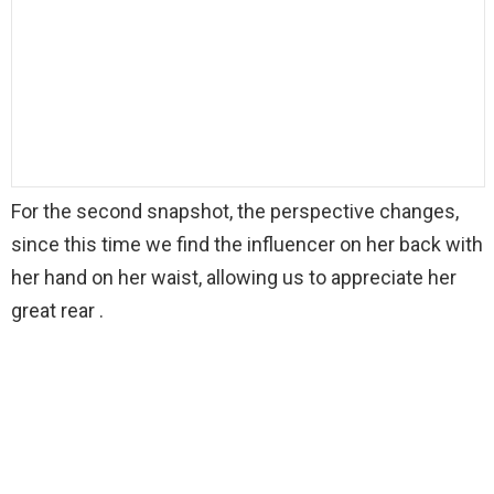
For the second snapshot, the perspective changes,
since this time we find the influencer on her back with
her hand on her waist, allowing us to appreciate her
great rear .