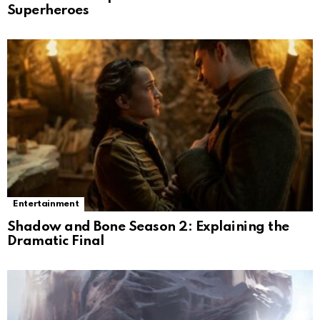
Superheroes
Entertainment
Shadow and Bone Season 2: Explaining the
Dramatic Final