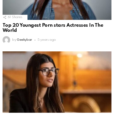
61
Shares
Top 20 Youngest Porn stars Actresses In The
World
by
Geekybar
5 years ago