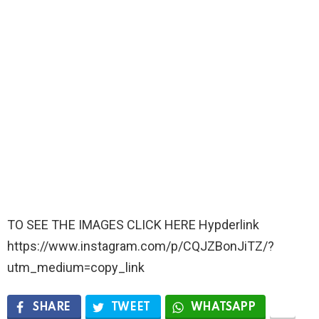
TO SEE THE IMAGES CLICK HERE Hypderlink
https://www.instagram.com/p/CQJZBonJiTZ/?
utm_medium=copy_link
SHARE
TWEET
WHATSAPP