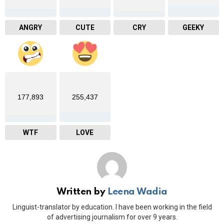
ANGRY
CUTE
CRY
GEEKY
177,893
255,437
WTF
LOVE
Written by
Leena Wadia
Linguist-translator by education. I have been working in the field
of advertising journalism for over 9 years.