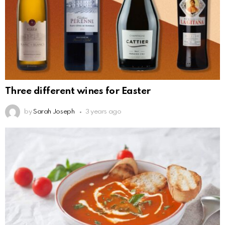
Three different wines for Easter
by
Sarah Joseph
3 years ago