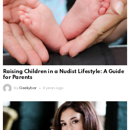
Raising Children in a Nudist Lifestyle: A Guide
for Parents
by
Geekybar
4 years ago