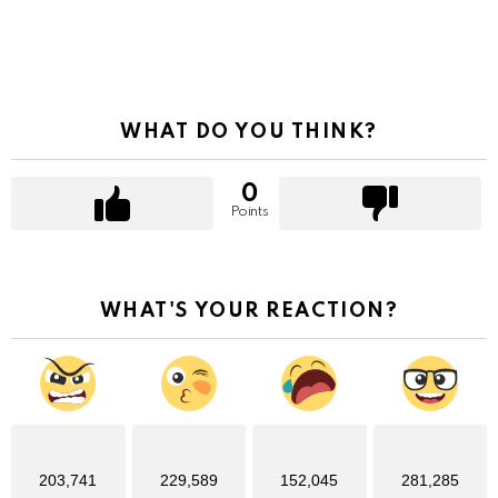
WHAT DO YOU THINK?
0
Points
WHAT'S YOUR REACTION?
203,741
229,589
152,045
281,285