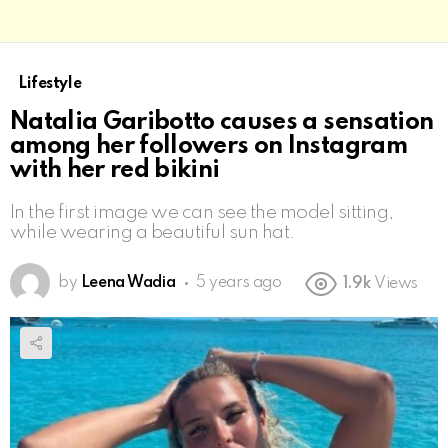
Lifestyle
Natalia Garibotto causes a sensation
among her followers on Instagram
with her red bikini
In the first image we can see the model sitting,
while wearing a beautiful sun hat.
by
Leena Wadia
5 years ago
1.9k
Views