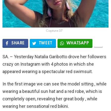
Capture 37
SHARE
TWEET
WHATSAPP
SA. – Yesterday Natalia Garibotto drove her followers
crazy on Instagram with 4 photos in which she
appeared wearing a spectacular red swimsuit.
In the first image we can see the model sitting , while
wearing a beautiful sun hat and a red robe, which is
completely open, revealing her great body , while
wearing her sensational red bikini.