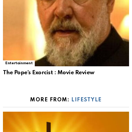
Entertainment
The Pope’s Exorcist : Movie Review
MORE FROM:
LIFESTYLE