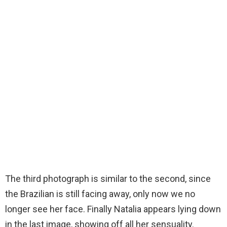
The third photograph is similar to the second, since
the Brazilian is still facing away, only now we no
longer see her face. Finally Natalia appears lying down
in the last image, showing off all her sensuality.