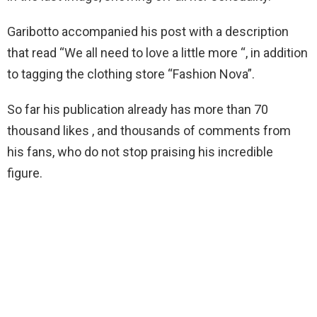
Garibotto accompanied his post with a description
that read “We all need to love a little more “, in addition
to tagging the clothing store “Fashion Nova”.
So far his publication already has more than 70
thousand likes , and thousands of comments from
his fans, who do not stop praising his incredible
figure.