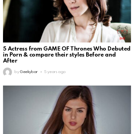
5 Actress from GAME OF Thrones Who Debuted
in Porn & compare their styles Before and
After
by
Geekybar
5 years ago