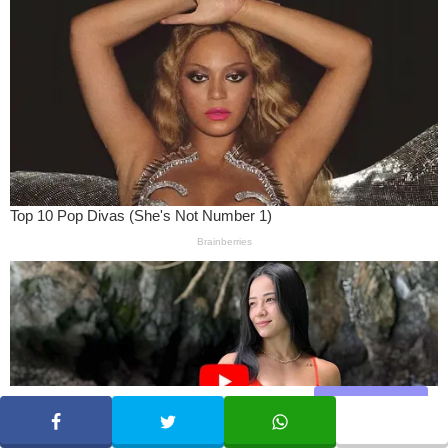
Share
SHARE
TWEET
WHATSAPP