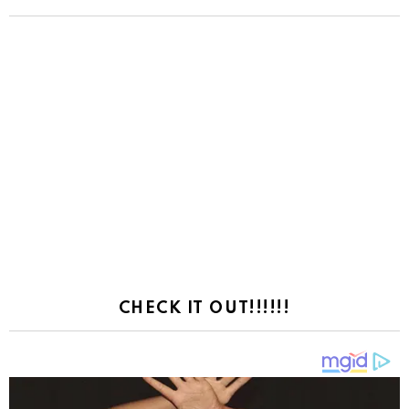
CHECK IT OUT!!!!!!