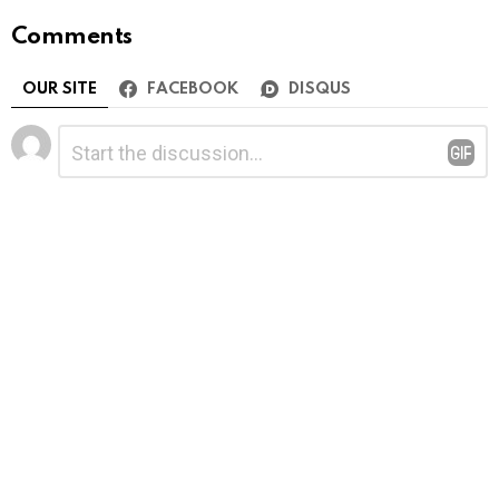
Comments
OUR SITE
FACEBOOK
DISQUS
Leave
Comment
*
a
Reply