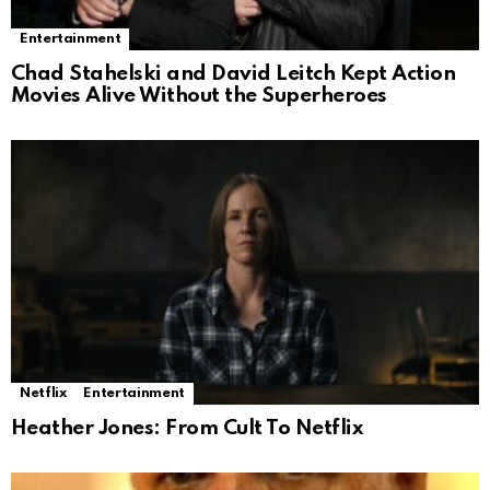
Entertainment
Chad Stahelski and David Leitch Kept Action
Movies Alive Without the Superheroes
Netflix
Entertainment
Heather Jones: From Cult To Netflix