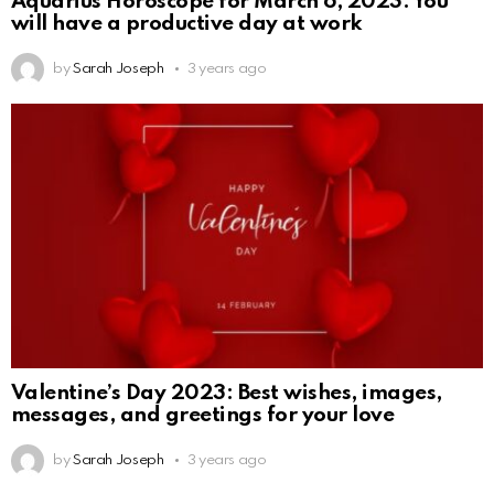
Aquarius Horoscope for March 6, 2023: You
will have a productive day at work
by
Sarah Joseph
3 years ago
Valentine’s Day 2023: Best wishes, images,
messages, and greetings for your love
by
Sarah Joseph
3 years ago