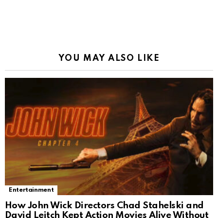
YOU MAY ALSO LIKE
Entertainment
How John Wick Directors Chad Stahelski and
David Leitch Kept Action Movies Alive Without