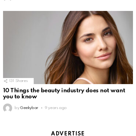
131
Shares
10 Things the beauty industry does not want
you to know
by
Geekybar
9 years ago
ADVERTISE