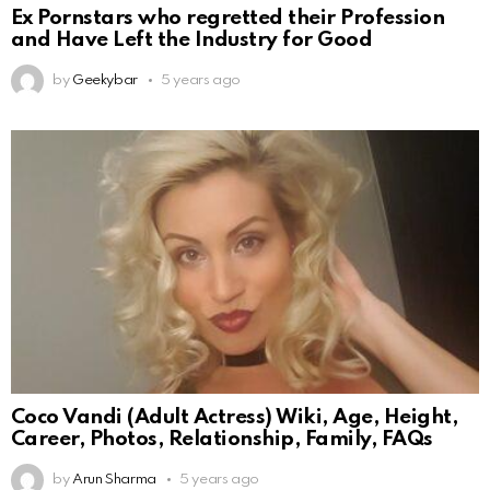
Ex Pornstars who regretted their Profession
and Have Left the Industry for Good
by
Geekybar
5 years ago
Coco Vandi (Adult Actress) Wiki, Age, Height,
Career, Photos, Relationship, Family, FAQs
by
Arun Sharma
5 years ago