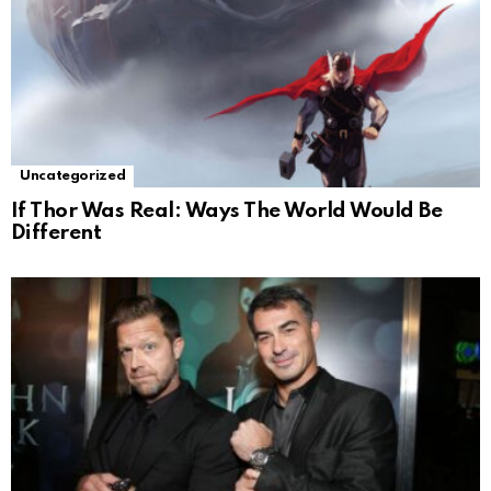
Uncategorized
If Thor Was Real: Ways The World Would Be
Different