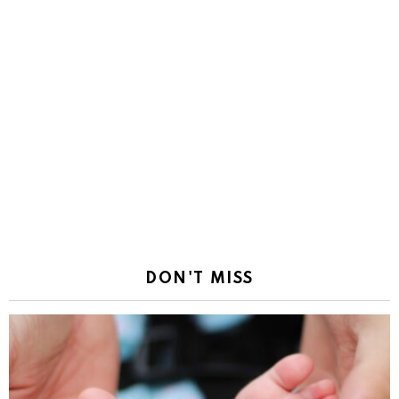
DON'T MISS