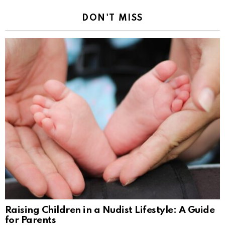
DON'T MISS
Raising Children in a Nudist Lifestyle: A Guide
for Parents