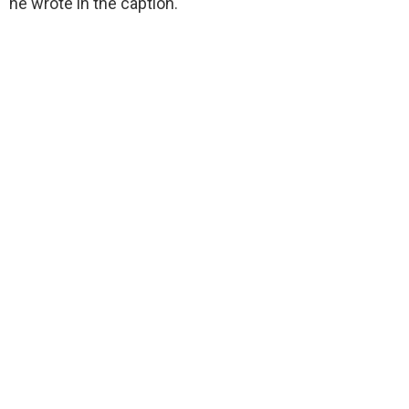
he wrote in the caption.