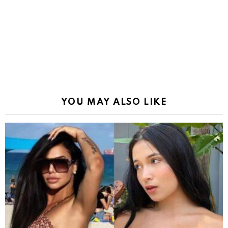
YOU MAY ALSO LIKE