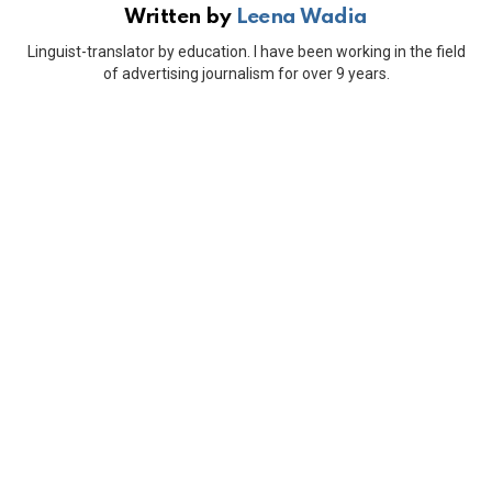
Written by
Leena Wadia
Linguist-translator by education. I have been working in the field
of advertising journalism for over 9 years.