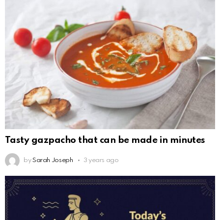
Tasty gazpacho that can be made in minutes
by
Sarah Joseph
3 years ago