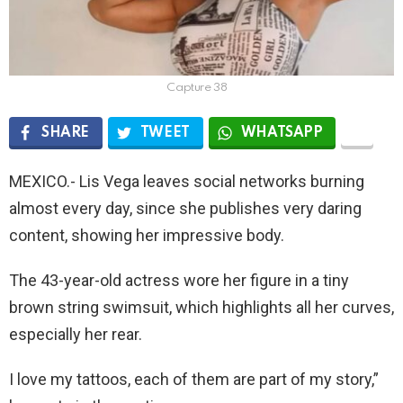
Capture 38
SHARE
TWEET
WHATSAPP
MEXICO.- Lis Vega leaves social networks burning
almost every day, since she publishes very daring
content, showing her impressive body.
The 43-year-old actress wore her figure in a tiny
brown string swimsuit, which highlights all her curves,
especially her rear.
I love my tattoos, each of them are part of my story,”