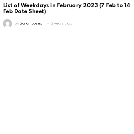
List of Weekdays in February 2023 (7 Feb to 14
Feb Date Sheet)
by
Sarah Joseph
3 years ago