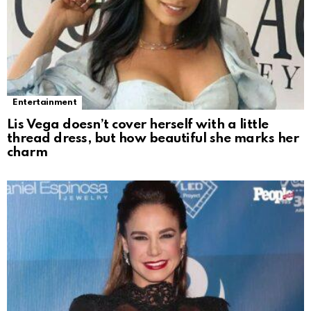
Entertainment
Lis Vega doesn’t cover herself with a little
thread dress, but how beautiful she marks her
charm