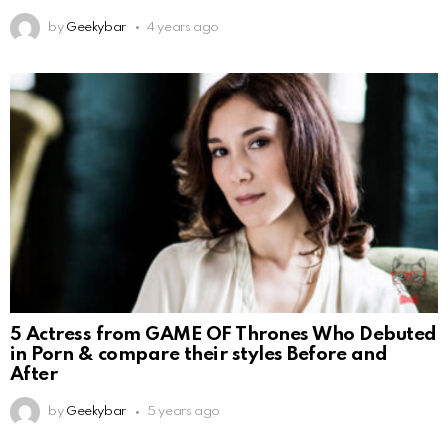
by
Geekybar
4 years ago
5 Actress from GAME OF Thrones Who Debuted
in Porn & compare their styles Before and
After
by
Geekybar
5 years ago