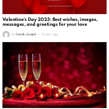
Valentine’s Day 2023: Best wishes, images,
messages, and greetings for your love
by
Sarah Joseph
3 years ago