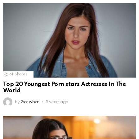
61
Shares
Top 20 Youngest Porn stars Actresses In The
World
by
Geekybar
5 years ago