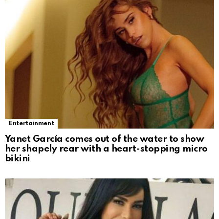
Entertainment
Yanet García comes out of the water to show
her shapely rear with a heart-stopping micro
bikini