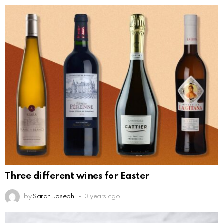
Three different wines for Easter
by
Sarah Joseph
3 years ago