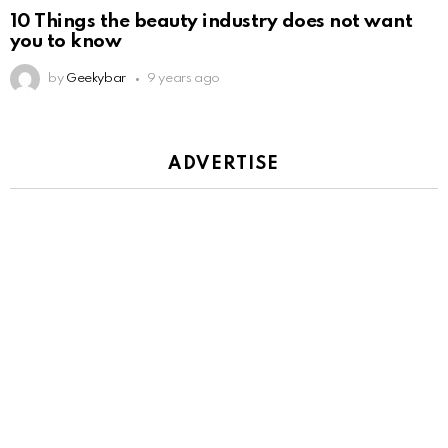
10 Things the beauty industry does not want
you to know
by
Geekybar
9 years ago
ADVERTISE