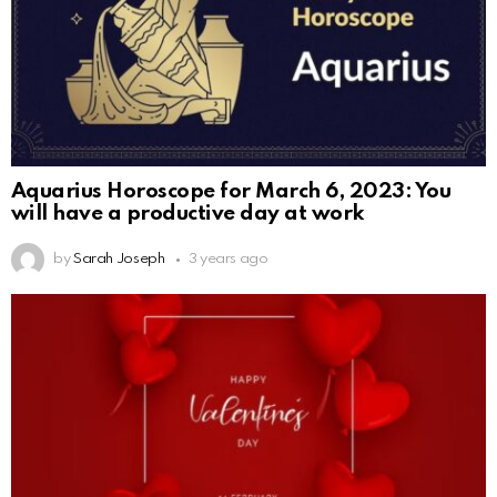
Aquarius Horoscope for March 6, 2023: You
will have a productive day at work
by
Sarah Joseph
3 years ago