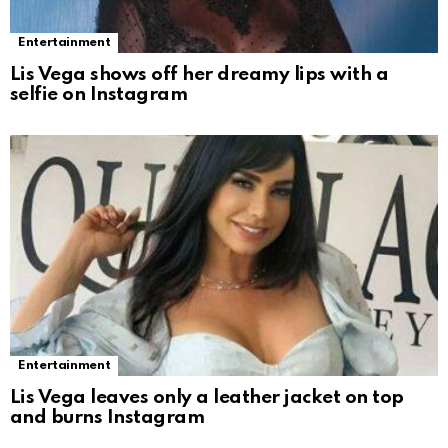
Entertainment
Lis Vega shows off her dreamy lips with a
selfie on Instagram
Entertainment
Lis Vega leaves only a leather jacket on top
and burns Instagram