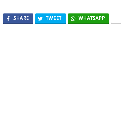
SHARE
TWEET
WHATSAPP