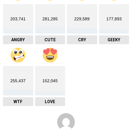
203,741
281,285
229,589
177,893
ANGRY
CUTE
CRY
GEEKY
255,437
152,045
WTF
LOVE