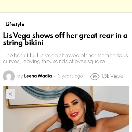
Lifestyle
Lis Vega shows off her great rear in a
string bikini
The beautiful Lis Vega showed off her tremendous
curves, leaving thousands of eyes square.
by
Leena Wadia
5 years ago
1.3k
Views