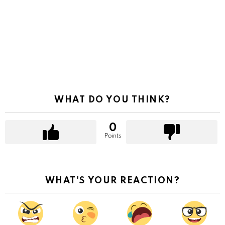
WHAT DO YOU THINK?
0
Points
WHAT'S YOUR REACTION?