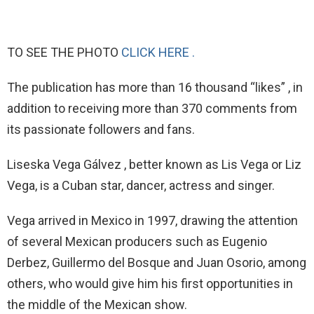
TO SEE THE PHOTO
CLICK HERE .
The publication has more than 16 thousand “likes” , in
addition to receiving more than 370 comments from
its passionate followers and fans.
Liseska Vega Gálvez , better known as Lis Vega or Liz
Vega, is a Cuban star, dancer, actress and singer.
Vega arrived in Mexico in 1997, drawing the attention
of several Mexican producers such as Eugenio
Derbez, Guillermo del Bosque and Juan Osorio, among
others, who would give him his first opportunities in
the middle of the Mexican show.