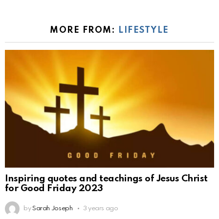
MORE FROM:
LIFESTYLE
Inspiring quotes and teachings of Jesus Christ
for Good Friday 2023
by
Sarah Joseph
3 years ago