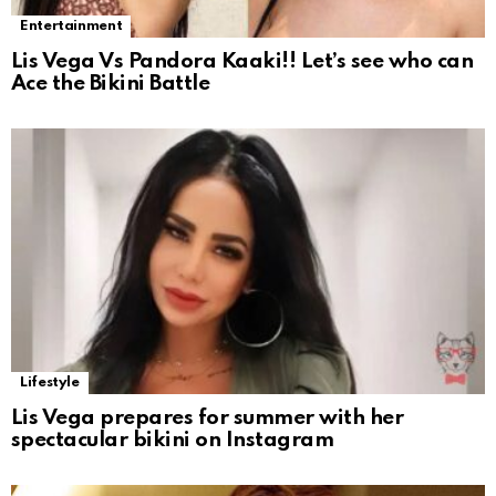
Entertainment
Lis Vega Vs Pandora Kaaki!! Let’s see who can
Ace the Bikini Battle
Lifestyle
Lis Vega prepares for summer with her
spectacular bikini on Instagram