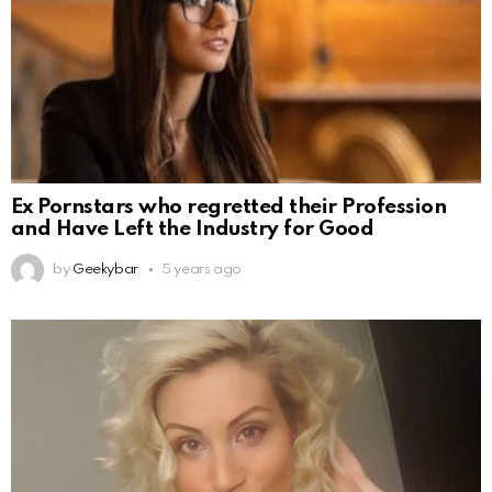
Ex Pornstars who regretted their Profession
and Have Left the Industry for Good
by
Geekybar
5 years ago