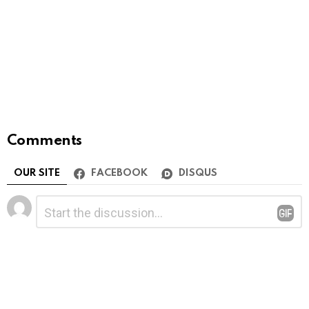
Comments
OUR SITE
FACEBOOK
DISQUS
Leave
Comment
*
a
Reply