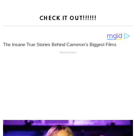
CHECK IT OUT!!!!!!