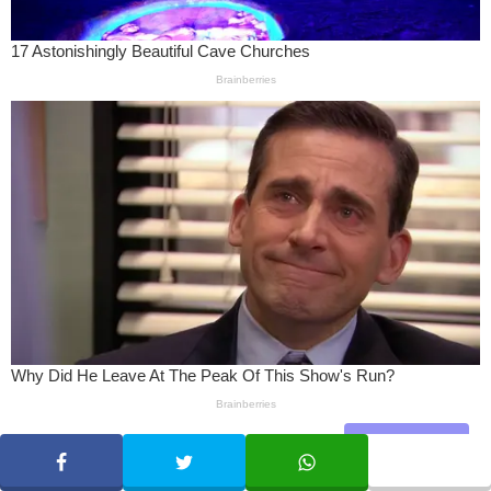
Share
SHARE
TWEET
WHATSAPP