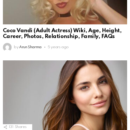
Coco Vandi (Adult Actress) Wiki, Age, Height,
Career, Photos, Relationship, Family, FAQs
by
Arun Sharma
5 years ago
131
Shares