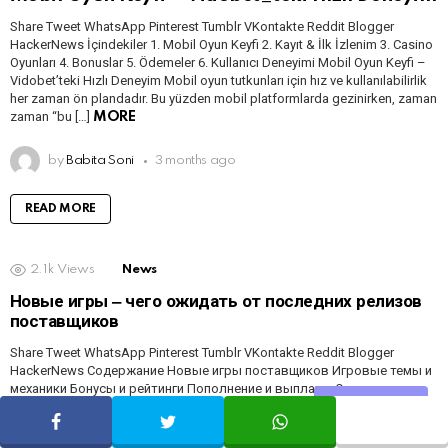
Share Tweet WhatsApp Pinterest Tumblr VKontakte Reddit Blogger
HackerNews İçindekiler 1. Mobil Oyun Keyfi 2. Kayıt & İlk İzlenim 3. Casino
Oyunları 4. Bonuslar 5. Ödemeler 6. Kullanıcı Deneyimi Mobil Oyun Keyfi –
Vidobet’teki Hızlı Deneyim Mobil oyun tutkunları için hız ve kullanılabilirlik
her zaman ön plandadır. Bu yüzden mobil platformlarda gezinirken, zaman
zaman “bu […]
MORE
by
Babita Soni
3 months ago
READ MORE
2.1k
Views
News
Новые игры ‒ чего ожидать от последних релизов
поставщиков
Share Tweet WhatsApp Pinterest Tumblr VKontakte Reddit Blogger
HackerNews Содержание Новые игры поставщиков Игровые темы и
механики Бонусы и рейтинги Пополнение и выплаты Опыт игрока и
Share
отзывы Rewievs Новые Игры Поставщиков Появление свежих
релизов от известных провайдеров часто ощущается как
маленький праздник, особенно если вы любите слоты с хорошей