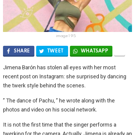
image 1 95
SHARE
TWEET
WHATSAPP
Jimena Barón has stolen all eyes with her most
recent post on Instagram: she surprised by dancing
the twerk style behind the scenes.
” The dance of Pachu, ” he wrote along with the
photos and video on his social network.
It is not the first time that the singer performs a
twerking for the camera. Actually, Jimena is already an