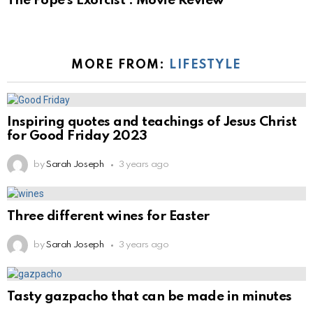
The Pope’s Exorcist : Movie Review
MORE FROM:
LIFESTYLE
Inspiring quotes and teachings of Jesus Christ
for Good Friday 2023
by
Sarah Joseph
3 years ago
Three different wines for Easter
by
Sarah Joseph
3 years ago
Tasty gazpacho that can be made in minutes