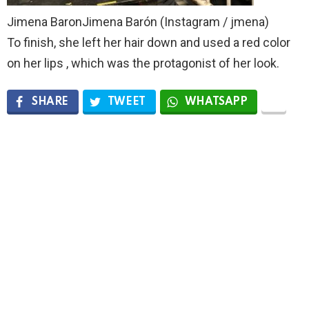
Jimena BaronJimena Barón (Instagram / jmena)
To finish, she left her hair down and used a red color
on her lips , which was the protagonist of her look.
SHARE
TWEET
WHATSAPP