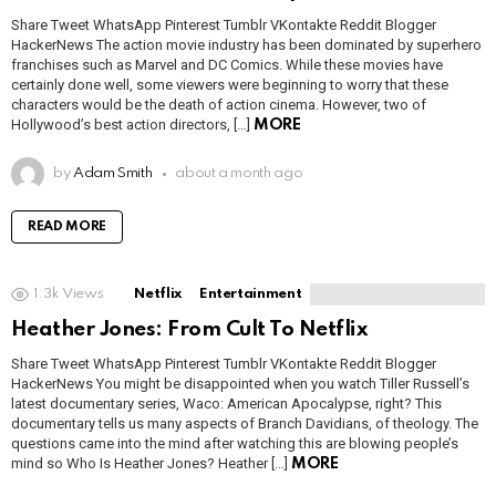
Share Tweet WhatsApp Pinterest Tumblr VKontakte Reddit Blogger
HackerNews The action movie industry has been dominated by superhero
franchises such as Marvel and DC Comics. While these movies have
certainly done well, some viewers were beginning to worry that these
characters would be the death of action cinema. However, two of
Hollywood’s best action directors, […]
MORE
by
Adam Smith
about a month ago
READ MORE
1.3k
Views
Netflix
Entertainment
Heather Jones: From Cult To Netflix
Share Tweet WhatsApp Pinterest Tumblr VKontakte Reddit Blogger
HackerNews You might be disappointed when you watch Tiller Russell’s
latest documentary series, Waco: American Apocalypse, right? This
documentary tells us many aspects of Branch Davidians, of theology. The
questions came into the mind after watching this are blowing people’s
mind so Who Is Heather Jones? Heather […]
MORE