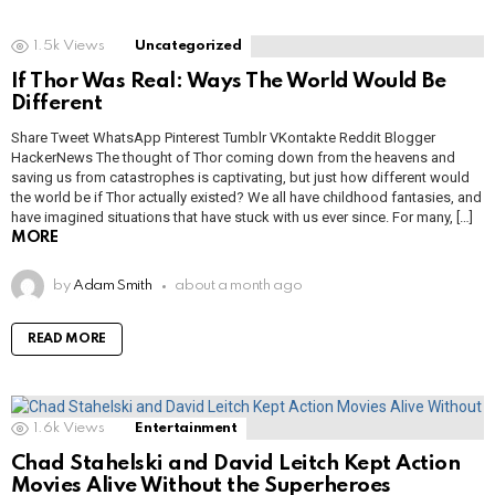
1.5k
Views
Uncategorized
If Thor Was Real: Ways The World Would Be
Different
Share Tweet WhatsApp Pinterest Tumblr VKontakte Reddit Blogger
HackerNews The thought of Thor coming down from the heavens and
saving us from catastrophes is captivating, but just how different would
the world be if Thor actually existed? We all have childhood fantasies, and
have imagined situations that have stuck with us ever since. For many, […]
MORE
by
Adam Smith
about a month ago
READ MORE
1.6k
Views
Entertainment
Chad Stahelski and David Leitch Kept Action
Movies Alive Without the Superheroes