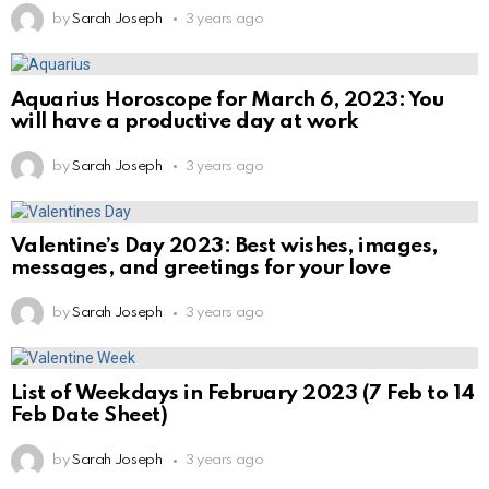
by
Sarah Joseph
3 years ago
Aquarius Horoscope for March 6, 2023: You
will have a productive day at work
by
Sarah Joseph
3 years ago
Valentine’s Day 2023: Best wishes, images,
messages, and greetings for your love
by
Sarah Joseph
3 years ago
List of Weekdays in February 2023 (7 Feb to 14
Feb Date Sheet)
by
Sarah Joseph
3 years ago