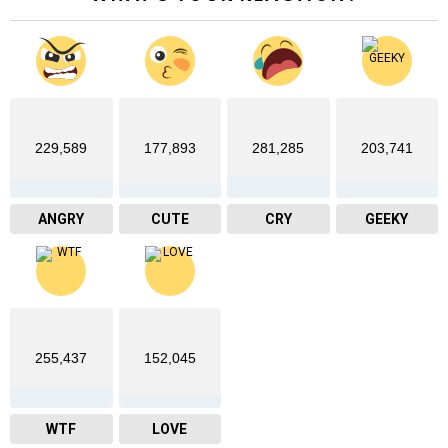
229,589
177,893
281,285
203,741
ANGRY
CUTE
CRY
GEEKY
255,437
152,045
WTF
LOVE