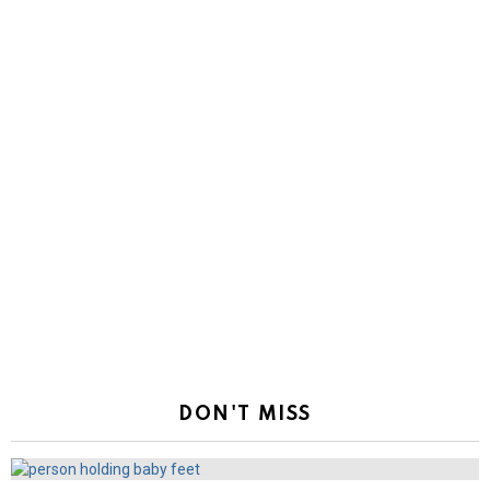
DON'T MISS