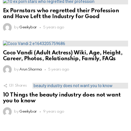
Ex Pornstars who regretted their Profession
and Have Left the Industry for Good
by
Geekybar
5 years ago
Coco Vandi (Adult Actress) Wiki, Age, Height,
Career, Photos, Relationship, Family, FAQs
by
Arun Sharma
5 years ago
131
Shares
10 Things the beauty industry does not want
you to know
by
Geekybar
9 years ago