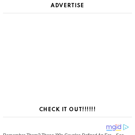
ADVERTISE
CHECK IT OUT!!!!!!