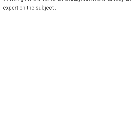
expert on the subject .