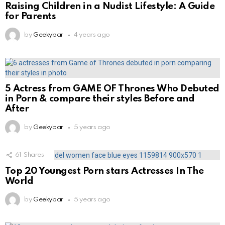
Raising Children in a Nudist Lifestyle: A Guide
for Parents
by
Geekybar
4 years ago
5 Actress from GAME OF Thrones Who Debuted
in Porn & compare their styles Before and
After
by
Geekybar
5 years ago
61
Shares
Top 20 Youngest Porn stars Actresses In The
World
by
Geekybar
5 years ago