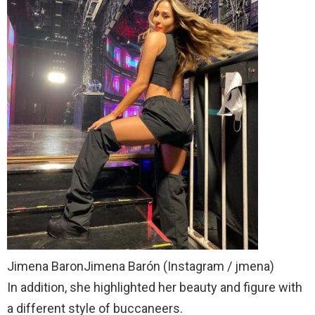
Jimena BaronJimena Barón (Instagram / jmena)
In addition, she highlighted her beauty and figure with
a different style of buccaneers.