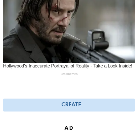
CREATE
AD