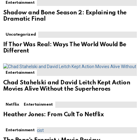
Entertainment
Shadow and Bone Season 2: Explaining the
Dramatic Final
Uncategorized
If Thor Was Real: Ways The World Would Be
Different
Entertainment
Chad Stahelski and David Leitch Kept Action
Movies Alive Without the Superheroes
Netflix
Entertainment
Heather Jones: From Cult To Netflix
Entertainment