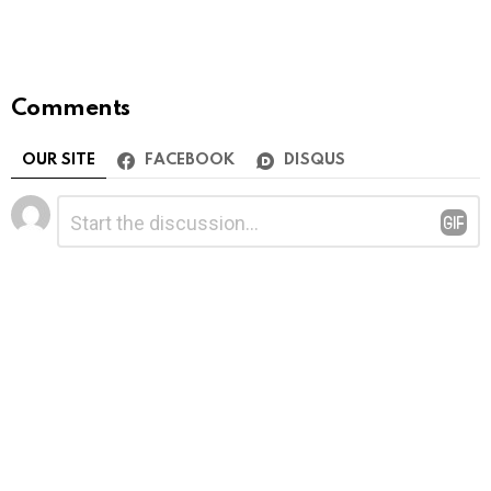
Comments
OUR SITE
FACEBOOK
DISQUS
Leave
Comment
*
a
Reply