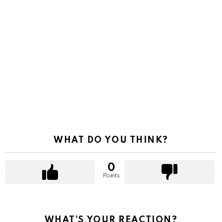
WHAT DO YOU THINK?
0
Points
WHAT'S YOUR REACTION?