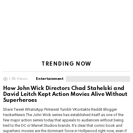
TRENDING NOW
1.8k
Views
Entertainment
How John Wick Directors Chad Stahelski and
David Leitch Kept Action Movies Alive Without
Superheroes
Share Tweet WhatsApp Pinterest Tumblr VKontakte Reddit Blogger
HackerNews The John Wick series has established itself as one of the
few major action series today that appeals to audiences without being
tied to the DC or Marvel Studios brands. It’s clear that comic book and
superhero movies are the dominant force in Hollywood right now, even if