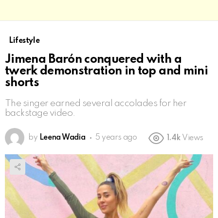
Lifestyle
Jimena Barón conquered with a
twerk demonstration in top and mini
shorts
The singer earned several accolades for her
backstage video.
by
Leena Wadia
5 years ago
1.4k
Views