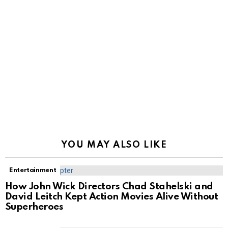
YOU MAY ALSO LIKE
Entertainment
How John Wick Directors Chad Stahelski and
David Leitch Kept Action Movies Alive Without
Superheroes