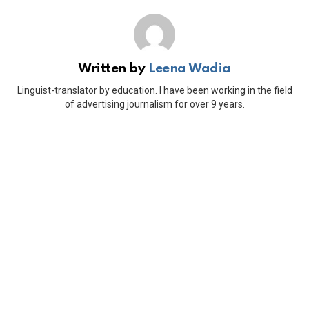
Written by
Leena Wadia
Linguist-translator by education. I have been working in the field
of advertising journalism for over 9 years.