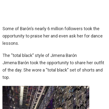
Some of Barón’s nearly 6 million followers took the
opportunity to praise her and even ask her for dance
lessons.
The “total black” style of Jimena Barón
Jimena Barón took the opportunity to share her outfit
of the day. She wore a “total black” set of shorts and
top.