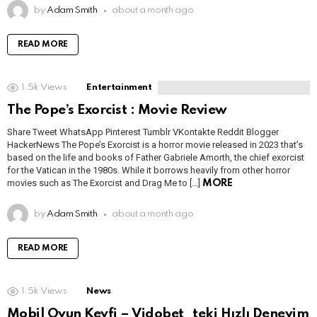
by
Adam Smith
about a month ago
READ MORE
1.5k
Views
Entertainment
The Pope’s Exorcist : Movie Review
Share Tweet WhatsApp Pinterest Tumblr VKontakte Reddit Blogger
HackerNews The Pope’s Exorcist is a horror movie released in 2023 that’s
based on the life and books of Father Gabriele Amorth, the chief exorcist
for the Vatican in the 1980s. While it borrows heavily from other horror
movies such as The Exorcist and Drag Me to […]
MORE
by
Adam Smith
about a month ago
READ MORE
1.5k
Views
News
Mobil Oyun Keyfi – Vidobet_teki Hızlı Deneyim