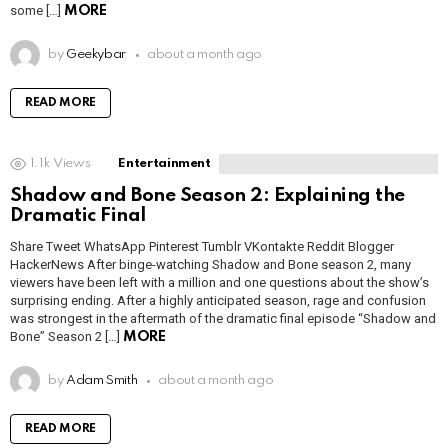
some […]
MORE
by
Geekybar
about a month ago
READ MORE
1.1k
Views
Entertainment
Shadow and Bone Season 2: Explaining the
Dramatic Final
Share Tweet WhatsApp Pinterest Tumblr VKontakte Reddit Blogger
HackerNews After binge-watching Shadow and Bone season 2, many
viewers have been left with a million and one questions about the show’s
surprising ending. After a highly anticipated season, rage and confusion
was strongest in the aftermath of the dramatic final episode “Shadow and
Bone” Season 2 […]
MORE
by
Adam Smith
about a month ago
READ MORE