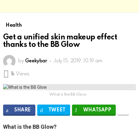
Health
Get a unified skin makeup effect
thanks to the BB Glow
by
Geekybar
July 15, 2019, 10:19 am
1k
Views
What is the BB Glow
SHARE
TWEET
WHATSAPP
What is the BB Glow?