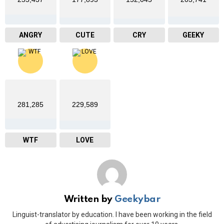
ANGRY
CUTE
CRY
GEEKY
281,285
229,589
WTF
LOVE
Written by
Geekybar
Linguist-translator by education. I have been working in the field