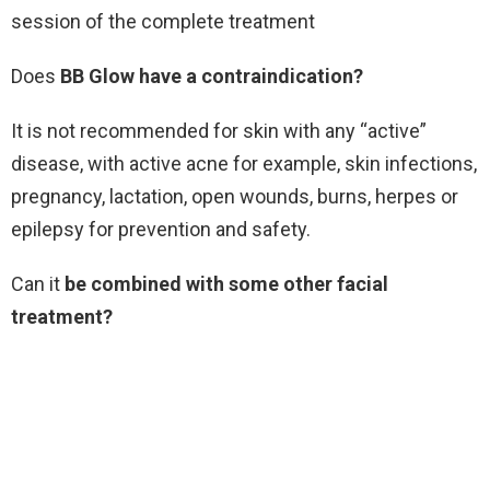
session of the complete treatment
Does
BB Glow have a contraindication?
It is not recommended for skin with any “active”
disease, with active acne for example, skin infections,
pregnancy, lactation, open wounds, burns, herpes or
epilepsy for prevention and safety.
Can it
be combined with some other facial
treatment?