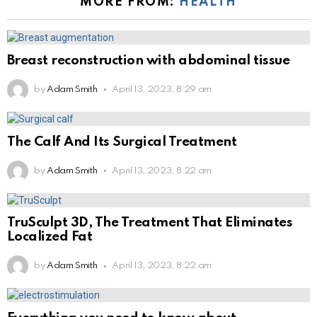
MORE FROM:
HEALTH
Breast reconstruction with abdominal tissue
by
Adam Smith
April 13, 2023, 8:29 am
The Calf And Its Surgical Treatment
by
Adam Smith
April 13, 2023, 8:22 am
TruSculpt 3D, The Treatment That Eliminates
Localized Fat
by
Adam Smith
April 13, 2023, 8:22 am