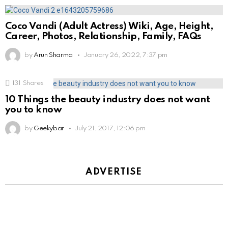
Coco Vandi (Adult Actress) Wiki, Age, Height,
Career, Photos, Relationship, Family, FAQs
by
Arun Sharma
January 26, 2022, 7:37 pm
131
Shares
10 Things the beauty industry does not want
you to know
by
Geekybar
July 21, 2017, 12:06 pm
ADVERTISE