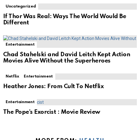
Uncategorized
If Thor Was Real: Ways The World Would Be
Different
Entertainment
Chad Stahelski and David Leitch Kept Action
Movies Alive Without the Superheroes
Netflix
Entertainment
Heather Jones: From Cult To Netflix
Entertainment
The Pope’s Exorcist : Movie Review