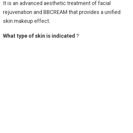
It is an advanced aesthetic treatment of facial
rejuvenation and BBCREAM that provides a unified
skin makeup effect.
What type of skin is indicated
?