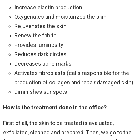
Increase elastin production
Oxygenates and moisturizes the skin
Rejuvenates the skin
Renew the fabric
Provides luminosity
Reduces dark circles
Decreases acne marks
Activates fibroblasts (cells responsible for the
production of collagen and repair damaged skin)
Diminishes sunspots
How is the treatment done in the office?
First of all, the skin to be treated is evaluated,
exfoliated, cleaned and prepared. Then, we go to the