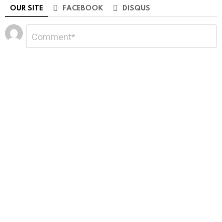
OUR SITE
FACEBOOK
DISQUS
Leave
Comment
*
a
Reply