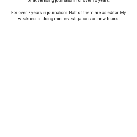
of advertising journalism for over 10 years.
For over 7 years in journalism. Half of them are as editor. My
weakness is doing mini-investigations on new topics.