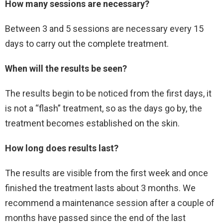
How many sessions are necessary?
Between 3 and 5 sessions are necessary every 15
days to carry out the complete treatment.
When will the results be seen?
The results begin to be noticed from the first days, it
is not a “flash” treatment, so as the days go by, the
treatment becomes established on the skin.
How long does results last?
The results are visible from the first week and once
finished the treatment lasts about 3 months. We
recommend a maintenance session after a couple of
months have passed since the end of the last