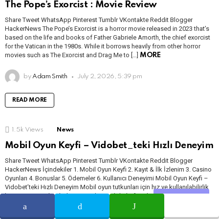
The Pope’s Exorcist : Movie Review
Share Tweet WhatsApp Pinterest Tumblr VKontakte Reddit Blogger
HackerNews The Pope’s Exorcist is a horror movie released in 2023 that’s
based on the life and books of Father Gabriele Amorth, the chief exorcist
for the Vatican in the 1980s. While it borrows heavily from other horror
movies such as The Exorcist and Drag Me to […]
MORE
by
Adam Smith
July 2, 2026, 5:39 pm
READ MORE
1.5k
Views
News
Mobil Oyun Keyfi – Vidobet_teki Hızlı Deneyim
Share Tweet WhatsApp Pinterest Tumblr VKontakte Reddit Blogger
HackerNews İçindekiler 1. Mobil Oyun Keyfi 2. Kayıt & İlk İzlenim 3. Casino
Oyunları 4. Bonuslar 5. Ödemeler 6. Kullanıcı Deneyimi Mobil Oyun Keyfi –
Vidobet’teki Hızlı Deneyim Mobil oyun tutkunları için hız ve kullanılabilirlik
her zaman ön plandadır. Bu yüzden mobil platformlarda gezinirken, zaman
Share
zaman “bu […]
MORE