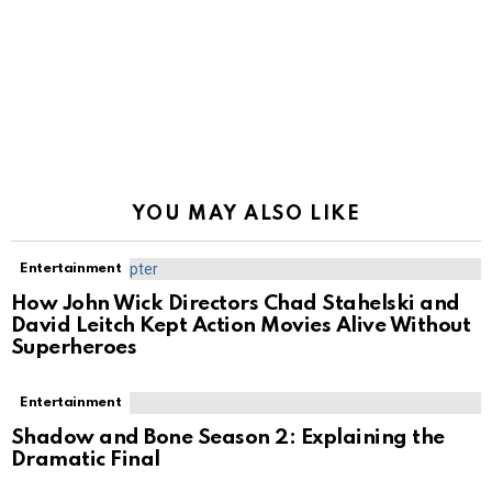
YOU MAY ALSO LIKE
Entertainment
How John Wick Directors Chad Stahelski and
David Leitch Kept Action Movies Alive Without
Superheroes
Entertainment
Shadow and Bone Season 2: Explaining the
Dramatic Final