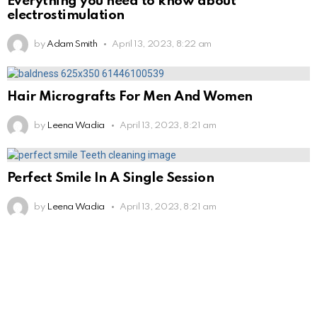
Everything you need to know about
electrostimulation
by
Adam Smith
April 13, 2023, 8:22 am
Hair Micrografts For Men And Women
by
Leena Wadia
April 13, 2023, 8:21 am
Perfect Smile In A Single Session
by
Leena Wadia
April 13, 2023, 8:21 am