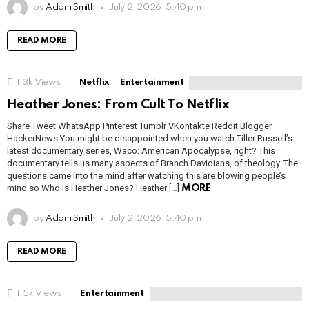
by
Adam Smith
July 2, 2026, 5:40 pm
READ MORE
1.3k
Views
Netflix
Entertainment
Heather Jones: From Cult To Netflix
Share Tweet WhatsApp Pinterest Tumblr VKontakte Reddit Blogger
HackerNews You might be disappointed when you watch Tiller Russell’s
latest documentary series, Waco: American Apocalypse, right? This
documentary tells us many aspects of Branch Davidians, of theology. The
questions came into the mind after watching this are blowing people’s
mind so Who Is Heather Jones? Heather […]
MORE
by
Adam Smith
July 2, 2026, 5:40 pm
READ MORE
1.5k
Views
Entertainment