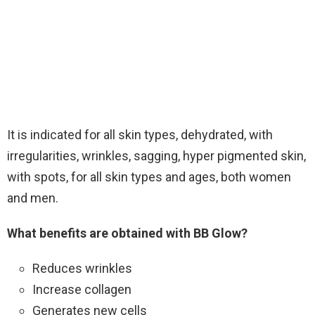
It is indicated for all skin types, dehydrated, with
irregularities, wrinkles, sagging, hyper pigmented skin,
with spots, for all skin types and ages, both women
and men.
What benefits are obtained with BB Glow?
Reduces wrinkles
Increase collagen
Generates new cells