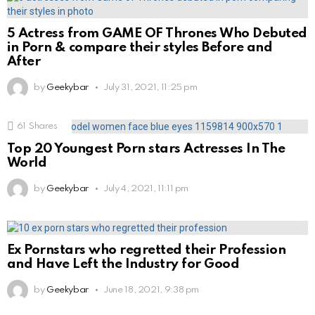
5 Actress from GAME OF Thrones Who Debuted
in Porn & compare their styles Before and
After
by
Geekybar
July 31, 2021, 11:25 pm
61
Shares
Top 20 Youngest Porn stars Actresses In The
World
by
Geekybar
July 4, 2021, 11:11 pm
Ex Pornstars who regretted their Profession
and Have Left the Industry for Good
by
Geekybar
June 18, 2021, 9:38 pm