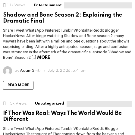
1.1k
Views
Entertainment
Shadow and Bone Season 2: Explaining the
Dramatic Final
Share Tweet WhatsApp Pinterest Tumblr VKontakte Reddit Blogger
HackerNews After binge-watching Shadow and Bone season 2, many
viewers have been left with a million and one questions about the show’s
surprising ending. After a highly anticipated season, rage and confusion
was strongest in the aftermath of the dramatic final episode “Shadow and
Bone” Season 2 […]
MORE
by
Adam Smith
July 2, 2026, 5:41 pm
READ MORE
1.5k
Views
Uncategorized
If Thor Was Real: Ways The World Would Be
Different
Share Tweet WhatsApp Pinterest Tumblr VKontakte Reddit Blogger
HackerNews The thought of Thor coming down from the heavens and