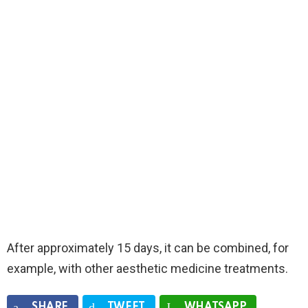
After approximately 15 days, it can be combined, for
example, with other aesthetic medicine treatments.
SHARE
TWEET
WHATSAPP