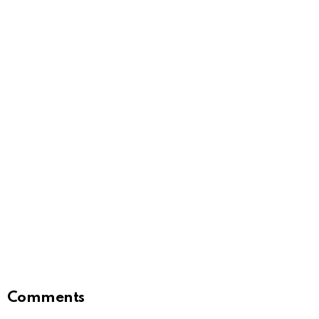
Comments