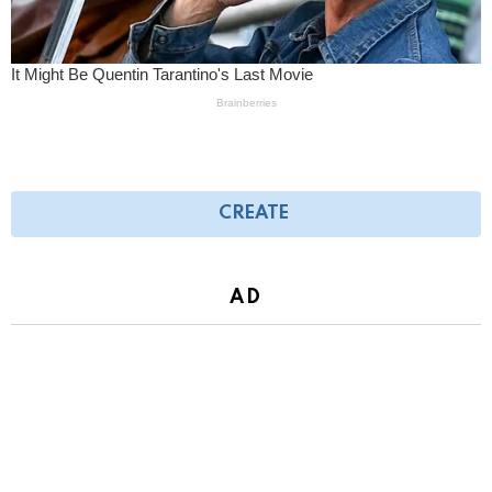
CREATE
AD