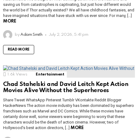
saving us from catastrophes is captivating, but just how different would
the world be if Thor actually existed? We all have childhood fantasies, and
have imagined situations that have stuck with us ever since. For many, […]
MORE
by
Adam Smith
July 2, 2026, 5:41 pm
READ MORE
1.6k
Views
Entertainment
Chad Stahelski and David Leitch Kept Action
Movies Alive Without the Superheroes
Share Tweet WhatsApp Pinterest Tumblr VKontakte Reddit Blogger
HackerNews The action movie industry has been dominated by superhero
franchises such as Marvel and DC Comics. While these movies have
certainly done well, some viewers were beginning to worry that these
characters would be the death of action cinema. However, two of
Hollywood’s best action directors, […]
MORE