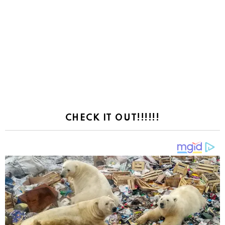
CHECK IT OUT!!!!!!