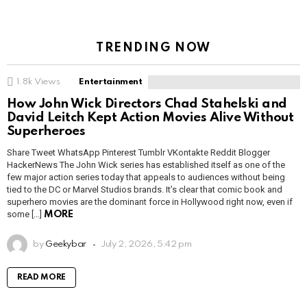
TRENDING NOW
1.8k
Views
Entertainment
How John Wick Directors Chad Stahelski and
David Leitch Kept Action Movies Alive Without
Superheroes
Share Tweet WhatsApp Pinterest Tumblr VKontakte Reddit Blogger
HackerNews The John Wick series has established itself as one of the
few major action series today that appeals to audiences without being
tied to the DC or Marvel Studios brands. It’s clear that comic book and
superhero movies are the dominant force in Hollywood right now, even if
some […]
MORE
by
Geekybar
July 2, 2026, 5:42 pm
READ MORE