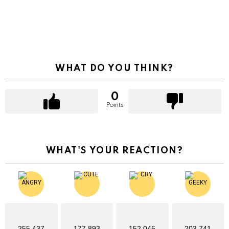
WHAT DO YOU THINK?
0
Points
WHAT'S YOUR REACTION?
255,437
177,893
152,045
203,741