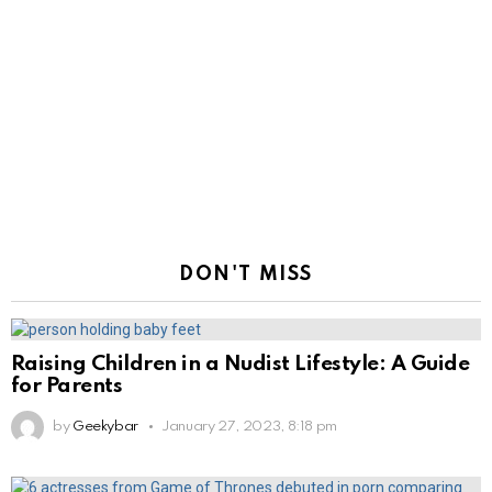
DON'T MISS
Raising Children in a Nudist Lifestyle: A Guide
for Parents
by
Geekybar
January 27, 2023, 8:18 pm