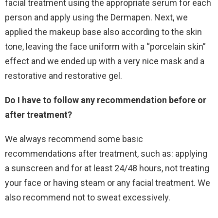
facial treatment using the appropriate serum for each
person and apply using the Dermapen. Next, we
applied the makeup base also according to the skin
tone, leaving the face uniform with a “porcelain skin”
effect and we ended up with a very nice mask and a
restorative and restorative gel.
Do I have to follow any recommendation before or
after treatment?
We always recommend some basic
recommendations after treatment, such as: applying
a sunscreen and for at least 24/48 hours, not treating
your face or having steam or any facial treatment. We
also recommend not to sweat excessively.