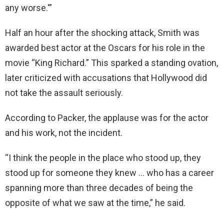
any worse.'”
Half an hour after the shocking attack, Smith was
awarded best actor at the Oscars for his role in the
movie “King Richard.” This sparked a standing ovation,
later criticized with accusations that Hollywood did
not take the assault seriously.
According to Packer, the applause was for the actor
and his work, not the incident.
“I think the people in the place who stood up, they
stood up for someone they knew … who has a career
spanning more than three decades of being the
opposite of what we saw at the time,” he said.