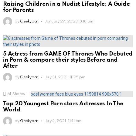
Raising Children in a Nudist Lifestyle: A Guide
for Parents
by
Geekybar
January 27, 2023, 8:18 pm
5 Actress from GAME OF Thrones Who Debuted
in Porn & compare their styles Before and
After
by
Geekybar
July 31, 2021, 11:25 pm
61
Shares
Top 20 Youngest Porn stars Actresses In The
World
by
Geekybar
July 4, 2021, 11:11 pm