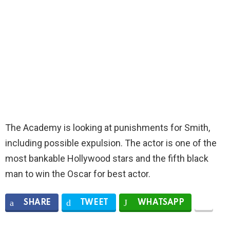
The Academy is looking at punishments for Smith,
including possible expulsion. The actor is one of the
most bankable Hollywood stars and the fifth black
man to win the Oscar for best actor.
SHARE
TWEET
WHATSAPP