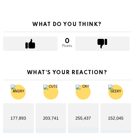
WHAT DO YOU THINK?
0
Points
WHAT'S YOUR REACTION?
177,893
203,741
255,437
152,045