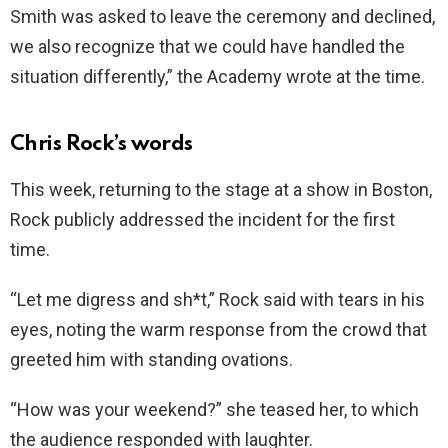
Smith was asked to leave the ceremony and declined,
we also recognize that we could have handled the
situation differently,” the Academy wrote at the time.
Chris Rock’s words
This week, returning to the stage at a show in Boston,
Rock publicly addressed the incident for the first
time.
“Let me digress and sh*t,” Rock said with tears in his
eyes, noting the warm response from the crowd that
greeted him with standing ovations.
“How was your weekend?” she teased her, to which
the audience responded with laughter.