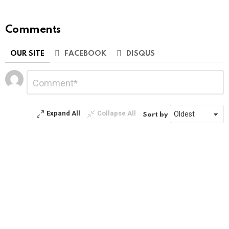
Comments
OUR SITE
FACEBOOK
DISQUS
Leave
Comment
*
a
Reply
Expand All
Collapse All
Sort by