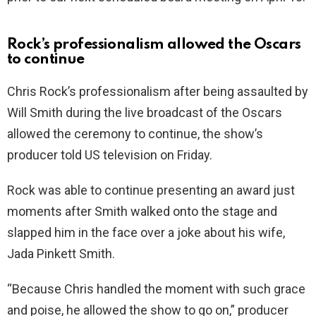
Rock’s professionalism allowed the Oscars
to continue
Chris Rock’s professionalism after being assaulted by
Will Smith during the live broadcast of the Oscars
allowed the ceremony to continue, the show’s
producer told US television on Friday.
Rock was able to continue presenting an award just
moments after Smith walked onto the stage and
slapped him in the face over a joke about his wife,
Jada Pinkett Smith.
“Because Chris handled the moment with such grace
and poise, he allowed the show to go on,” producer