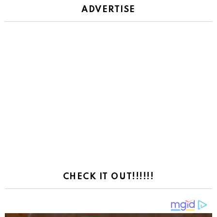
ADVERTISE
CHECK IT OUT!!!!!!