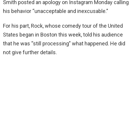
Smith posted an apology on Instagram Monday calling
his behavior “unacceptable and inexcusable.”
For his part, Rock, whose comedy tour of the United
States began in Boston this week, told his audience
that he was “still processing” what happened. He did
not give further details.