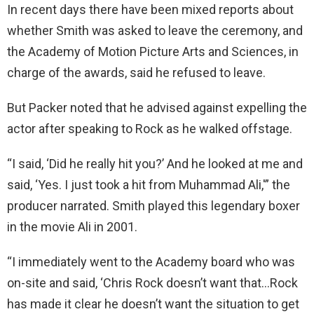
In recent days there have been mixed reports about
whether Smith was asked to leave the ceremony, and
the Academy of Motion Picture Arts and Sciences, in
charge of the awards, said he refused to leave.
But Packer noted that he advised against expelling the
actor after speaking to Rock as he walked offstage.
“I said, ‘Did he really hit you?’ And he looked at me and
said, ‘Yes. I just took a hit from Muhammad Ali,'” the
producer narrated. Smith played this legendary boxer
in the movie Ali in 2001.
“I immediately went to the Academy board who was
on-site and said, ‘Chris Rock doesn’t want that…Rock
has made it clear he doesn’t want the situation to get