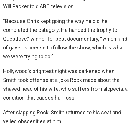
Will Packer told ABC television.
“Because Chris kept going the way he did, he
completed the category. He handed the trophy to
Questlove,” winner for best documentary, “which kind
of gave us license to follow the show, which is what
we were trying to do.”
Hollywood’s brightest night was darkened when
Smith took offense at a joke Rock made about the
shaved head of his wife, who suffers from alopecia, a
condition that causes hair loss.
After slapping Rock, Smith returned to his seat and
yelled obscenities at him.