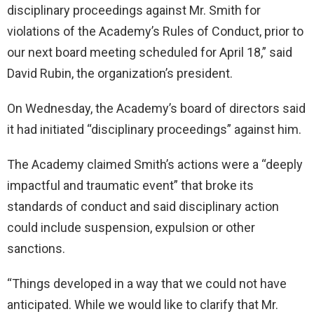
disciplinary proceedings against Mr. Smith for
violations of the Academy’s Rules of Conduct, prior to
our next board meeting scheduled for April 18,” said
David Rubin, the organization’s president.
On Wednesday, the Academy’s board of directors said
it had initiated “disciplinary proceedings” against him.
The Academy claimed Smith’s actions were a “deeply
impactful and traumatic event” that broke its
standards of conduct and said disciplinary action
could include suspension, expulsion or other
sanctions.
“Things developed in a way that we could not have
anticipated. While we would like to clarify that Mr.