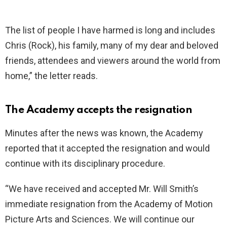
The list of people I have harmed is long and includes
Chris (Rock), his family, many of my dear and beloved
friends, attendees and viewers around the world from
home,” the letter reads.
The Academy accepts the resignation
Minutes after the news was known, the Academy
reported that it accepted the resignation and would
continue with its disciplinary procedure.
“We have received and accepted Mr. Will Smith’s
immediate resignation from the Academy of Motion
Picture Arts and Sciences. We will continue our