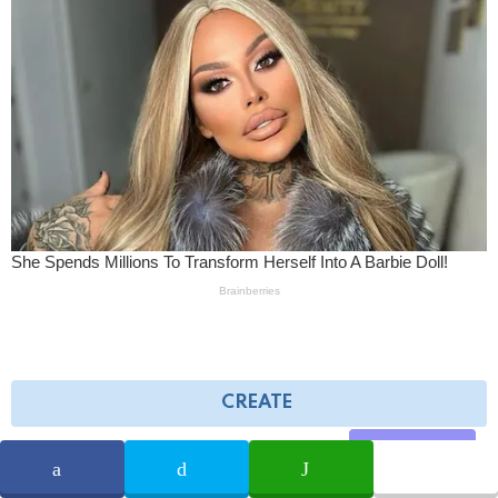
CREATE
Share
AD