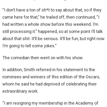
“I don’t have a ton of sh*t to say about that, so if they
came here for that,” he trailed off, then continued, “I
had written a whole show before this weekend. I’m
still processing it.” happened, so at some point I’ll talk
about that shit. It’ll be serious. It’ll be fun, but right now
I’m going to tell some jokes.”
The comedian then went on with his show.
In addition, Smith referred in his statement to the
nominees and winners of this edition of the Oscars,
whom he said he had deprived of celebrating their
extraordinary work.
“I am resigning my membership in the Academy of