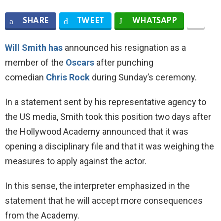
SHARE
TWEET
WHATSAPP
Will Smith has
announced his resignation as a
member of the
Oscars
after punching
comedian
Chris Rock
during Sunday’s ceremony.
In a statement sent by his representative agency to
the US media, Smith took this position two days after
the Hollywood Academy announced that it was
opening a disciplinary file and that it was weighing the
measures to apply against the actor.
In this sense, the interpreter emphasized in the
statement that he will accept more consequences
from the Academy.