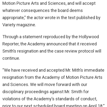
Motion Picture Arts and Sciences, and will accept
whatever consequences the board deems
appropriate,” the actor wrote in the text published by
Variety magazine.
Through a statement reproduced by the Hollywood
Reporter, the Academy announced that it received
Smith’s resignation and the case review protocol will
continue.
“We have received and accepted Mr. Mith’s immediate
resignation from the Academy of Motion Picture Arts
and Sciences. We will move forward with our
disciplinary proceedings against Mr. Smith for
violations of the Academy’s standards of conduct,
prior to our next scheduled board meeting on April 18.”