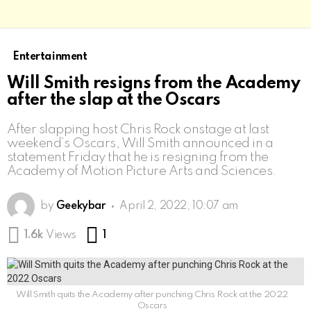
Entertainment
Will Smith resigns from the Academy
after the slap at the Oscars
After slapping host Chris Rock onstage at last
weekend’s Oscars, Will Smith announced in a
statement Friday that he is resigning from the
Academy of Motion Picture Arts and Sciences.
by
Geekybar
April 2, 2022, 10:07 am
Comment
1.6k
Views
1
Will Smith quits the Academy after punching Chris Rock at the 2022
Oscars