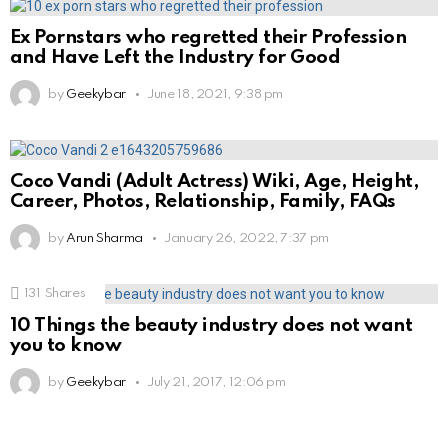
Ex Pornstars who regretted their Profession
and Have Left the Industry for Good
by
Geekybar
June 18, 2021, 9:38 pm
Coco Vandi (Adult Actress) Wiki, Age, Height,
Career, Photos, Relationship, Family, FAQs
by
Arun Sharma
January 26, 2022, 7:37 pm
131
Shares
10 Things the beauty industry does not want
you to know
by
Geekybar
July 21, 2017, 12:06 pm