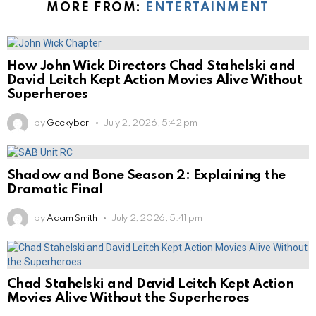
MORE FROM:
ENTERTAINMENT
How John Wick Directors Chad Stahelski and
David Leitch Kept Action Movies Alive Without
Superheroes
by
Geekybar
July 2, 2026, 5:42 pm
Shadow and Bone Season 2: Explaining the
Dramatic Final
by
Adam Smith
July 2, 2026, 5:41 pm
Chad Stahelski and David Leitch Kept Action
Movies Alive Without the Superheroes