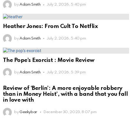
by
Adam Smith
July 2, 2026, 5:40 pm
Heather Jones: From Cult To Netflix
by
Adam Smith
July 2, 2026, 5:40 pm
The Pope’s Exorcist : Movie Review
by
Adam Smith
July 2, 2026, 5:39 pm
Review of ‘Berlín’: A more enjoyable robbery
than in Money Heist’, with a band that you fall
in love with
by
Geekybar
December 30, 2023, 8:07 pm