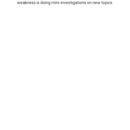
weakness is doing mini-investigations on new topics.