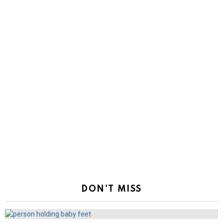
DON'T MISS