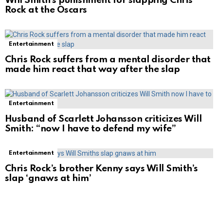
Will Smith’s punishment for slapping Chris
Rock at the Oscars
Entertainment
Chris Rock suffers from a mental disorder that
made him react that way after the slap
Entertainment
Husband of Scarlett Johansson criticizes Will
Smith: “now I have to defend my wife”
Entertainment
Chris Rock’s brother Kenny says Will Smith’s
slap ‘gnaws at him’