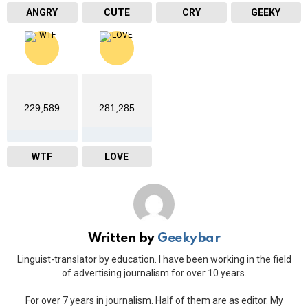
ANGRY
CUTE
CRY
GEEKY
229,589
281,285
WTF
LOVE
Written by
Geekybar
Linguist-translator by education. I have been working in the field
of advertising journalism for over 10 years.
For over 7 years in journalism. Half of them are as editor. My