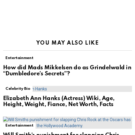
YOU MAY ALSO LIKE
Entertainment
How did Mads Mikkelsen do as Grindelwald in
“Dumbledore’s Secrets”?
Celebrity Bio
Elizabeth Ann Hanks (Actress) Wiki, Age,
Height, Weight, Fiance, Net Worth, Facts
Entertainment