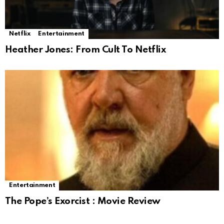
Netflix
Entertainment
Heather Jones: From Cult To Netflix
Entertainment
The Pope’s Exorcist : Movie Review