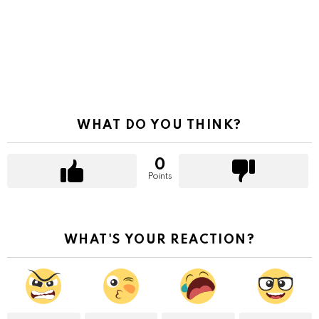
WHAT DO YOU THINK?
0
Points
WHAT'S YOUR REACTION?