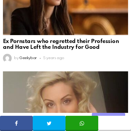
Ex Pornstars who regretted their Profession
and Have Left the Industry for Good
by
Geekybar
5 years ago
Share
SHARE
TWEET
WHATSAPP