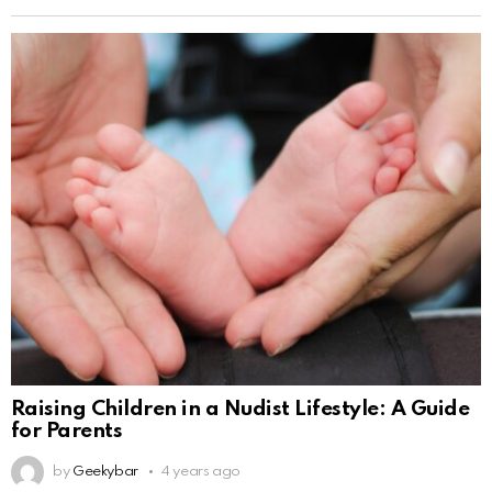
Raising Children in a Nudist Lifestyle: A Guide
for Parents
by
Geekybar
4 years ago