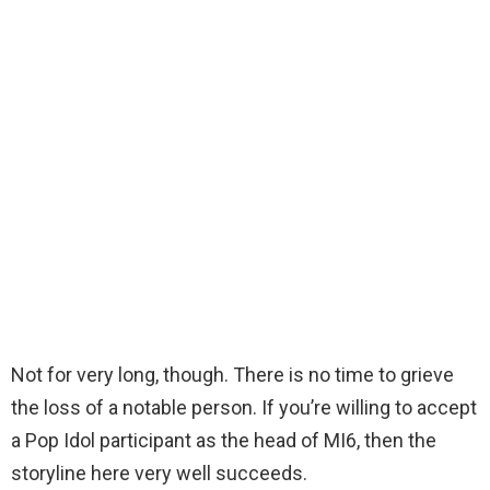
Not for very long, though. There is no time to grieve
the loss of a notable person. If you’re willing to accept
a Pop Idol participant as the head of MI6, then the
storyline here very well succeeds.