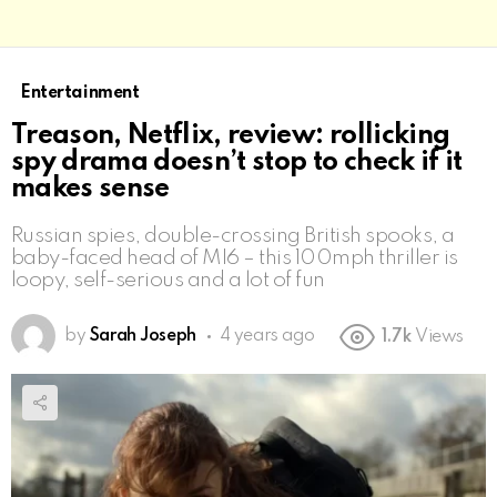
Entertainment
Treason, Netflix, review: rollicking
spy drama doesn’t stop to check if it
makes sense
Russian spies, double-crossing British spooks, a
baby-faced head of MI6 – this 100mph thriller is
loopy, self-serious and a lot of fun
by
Sarah Joseph
4 years ago
1.7k
Views