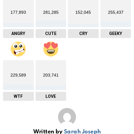
177,893
281,285
152,045
255,437
ANGRY
CUTE
CRY
GEEKY
229,589
203,741
WTF
LOVE
Written by
Sarah Joseph