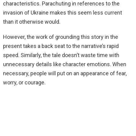
characteristics. Parachuting in references to the
invasion of Ukraine makes this seem less current
than it otherwise would.
However, the work of grounding this story in the
present takes a back seat to the narrative’s rapid
speed. Similarly, the tale doesn’t waste time with
unnecessary details like character emotions. When
necessary, people will put on an appearance of fear,
worry, or courage.