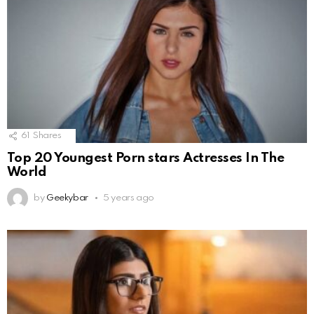
61
Shares
Top 20 Youngest Porn stars Actresses In The
World
by
Geekybar
5 years ago