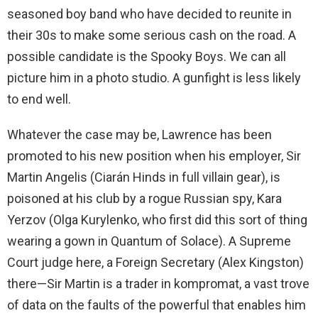
seasoned boy band who have decided to reunite in
their 30s to make some serious cash on the road. A
possible candidate is the Spooky Boys. We can all
picture him in a photo studio. A gunfight is less likely
to end well.
Whatever the case may be, Lawrence has been
promoted to his new position when his employer, Sir
Martin Angelis (Ciarán Hinds in full villain gear), is
poisoned at his club by a rogue Russian spy, Kara
Yerzov (Olga Kurylenko, who first did this sort of thing
wearing a gown in Quantum of Solace). A Supreme
Court judge here, a Foreign Secretary (Alex Kingston)
there—Sir Martin is a trader in kompromat, a vast trove
of data on the faults of the powerful that enables him