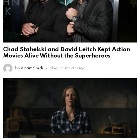
Chad Stahelski and David Leitch Kept Action
Movies Alive Without the Superheroes
by
Adam Smith
about a month ago