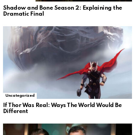
Shadow and Bone Season 2: Explaining the
Dramatic Final
Uncategorized
If Thor Was Real: Ways The World Would Be
Different