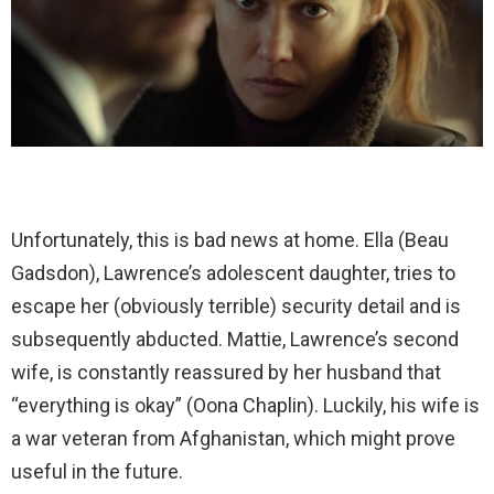
Unfortunately, this is bad news at home. Ella (Beau
Gadsdon), Lawrence’s adolescent daughter, tries to
escape her (obviously terrible) security detail and is
subsequently abducted. Mattie, Lawrence’s second
wife, is constantly reassured by her husband that
“everything is okay” (Oona Chaplin). Luckily, his wife is
a war veteran from Afghanistan, which might prove
useful in the future.