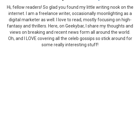
Hi, fellow readers! So glad you found my little writing nook on the
internet. I am a freelance writer, occasionally moonlighting as a
digital marketer as well. I love to read, mostly focusing on high-
fantasy and thrillers. Here, on Geekybar, I share my thoughts and
views on breaking and recent news form all around the world.
Oh, and I LOVE covering all the celeb gossips so stick around for
some really interesting stuff!