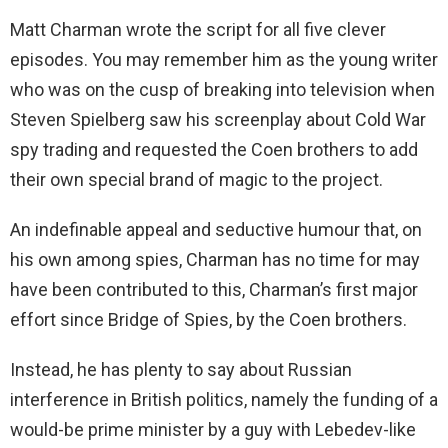
Matt Charman wrote the script for all five clever
episodes. You may remember him as the young writer
who was on the cusp of breaking into television when
Steven Spielberg saw his screenplay about Cold War
spy trading and requested the Coen brothers to add
their own special brand of magic to the project.
An indefinable appeal and seductive humour that, on
his own among spies, Charman has no time for may
have been contributed to this, Charman’s first major
effort since Bridge of Spies, by the Coen brothers.
Instead, he has plenty to say about Russian
interference in British politics, namely the funding of a
would-be prime minister by a guy with Lebedev-like