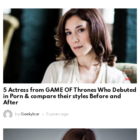
5 Actress from GAME OF Thrones Who Debuted
in Porn & compare their styles Before and
After
by
Geekybar
5 years ago