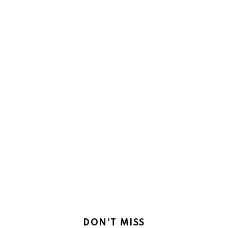
DON'T MISS