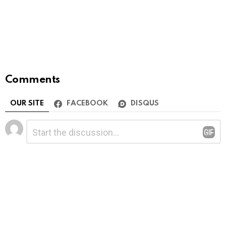
Comments
OUR SITE
FACEBOOK
DISQUS
Leave
Comment
*
a
Reply