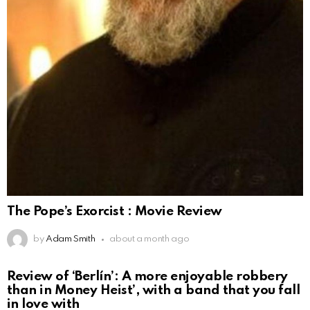
The Pope’s Exorcist : Movie Review
by
Adam Smith
about a month ago
Review of ‘Berlín’: A more enjoyable robbery
than in Money Heist’, with a band that you fall
in love with