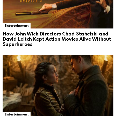
Entertainment
How John Wick Directors Chad Stahelski and
David Leitch Kept Action Movies Alive Without
Superheroes
Entertainment