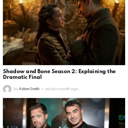
Shadow and Bone Season 2: Explaining the
Dramatic Final
by
Adam Smith
about a month ago