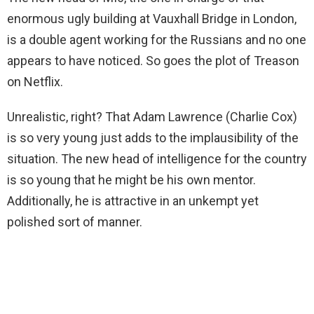
enormous ugly building at Vauxhall Bridge in London,
is a double agent working for the Russians and no one
appears to have noticed. So goes the plot of Treason
on Netflix.
Unrealistic, right? That Adam Lawrence (Charlie Cox)
is so very young just adds to the implausibility of the
situation. The new head of intelligence for the country
is so young that he might be his own mentor.
Additionally, he is attractive in an unkempt yet
polished sort of manner.