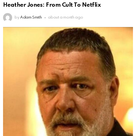
Heather Jones: From Cult To Netflix
by
Adam Smith
about a month ago