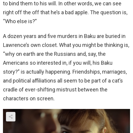
to bind them to his will. In other words, we can see
right off the off that he’s a bad apple. The question is,
“Who else is?”
A dozen years and five murders in Baku are buried in
Lawrence’s own closet. What you might be thinking is,
“why on earth are the Russians and, say, the
Americans so interested in, if you will, his Baku
story?” is actually happening. Friendships, marriages,
and political affiliations all seem to be part of a cat’s
cradle of ever-shifting mistrust between the
characters on screen.