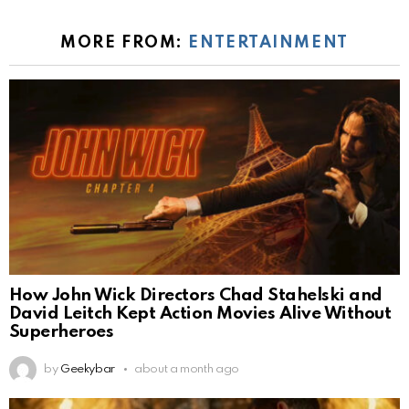
MORE FROM:
ENTERTAINMENT
How John Wick Directors Chad Stahelski and
David Leitch Kept Action Movies Alive Without
Superheroes
by
Geekybar
about a month ago