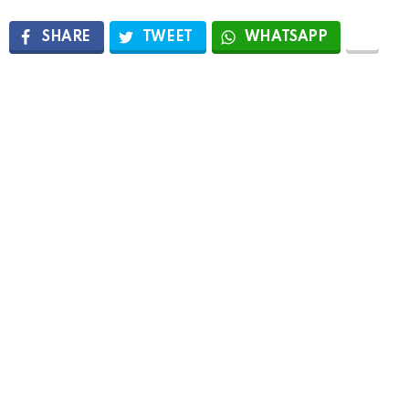
SHARE
TWEET
WHATSAPP