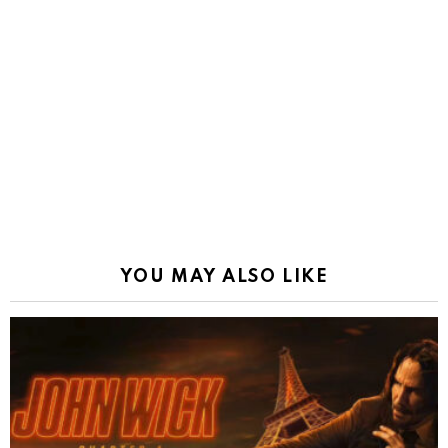
YOU MAY ALSO LIKE