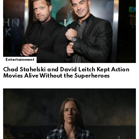
Entertainment
Chad Stahelski and David Leitch Kept Action
Movies Alive Without the Superheroes