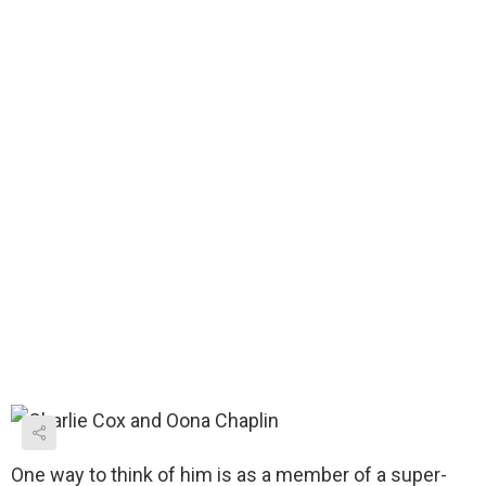
One way to think of him is as a member of a super-