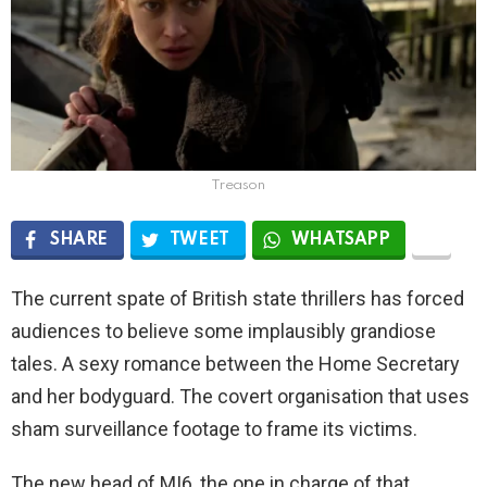
Treason
SHARE
TWEET
WHATSAPP
The current spate of British state thrillers has forced
audiences to believe some implausibly grandiose
tales. A sexy romance between the Home Secretary
and her bodyguard. The covert organisation that uses
sham surveillance footage to frame its victims.
The new head of MI6, the one in charge of that