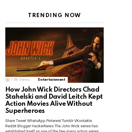
TRENDING NOW
1.8k
Views
Entertainment
How John Wick Directors Chad
Stahelski and David Leitch Kept
Action Movies Alive Without
Superheroes
Share Tweet WhatsApp Pinterest Tumblr VKontakte
Reddit Blogger HackerNews The John Wick series has
established itself as one of the few major action series