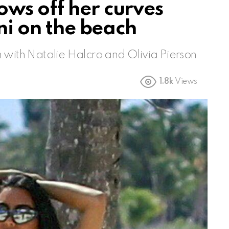
ws off her curves
ini on the beach
 with Natalie Halcro and Olivia Pierson
1.8k
Views