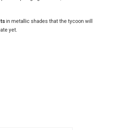
ts
in metallic shades that the tycoon will
ate yet.