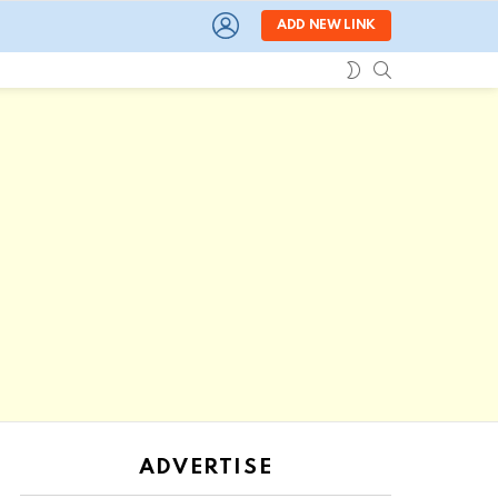
LOGIN
ADD NEW LINK
SEARCH
SWITCH
SKIN
ADVERTISE