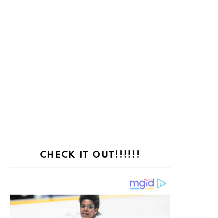
CHECK IT OUT!!!!!!