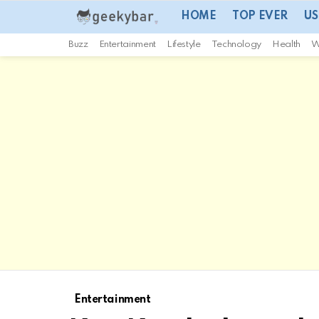
HOME
TOP EVER
US
Buzz
Entertainment
Lifestyle
Technology
Health
W
Entertainment