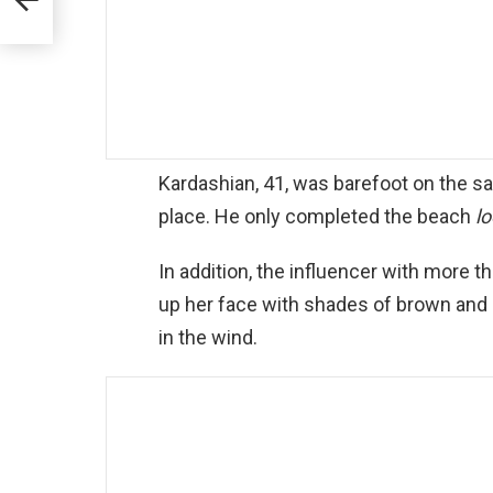
Kardashian, 41, was barefoot on the s
place. He only completed the beach
l
In addition, the influencer with more t
up her face with shades of brown and le
in the wind.