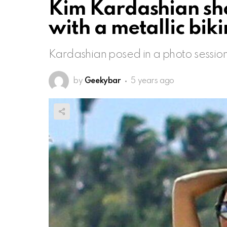
Kim Kardashian sho
with a metallic bik
Kardashian posed in a photo session
by
Geekybar
5 years ago