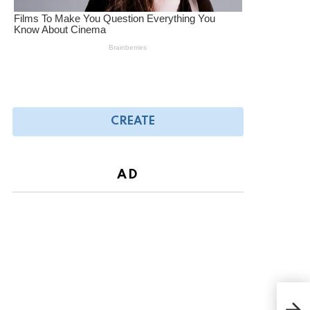
CREATE
AD
Joy 