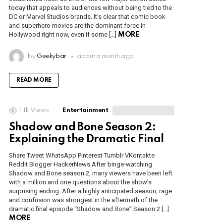
today that appeals to audiences without being tied to the
DC or Marvel Studios brands. It’s clear that comic book
and superhero movies are the dominant force in
Hollywood right now, even if some […]
MORE
by
Geekybar
about a month ago
READ MORE
1.1k
Views
Entertainment
Shadow and Bone Season 2:
Explaining the Dramatic Final
Share Tweet WhatsApp Pinterest Tumblr VKontakte
Reddit Blogger HackerNews After binge-watching
Shadow and Bone season 2, many viewers have been left
with a million and one questions about the show’s
surprising ending. After a highly anticipated season, rage
and confusion was strongest in the aftermath of the
dramatic final episode “Shadow and Bone” Season 2 […]
MORE