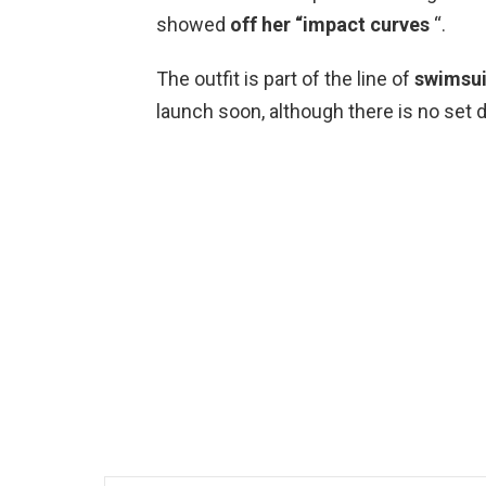
showed
off her “impact curves
“.
The outfit is part of the line of
swimsui
launch soon, although there is no set d