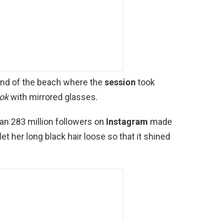
and of the beach where the
session
took
ook
with mirrored glasses.
han 283 million followers on
Instagram
made
t her long black hair loose so that it shined