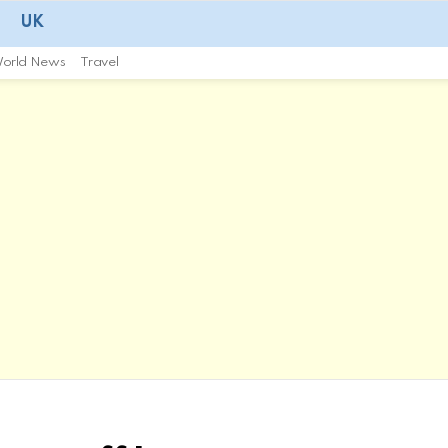
UK
orld News
Travel