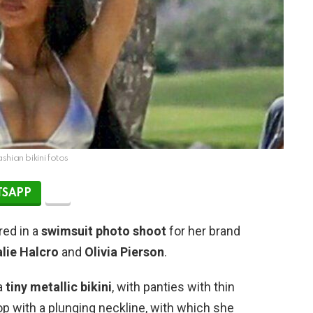
shian bikini fotos
SAPP
red in a
swimsuit
photo shoot
for her brand
lie Halcro
and
Olivia Pierson
.
a
tiny metallic bikini
, with panties with thin
 top with a plunging neckline, with which she