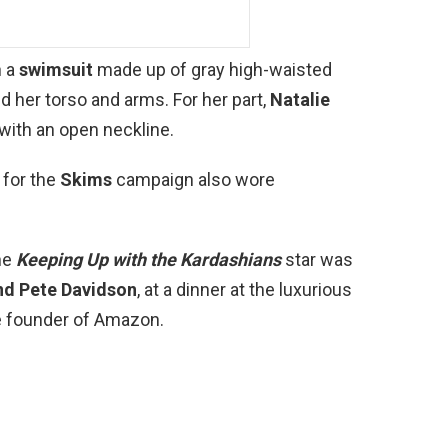
n a
swimsuit
made up of gray high-waisted
ed her torso and arms. For her part,
Natalie
with an open neckline.
 for the
Skims
campaign also wore
he
Keeping Up with the Kardashians
star was
nd Pete Davidson
, at a dinner at the luxurious
he founder of Amazon.