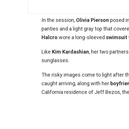
In the session,
Olivia Pierson
posed i
panties and a light gray top that cover
Halcro
wore a long-sleeved
swimsuit
Like
Kim Kardashian
, her two partners
sunglasses.
The risky images come to light after t
caught arriving, along with her
boyfrie
California residence of Jeff Bezos, t