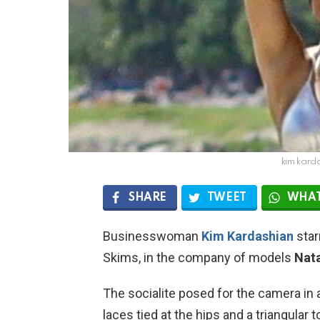
kim karda
SHARE
TWEET
WHAT
Businesswoman
Kim Kardashian
star
Skims, in the company of models
Nata
The socialite posed for the camera in 
laces tied at the hips and a triangular