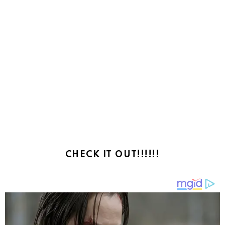
CHECK IT OUT!!!!!!