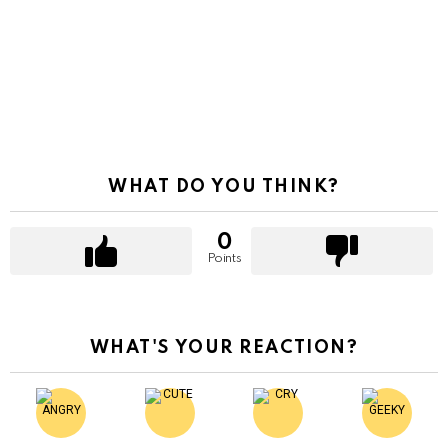
WHAT DO YOU THINK?
0
Points
WHAT'S YOUR REACTION?