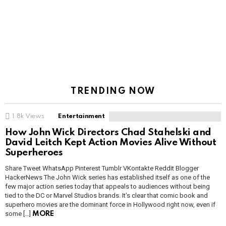
TRENDING NOW
1.8k
Views
Entertainment
How John Wick Directors Chad Stahelski and
David Leitch Kept Action Movies Alive Without
Superheroes
Share Tweet WhatsApp Pinterest Tumblr VKontakte Reddit Blogger
HackerNews The John Wick series has established itself as one of the
few major action series today that appeals to audiences without being
tied to the DC or Marvel Studios brands. It’s clear that comic book and
superhero movies are the dominant force in Hollywood right now, even if
some […]
MORE