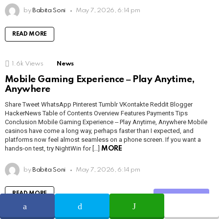
by
Babita Soni
May 7, 2026, 6:14 pm
READ MORE
1.6k
Views
News
Mobile Gaming Experience ‒ Play Anytime,
Anywhere
Share Tweet WhatsApp Pinterest Tumblr VKontakte Reddit Blogger
HackerNews Table of Contents Overview Features Payments Tips
Conclusion Mobile Gaming Experience ‒ Play Anytime, Anywhere Mobile
casinos have come a long way, perhaps faster than I expected, and
platforms now feel almost seamless on a phone screen. If you want a
hands-on test, try NightWin for […]
MORE
by
Babita Soni
May 7, 2026, 6:14 pm
READ MORE
Share