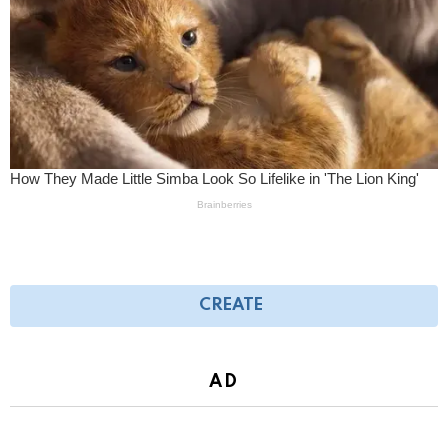
CREATE
AD