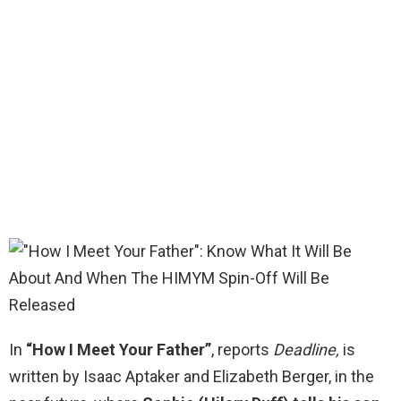
In
“How I Meet Your Father”
, reports
Deadline,
is
written by Isaac Aptaker and Elizabeth Berger, in the