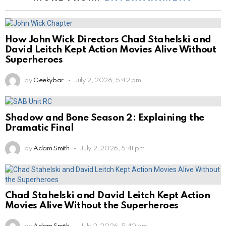
How John Wick Directors Chad Stahelski and
David Leitch Kept Action Movies Alive Without
Superheroes
by
Geekybar
July 2, 2026, 5:42 pm
Shadow and Bone Season 2: Explaining the
Dramatic Final
by
Adam Smith
July 2, 2026, 5:41 pm
Chad Stahelski and David Leitch Kept Action
Movies Alive Without the Superheroes