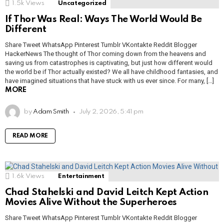
1.5k
Views
Uncategorized
If Thor Was Real: Ways The World Would Be
Different
Share Tweet WhatsApp Pinterest Tumblr VKontakte Reddit Blogger
HackerNews The thought of Thor coming down from the heavens and
saving us from catastrophes is captivating, but just how different would
the world be if Thor actually existed? We all have childhood fantasies, and
have imagined situations that have stuck with us ever since. For many, […]
MORE
by
Adam Smith
July 2, 2026, 5:41 pm
READ MORE
1.6k
Views
Entertainment
Chad Stahelski and David Leitch Kept Action
Movies Alive Without the Superheroes
Share Tweet WhatsApp Pinterest Tumblr VKontakte Reddit Blogger