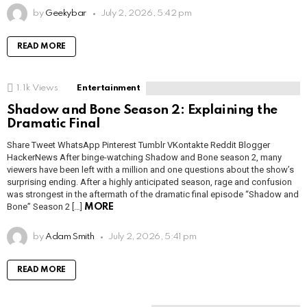
by
Geekybar
July 2, 2026, 5:42 pm
READ MORE
1.1k
Views
Entertainment
Shadow and Bone Season 2: Explaining the
Dramatic Final
Share Tweet WhatsApp Pinterest Tumblr VKontakte Reddit Blogger
HackerNews After binge-watching Shadow and Bone season 2, many
viewers have been left with a million and one questions about the show’s
surprising ending. After a highly anticipated season, rage and confusion
was strongest in the aftermath of the dramatic final episode “Shadow and
Bone” Season 2 […]
MORE
by
Adam Smith
July 2, 2026, 5:41 pm
READ MORE