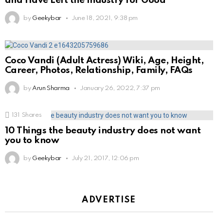
and Have Left the Industry for Good
by
Geekybar
June 18, 2021, 9:38 pm
Coco Vandi (Adult Actress) Wiki, Age, Height,
Career, Photos, Relationship, Family, FAQs
by
Arun Sharma
January 26, 2022, 7:37 pm
131
Shares
10 Things the beauty industry does not want
you to know
by
Geekybar
July 21, 2017, 12:06 pm
ADVERTISE