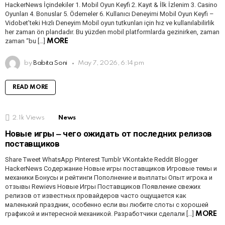
HackerNews İçindekiler 1. Mobil Oyun Keyfi 2. Kayıt & İlk İzlenim 3. Casino
Oyunları 4. Bonuslar 5. Ödemeler 6. Kullanıcı Deneyimi Mobil Oyun Keyfi –
Vidobet’teki Hızlı Deneyim Mobil oyun tutkunları için hız ve kullanılabilirlik
her zaman ön plandadır. Bu yüzden mobil platformlarda gezinirken, zaman
zaman “bu […]
MORE
by
Babita Soni
May 7, 2026, 6:14 pm
READ MORE
2.1k
Views
News
Новые игры ‒ чего ожидать от последних релизов
поставщиков
Share Tweet WhatsApp Pinterest Tumblr VKontakte Reddit Blogger
HackerNews Содержание Новые игры поставщиков Игровые темы и
механики Бонусы и рейтинги Пополнение и выплаты Опыт игрока и
отзывы Rewievs Новые Игры Поставщиков Появление свежих
релизов от известных провайдеров часто ощущается как
маленький праздник, особенно если вы любите слоты с хорошей
графикой и интересной механикой. Разработчики сделали […]
MORE