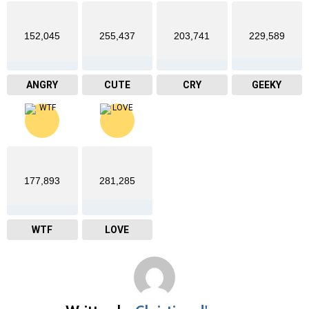
152,045
255,437
203,741
229,589
ANGRY
CUTE
CRY
GEEKY
177,893
281,285
WTF
LOVE