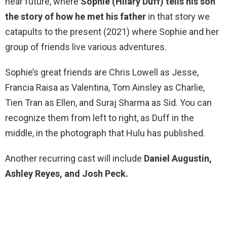
near future, where
Sophie (Hilary Duff) tells his son
the story of how he met his father
in that story we
catapults to the present (2021) where Sophie and her
group of friends live various adventures.
Sophie’s great friends are Chris Lowell as Jesse,
Francia Raisa as Valentina, Tom Ainsley as Charlie,
Tien Tran as Ellen, and Suraj Sharma as Sid. You can
recognize them from left to right, as Duff in the
middle, in the photograph that Hulu has published.
Another recurring cast will include
Daniel Augustin,
Ashley Reyes, and Josh Peck.