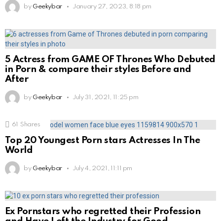
by
Geekybar
January 27, 2023, 8:18 pm
5 Actress from GAME OF Thrones Who Debuted
in Porn & compare their styles Before and
After
by
Geekybar
July 31, 2021, 11:25 pm
61
Shares
Top 20 Youngest Porn stars Actresses In The
World
by
Geekybar
July 4, 2021, 11:11 pm
Ex Pornstars who regretted their Profession