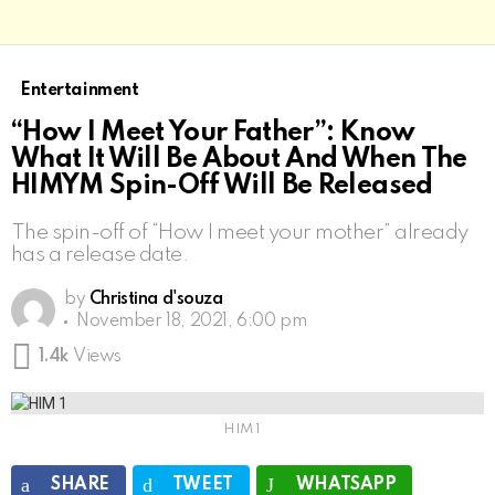
Entertainment
“How I Meet Your Father”: Know
What It Will Be About And When The
HIMYM Spin-Off Will Be Released
The spin-off of “How I meet your mother” already
has a release date.
by
Christina d'souza
November 18, 2021, 6:00 pm
1.4k
Views
HIM 1
SHARE
TWEET
WHATSAPP