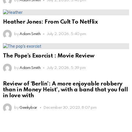
by
Adam Smith
July 2, 2026, 5:40 pm
Heather Jones: From Cult To Netflix
by
Adam Smith
July 2, 2026, 5:40 pm
The Pope’s Exorcist : Movie Review
by
Adam Smith
July 2, 2026, 5:39 pm
Review of ‘Berlín’: A more enjoyable robbery
than in Money Heist’, with a band that you fall
in love with
by
Geekybar
December 30, 2023, 8:07 pm