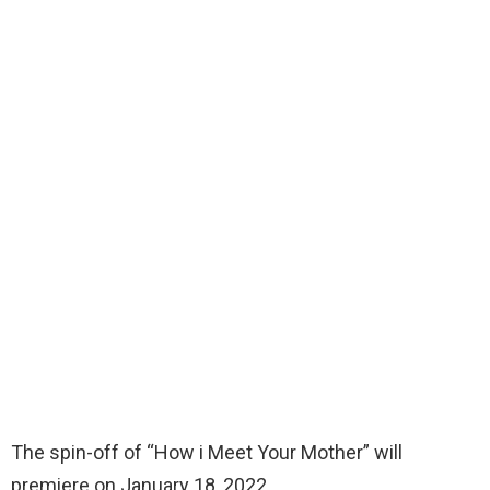
The spin-off of “How i Meet Your Mother” will
premiere on January 18, 2022.