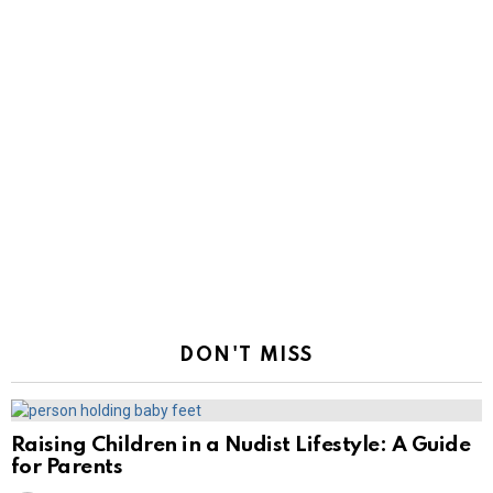
DON'T MISS
Raising Children in a Nudist Lifestyle: A Guide
for Parents