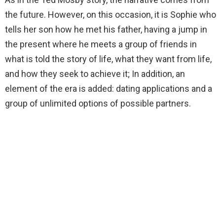
the future. However, on this occasion, it is Sophie who
tells her son how he met his father, having a jump in
the present where he meets a group of friends in
what is told the story of life, what they want from life,
and how they seek to achieve it; In addition, an
element of the era is added: dating applications and a
group of unlimited options of possible partners.