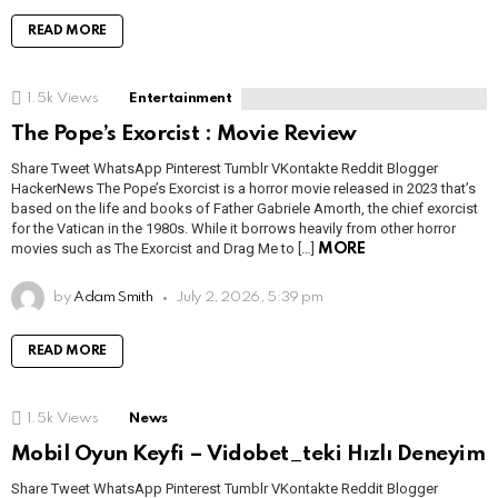
READ MORE
1.5k
Views
Entertainment
The Pope’s Exorcist : Movie Review
Share Tweet WhatsApp Pinterest Tumblr VKontakte Reddit Blogger
HackerNews The Pope’s Exorcist is a horror movie released in 2023 that’s
based on the life and books of Father Gabriele Amorth, the chief exorcist
for the Vatican in the 1980s. While it borrows heavily from other horror
movies such as The Exorcist and Drag Me to […]
MORE
by
Adam Smith
July 2, 2026, 5:39 pm
READ MORE
1.5k
Views
News
Mobil Oyun Keyfi – Vidobet_teki Hızlı Deneyim
Share Tweet WhatsApp Pinterest Tumblr VKontakte Reddit Blogger