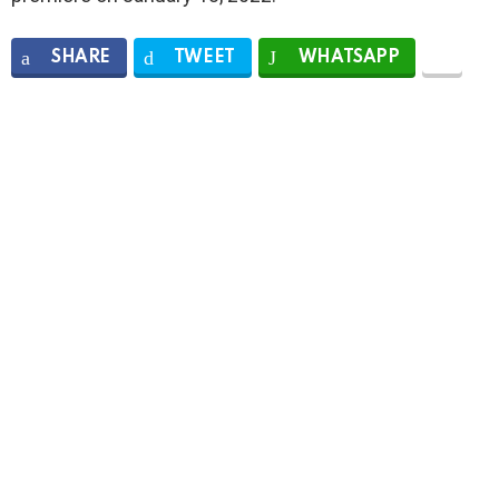
SHARE
TWEET
WHATSAPP