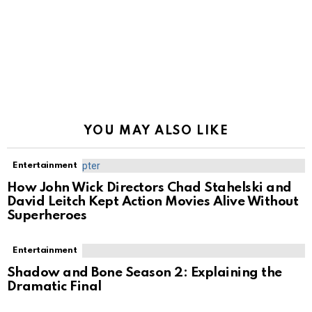
YOU MAY ALSO LIKE
Entertainment
How John Wick Directors Chad Stahelski and
David Leitch Kept Action Movies Alive Without
Superheroes
Entertainment
Shadow and Bone Season 2: Explaining the
Dramatic Final