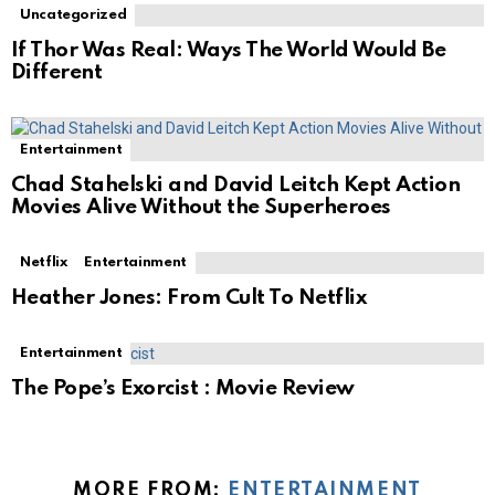
Uncategorized
If Thor Was Real: Ways The World Would Be
Different
Entertainment
Chad Stahelski and David Leitch Kept Action
Movies Alive Without the Superheroes
Netflix
Entertainment
Heather Jones: From Cult To Netflix
Entertainment
The Pope’s Exorcist : Movie Review
MORE FROM:
ENTERTAINMENT