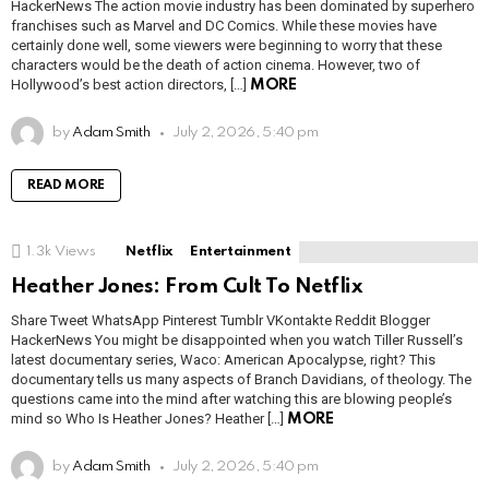
HackerNews The action movie industry has been dominated by superhero
franchises such as Marvel and DC Comics. While these movies have
certainly done well, some viewers were beginning to worry that these
characters would be the death of action cinema. However, two of
Hollywood’s best action directors, […]
MORE
by
Adam Smith
July 2, 2026, 5:40 pm
READ MORE
1.3k
Views
Netflix
Entertainment
Heather Jones: From Cult To Netflix
Share Tweet WhatsApp Pinterest Tumblr VKontakte Reddit Blogger
HackerNews You might be disappointed when you watch Tiller Russell’s
latest documentary series, Waco: American Apocalypse, right? This
documentary tells us many aspects of Branch Davidians, of theology. The
questions came into the mind after watching this are blowing people’s
mind so Who Is Heather Jones? Heather […]
MORE
by
Adam Smith
July 2, 2026, 5:40 pm