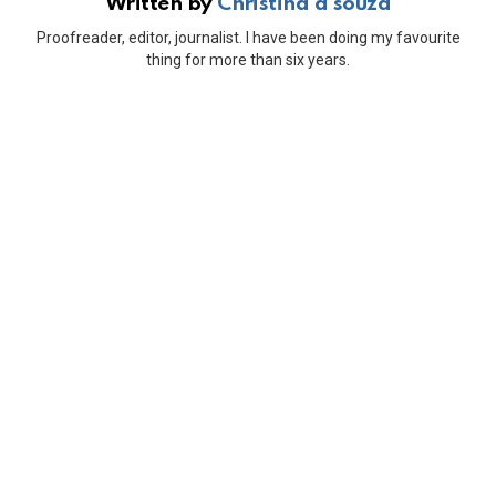
Written by
Christina d'souza
Proofreader, editor, journalist. I have been doing my favourite
thing for more than six years.