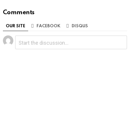
Comments
OUR SITE
FACEBOOK
DISQUS
Leave
Comment
*
a
Reply