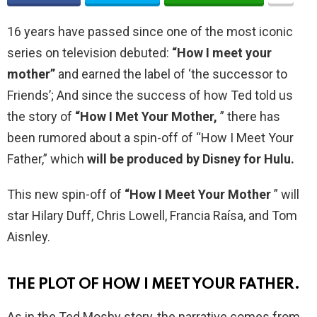
16 years have passed since one of the most iconic
series on television debuted:
“How I meet your
mother”
and earned the label of ‘the successor to
Friends’; And since the success of how Ted told us
the story of
“How I Met Your Mother,
” there has
been rumored about a spin-off of “How I Meet Your
Father,” which
will be produced by Disney for Hulu.
This new spin-off of
“How I Meet Your Mother
” will
star Hilary Duff, Chris Lowell, Francia Raísa, and Tom
Aisnley.
THE PLOT OF HOW I MEET YOUR FATHER.
As in the Ted Mosby story, the narrative comes from