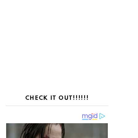
CHECK IT OUT!!!!!!