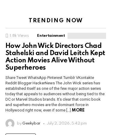
TRENDING NOW
1.8k
Views
Entertainment
How John Wick Directors Chad
Stahelski and David Leitch Kept
Action Movies Alive Without
Superheroes
Share Tweet WhatsApp Pinterest Tumblr VKontakte
Reddit Blogger HackerNews The John Wick series has
established itself as one of the few major action series
today that appeals to audiences without being tied to the
DC or Marvel Studios brands. It’s clear that comic book
and superhero movies are the dominant force in
Hollywood right now, even if some […]
MORE
by
Geekybar
July 2, 2026, 5:42 pm