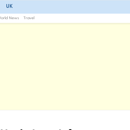
UK
orld News
Travel