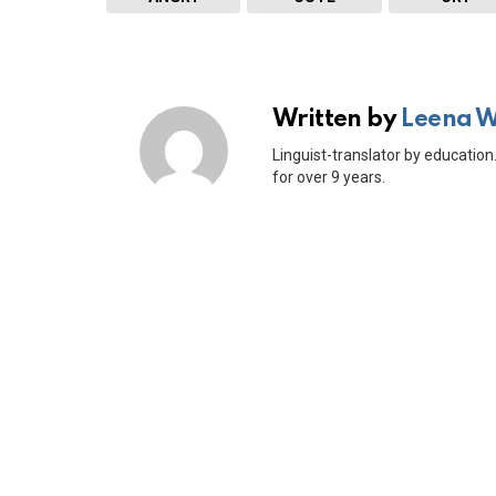
Written by
Leena 
Linguist-translator by education.
for over 9 years.