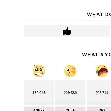
WHAT DO
WHAT'S Y
152,045
229,589
203,741
ANGRY
CUTE
CRY