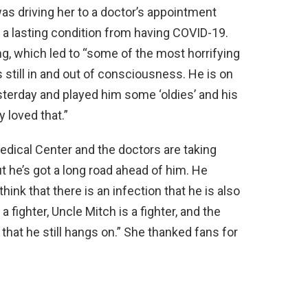
as driving her to a doctor’s appointment
 a lasting condition from having COVID-19.
, which led to “some of the most horrifying
still in and out of consciousness. He is on
sterday and played him some ‘oldies’ and his
 loved that.”
dical Center and the doctors are taking
t he’s got a long road ahead of him. He
think that there is an infection that he is also
 a fighter, Uncle Mitch is a fighter, and the
 that he still hangs on.” She thanked fans for