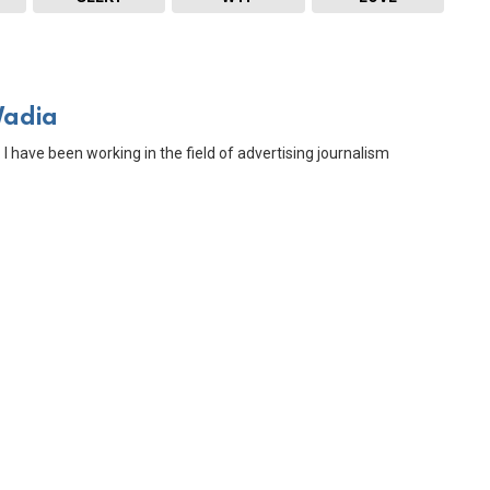
Wadia
 I have been working in the field of advertising journalism