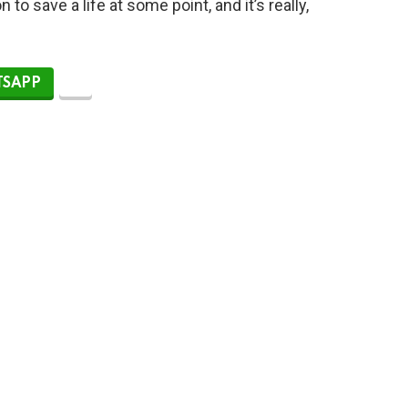
to save a life at some point, and it’s really,
SAPP