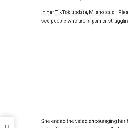
In her TikTok update, Milano said, “Pl
see people who are in pain or strugglin
She ended the video encouraging her fo
icia