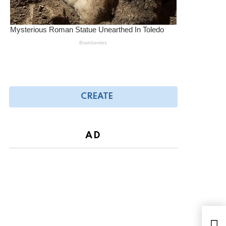
CREATE
AD