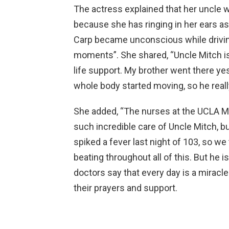
The actress explained that her uncle w
because she has ringing in her ears as
Carp became unconscious while driving
moments”. She shared, “Uncle Mitch is 
life support. My brother went there ye
whole body started moving, so he really
She added, “The nurses at the UCLA Me
such incredible care of Uncle Mitch, bu
spiked a fever last night of 103, so we 
beating throughout all of this. But he is
doctors say that every day is a miracle
their prayers and support.