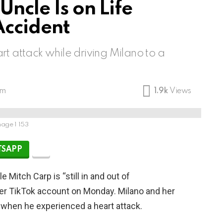
Uncle Is on Life
Accident
t attack while driving Milano to a
pm
1.9k
Views
age 1 153
SAPP
 Mitch Carp is “still in and out of
er TikTok account on Monday. Milano and her
 when he experienced a heart attack.