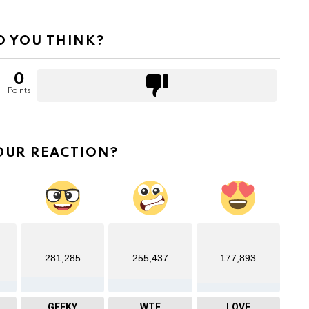
 YOU THINK?
0
Points
OUR REACTION?
281,285
255,437
177,893
GEEKY
WTF
LOVE