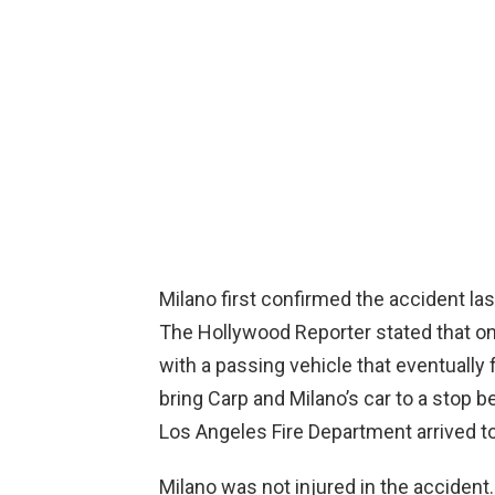
Milano first confirmed the accident l
The Hollywood Reporter stated that on
with a passing vehicle that eventually
bring Carp and Milano’s car to a stop 
Los Angeles Fire Department arrived to
Milano was not injured in the accident.