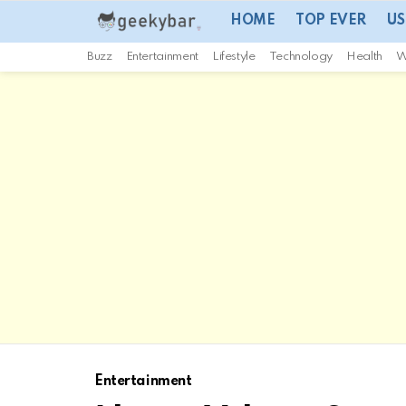
HOME
TOP EVER
US
Buzz
Entertainment
Lifestyle
Technology
Health
W
Entertainment