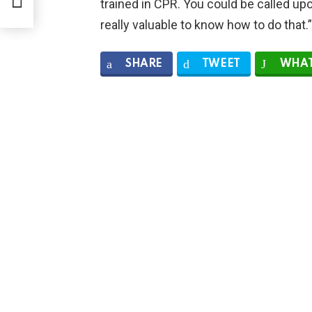
trained in CPR. You could be called upon 
really valuable to know how to do that.”
SHARE
TWEET
WHAT