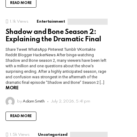
READ MORE
1.1k
Views
Entertainment
Shadow and Bone Season 2:
Explaining the Dramatic Final
Share Tweet WhatsApp Pinterest Tumblr VKontakte
Reddit Blogger HackerNews After binge-watching
Shadow and Bone season 2, many viewers have been left
with a million and one questions about the show’s
surprising ending. After a highly anticipated season, rage
and confusion was strongest in the aftermath of the
dramatic final episode “Shadow and Bone” Season 2 […]
MORE
by
Adam Smith
July 2, 2026, 5:41 pm
READ MORE
1.5k
Views
Uncategorized