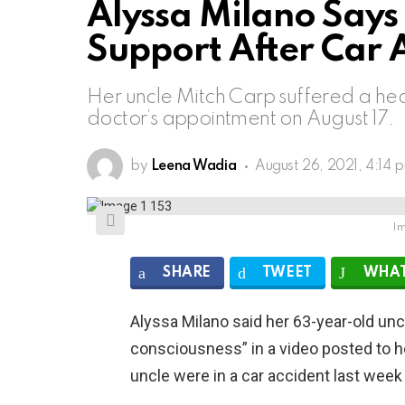
Alyssa Milano Says 
Support After Car 
Her uncle Mitch Carp suffered a hear
doctor’s appointment on August 17.
by
Leena Wadia
August 26, 2021, 4:14 
Im
SHARE
TWEET
WHAT
Alyssa Milano said her 63-year-old uncle
consciousness” in a video posted to h
uncle were in a car accident last week