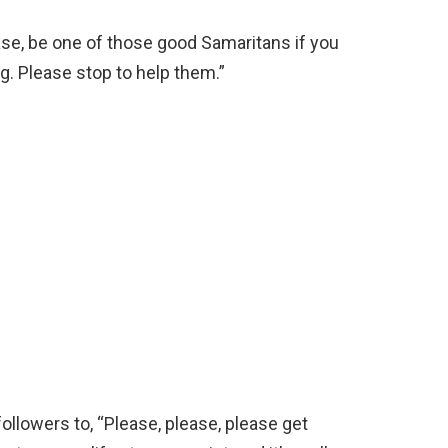
ease, be one of those good Samaritans if you
g. Please stop to help them.”
llowers to, “Please, please, please get