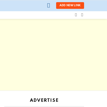
LOGIN
ADD NEW LINK
SEARCH
SWITCH
SKIN
ADVERTISE