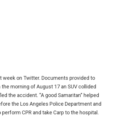
ast week on Twitter. Documents provided to
 the morning of August 17 an SUV collided
 fled the accident. “A good Samaritan” helped
before the Los Angeles Police Department and
 perform CPR and take Carp to the hospital.