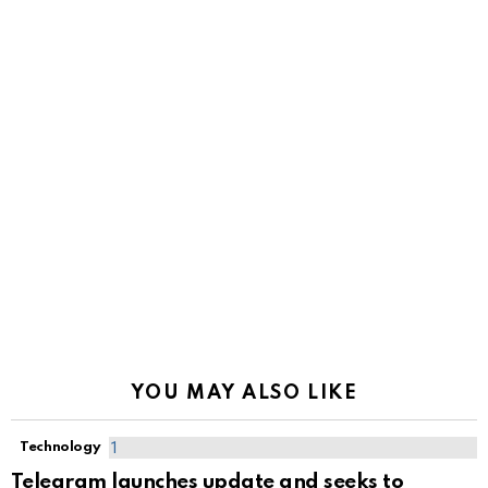
YOU MAY ALSO LIKE
Technology
Telegram launches update and seeks to