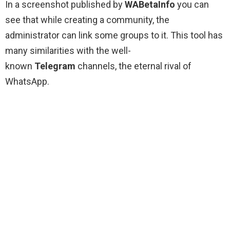
In a screenshot published by
WABetaInfo
you can
see that while creating a community, the
administrator can link some groups to it. This tool has
many similarities with the well-
known
Telegram
channels, the eternal rival of
WhatsApp.