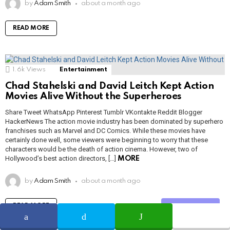
by
Adam Smith
about a month ago
READ MORE
1.6k
Views
Entertainment
Chad Stahelski and David Leitch Kept Action
Movies Alive Without the Superheroes
Share Tweet WhatsApp Pinterest Tumblr VKontakte Reddit Blogger
HackerNews The action movie industry has been dominated by superhero
franchises such as Marvel and DC Comics. While these movies have
certainly done well, some viewers were beginning to worry that these
characters would be the death of action cinema. However, two of
Hollywood’s best action directors, […]
MORE
by
Adam Smith
about a month ago
READ MORE
Share