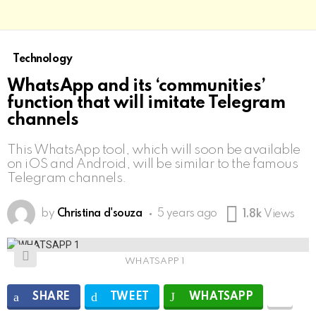
Technology
WhatsApp and its ‘communities’
function that will imitate Telegram
channels
This WhatsApp tool, which will soon be available
on iOS and Android, will be similar to the famous
Telegram channels.
by
Christina d'souza
5 years ago
1.8k
Views
WHATSAPP 1
SHARE
TWEET
WHATSAPP