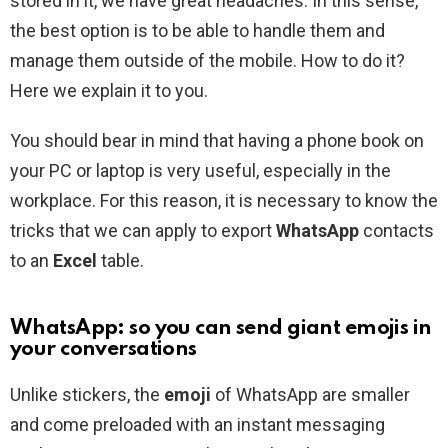
stored in it, we have great headaches. In this sense,
the best option is to be able to handle them and
manage them outside of the mobile. How to do it?
Here we explain it to you.
You should bear in mind that having a phone book on
your PC or laptop is very useful, especially in the
workplace. For this reason, it is necessary to know the
tricks that we can apply to export
WhatsApp
contacts
to an
Excel
table.
WhatsApp: so you can send giant emojis in
your conversations
Unlike stickers, the
emoji
of WhatsApp are smaller
and come preloaded with an instant messaging