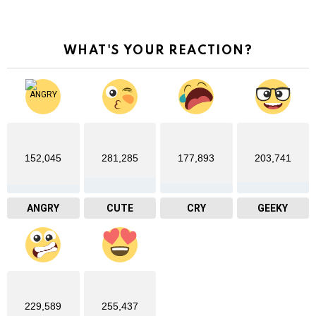
WHAT'S YOUR REACTION?
152,045
281,285
177,893
203,741
ANGRY
CUTE
CRY
GEEKY
229,589
255,437