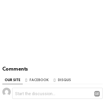
Comments
OUR SITE
FACEBOOK
DISQUS
Leave
Comment
*
a
Reply