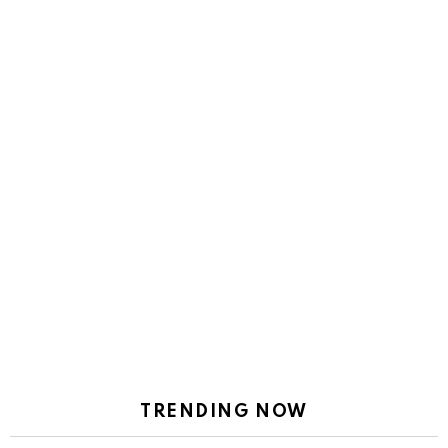
TRENDING NOW