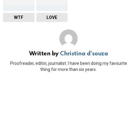
WTF
LOVE
Written by
Christina d'souza
Proofreader, editor, journalist. I have been doing my favourite
thing for more than six years.