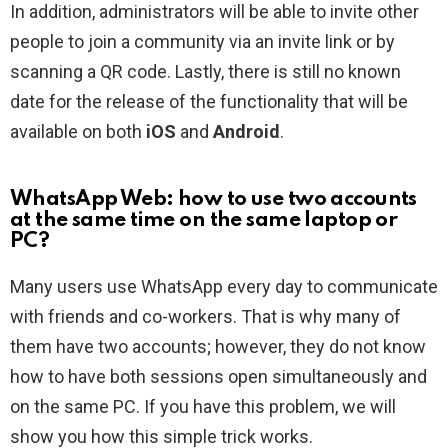
In addition, administrators will be able to invite other
people to join a community via an invite link or by
scanning a QR code. Lastly, there is still no known
date for the release of the functionality that will be
available on both
iOS
and
Android
.
WhatsApp Web: how to use two accounts
at the same time on the same laptop or
PC?
Many users use WhatsApp every day to communicate
with friends and co-workers. That is why many of
them have two accounts; however, they do not know
how to have both sessions open simultaneously and
on the same PC. If you have this problem, we will
show you how this simple trick works.