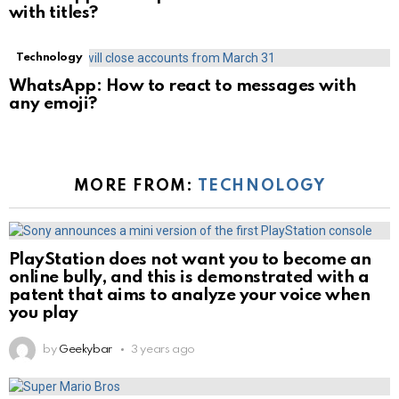
with titles?
Technology
WhatsApp: How to react to messages with
any emoji?
MORE FROM:
TECHNOLOGY
PlayStation does not want you to become an
online bully, and this is demonstrated with a
patent that aims to analyze your voice when
you play
by
Geekybar
3 years ago