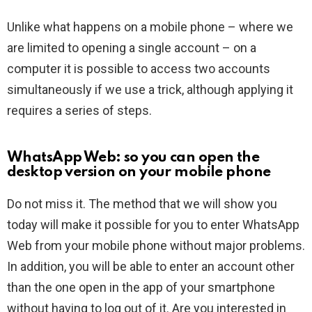
Unlike what happens on a mobile phone – where we
are limited to opening a single account – on a
computer it is possible to access two accounts
simultaneously if we use a trick, although applying it
requires a series of steps.
WhatsApp Web: so you can open the
desktop version on your mobile phone
Do not miss it. The method that we will show you
today will make it possible for you to enter WhatsApp
Web from your mobile phone without major problems.
In addition, you will be able to enter an account other
than the one open in the app of your smartphone
without having to log out of it. Are you interested in