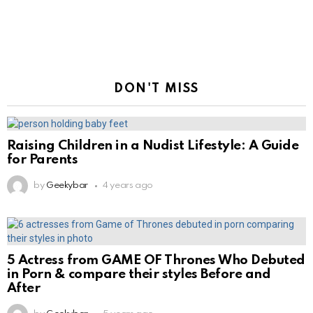
DON'T MISS
Raising Children in a Nudist Lifestyle: A Guide
for Parents
by
Geekybar
4 years ago
5 Actress from GAME OF Thrones Who Debuted
in Porn & compare their styles Before and
After