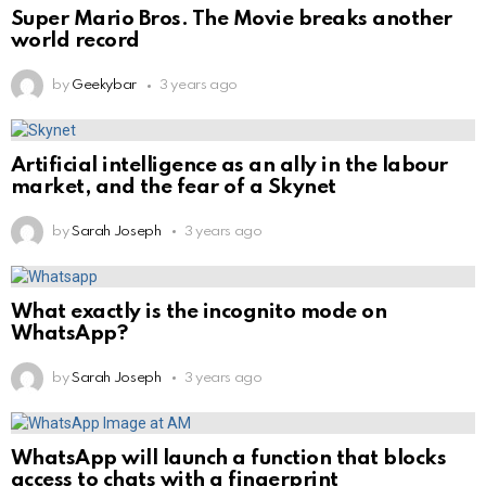
Super Mario Bros. The Movie breaks another
world record
by
Geekybar
3 years ago
Artificial intelligence as an ally in the labour
market, and the fear of a Skynet
by
Sarah Joseph
3 years ago
What exactly is the incognito mode on
WhatsApp?
by
Sarah Joseph
3 years ago
WhatsApp will launch a function that blocks
access to chats with a fingerprint