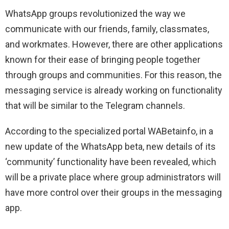
WhatsApp groups revolutionized the way we
communicate with our friends, family, classmates,
and workmates. However, there are other applications
known for their ease of bringing people together
through groups and communities. For this reason, the
messaging service is already working on functionality
that will be similar to the Telegram channels.
According to the specialized portal WABetainfo, in a
new update of the WhatsApp beta, new details of its
‘community’ functionality have been revealed, which
will be a private place where group administrators will
have more control over their groups in the messaging
app.