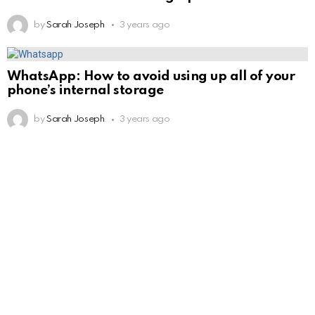
by
Sarah Joseph
3 years ago
WhatsApp: How to avoid using up all of your
phone’s internal storage
by
Sarah Joseph
3 years ago