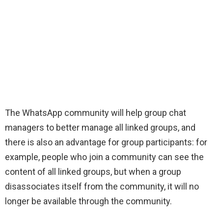
The WhatsApp community will help group chat
managers to better manage all linked groups, and
there is also an advantage for group participants: for
example, people who join a community can see the
content of all linked groups, but when a group
disassociates itself from the community, it will no
longer be available through the community.