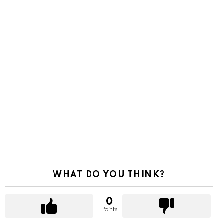
WHAT DO YOU THINK?
0
Points