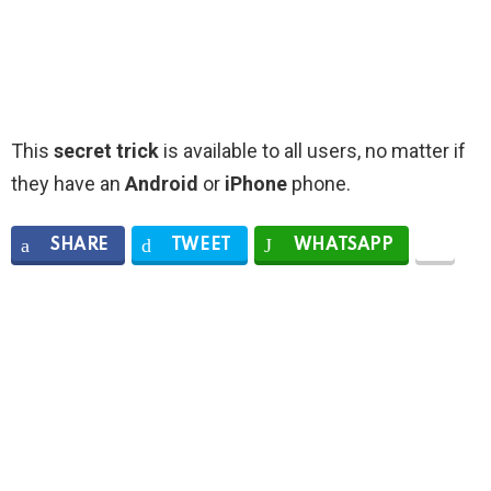
This
secret trick
is available to all users, no matter if
they have an
Android
or
iPhone
phone.
SHARE
TWEET
WHATSAPP