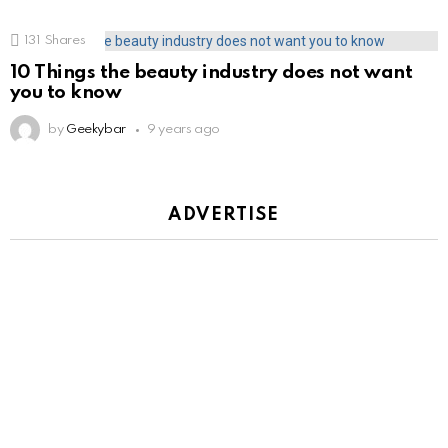
131
Shares
10 Things the beauty industry does not want
you to know
by
Geekybar
9 years ago
ADVERTISE