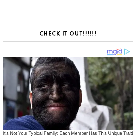
CHECK IT OUT!!!!!!