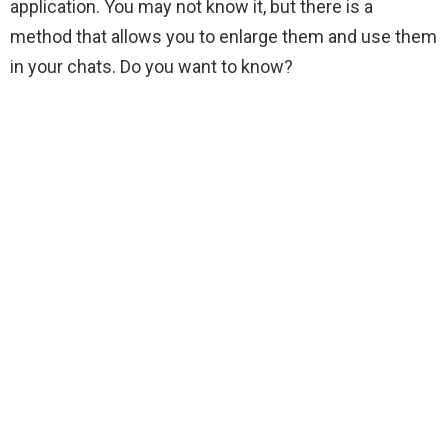
application. You may not know it, but there is a
method that allows you to enlarge them and use them
in your chats. Do you want to know?