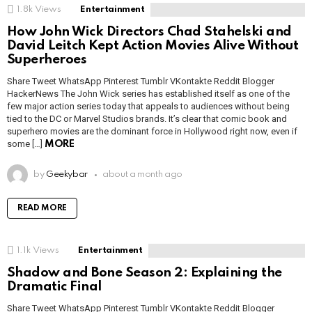
1.8k
Views
Entertainment
How John Wick Directors Chad Stahelski and
David Leitch Kept Action Movies Alive Without
Superheroes
Share Tweet WhatsApp Pinterest Tumblr VKontakte Reddit Blogger
HackerNews The John Wick series has established itself as one of the
few major action series today that appeals to audiences without being
tied to the DC or Marvel Studios brands. It’s clear that comic book and
superhero movies are the dominant force in Hollywood right now, even if
some […]
MORE
by
Geekybar
about a month ago
READ MORE
1.1k
Views
Entertainment
Shadow and Bone Season 2: Explaining the
Dramatic Final
Share Tweet WhatsApp Pinterest Tumblr VKontakte Reddit Blogger