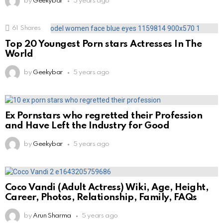
by
Geekybar
5 years ago
61
Shares
Top 20 Youngest Porn stars Actresses In The
World
by
Geekybar
5 years ago
Ex Pornstars who regretted their Profession
and Have Left the Industry for Good
by
Geekybar
5 years ago
Coco Vandi (Adult Actress) Wiki, Age, Height,
Career, Photos, Relationship, Family, FAQs
by
Arun Sharma
5 years ago