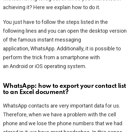
achieving it? Here we explain how to do it.
You just have to follow the steps listed in the
following lines and you can open the desktop version
of the famous instant messaging
application, WhatsApp. Additionally, it is possible to
perform the trick from a smartphone with
an Android or iOS operating system.
WhatsApp: how to export your contact list
to an Excel document?
WhatsApp contacts are very important data for us.
Therefore, when we have a problem with the cell
phone and we lose the phone numbers that we had