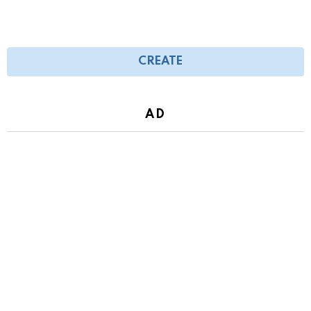
CREATE
AD