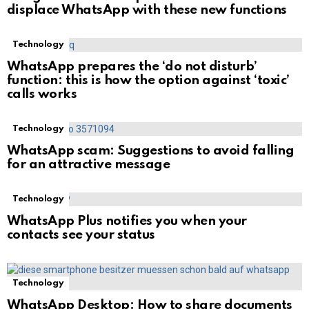
displace WhatsApp with these new functions
Technology
WhatsApp prepares the ‘do not disturb’
function: this is how the option against ‘toxic’
calls works
Technology
WhatsApp scam: Suggestions to avoid falling
for an attractive message
Technology
WhatsApp Plus notifies you when your
contacts see your status
Technology
WhatsApp Desktop: How to share documents