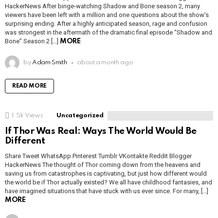
HackerNews After binge-watching Shadow and Bone season 2, many
viewers have been left with a million and one questions about the show’s
surprising ending. After a highly anticipated season, rage and confusion
was strongest in the aftermath of the dramatic final episode “Shadow and
Bone” Season 2 […]
MORE
by
Adam Smith
about a month ago
READ MORE
1.5k
Views
Uncategorized
If Thor Was Real: Ways The World Would Be
Different
Share Tweet WhatsApp Pinterest Tumblr VKontakte Reddit Blogger
HackerNews The thought of Thor coming down from the heavens and
saving us from catastrophes is captivating, but just how different would
the world be if Thor actually existed? We all have childhood fantasies, and
have imagined situations that have stuck with us ever since. For many, […]
MORE