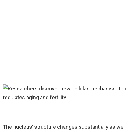
The nucleus’ structure changes substantially as we