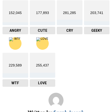
152,045
177,893
281,285
203,741
ANGRY
CUTE
CRY
GEEKY
229,589
255,437
WTF
LOVE