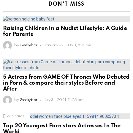
DON'T MISS
Raising Children in a Nudist Lifestyle: A Guide
for Parents
by
Geekybar
January 27, 2023, 8:18 pm
5 Actress from GAME OF Thrones Who Debuted
in Porn & compare their styles Before and
After
by
Geekybar
July 31, 2021, 11:25 pm
61
Shares
Top 20 Youngest Porn stars Actresses In The
World