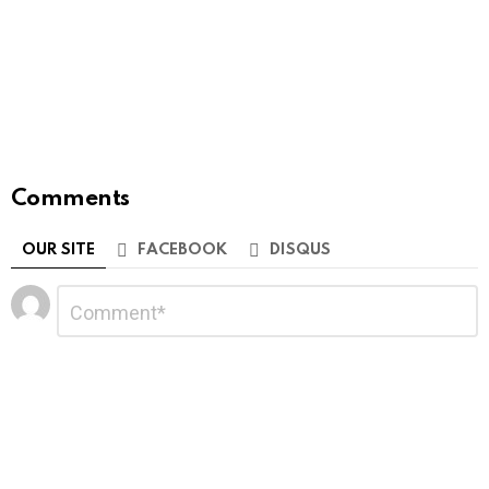
Comments
OUR SITE
FACEBOOK
DISQUS
Leave
Comment
*
a
Reply