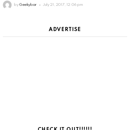
by
Geekybar
July 21, 2017, 12:06 pm
ADVERTISE
CHECK IT OUT!!!!!!