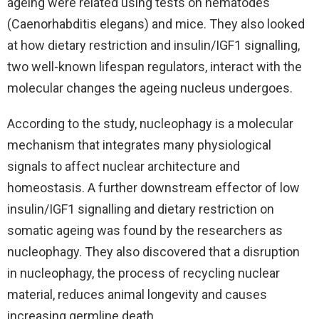
ageing were related using tests on nematodes
(Caenorhabditis elegans) and mice. They also looked
at how dietary restriction and insulin/IGF1 signalling,
two well-known lifespan regulators, interact with the
molecular changes the ageing nucleus undergoes.
According to the study, nucleophagy is a molecular
mechanism that integrates many physiological
signals to affect nuclear architecture and
homeostasis. A further downstream effector of low
insulin/IGF1 signalling and dietary restriction on
somatic ageing was found by the researchers as
nucleophagy. They also discovered that a disruption
in nucleophagy, the process of recycling nuclear
material, reduces animal longevity and causes
increasing germline death.