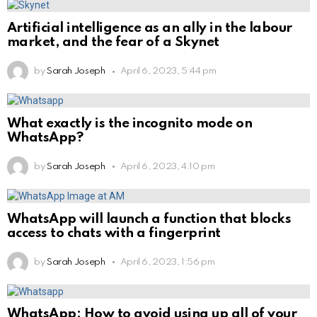
Artificial intelligence as an ally in the labour
market, and the fear of a Skynet
by
Sarah Joseph
April 6, 2023, 5:44 pm
What exactly is the incognito mode on
WhatsApp?
by
Sarah Joseph
April 6, 2023, 4:10 pm
WhatsApp will launch a function that blocks
access to chats with a fingerprint
by
Sarah Joseph
April 6, 2023, 1:56 pm
WhatsApp: How to avoid using up all of your