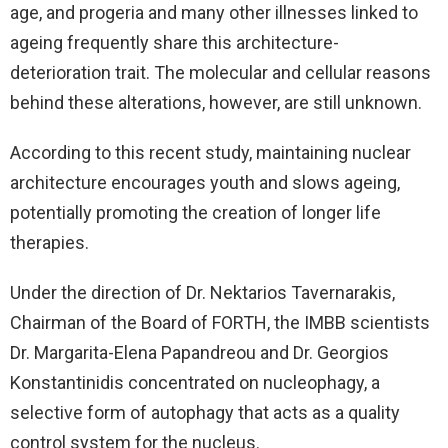
age, and progeria and many other illnesses linked to
ageing frequently share this architecture-
deterioration trait. The molecular and cellular reasons
behind these alterations, however, are still unknown.
According to this recent study, maintaining nuclear
architecture encourages youth and slows ageing,
potentially promoting the creation of longer life
therapies.
Under the direction of Dr. Nektarios Tavernarakis,
Chairman of the Board of FORTH, the IMBB scientists
Dr. Margarita-Elena Papandreou and Dr. Georgios
Konstantinidis concentrated on nucleophagy, a
selective form of autophagy that acts as a quality
control system for the nucleus.