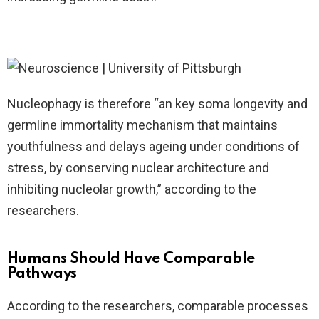
Nucleophagy is therefore “an key soma longevity and
germline immortality mechanism that maintains
youthfulness and delays ageing under conditions of
stress, by conserving nuclear architecture and
inhibiting nucleolar growth,” according to the
researchers.
Humans Should Have Comparable
Pathways
According to the researchers, comparable processes