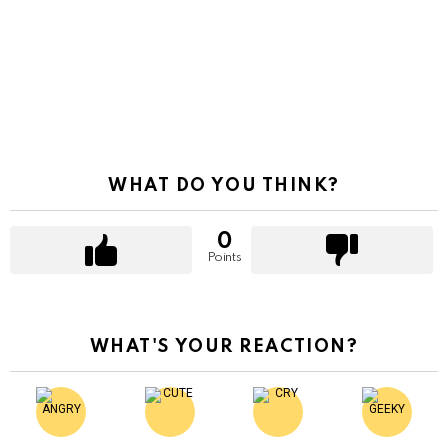
WHAT DO YOU THINK?
0
Points
WHAT'S YOUR REACTION?