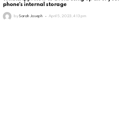
phone’s internal storage
by
Sarah Joseph
April 5, 2023, 4:13 pm