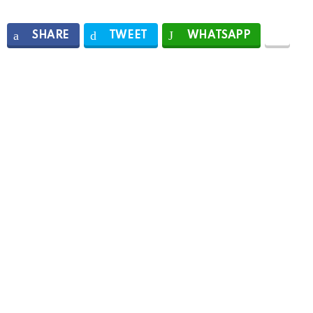
SHARE
TWEET
WHATSAPP