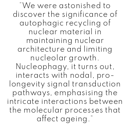
“We were astonished to
discover the significance of
autophagic recycling of
nuclear material in
maintaining nuclear
architecture and limiting
nucleolar growth.
Nucleophagy, it turns out,
interacts with nodal, pro-
longevity signal transduction
pathways, emphasising the
intricate interactions between
the molecular processes that
affect ageing.”