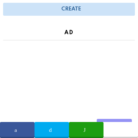
CREATE
AD
Share