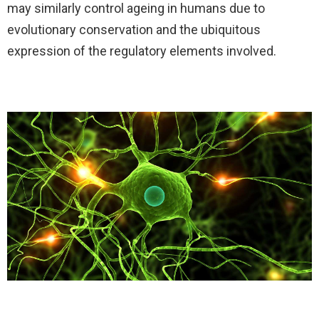
may similarly control ageing in humans due to
evolutionary conservation and the ubiquitous
expression of the regulatory elements involved.