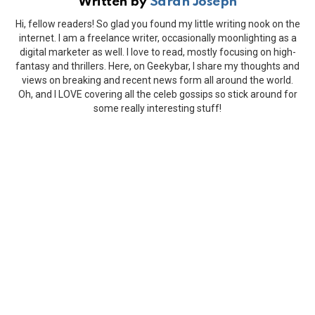
Written by
Sarah Joseph
Hi, fellow readers! So glad you found my little writing nook on the
internet. I am a freelance writer, occasionally moonlighting as a
digital marketer as well. I love to read, mostly focusing on high-
fantasy and thrillers. Here, on Geekybar, I share my thoughts and
views on breaking and recent news form all around the world.
Oh, and I LOVE covering all the celeb gossips so stick around for
some really interesting stuff!