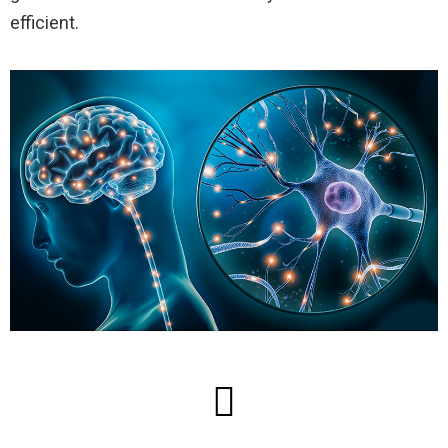
efficient.