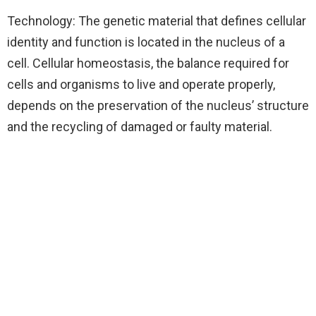
Technology: The genetic material that defines cellular
identity and function is located in the nucleus of a
cell. Cellular homeostasis, the balance required for
cells and organisms to live and operate properly,
depends on the preservation of the nucleus’ structure
and the recycling of damaged or faulty material.