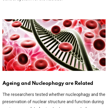
Ageing and Nucleophagy are Related
The researchers tested whether nucleophagy and the
preservation of nuclear structure and function during