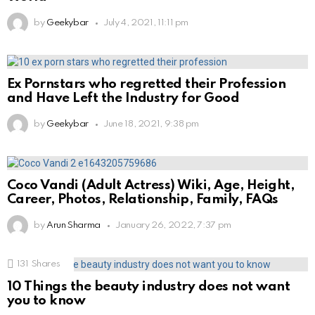
by
Geekybar
July 4, 2021, 11:11 pm
Ex Pornstars who regretted their Profession
and Have Left the Industry for Good
by
Geekybar
June 18, 2021, 9:38 pm
Coco Vandi (Adult Actress) Wiki, Age, Height,
Career, Photos, Relationship, Family, FAQs
by
Arun Sharma
January 26, 2022, 7:37 pm
131
Shares
10 Things the beauty industry does not want
you to know