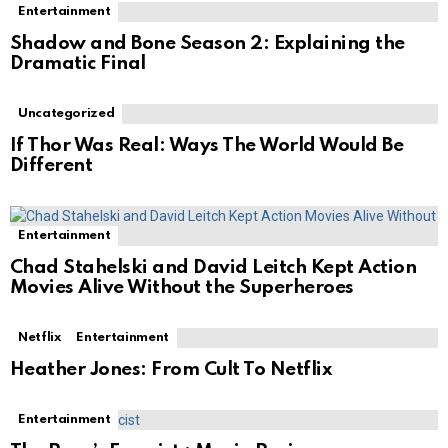
Entertainment
Shadow and Bone Season 2: Explaining the
Dramatic Final
Uncategorized
If Thor Was Real: Ways The World Would Be
Different
Entertainment
Chad Stahelski and David Leitch Kept Action
Movies Alive Without the Superheroes
Netflix
Entertainment
Heather Jones: From Cult To Netflix
Entertainment