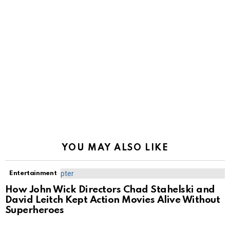
YOU MAY ALSO LIKE
Entertainment
How John Wick Directors Chad Stahelski and
David Leitch Kept Action Movies Alive Without
Superheroes