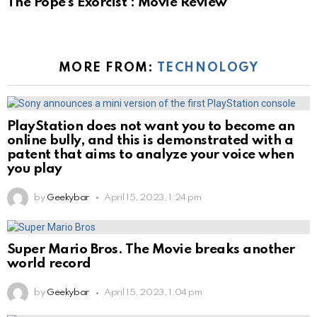
The Pope’s Exorcist : Movie Review
MORE FROM:
TECHNOLOGY
PlayStation does not want you to become an
online bully, and this is demonstrated with a
patent that aims to analyze your voice when
you play
by
Geekybar
April 15, 2023, 1:24 pm
Super Mario Bros. The Movie breaks another
world record
by
Geekybar
April 15, 2023, 1:04 pm