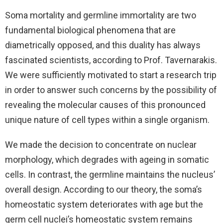
Soma mortality and germline immortality are two
fundamental biological phenomena that are
diametrically opposed, and this duality has always
fascinated scientists, according to Prof. Tavernarakis.
We were sufficiently motivated to start a research trip
in order to answer such concerns by the possibility of
revealing the molecular causes of this pronounced
unique nature of cell types within a single organism.
We made the decision to concentrate on nuclear
morphology, which degrades with ageing in somatic
cells. In contrast, the germline maintains the nucleus’
overall design. According to our theory, the soma’s
homeostatic system deteriorates with age but the
germ cell nuclei’s homeostatic system remains