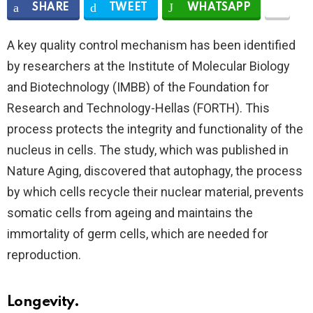
SHARE
TWEET
WHATSAPP
A key quality control mechanism has been identified
by researchers at the Institute of Molecular Biology
and Biotechnology (IMBB) of the Foundation for
Research and Technology-Hellas (FORTH). This
process protects the integrity and functionality of the
nucleus in cells. The study, which was published in
Nature Aging, discovered that autophagy, the process
by which cells recycle their nuclear material, prevents
somatic cells from ageing and maintains the
immortality of germ cells, which are needed for
reproduction.
Longevity.