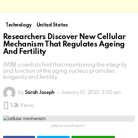
Technology
United States
Researchers Discover New Cellular
Mechanism That Regulates Ageing
And Fertility
IMBB scientists find that maintaining the integrity
and function of the aging nucleus promotes
longevity and fertility.
by
Sarah Joseph
January 10, 2023, 3:00 am
1.2k
Views
cellular mechanism