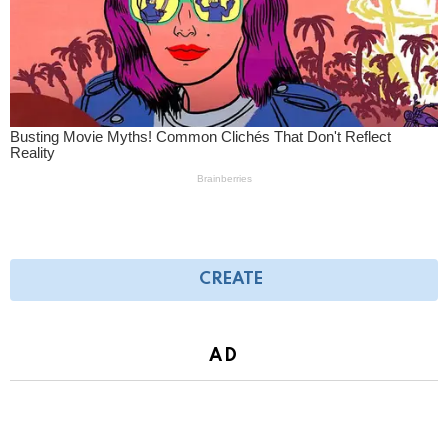
CREATE
AD