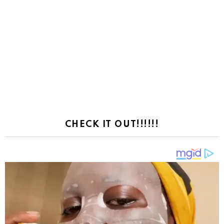
CHECK IT OUT!!!!!!