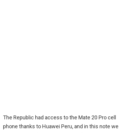
The Republic had access to the Mate 20 Pro cell
phone thanks to Huawei Peru, and in this note we