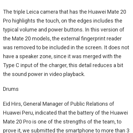
The triple Leica camera that has the Huawei Mate 20
Pro highlights the touch, on the edges includes the
typical volume and power buttons. In this version of
the Mate 20 models, the external fingerprint reader
was removed to be included in the screen. It does not
have a speaker zone, since it was merged with the
Type C input of the charger, this detail reduces a bit
the sound power in video playback.
Drums
Eid Hirs, General Manager of Public Relations of
Huawei Peru, indicated that the battery of the Huawei
Mate 20 Pro is one of the strengths of the team, to
prove it, we submitted the smartphone to more than 3