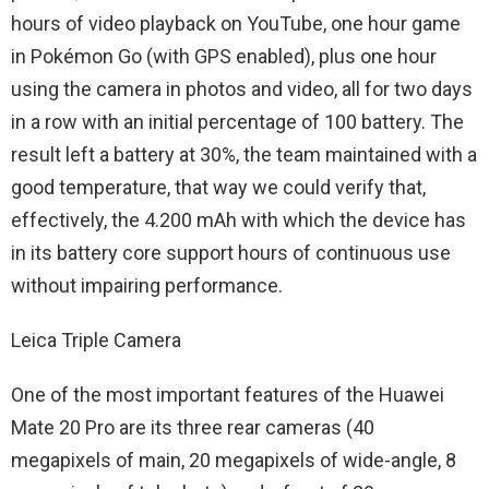
hours of video playback on YouTube, one hour game
in Pokémon Go (with GPS enabled), plus one hour
using the camera in photos and video, all for two days
in a row with an initial percentage of 100 battery. The
result left a battery at 30%, the team maintained with a
good temperature, that way we could verify that,
effectively, the 4.200 mAh with which the device has
in its battery core support hours of continuous use
without impairing performance.
Leica Triple Camera
One of the most important features of the Huawei
Mate 20 Pro are its three rear cameras (40
megapixels of main, 20 megapixels of wide-angle, 8