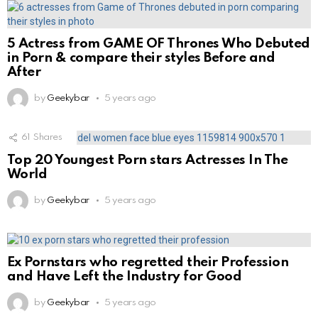
5 Actress from GAME OF Thrones Who Debuted
in Porn & compare their styles Before and
After
by
Geekybar
5 years ago
61
Shares
Top 20 Youngest Porn stars Actresses In The
World
by
Geekybar
5 years ago
Ex Pornstars who regretted their Profession
and Have Left the Industry for Good
by
Geekybar
5 years ago