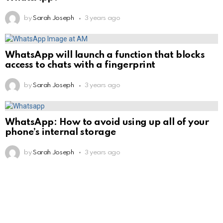
by
Sarah Joseph
3 years ago
WhatsApp will launch a function that blocks
access to chats with a fingerprint
by
Sarah Joseph
3 years ago
WhatsApp: How to avoid using up all of your
phone’s internal storage
by
Sarah Joseph
3 years ago