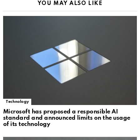
YOU MAY ALSO LIKE
Technology
Microsoft has proposed a responsible AI
standard and announced limits on the usage
of its technology