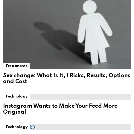
Treatments
Sex change: What Is It, | Risks, Results, Options
and Cost
Technology
Instagram Wants to Make Your Feed More
Original
Technology