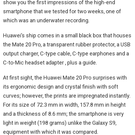
show you the first impressions of the high-end
smartphone that we tested for two weeks, one of
which was an underwater recording.
Huawei’s ship comes in a small black box that houses
the Mate 20 Pro, a transparent rubber protector, a USB
output charger, C-type cable, C-type earphones and a
C-to-Mic headset adapter , plus a guide.
At first sight, the Huawei Mate 20 Pro surprises with
its ergonomic design and crystal finish with soft
curves; however, the prints are impregnated instantly.
For its size of 72.3 mm in width, 157.8 mm in height
and a thickness of 8.6 mm; the smartphone is very
light in weight (198 grams) unlike the Galaxy S9,
equipment with which it was compared.