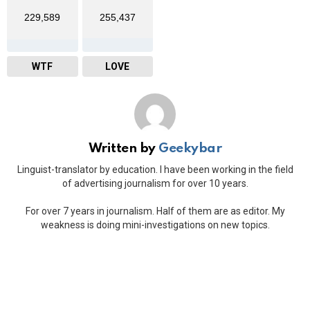
229,589
255,437
WTF
LOVE
Written by
Geekybar
Linguist-translator by education. I have been working in the field
of advertising journalism for over 10 years.
For over 7 years in journalism. Half of them are as editor. My
weakness is doing mini-investigations on new topics.