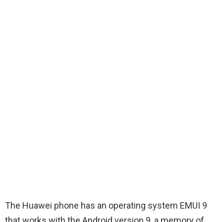
The Huawei phone has an operating system EMUI 9
that works with the Android version 9, a memory of