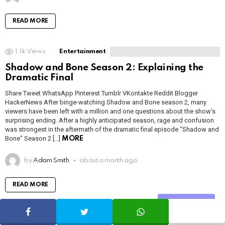
READ MORE
1.1k
Views
Entertainment
Shadow and Bone Season 2: Explaining the
Dramatic Final
Share Tweet WhatsApp Pinterest Tumblr VKontakte Reddit Blogger
HackerNews After binge-watching Shadow and Bone season 2, many
viewers have been left with a million and one questions about the show’s
surprising ending. After a highly anticipated season, rage and confusion
was strongest in the aftermath of the dramatic final episode “Shadow and
Bone” Season 2 […]
MORE
by
Adam Smith
about a month ago
READ MORE
Share
SHARE
TWEET
WHATSAPP
1.5k
Views
Uncategorized