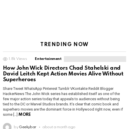
TRENDING NOW
1.8k
Views
Entertainment
How John Wick Directors Chad Stahelski and
David Leitch Kept Action Movies Alive Without
Superheroes
Share Tweet WhatsApp Pinterest Tumblr VKontakte Reddit Blogger
HackerNews The John Wick series has established itself as one of the
few major action series today that appeals to audiences without being
tied to the DC or Marvel Studios brands. It’s clear that comic book and
superhero movies are the dominant force in Hollywood right now, even if
some […]
MORE
by
Geekybar
about a month ago