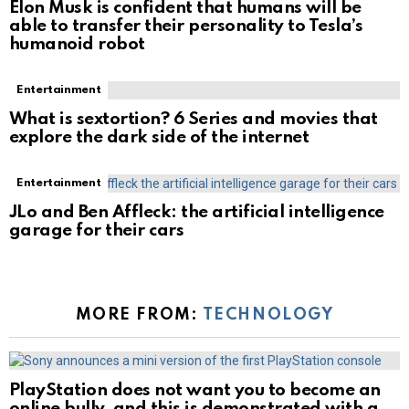
Elon Musk is confident that humans will be
able to transfer their personality to Tesla’s
humanoid robot
Entertainment
What is sextortion? 6 Series and movies that
explore the dark side of the internet
Entertainment
JLo and Ben Affleck: the artificial intelligence
garage for their cars
MORE FROM:
TECHNOLOGY
PlayStation does not want you to become an
online bully, and this is demonstrated with a