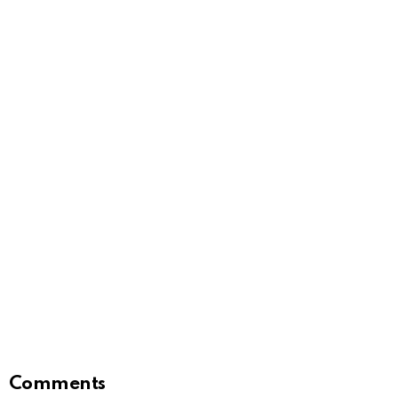
Comments