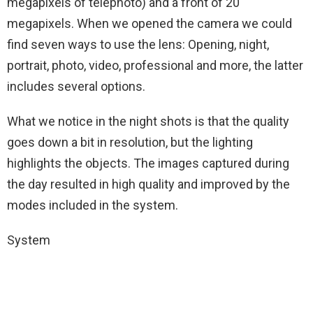
megapixels of telephoto) and a front of 20
megapixels. When we opened the camera we could
find seven ways to use the lens: Opening, night,
portrait, photo, video, professional and more, the latter
includes several options.
What we notice in the night shots is that the quality
goes down a bit in resolution, but the lighting
highlights the objects. The images captured during
the day resulted in high quality and improved by the
modes included in the system.
System