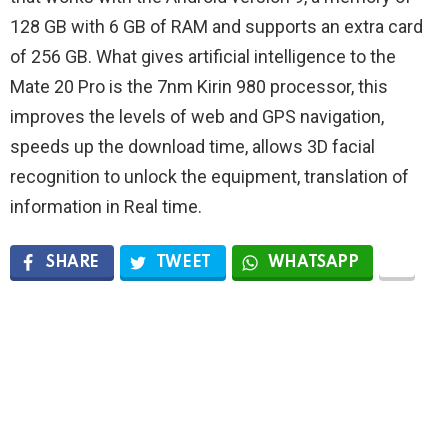
128 GB with 6 GB of RAM and supports an extra card
of 256 GB. What gives artificial intelligence to the
Mate 20 Pro is the 7nm Kirin 980 processor, this
improves the levels of web and GPS navigation,
speeds up the download time, allows 3D facial
recognition to unlock the equipment, translation of
information in Real time.
SHARE
TWEET
WHATSAPP