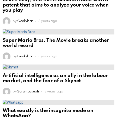
patent that aims to analyze your voice when
you play
by
Geekybar
3 years ago
Super Mario Bros. The Movie breaks another
world record
by
Geekybar
3 years ago
Artificial intelligence as an ally in the labour
market, and the fear of a Skynet
by
Sarah Joseph
3 years ago
What exactly is the incognito mode on
WhatsApp?