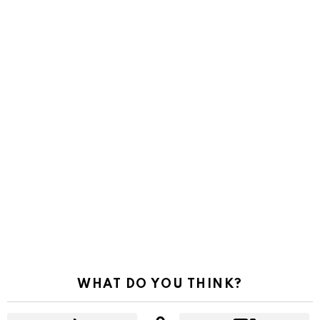
WHAT DO YOU THINK?