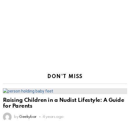
DON'T MISS
Raising Children in a Nudist Lifestyle: A Guide
for Parents
by
Geekybar
4 years ago