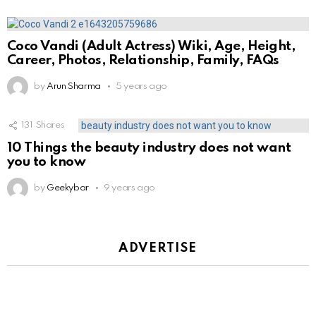
Coco Vandi (Adult Actress) Wiki, Age, Height,
Career, Photos, Relationship, Family, FAQs
by
Arun Sharma
5 years ago
131
Shares
10 Things the beauty industry does not want
you to know
by
Geekybar
9 years ago
ADVERTISE