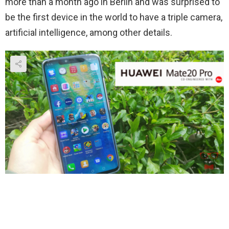
more than a month ago in Berlin and was surprised to
be the first device in the world to have a triple camera,
artificial intelligence, among other details.