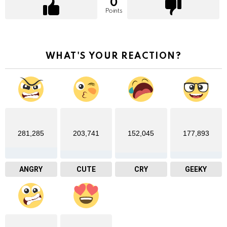
0
Points
WHAT'S YOUR REACTION?
281,285
203,741
152,045
177,893
ANGRY
CUTE
CRY
GEEKY