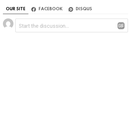
OUR SITE
FACEBOOK
DISQUS
Leave
Comment
*
a
Reply