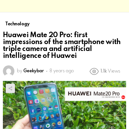
Technology
Huawei Mate 20 Pro: first
impressions of the smartphone with
triple camera and artificial
intelligence of Huawei
by
Geekybar
8 years ago
1.1k
Views