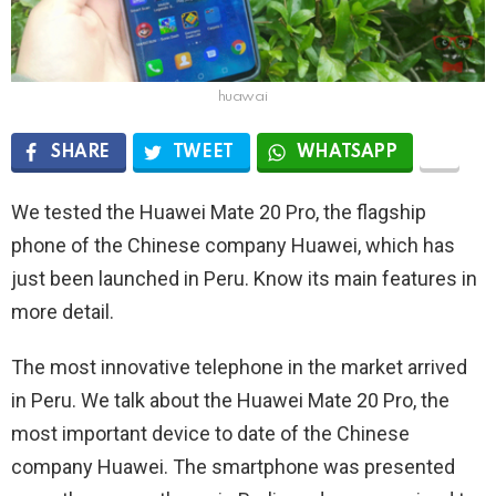
huawai
SHARE
TWEET
WHATSAPP
We tested the Huawei Mate 20 Pro, the flagship
phone of the Chinese company Huawei, which has
just been launched in Peru. Know its main features in
more detail.
The most innovative telephone in the market arrived
in Peru. We talk about the Huawei Mate 20 Pro, the
most important device to date of the Chinese
company Huawei. The smartphone was presented