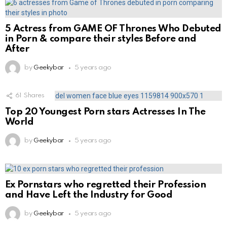
5 Actress from GAME OF Thrones Who Debuted
in Porn & compare their styles Before and
After
by
Geekybar
5 years ago
61
Shares
Top 20 Youngest Porn stars Actresses In The
World
by
Geekybar
5 years ago
Ex Pornstars who regretted their Profession
and Have Left the Industry for Good
by
Geekybar
5 years ago