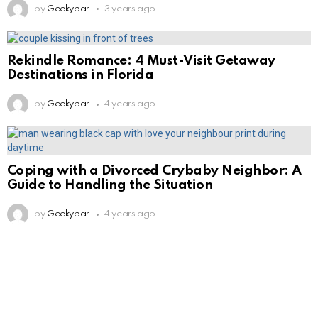
by
Geekybar
3 years ago
Rekindle Romance: 4 Must-Visit Getaway
Destinations in Florida
by
Geekybar
4 years ago
Coping with a Divorced Crybaby Neighbor: A
Guide to Handling the Situation
by
Geekybar
4 years ago