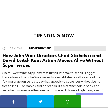
TRENDING NOW
1.8k
Views
Entertainment
How John Wick Directors Chad Stahelski and
David Leitch Kept Action Movies Alive Without
Superheroes
Share Tweet WhatsApp Pinterest Tumblr VKontakte Reddit Blogger
HackerNews The John Wick series has established itself as one of the
few major action series today that appeals to audiences without being
tied to the DC or Marvel Studios brands. It’s clear that comic book and
superhero movies are the dominant force in Hollywood right now, even if
some […]
MORE
Share
SHARE
TWEET
WHATSAPP
by
Geekybar
about a month ago