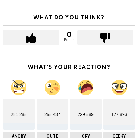
WHAT DO YOU THINK?
0
Points
WHAT'S YOUR REACTION?
281,285
255,437
229,589
177,893
ANGRY
CUTE
CRY
GEEKY