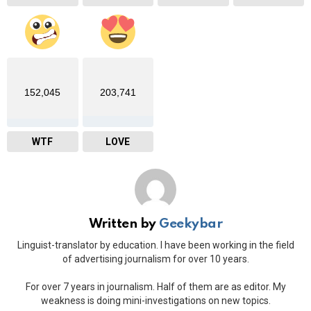
152,045
203,741
WTF
LOVE
Written by
Geekybar
Linguist-translator by education. I have been working in the field
of advertising journalism for over 10 years.
For over 7 years in journalism. Half of them are as editor. My
weakness is doing mini-investigations on new topics.