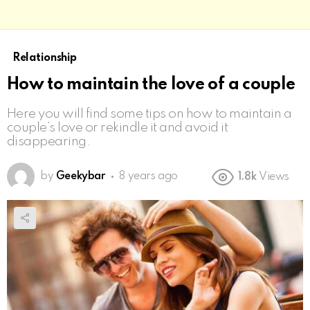
Relationship
How to maintain the love of a couple
Here you will find some tips on how to maintain a
couple’s love or rekindle it and avoid it
disappearing.
by
Geekybar
8 years ago
1.8k
Views