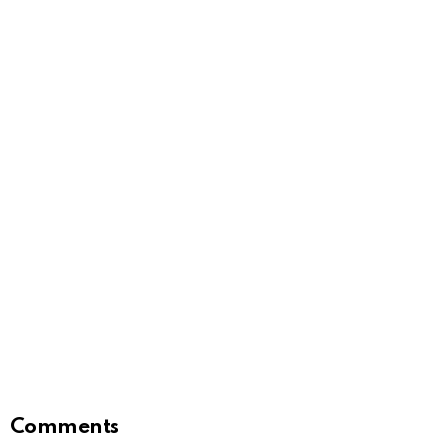
Comments