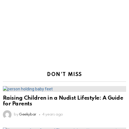
DON'T MISS
Raising Children in a Nudist Lifestyle: A Guide
for Parents
by
Geekybar
4 years ago