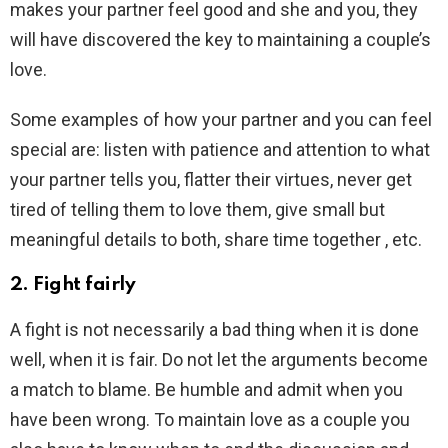
makes your partner feel good and she and you, they
will have discovered the key to maintaining a couple’s
love.
Some examples of how your partner and you can feel
special are: listen with patience and attention to what
your partner tells you, flatter their virtues, never get
tired of telling them to love them, give small but
meaningful details to both, share time together , etc.
2. Fight fairly
A fight is not necessarily a bad thing when it is done
well, when it is fair. Do not let the arguments become
a match to blame. Be humble and admit when you
have been wrong. To maintain love as a couple you