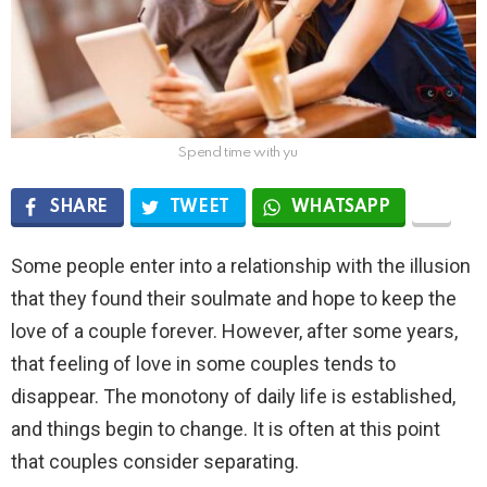
Spend time with yu
SHARE
TWEET
WHATSAPP
Some people enter into a relationship with the illusion
that they found their soulmate and hope to keep the
love of a couple forever. However, after some years,
that feeling of love in some couples tends to
disappear. The monotony of daily life is established,
and things begin to change. It is often at this point
that couples consider separating.