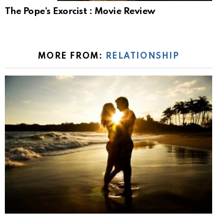
The Pope’s Exorcist : Movie Review
MORE FROM:
RELATIONSHIP