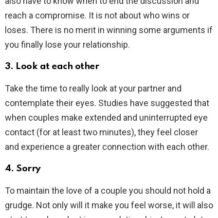
also have to know when to end the discussion and
reach a compromise. It is not about who wins or
loses. There is no merit in winning some arguments if
you finally lose your relationship.
3. Look at each other
Take the time to really look at your partner and
contemplate their eyes. Studies have suggested that
when couples make extended and uninterrupted eye
contact (for at least two minutes), they feel closer
and experience a greater connection with each other.
4. Sorry
To maintain the love of a couple you should not hold a
grudge. Not only will it make you feel worse, it will also