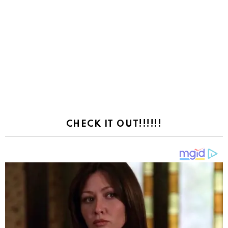
CHECK IT OUT!!!!!!