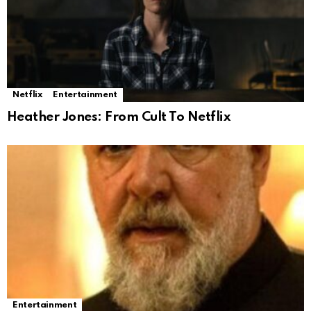
Netflix
Entertainment
Heather Jones: From Cult To Netflix
Entertainment