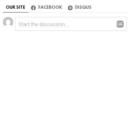
OUR SITE
FACEBOOK
DISQUS
Leave
Comment
*
a
Reply