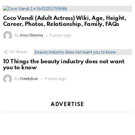
Coco Vandi (Adult Actress) Wiki, Age, Height,
Career, Photos, Relationship, Family, FAQs
by
Arun Sharma
5 years ago
131
Shares
10 Things the beauty industry does not want
you to know
by
Geekybar
9 years ago
ADVERTISE