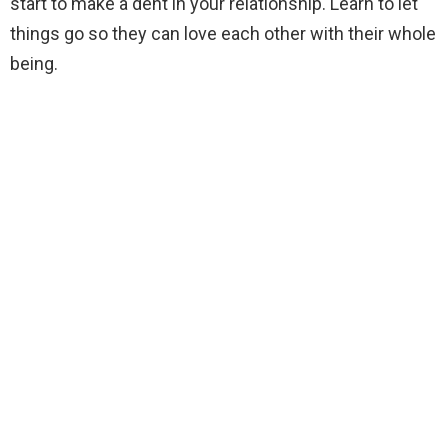
start to make a dent in your relationship. Learn to let
things go so they can love each other with their whole
being.