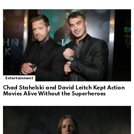
Entertainment
Chad Stahelski and David Leitch Kept Action
Movies Alive Without the Superheroes