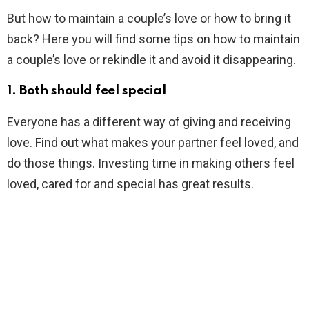
But how to maintain a couple’s love or how to bring it
back? Here you will find some tips on how to maintain
a couple’s love or rekindle it and avoid it disappearing.
1. Both should feel special
Everyone has a different way of giving and receiving
love. Find out what makes your partner feel loved, and
do those things. Investing time in making others feel
loved, cared for and special has great results.