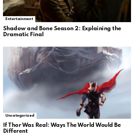
Entertainment
Shadow and Bone Season 2: Explaining the
Dramatic Final
Uncategorized
If Thor Was Real: Ways The World Would Be
Different