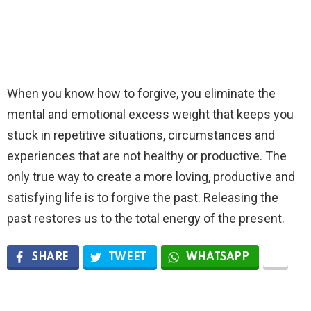
When you know how to forgive, you eliminate the
mental and emotional excess weight that keeps you
stuck in repetitive situations, circumstances and
experiences that are not healthy or productive. The
only true way to create a more loving, productive and
satisfying life is to forgive the past. Releasing the
past restores us to the total energy of the present.
SHARE
TWEET
WHATSAPP