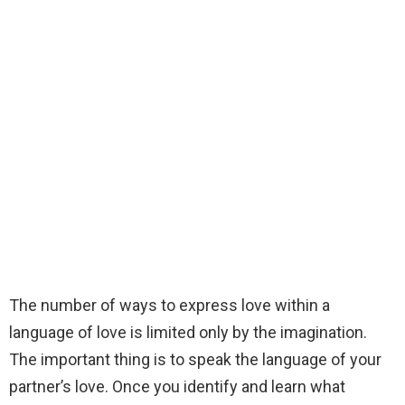
The number of ways to express love within a
language of love is limited only by the imagination.
The important thing is to speak the language of your
partner’s love. Once you identify and learn what