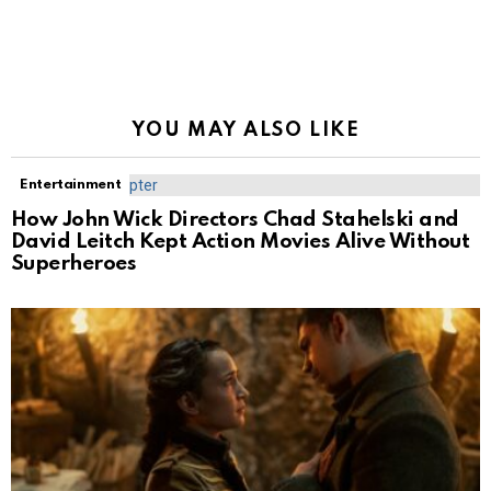
YOU MAY ALSO LIKE
Entertainment
How John Wick Directors Chad Stahelski and
David Leitch Kept Action Movies Alive Without
Superheroes