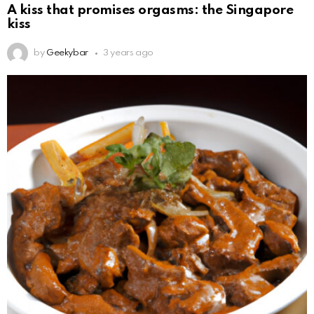
A kiss that promises orgasms: the Singapore
kiss
by
Geekybar
3 years ago