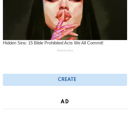
CREATE
AD