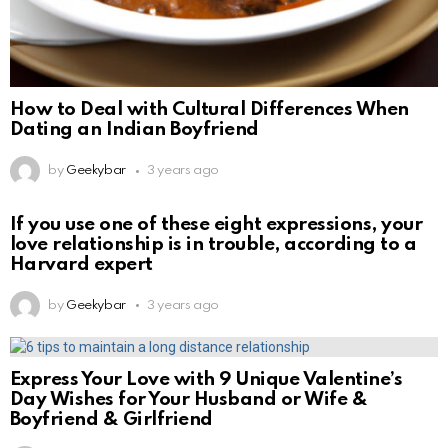
How to Deal with Cultural Differences When
Dating an Indian Boyfriend
by
Geekybar
3 years ago
If you use one of these eight expressions, your
love relationship is in trouble, according to a
Harvard expert
by
Geekybar
3 years ago
Express Your Love with 9 Unique Valentine’s
Day Wishes for Your Husband or Wife &
Boyfriend & Girlfriend