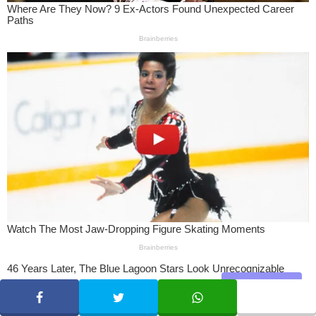
Share