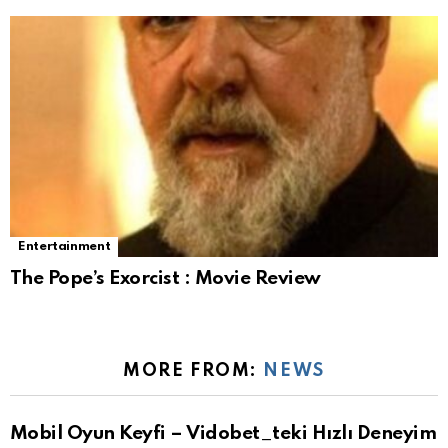
Entertainment
The Pope’s Exorcist : Movie Review
MORE FROM:
NEWS
Mobil Oyun Keyfi – Vidobet_teki Hızlı Deneyim