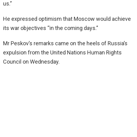
us.”
He expressed optimism that Moscow would achieve
its war objectives “in the coming days.”
Mr Peskov’s remarks came on the heels of Russia’s
expulsion from the United Nations Human Rights
Council on Wednesday.