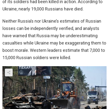
of its soldiers had been killed in action. According to
Ukraine, nearly 19,000 Russians have died.
Neither Russia’s nor Ukraine’s estimates of Russian
losses can be independently verified, and analysts
have warned that Russia may be underestimating
casualties while Ukraine may be exaggerating them to
boost morale. Western leaders estimate that 7,000 to
15,000 Russian soldiers were killed.