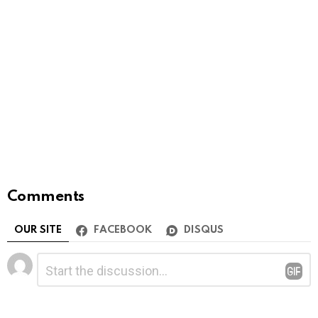
Comments
OUR SITE
FACEBOOK
DISQUS
Leave
Comment
*
a
Reply