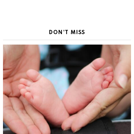
DON'T MISS