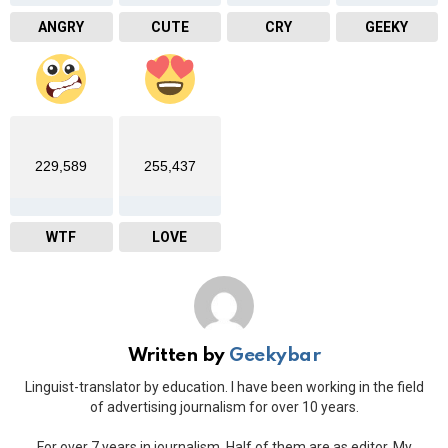
ANGRY
CUTE
CRY
GEEKY
229,589
255,437
WTF
LOVE
Written by
Geekybar
Linguist-translator by education. I have been working in the field
of advertising journalism for over 10 years.
For over 7 years in journalism. Half of them are as editor. My