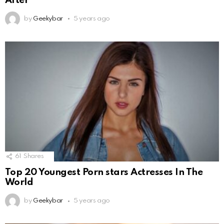
After
by
Geekybar
5 years ago
61
Shares
Top 20 Youngest Porn stars Actresses In The
World
by
Geekybar
5 years ago