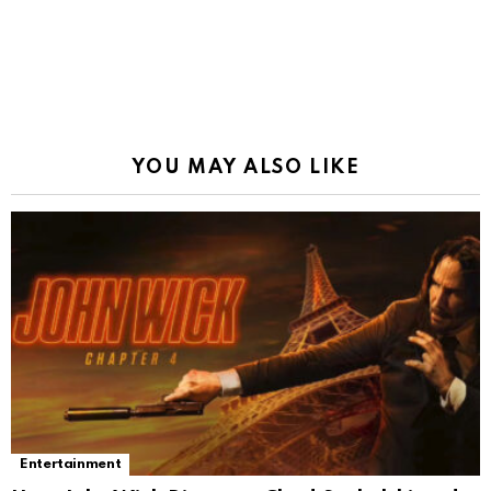
YOU MAY ALSO LIKE
Entertainment