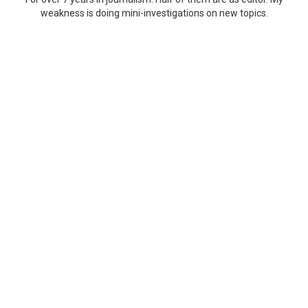
weakness is doing mini-investigations on new topics.