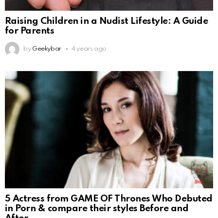
Raising Children in a Nudist Lifestyle: A Guide
for Parents
by
Geekybar
4 years ago
5 Actress from GAME OF Thrones Who Debuted
in Porn & compare their styles Before and