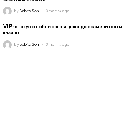
by
Babita Soni
3 months ago
VIP-статус от обычного игрока до знаменитости
казино
by
Babita Soni
3 months ago