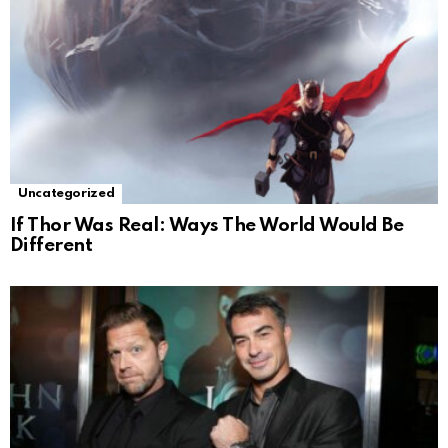
Uncategorized
If Thor Was Real: Ways The World Would Be
Different