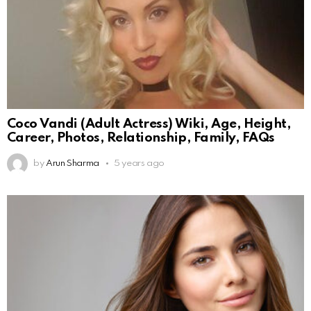
Coco Vandi (Adult Actress) Wiki, Age, Height,
Career, Photos, Relationship, Family, FAQs
by
Arun Sharma
5 years ago