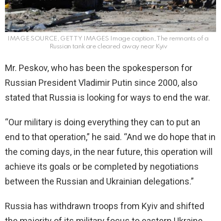
IMAGE SOURCE, GETTY IMAGES Image caption, The remnants of a
Russian tank are cleared away near Kyiv
Mr. Peskov, who has been the spokesperson for
Russian President Vladimir Putin since 2000, also
stated that Russia is looking for ways to end the war.
“Our military is doing everything they can to put an
end to that operation,” he said. “And we do hope that in
the coming days, in the near future, this operation will
achieve its goals or be completed by negotiations
between the Russian and Ukrainian delegations.”
Russia has withdrawn troops from Kyiv and shifted
the majority of its military focus to eastern Ukraine,