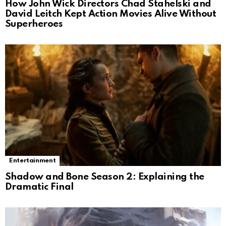
How John Wick Directors Chad Stahelski and
David Leitch Kept Action Movies Alive Without
Superheroes
Entertainment
Shadow and Bone Season 2: Explaining the
Dramatic Final