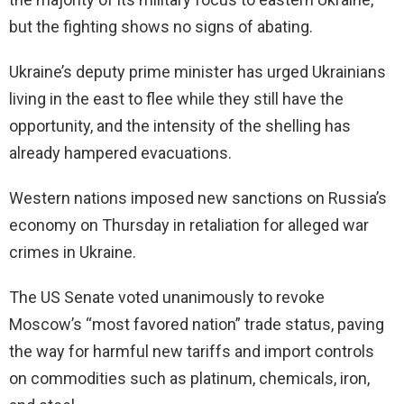
but the fighting shows no signs of abating.
Ukraine’s deputy prime minister has urged Ukrainians
living in the east to flee while they still have the
opportunity, and the intensity of the shelling has
already hampered evacuations.
Western nations imposed new sanctions on Russia’s
economy on Thursday in retaliation for alleged war
crimes in Ukraine.
The US Senate voted unanimously to revoke
Moscow’s “most favored nation” trade status, paving
the way for harmful new tariffs and import controls
on commodities such as platinum, chemicals, iron,