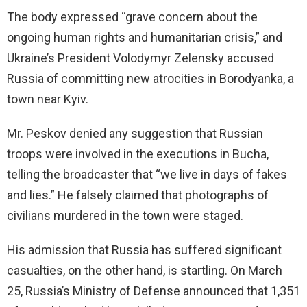
The body expressed “grave concern about the
ongoing human rights and humanitarian crisis,” and
Ukraine’s President Volodymyr Zelensky accused
Russia of committing new atrocities in Borodyanka, a
town near Kyiv.
Mr. Peskov denied any suggestion that Russian
troops were involved in the executions in Bucha,
telling the broadcaster that “we live in days of fakes
and lies.” He falsely claimed that photographs of
civilians murdered in the town were staged.
His admission that Russia has suffered significant
casualties, on the other hand, is startling. On March
25, Russia’s Ministry of Defense announced that 1,351