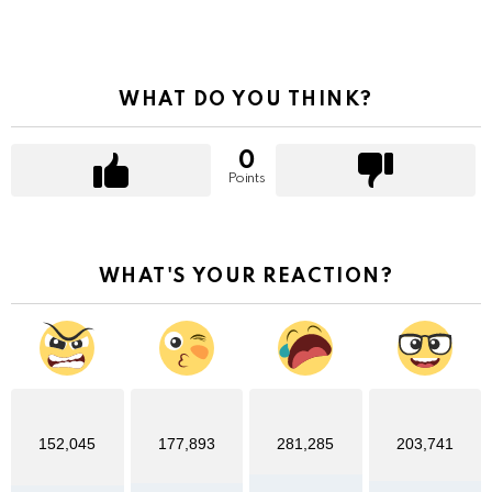
WHAT DO YOU THINK?
0
Points
WHAT'S YOUR REACTION?
152,045
177,893
281,285
203,741