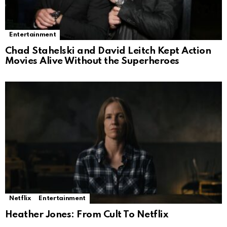
Entertainment
Chad Stahelski and David Leitch Kept Action
Movies Alive Without the Superheroes
Netflix
Entertainment
Heather Jones: From Cult To Netflix