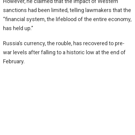
However, he claimed that the impact of Western
sanctions had been limited, telling lawmakers that the
“financial system, the lifeblood of the entire economy,
has held up.”
Russia’s currency, the rouble, has recovered to pre-
war levels after falling to a historic low at the end of
February.