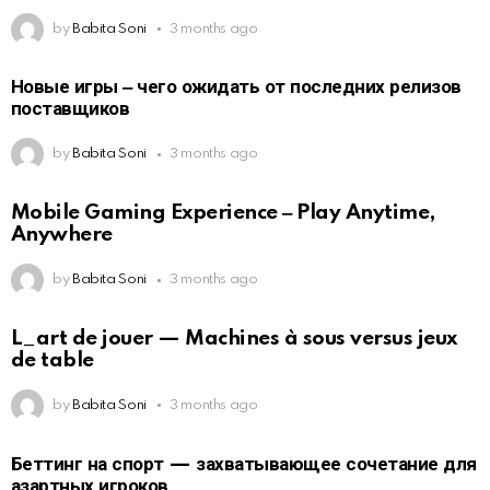
by
Babita Soni
3 months ago
Новые игры ‒ чего ожидать от последних релизов
поставщиков
by
Babita Soni
3 months ago
Mobile Gaming Experience ‒ Play Anytime,
Anywhere
by
Babita Soni
3 months ago
L_art de jouer — Machines à sous versus jeux
de table
by
Babita Soni
3 months ago
Беттинг на спорт — захватывающее сочетание для
азартных игроков