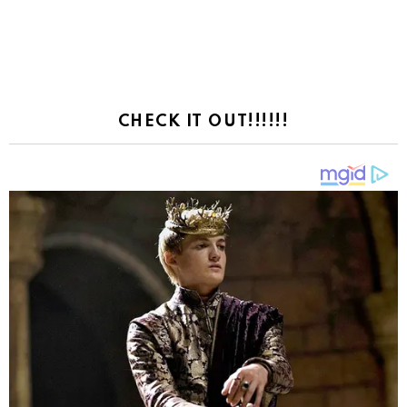
CHECK IT OUT!!!!!!