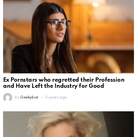
Ex Pornstars who regretted their Profession
and Have Left the Industry for Good
by
Geekybar
5 years ago