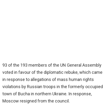
93 of the 193 members of the UN General Assembly
voted in favour of the diplomatic rebuke, which came
in response to allegations of mass human rights
violations by Russian troops in the formerly occupied
town of Bucha in northern Ukraine. In response,
Moscow resigned from the council.