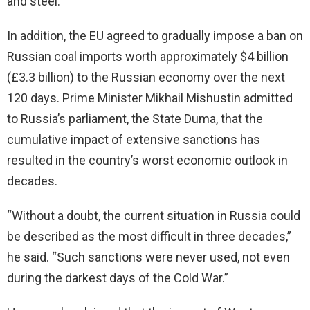
and steel.
In addition, the EU agreed to gradually impose a ban on
Russian coal imports worth approximately $4 billion
(£3.3 billion) to the Russian economy over the next
120 days. Prime Minister Mikhail Mishustin admitted
to Russia’s parliament, the State Duma, that the
cumulative impact of extensive sanctions has
resulted in the country’s worst economic outlook in
decades.
“Without a doubt, the current situation in Russia could
be described as the most difficult in three decades,”
he said. “Such sanctions were never used, not even
during the darkest days of the Cold War.”