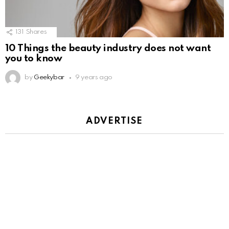
131
Shares
10 Things the beauty industry does not want
you to know
by
Geekybar
9 years ago
ADVERTISE