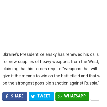
Ukraine’s President Zelensky has renewed his calls
for new supplies of heavy weapons from the West,
claiming that his forces require “weapons that will
give it the means to win on the battlefield and that will
be the strongest possible sanction against Russia.”
SHARE
TWEET
WHATSAPP