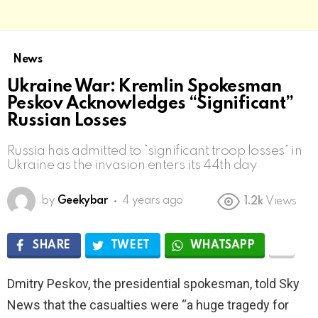
News
Ukraine War: Kremlin Spokesman
Peskov Acknowledges “Significant”
Russian Losses
Russia has admitted to “significant troop losses” in
Ukraine as the invasion enters its 44th day
by
Geekybar
4 years ago
1.2k
Views
SHARE
TWEET
WHATSAPP
Dmitry Peskov, the presidential spokesman, told Sky
News that the casualties were “a huge tragedy for