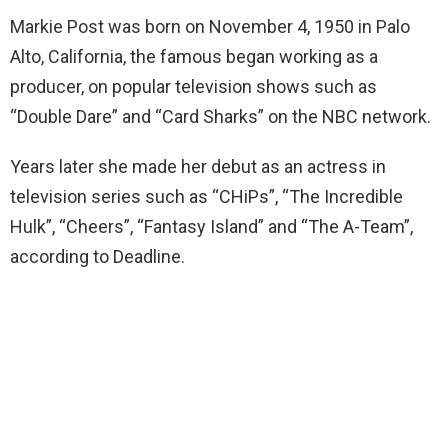
Markie Post was born on November 4, 1950 in Palo
Alto, California, the famous began working as a
producer, on popular television shows such as
“Double Dare” and “Card Sharks” on the NBC network.
Years later she made her debut as an actress in
television series such as “CHiPs”, “The Incredible
Hulk”, “Cheers”, “Fantasy Island” and “The A-Team”,
according to Deadline.