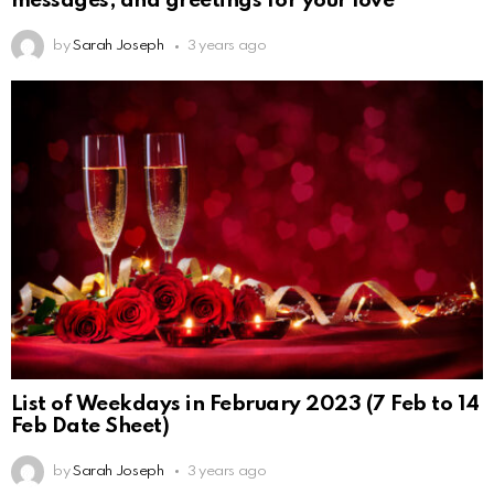
messages, and greetings for your love
by
Sarah Joseph
3 years ago
List of Weekdays in February 2023 (7 Feb to 14
Feb Date Sheet)
by
Sarah Joseph
3 years ago