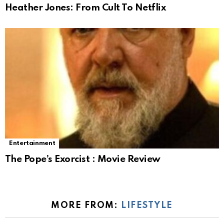
Heather Jones: From Cult To Netflix
Entertainment
The Pope’s Exorcist : Movie Review
MORE FROM:
LIFESTYLE