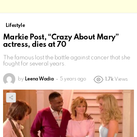
Lifestyle
Markie Post, “Crazy About Mary”
actress, dies at 70
The famous lost the battle against cancer that she
fought for several years.
by
Leena Wadia
5 years ago
1.7k
Views