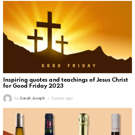
Inspiring quotes and teachings of Jesus Christ
for Good Friday 2023
by
Sarah Joseph
3 years ago