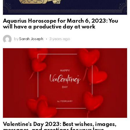
Aquarius Horoscope for March 6, 2023: You
will have a productive day at work
by
Sarah Joseph
3 years ago
Valentine’s Day 2023: Best wishes, images,