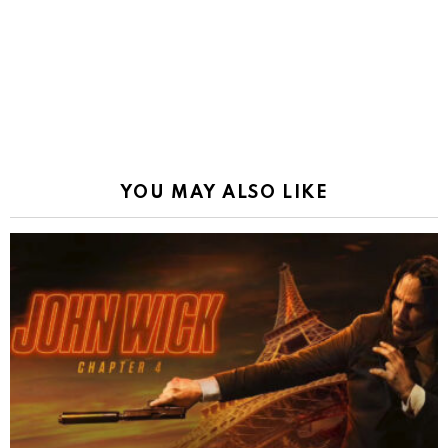
YOU MAY ALSO LIKE