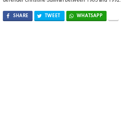
SHARE
TWEET
WHATSAPP