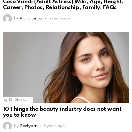
Coco Vandi (Adult Actress) Wiki, Age, Height,
Career, Photos, Relationship, Family, FAQs
by
Arun Sharma
5 years ago
131
Shares
10 Things the beauty industry does not want
you to know
by
Geekybar
9 years ago