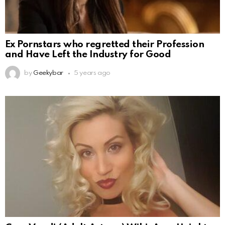
Ex Pornstars who regretted their Profession
and Have Left the Industry for Good
by
Geekybar
5 years ago