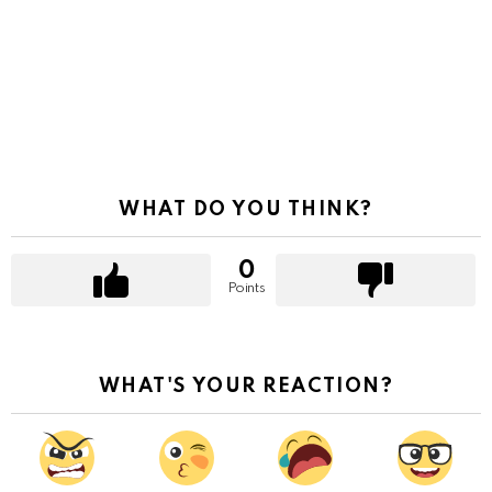
WHAT DO YOU THINK?
0
Points
WHAT'S YOUR REACTION?