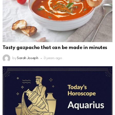
Tasty gazpacho that can be made in minutes
by
Sarah Joseph
3 years ago