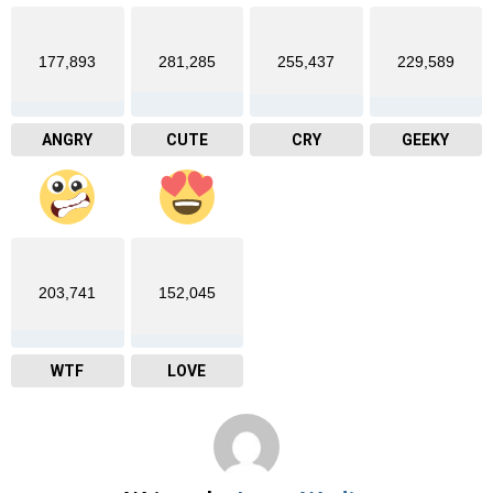
177,893
281,285
255,437
229,589
ANGRY
CUTE
CRY
GEEKY
203,741
152,045
WTF
LOVE