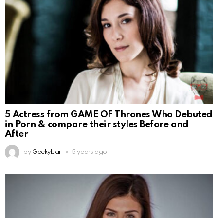
5 Actress from GAME OF Thrones Who Debuted
in Porn & compare their styles Before and
After
by
Geekybar
5 years ago