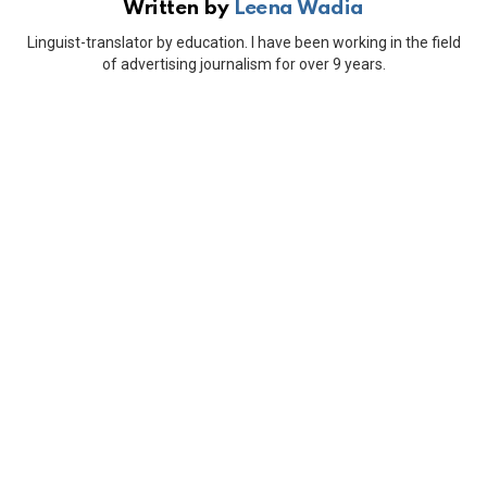
Written by
Leena Wadia
Linguist-translator by education. I have been working in the field
of advertising journalism for over 9 years.