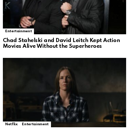
Entertainment
Chad Stahelski and David Leitch Kept Action
Movies Alive Without the Superheroes
Netflix
Entertainment