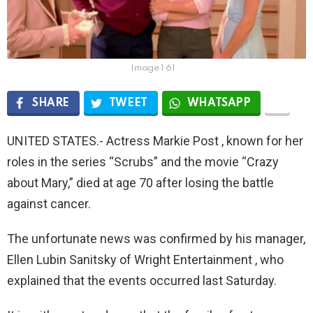
Image 1 61
SHARE
TWEET
WHATSAPP
UNITED STATES.- Actress Markie Post , known for her
roles in the series “Scrubs” and the movie “Crazy
about Mary,” died at age 70 after losing the battle
against cancer.
The unfortunate news was confirmed by his manager,
Ellen Lubin Sanitsky of Wright Entertainment , who
explained that the events occurred last Saturday.