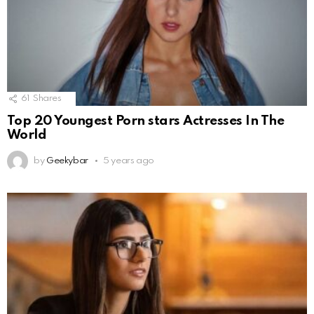
61
Shares
Top 20 Youngest Porn stars Actresses In The
World
by
Geekybar
5 years ago