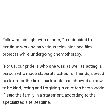
Following his fight with cancer, Post decided to
continue working on various television and film
projects while undergoing chemotherapy.
“For us, our pride is who she was as well as acting; a
person who made elaborate cakes for friends, sewed
curtains for the first apartments and showed us how
to be kind, loving and forgiving in an often harsh world
, ” said the family in a statement, according to the
specialized site Deadline.