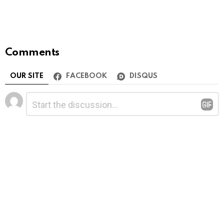
Comments
OUR SITE
FACEBOOK
DISQUS
Leave
Comment
*
a
Reply