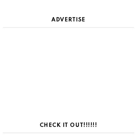
ADVERTISE
CHECK IT OUT!!!!!!