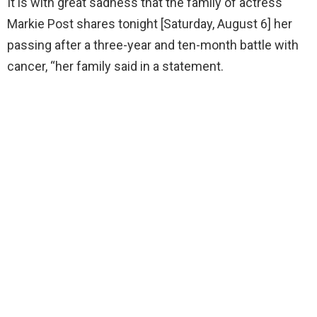
It is with great sadness that the family of actress
Markie Post shares tonight [Saturday, August 6] her
passing after a three-year and ten-month battle with
cancer, “her family said in a statement.