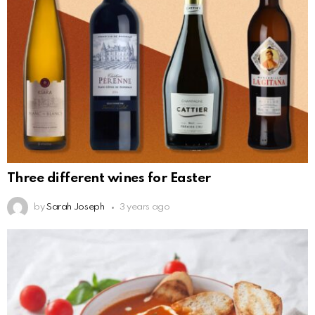
Three different wines for Easter
by
Sarah Joseph
3 years ago