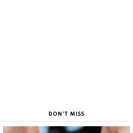
DON'T MISS