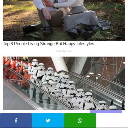
Share
SHARE
TWEET
WHATSAPP