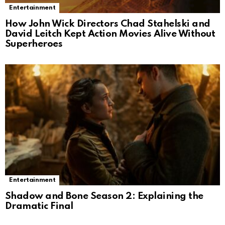
Entertainment
How John Wick Directors Chad Stahelski and
David Leitch Kept Action Movies Alive Without
Superheroes
Entertainment
Shadow and Bone Season 2: Explaining the
Dramatic Final