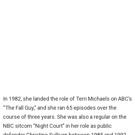
In 1982, she landed the role of Terri Michaels on ABC’s
“The Fall Guy,” and she ran 65 episodes over the
course of three years. She was also a regular on the
NBC sitcom “Night Court” in her role as public
defender Christine Sullivan between 1985 and 1992.