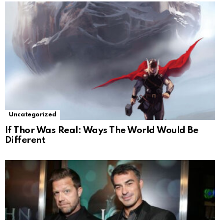
Uncategorized
If Thor Was Real: Ways The World Would Be
Different