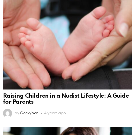
Raising Children in a Nudist Lifestyle: A Guide
for Parents
by
Geekybar
4 years ago