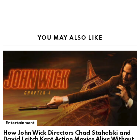
YOU MAY ALSO LIKE
Entertainment
How John Wick Directors Chad Stahelski and
David Leitch Kept Action Movies Alive Without