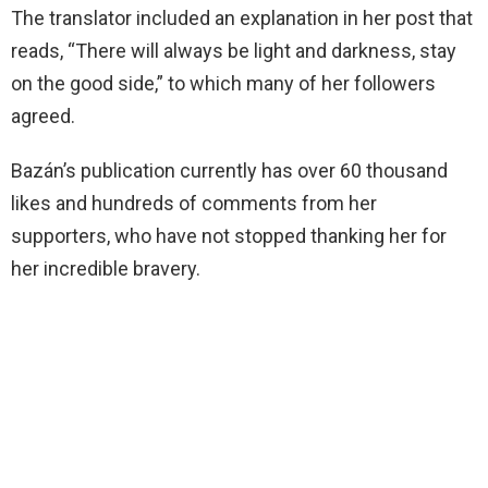
The translator included an explanation in her post that
reads, “There will always be light and darkness, stay
on the good side,” to which many of her followers
agreed.
Bazán’s publication currently has over 60 thousand
likes and hundreds of comments from her
supporters, who have not stopped thanking her for
her incredible bravery.