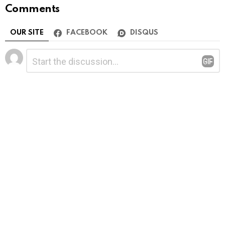
Comments
OUR SITE
FACEBOOK
DISQUS
Leave
Comment
*
a
Reply