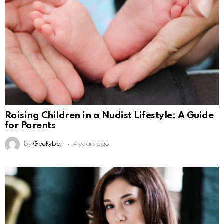
Raising Children in a Nudist Lifestyle: A Guide
for Parents
by
Geekybar
4 years ago