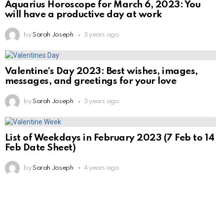
Aquarius Horoscope for March 6, 2023: You
will have a productive day at work
by
Sarah Joseph
3 years ago
Valentine’s Day 2023: Best wishes, images,
messages, and greetings for your love
by
Sarah Joseph
3 years ago
List of Weekdays in February 2023 (7 Feb to 14
Feb Date Sheet)
by
Sarah Joseph
4 years ago