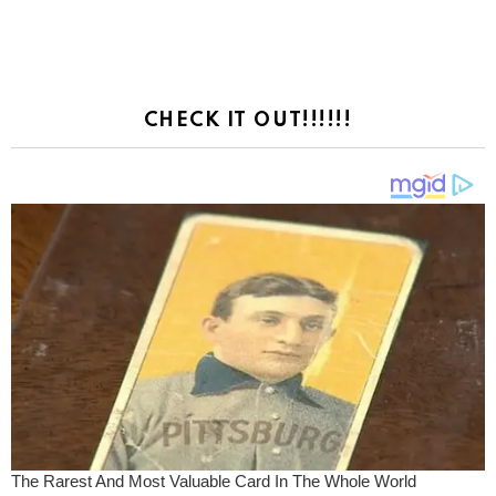
CHECK IT OUT!!!!!!