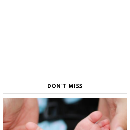
DON'T MISS