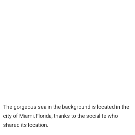
The gorgeous sea in the background is located in the
city of Miami, Florida, thanks to the socialite who
shared its location.