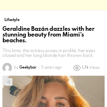
Lifestyle
Geraldine Bazán dazzles with her
stunning beauty from Miami’s
beaches.
This time, the actress poses in profile, her eyes
closed and her long blonde hair thrown back.
by
Geekybar
5 years ago
1.7k
Views