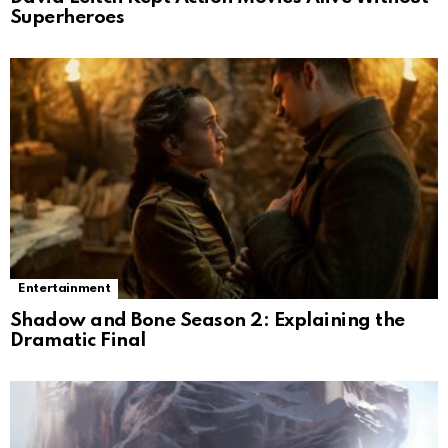
Superheroes
Entertainment
Shadow and Bone Season 2: Explaining the
Dramatic Final