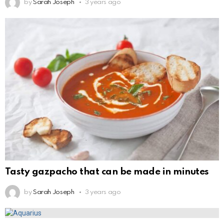
by
Sarah Joseph
3 years ago
Tasty gazpacho that can be made in minutes
by
Sarah Joseph
3 years ago