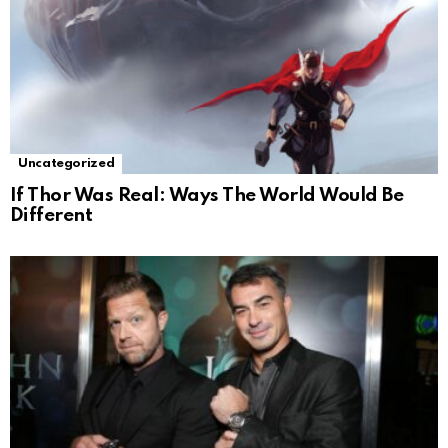
Uncategorized
If Thor Was Real: Ways The World Would Be
Different