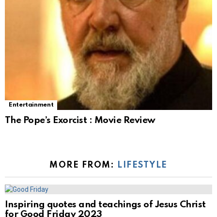
Entertainment
The Pope’s Exorcist : Movie Review
MORE FROM:
LIFESTYLE
Inspiring quotes and teachings of Jesus Christ
for Good Friday 2023