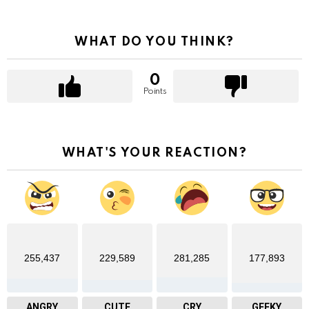
WHAT DO YOU THINK?
0
Points
WHAT'S YOUR REACTION?
255,437
229,589
281,285
177,893
ANGRY
CUTE
CRY
GEEKY