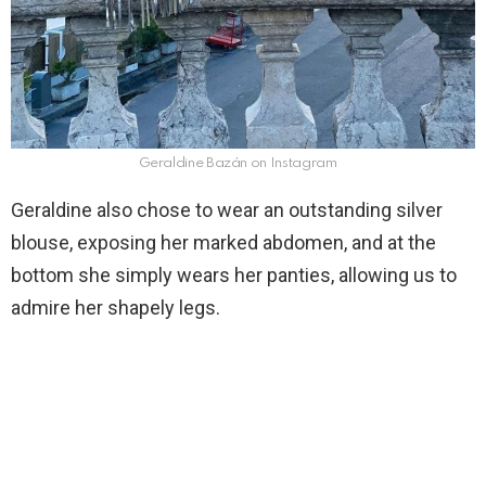
Geraldine Bazán on Instagram
Geraldine also chose to wear an outstanding silver
blouse, exposing her marked abdomen, and at the
bottom she simply wears her panties, allowing us to
admire her shapely legs.