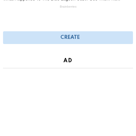
CREATE
AD