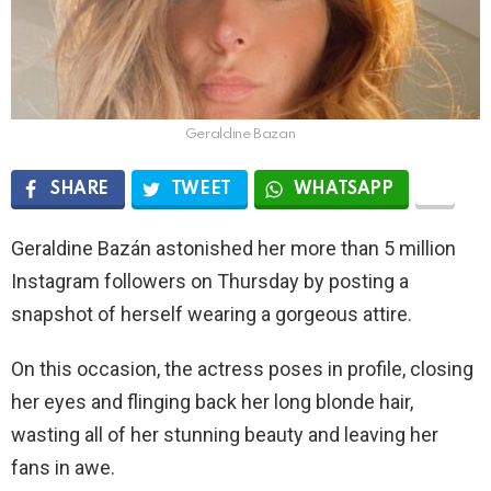
Geraldine Bazan
SHARE
TWEET
WHATSAPP
Geraldine Bazán astonished her more than 5 million
Instagram followers on Thursday by posting a
snapshot of herself wearing a gorgeous attire.
On this occasion, the actress poses in profile, closing
her eyes and flinging back her long blonde hair,
wasting all of her stunning beauty and leaving her
fans in awe.