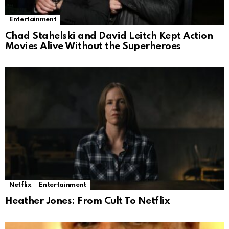
Entertainment
Chad Stahelski and David Leitch Kept Action
Movies Alive Without the Superheroes
Netflix
Entertainment
Heather Jones: From Cult To Netflix