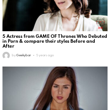
5 Actress from GAME OF Thrones Who Debuted
in Porn & compare their styles Before and
After
by
Geekybar
5 years ago