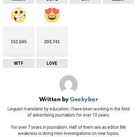
152,045
203,741
WTF
LOVE
Written by
Geekybar
Linguist-translator by education. I have been working in the field
of advertising journalism for over 10 years.
For over 7 years in journalism. Half of them are as editor. My
weakness is doing mini-investigations on new topics.