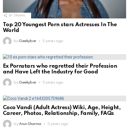
61
Shares
Top 20 Youngest Porn stars Actresses In The
World
by
Geekybar
5 years ago
Ex Pornstars who regretted their Profession
and Have Left the Industry for Good
by
Geekybar
5 years ago
Coco Vandi (Adult Actress) Wiki, Age, Height,
Career, Photos, Relationship, Family, FAQs
by
Arun Sharma
5 years ago