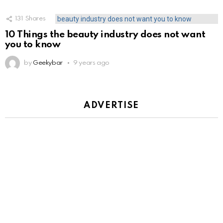
131
Shares
10 Things the beauty industry does not want
you to know
by
Geekybar
9 years ago
ADVERTISE