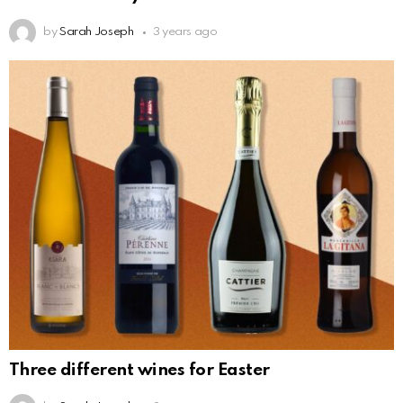
by
Sarah Joseph
3 years ago
Three different wines for Easter