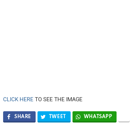
CLICK HERE
TO SEE THE IMAGE
SHARE
TWEET
WHATSAPP