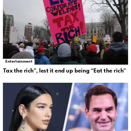
Entertainment
Tax the rich”, lest it end up being “Eat the rich”