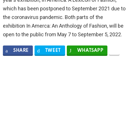
which has been postponed to September 2021 due to
the coronavirus pandemic. Both parts of the
exhibition In Amerca: An Anthology of Fashion, will be
open to the public from May 7 to September 5, 2022.
SHARE
TWEET
WHATSAPP