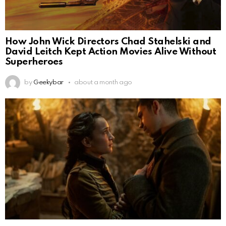
How John Wick Directors Chad Stahelski and
David Leitch Kept Action Movies Alive Without
Superheroes
by
Geekybar
about a month ago