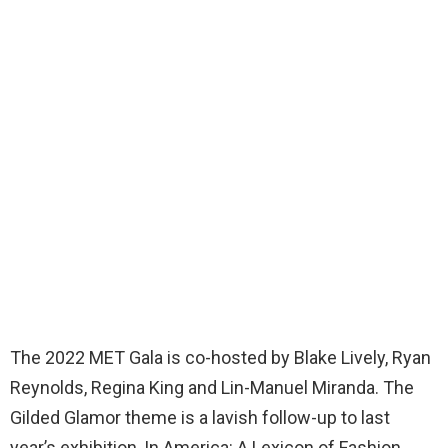
The 2022 MET Gala is co-hosted by Blake Lively, Ryan
Reynolds, Regina King and Lin-Manuel Miranda. The
Gilded Glamor theme is a lavish follow-up to last
year’s exhibition, In America: A Lexicon of Fashion,