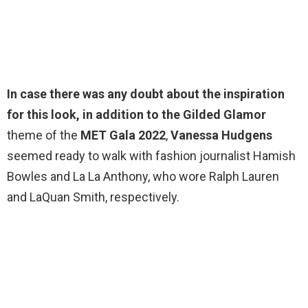
In case there was any doubt about the inspiration
for this look, in addition to the Gilded Glamor
theme of the
MET Gala 2022
,
Vanessa Hudgens
seemed ready to walk with fashion journalist Hamish
Bowles and La La Anthony, who wore Ralph Lauren
and LaQuan Smith, respectively.