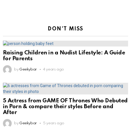
DON'T MISS
Raising Children in a Nudist Lifestyle: A Guide
for Parents
by
Geekybar
4 years ago
5 Actress from GAME OF Thrones Who Debuted
in Porn & compare their styles Before and
After
by
Geekybar
5 years ago