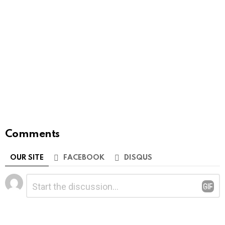
Comments
OUR SITE
FACEBOOK
DISQUS
Leave
Comment
*
a
Reply