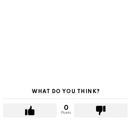
WHAT DO YOU THINK?
0
Points