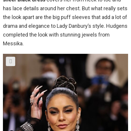
has lace details around her chest. But what really sets
the look apart are the big puff sleeves that add a lot of
drama and elegance to Lady Danbury’s style. Hudgens
completed the look with stunning jewels from
Messika.