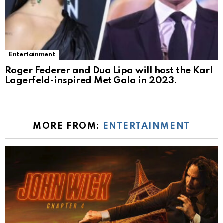
Entertainment
Roger Federer and Dua Lipa will host the Karl
Lagerfeld-inspired Met Gala in 2023.
MORE FROM:
ENTERTAINMENT