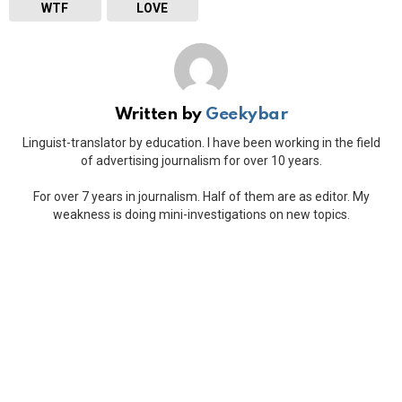
WTF
LOVE
Written by
Geekybar
Linguist-translator by education. I have been working in the field
of advertising journalism for over 10 years.
For over 7 years in journalism. Half of them are as editor. My
weakness is doing mini-investigations on new topics.