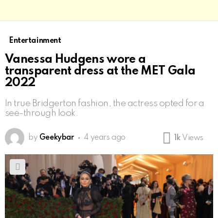
Entertainment
Vanessa Hudgens wore a
transparent dress at the MET Gala
2022
In true Bridgerton fashion, the actress opted for a
see-through look.
by
Geekybar
4 years ago
1k
Views