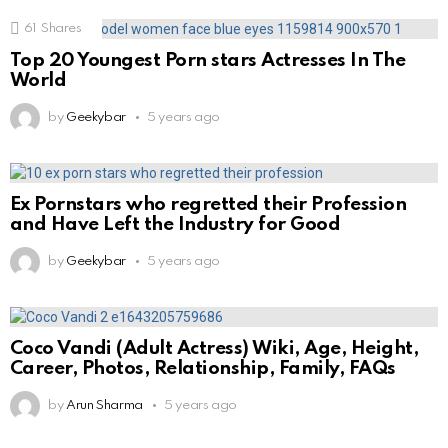
61
Shares
Top 20 Youngest Porn stars Actresses In The
World
by
Geekybar
5 years ago
Ex Pornstars who regretted their Profession
and Have Left the Industry for Good
by
Geekybar
5 years ago
Coco Vandi (Adult Actress) Wiki, Age, Height,
Career, Photos, Relationship, Family, FAQs
by
Arun Sharma
5 years ago