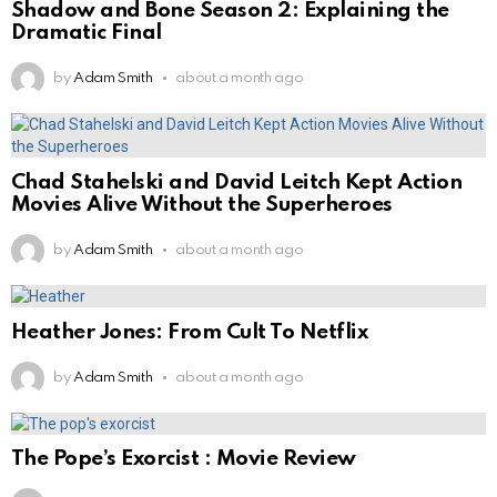
Shadow and Bone Season 2: Explaining the
Dramatic Final
by
Adam Smith
about a month ago
Chad Stahelski and David Leitch Kept Action
Movies Alive Without the Superheroes
by
Adam Smith
about a month ago
Heather Jones: From Cult To Netflix
by
Adam Smith
about a month ago
The Pope’s Exorcist : Movie Review