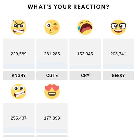
WHAT'S YOUR REACTION?
229,589
281,285
152,045
203,741
ANGRY
CUTE
CRY
GEEKY
255,437
177,893