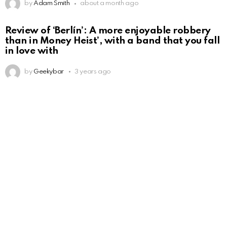
by
Adam Smith
about a month ago
Review of ‘Berlín’: A more enjoyable robbery
than in Money Heist’, with a band that you fall
in love with
by
Geekybar
3 years ago