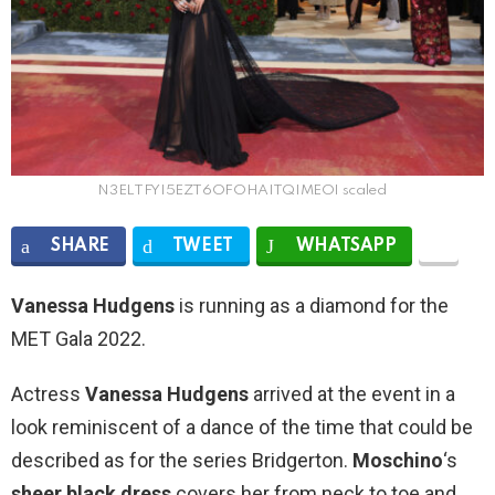
N3ELTFYI5EZT6OFOHAITQIMEOI scaled
SHARE
TWEET
WHATSAPP
Vanessa Hudgens
is running as a diamond for the
MET Gala 2022.
Actress
Vanessa Hudgens
arrived at the event in a
look reminiscent of a dance of the time that could be
described as for the series Bridgerton.
Moschino
‘s
sheer black dress
covers her from neck to toe and