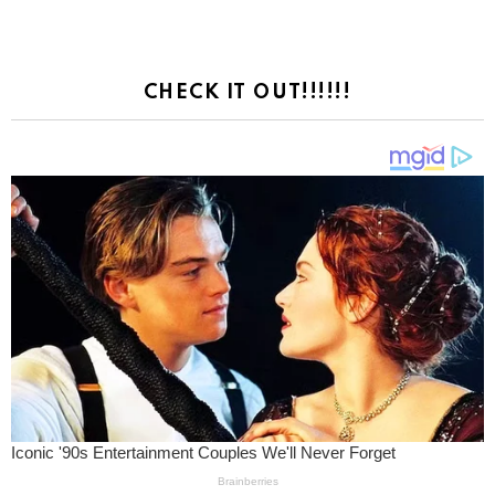
CHECK IT OUT!!!!!!