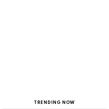
TRENDING NOW