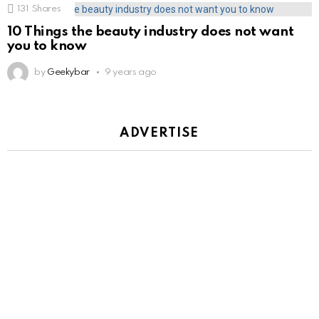
131
Shares
10 Things the beauty industry does not want
you to know
by
Geekybar
9 years ago
ADVERTISE