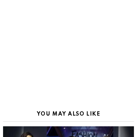
YOU MAY ALSO LIKE