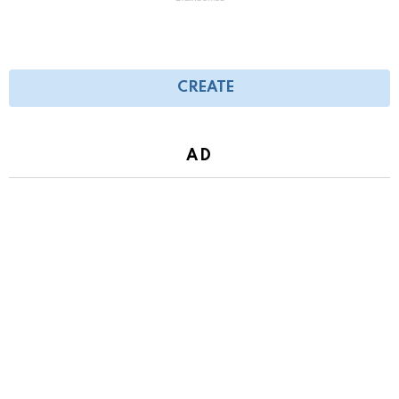
CREATE
AD