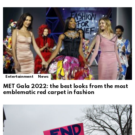
Entertainment
News
MET Gala 2022: the best looks from the most
emblematic red carpet in fashion