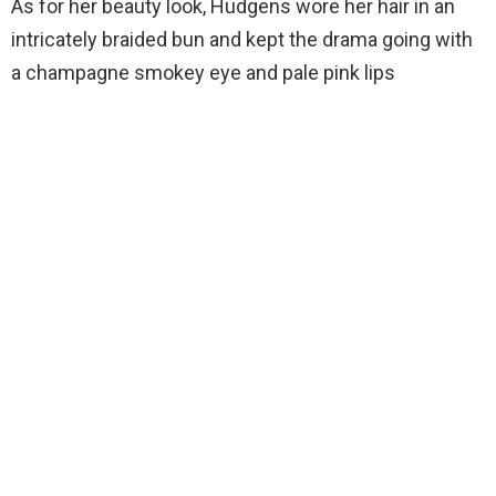
As for her beauty look, Hudgens wore her hair in an
intricately braided bun and kept the drama going with
a champagne smokey eye and pale pink lips