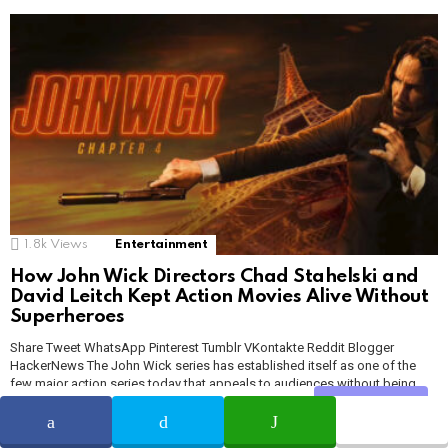
1.8k
Views
Entertainment
How John Wick Directors Chad Stahelski and
David Leitch Kept Action Movies Alive Without
Superheroes
Share Tweet WhatsApp Pinterest Tumblr VKontakte Reddit Blogger
HackerNews The John Wick series has established itself as one of the
few major action series today that appeals to audiences without being
tied to the DC or Marvel Studios brands. It’s clear that comic book and
Share
SHARE
TWEET
WHATSAPP
superhero movies are the dominant force in Hollywood right now, even if
some […]
MORE