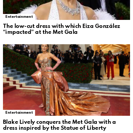
Entertainment
The low-cut dress with which Eiza González
“impacted” at the Met Gala
Entertainment
Blake Lively conquers the Met Gala with a
dress inspired by the Statue of Liberty