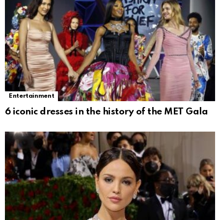
Entertainment
6 iconic dresses in the history of the MET Gala