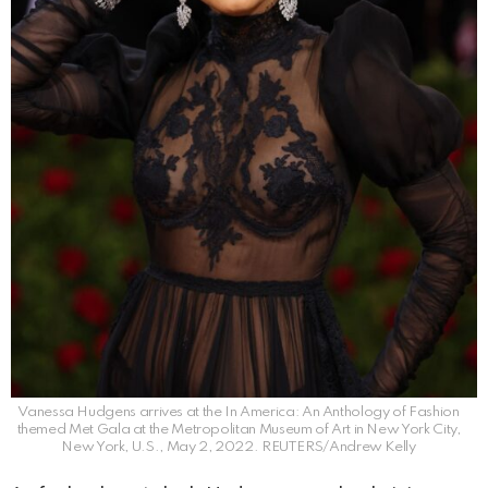
Vanessa Hudgens arrives at the In America: An Anthology of Fashion
themed Met Gala at the Metropolitan Museum of Art in New York City,
New York, U.S., May 2, 2022. REUTERS/Andrew Kelly