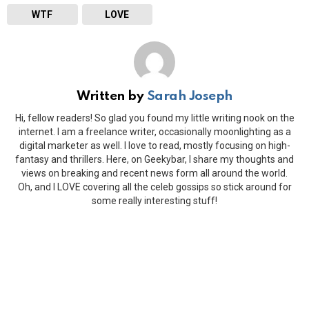
WTF
LOVE
Written by
Sarah Joseph
Hi, fellow readers! So glad you found my little writing nook on the
internet. I am a freelance writer, occasionally moonlighting as a
digital marketer as well. I love to read, mostly focusing on high-
fantasy and thrillers. Here, on Geekybar, I share my thoughts and
views on breaking and recent news form all around the world.
Oh, and I LOVE covering all the celeb gossips so stick around for
some really interesting stuff!