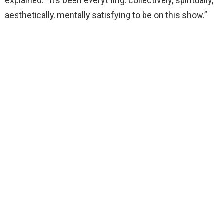
explained. “It’s been everything: collectively, spiritually,
aesthetically, mentally satisfying to be on this show.”