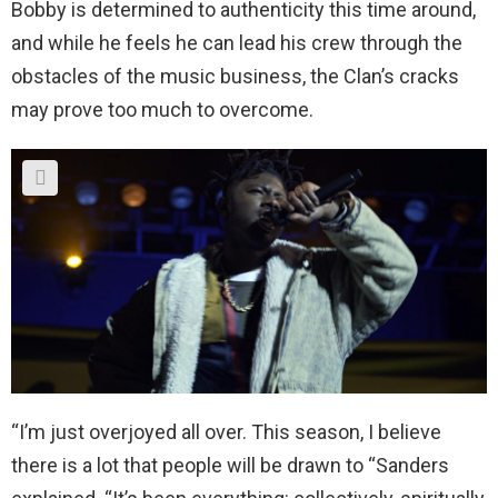
Bobby is determined to authenticity this time around,
and while he feels he can lead his crew through the
obstacles of the music business, the Clan’s cracks
may prove too much to overcome.
“I’m just overjoyed all over. This season, I believe
there is a lot that people will be drawn to “Sanders