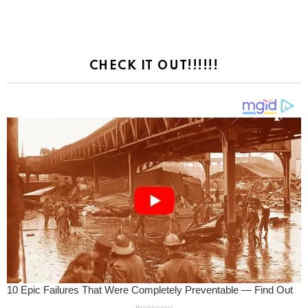
CHECK IT OUT!!!!!!