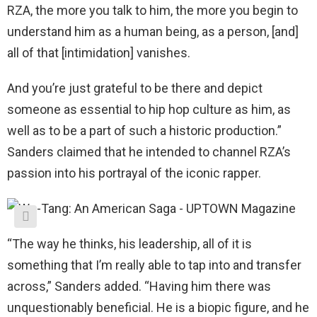
RZA, the more you talk to him, the more you begin to
understand him as a human being, as a person, [and]
all of that [intimidation] vanishes.
And you’re just grateful to be there and depict
someone as essential to hip hop culture as him, as
well as to be a part of such a historic production.”
Sanders claimed that he intended to channel RZA’s
passion into his portrayal of the iconic rapper.
“The way he thinks, his leadership, all of it is
something that I’m really able to tap into and transfer
across,” Sanders added. “Having him there was
unquestionably beneficial. He is a biopic figure, and he