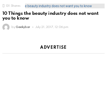
131
Shares
10 Things the beauty industry does not want
you to know
by
Geekybar
July 21, 2017, 12:06 pm
ADVERTISE