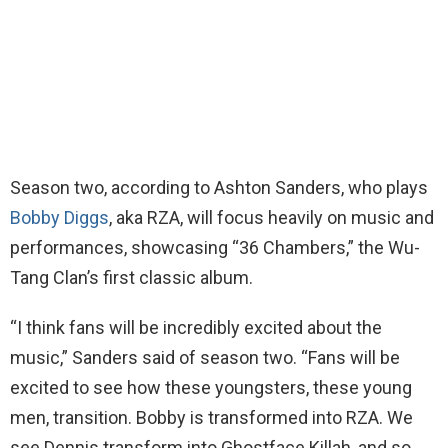
Season two, according to Ashton Sanders, who plays
Bobby Diggs
, aka RZA, will focus heavily on music and
performances, showcasing “36 Chambers,” the Wu-
Tang Clan’s first classic album.
“I think fans will be incredibly excited about the
music,” Sanders said of season two. “Fans will be
excited to see how these youngsters, these young
men, transition. Bobby is transformed into RZA. We
see Dennis transform into Ghostface Killah, and so