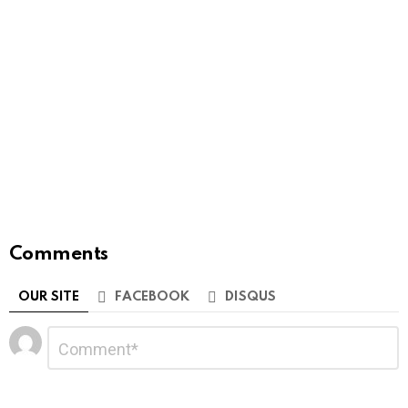
Comments
OUR SITE
FACEBOOK
DISQUS
Leave
Comment
*
a
Reply