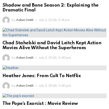
Shadow and Bone Season 2: Explaining the
Dramatic Final
by
Adam Smith
July 2, 2026, 5:41 pm
Chad Stahelski and David Leitch Kept Action
Movies Alive Without the Superheroes
by
Adam Smith
July 2, 2026, 5:40 pm
Heather Jones: From Cult To Netflix
by
Adam Smith
July 2, 2026, 5:40 pm
The Pope’s Exorcist : Movie Review