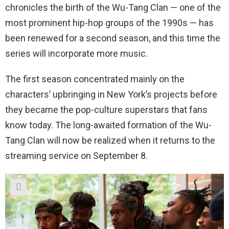
chronicles the birth of the Wu-Tang Clan — one of the
most prominent hip-hop groups of the 1990s — has
been renewed for a second season, and this time the
series will incorporate more music.
The first season concentrated mainly on the
characters’ upbringing in New York’s projects before
they became the pop-culture superstars that fans
know today. The long-awaited formation of the Wu-
Tang Clan will now be realized when it returns to the
streaming service on September 8.