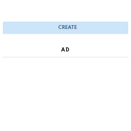
CREATE
AD