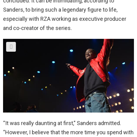
concluded. It can be intimidating, according to
Sanders, to bring such a legendary figure to life,
especially with RZA working as executive producer
and co-creator of the series.
“It was really daunting at first,” Sanders admitted.
“However, I believe that the more time you spend with