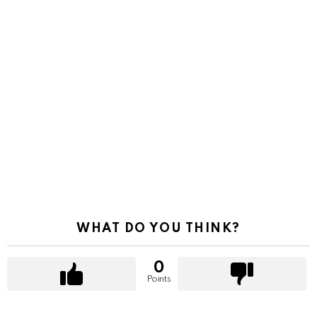
WHAT DO YOU THINK?
0
Points