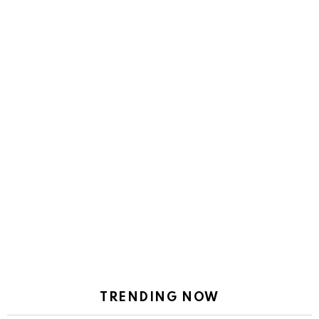
TRENDING NOW