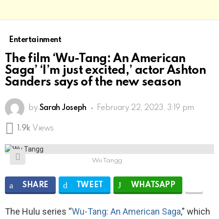
Entertainment
The film ‘Wu-Tang: An American
Saga’ ‘I’m just excited,’ actor Ashton
Sanders says of the new season
by
Sarah Joseph
February 22, 2023, 3:19 pm
1.9k
Views
Wu Tangg
SHARE
TWEET
WHATSAPP
The Hulu series “
Wu-Tang: An American Saga
,” which