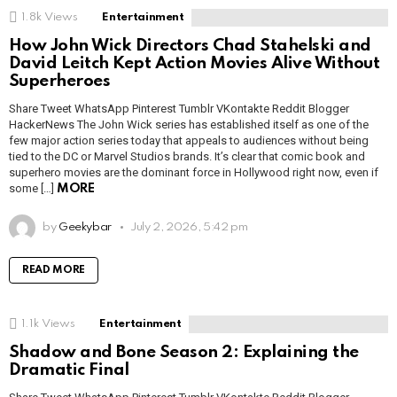
1.8k
Views
Entertainment
How John Wick Directors Chad Stahelski and
David Leitch Kept Action Movies Alive Without
Superheroes
Share Tweet WhatsApp Pinterest Tumblr VKontakte Reddit Blogger
HackerNews The John Wick series has established itself as one of the
few major action series today that appeals to audiences without being
tied to the DC or Marvel Studios brands. It’s clear that comic book and
superhero movies are the dominant force in Hollywood right now, even if
some […]
MORE
by
Geekybar
July 2, 2026, 5:42 pm
READ MORE
1.1k
Views
Entertainment
Shadow and Bone Season 2: Explaining the
Dramatic Final