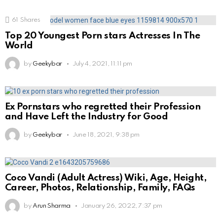
61
Shares
Top 20 Youngest Porn stars Actresses In The
World
by
Geekybar
July 4, 2021, 11:11 pm
Ex Pornstars who regretted their Profession
and Have Left the Industry for Good
by
Geekybar
June 18, 2021, 9:38 pm
Coco Vandi (Adult Actress) Wiki, Age, Height,
Career, Photos, Relationship, Family, FAQs
by
Arun Sharma
January 26, 2022, 7:37 pm