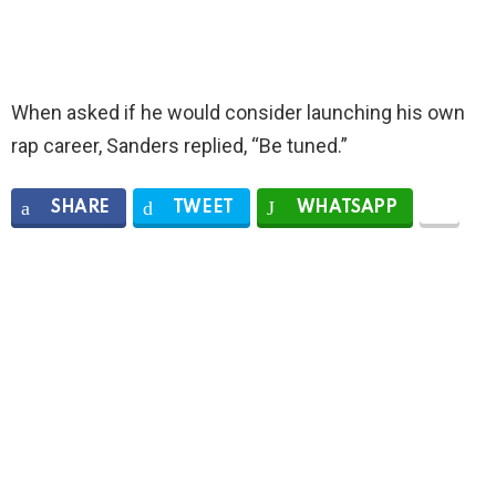
When asked if he would consider launching his own
rap career, Sanders replied, “Be tuned.”
SHARE
TWEET
WHATSAPP