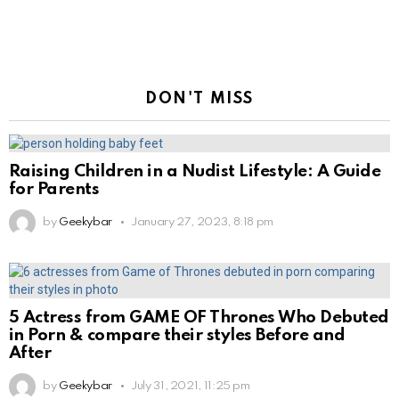
DON'T MISS
Raising Children in a Nudist Lifestyle: A Guide
for Parents
by
Geekybar
January 27, 2023, 8:18 pm
5 Actress from GAME OF Thrones Who Debuted
in Porn & compare their styles Before and
After
by
Geekybar
July 31, 2021, 11:25 pm