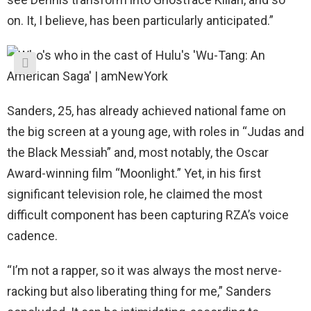
on. It, I believe, has been particularly anticipated.”
Sanders, 25, has already achieved national fame on
the big screen at a young age, with roles in “Judas and
the Black Messiah” and, most notably, the Oscar
Award-winning film “Moonlight.” Yet, in his first
significant television role, he claimed the most
difficult component has been capturing RZA’s voice
cadence.
“I’m not a rapper, so it was always the most nerve-
racking but also liberating thing for me,” Sanders