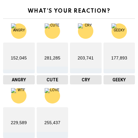
WHAT'S YOUR REACTION?
152,045
281,285
203,741
177,893
ANGRY
CUTE
CRY
GEEKY
229,589
255,437