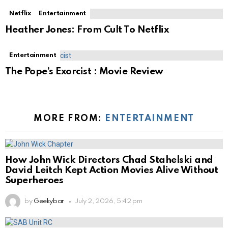
Netflix
Entertainment
Heather Jones: From Cult To Netflix
Entertainment
The Pope’s Exorcist : Movie Review
MORE FROM:
ENTERTAINMENT
How John Wick Directors Chad Stahelski and
David Leitch Kept Action Movies Alive Without
Superheroes
by
Geekybar
July 2, 2026, 5:42 pm