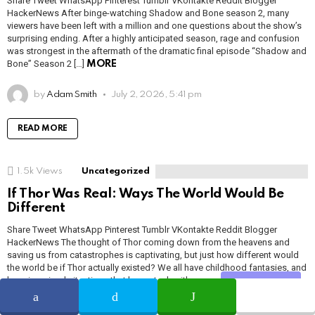
Share Tweet WhatsApp Pinterest Tumblr VKontakte Reddit Blogger
HackerNews After binge-watching Shadow and Bone season 2, many
viewers have been left with a million and one questions about the show’s
surprising ending. After a highly anticipated season, rage and confusion
was strongest in the aftermath of the dramatic final episode “Shadow and
Bone” Season 2 […]
MORE
by
Adam Smith
July 2, 2026, 5:41 pm
READ MORE
1.5k
Views
Uncategorized
If Thor Was Real: Ways The World Would Be
Different
Share Tweet WhatsApp Pinterest Tumblr VKontakte Reddit Blogger
HackerNews The thought of Thor coming down from the heavens and
saving us from catastrophes is captivating, but just how different would
the world be if Thor actually existed? We all have childhood fantasies, and
have imagined situations that have stuck with us ever since. For many, […]
Share
MORE