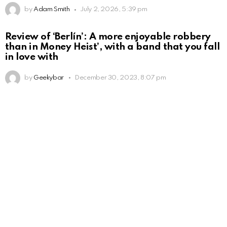
by
Adam Smith
July 2, 2026, 5:39 pm
Review of ‘Berlín’: A more enjoyable robbery
than in Money Heist’, with a band that you fall
in love with
by
Geekybar
December 30, 2023, 8:07 pm