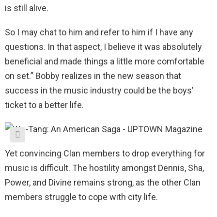
is still alive.
So I may chat to him and refer to him if I have any
questions. In that aspect, I believe it was absolutely
beneficial and made things a little more comfortable
on set.” Bobby realizes in the new season that
success in the music industry could be the boys’
ticket to a better life.
Yet convincing Clan members to drop everything for
music is difficult. The hostility amongst Dennis, Sha,
Power, and Divine remains strong, as the other Clan
members struggle to cope with city life.