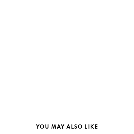
YOU MAY ALSO LIKE