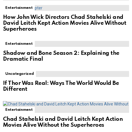
Entertainment
How John Wick Directors Chad Stahelski and
David Leitch Kept Action Movies Alive Without
Superheroes
Entertainment
Shadow and Bone Season 2: Explaining the
Dramatic Final
Uncategorized
If Thor Was Real: Ways The World Would Be
Different
Entertainment
Chad Stahelski and David Leitch Kept Action
Movies Alive Without the Superheroes