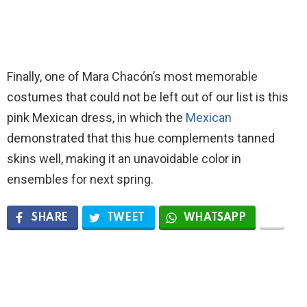
Finally, one of Mara Chacón’s most memorable
costumes that could not be left out of our list is this
pink Mexican dress, in which the
Mexican
demonstrated that this hue complements tanned
skins well, making it an unavoidable color in
ensembles for next spring.
SHARE
TWEET
WHATSAPP