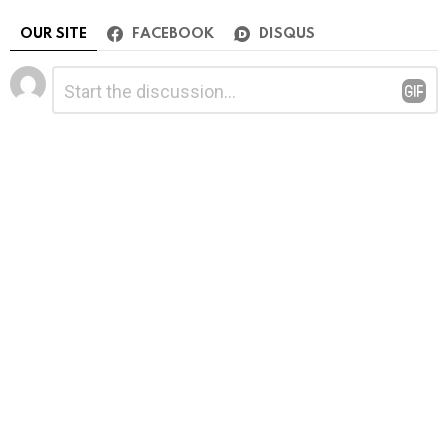
OUR SITE
FACEBOOK
DISQUS
Leave
Comment
*
a
Reply