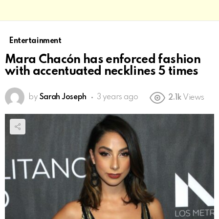
Entertainment
Mara Chacón has enforced fashion
with accentuated necklines 5 times
by
Sarah Joseph
3 years ago
2.1k
Views