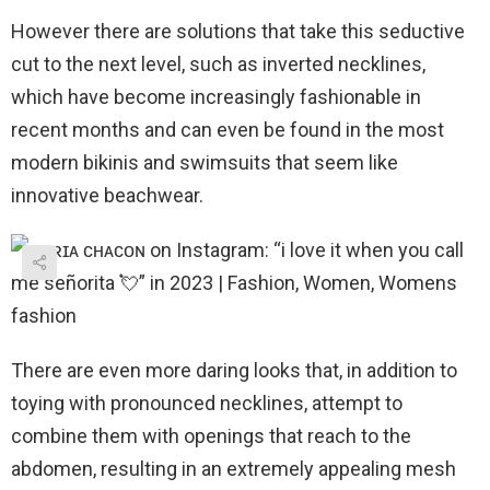
However there are solutions that take this seductive
cut to the next level, such as inverted necklines,
which have become increasingly fashionable in
recent months and can even be found in the most
modern bikinis and swimsuits that seem like
innovative beachwear.
There are even more daring looks that, in addition to
toying with pronounced necklines, attempt to
combine them with openings that reach to the
abdomen, resulting in an extremely appealing mesh