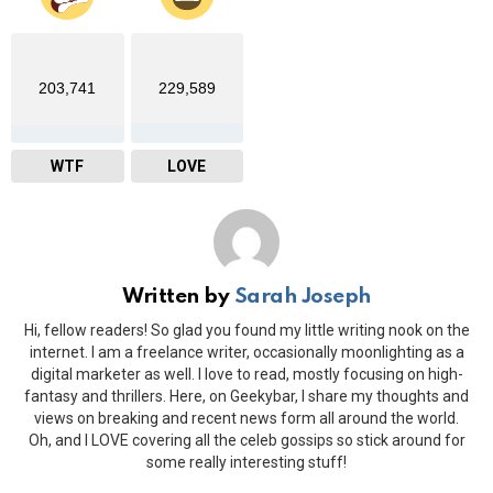
203,741
229,589
WTF
LOVE
Written by
Sarah Joseph
Hi, fellow readers! So glad you found my little writing nook on the
internet. I am a freelance writer, occasionally moonlighting as a
digital marketer as well. I love to read, mostly focusing on high-
fantasy and thrillers. Here, on Geekybar, I share my thoughts and
views on breaking and recent news form all around the world.
Oh, and I LOVE covering all the celeb gossips so stick around for
some really interesting stuff!