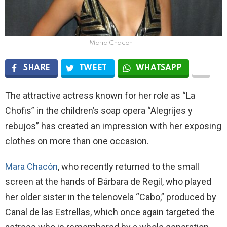
Maria Chacon
SHARE
TWEET
WHATSAPP
The attractive actress known for her role as “La
Chofis” in the children’s soap opera “Alegrijes y
rebujos” has created an impression with her exposing
clothes on more than one occasion.
Mara Chacón
, who recently returned to the small
screen at the hands of Bárbara de Regil, who played
her older sister in the telenovela “Cabo,” produced by
Canal de las Estrellas, which once again targeted the