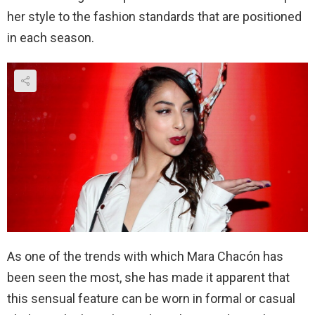
her style to the fashion standards that are positioned
in each season.
As one of the trends with which Mara Chacón has
been seen the most, she has made it apparent that
this sensual feature can be worn in formal or casual