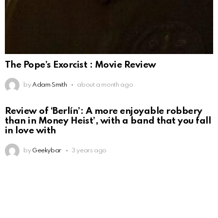
The Pope’s Exorcist : Movie Review
by
Adam Smith
about a month ago
Review of ‘Berlín’: A more enjoyable robbery
than in Money Heist’, with a band that you fall
in love with
by
Geekybar
3 years ago