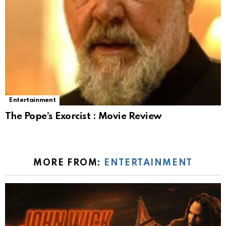
Entertainment
The Pope’s Exorcist : Movie Review
MORE FROM:
ENTERTAINMENT