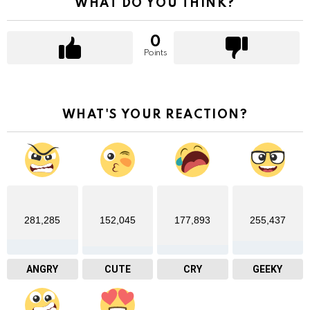
WHAT DO YOU THINK?
0
Points
WHAT'S YOUR REACTION?
281,285
152,045
177,893
255,437
ANGRY
CUTE
CRY
GEEKY