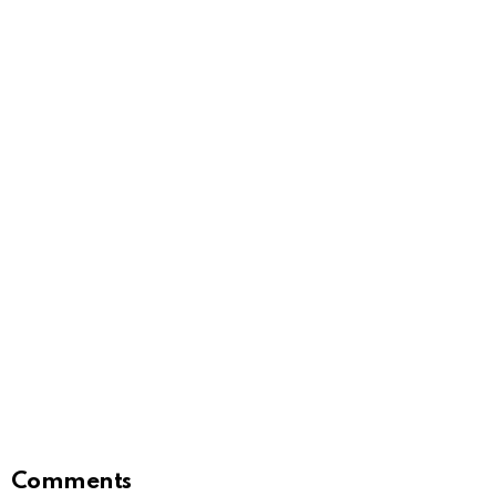
Comments