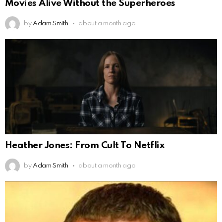
Movies Alive Without the Superheroes
by
Adam Smith
about a month ago
Heather Jones: From Cult To Netflix
by
Adam Smith
about a month ago