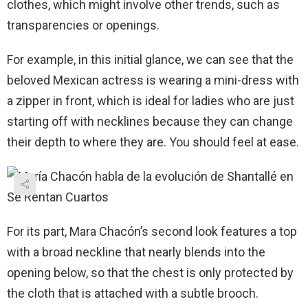
clothes, which might involve other trends, such as
transparencies or openings.
For example, in this initial glance, we can see that the
beloved Mexican actress is wearing a mini-dress with
a zipper in front, which is ideal for ladies who are just
starting off with necklines because they can change
their depth to where they are. You should feel at ease.
For its part, Mara Chacón’s second look features a top
with a broad neckline that nearly blends into the
opening below, so that the chest is only protected by
the cloth that is attached with a subtle brooch.