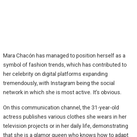
Mara Chacón has managed to position herself as a
symbol of fashion trends, which has contributed to
her celebrity on digital platforms expanding
tremendously, with Instagram being the social
network in which she is most active. It’s obvious.
On this communication channel, the 31-year-old
actress publishes various clothes she wears in her
television projects or in her daily life, demonstrating
that she is a glamor queen who knows how to adapt