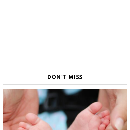
DON'T MISS