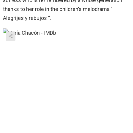
actress who is remembered by a whole generation
thanks to her role in the children’s melodrama ”
Alegrijes y rebujos “.