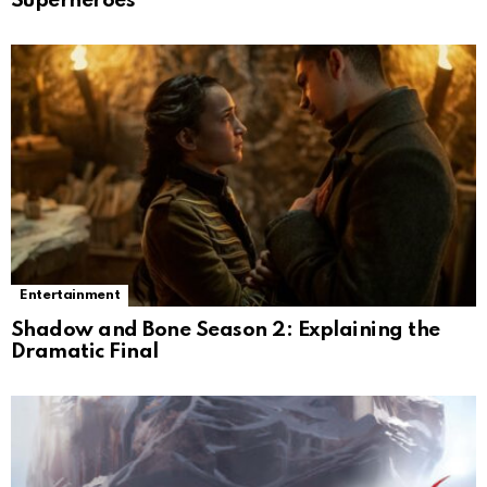
Superheroes
Entertainment
Shadow and Bone Season 2: Explaining the
Dramatic Final