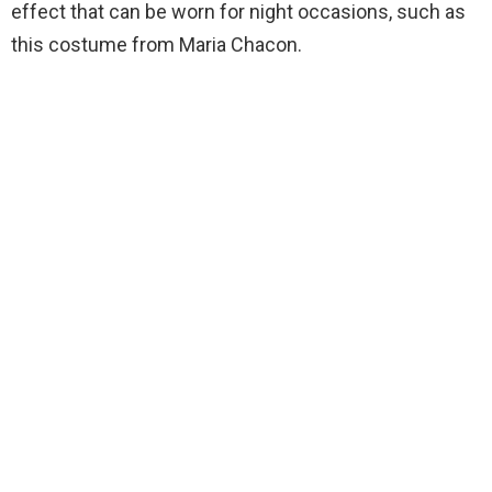
effect that can be worn for night occasions, such as
this costume from Maria Chacon.