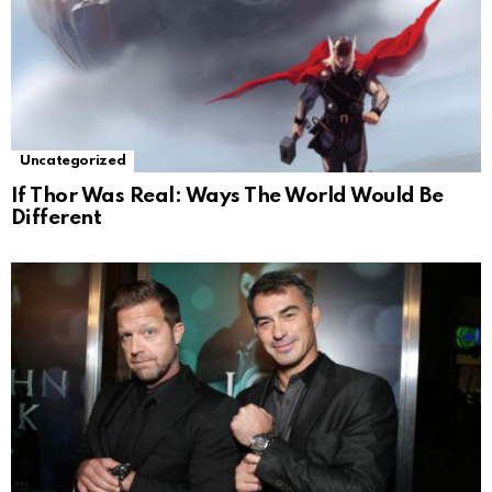
Uncategorized
If Thor Was Real: Ways The World Would Be
Different