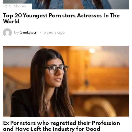
61
Shares
Top 20 Youngest Porn stars Actresses In The
World
by
Geekybar
5 years ago
Ex Pornstars who regretted their Profession
and Have Left the Industry for Good