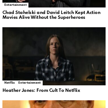
Entertainment
Chad Stahelski and David Leitch Kept Action
Movies Alive Without the Superheroes
Netflix
Entertainment
Heather Jones: From Cult To Netflix