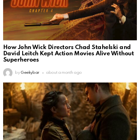
How John Wick Directors Chad Stahelski and
David Leitch Kept Action Movies Alive Without
Superheroes
by
Geekybar
about a month ago