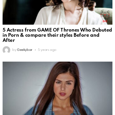
5 Actress from GAME OF Thrones Who Debuted
in Porn & compare their styles Before and
After
by
Geekybar
5 years ago