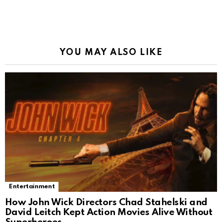
YOU MAY ALSO LIKE
Entertainment
How John Wick Directors Chad Stahelski and
David Leitch Kept Action Movies Alive Without