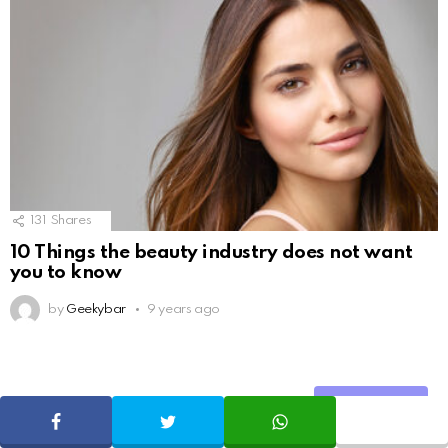
131
Shares
10 Things the beauty industry does not want
you to know
by
Geekybar
9 years ago
ADVERTISE
Share
SHARE
TWEET
WHATSAPP