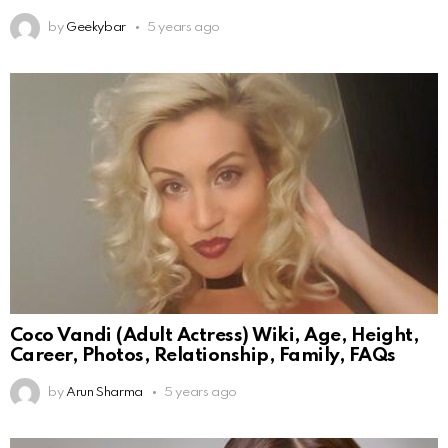
by
Geekybar
5 years ago
Coco Vandi (Adult Actress) Wiki, Age, Height,
Career, Photos, Relationship, Family, FAQs
by
Arun Sharma
5 years ago