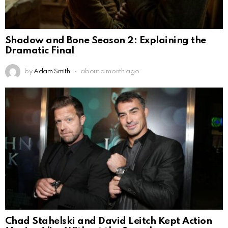
Shadow and Bone Season 2: Explaining the
Dramatic Final
by
Adam Smith
about a month ago
Chad Stahelski and David Leitch Kept Action