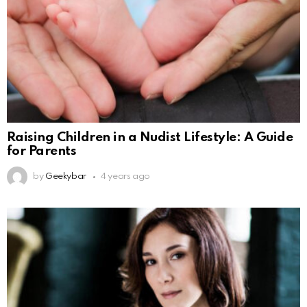
Raising Children in a Nudist Lifestyle: A Guide
for Parents
by
Geekybar
4 years ago