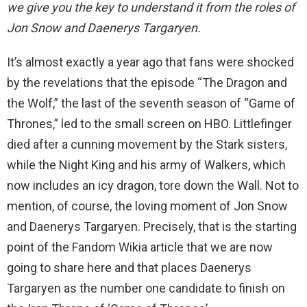
we give you the key to understand it from the roles of
Jon Snow and Daenerys Targaryen.
It’s almost exactly a year ago that fans were shocked
by the revelations that the episode “The Dragon and
the Wolf,” the last of the seventh season of “Game of
Thrones,” led to the small screen on HBO. Littlefinger
died after a cunning movement by the Stark sisters,
while the Night King and his army of Walkers, which
now includes an icy dragon, tore down the Wall. Not to
mention, of course, the loving moment of Jon Snow
and Daenerys Targaryen. Precisely, that is the starting
point of the Fandom Wikia article that we are now
going to share here and that places Daenerys
Targaryen as the number one candidate to finish on