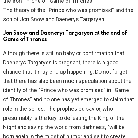
the Iron Throne of ‘Game of Thrones’.
The theory of the “Prince who was promised” and the
son of Jon Snow and Daenerys Targaryen
Jon Snow and Daenerys Targaryen at the end of
Game of Thrones
Although there is still no baby or confirmation that
Daenerys Targaryen is pregnant, there is a good
chance that it may end up happening. Do not forget
that there has also been much speculation about the
identity of the “Prince who was promised” in “Game
of Thrones” and no one has yet emerged to claim that
role in the series. The prophesied savior, who
presumably is the key to defeating the King of the
Night and saving the world from darkness, “will be
born again in the midst of humor and salt to create