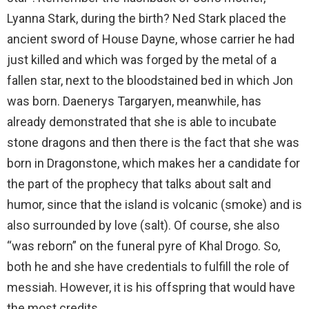
Lyanna Stark, during the birth? Ned Stark placed the
ancient sword of House Dayne, whose carrier he had
just killed and which was forged by the metal of a
fallen star, next to the bloodstained bed in which Jon
was born. Daenerys Targaryen, meanwhile, has
already demonstrated that she is able to incubate
stone dragons and then there is the fact that she was
born in Dragonstone, which makes her a candidate for
the part of the prophecy that talks about salt and
humor, since that the island is volcanic (smoke) and is
also surrounded by love (salt). Of course, she also
“was reborn” on the
funeral pyre
of Khal Drogo. So,
both he and she have credentials to fulfill the role of
messiah. However, it is his offspring that would have
the most credits.