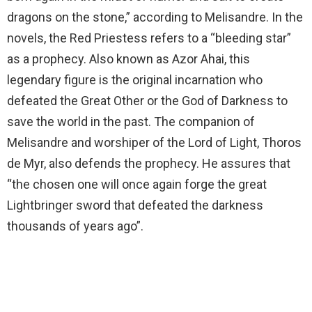
dragons on the stone,” according to Melisandre. In the
novels, the Red Priestess refers to a “bleeding star”
as a prophecy. Also known as Azor Ahai, this
legendary figure is the original incarnation who
defeated the Great Other or the God of Darkness to
save the world in the past. The companion of
Melisandre and worshiper of the Lord of Light, Thoros
de Myr, also defends the prophecy. He assures that
“the chosen one will once again forge the great
Lightbringer sword that defeated the darkness
thousands of years ago”.