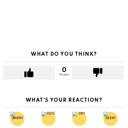
WHAT DO YOU THINK?
0
Points
WHAT'S YOUR REACTION?