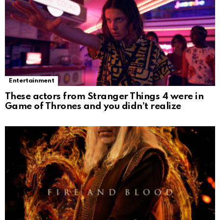
Entertainment
These actors from Stranger Things 4 were in
Game of Thrones and you didn’t realize