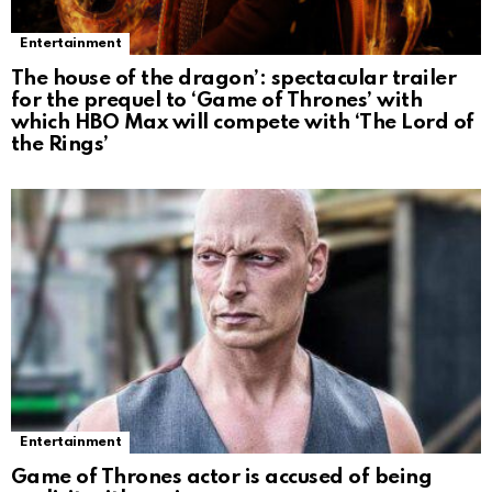
Entertainment
The house of the dragon’: spectacular trailer
for the prequel to ‘Game of Thrones’ with
which HBO Max will compete with ‘The Lord of
the Rings’
Entertainment
Game of Thrones actor is accused of being