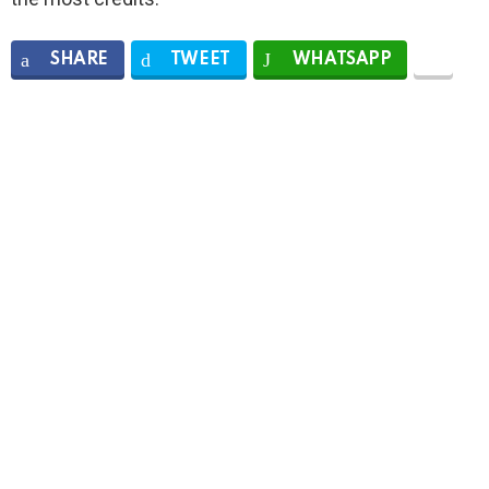
SHARE
TWEET
WHATSAPP