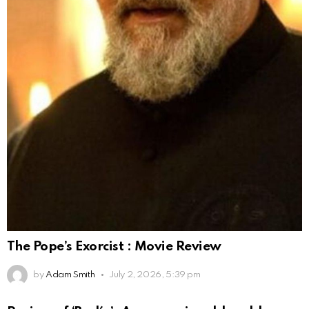
The Pope’s Exorcist : Movie Review
by
Adam Smith
July 2, 2026, 5:39 pm