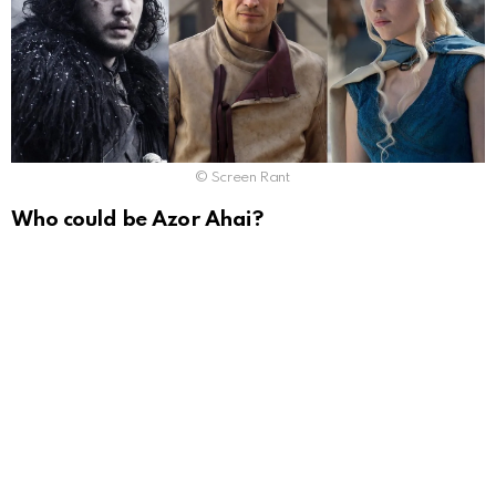
© Screen Rant
Who could be Azor Ahai?