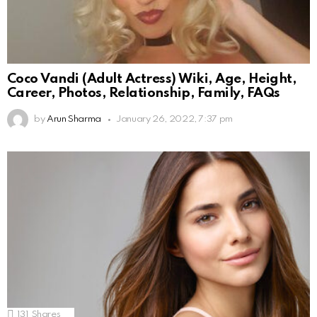
Coco Vandi (Adult Actress) Wiki, Age, Height,
Career, Photos, Relationship, Family, FAQs
by
Arun Sharma
January 26, 2022, 7:37 pm
131
Shares