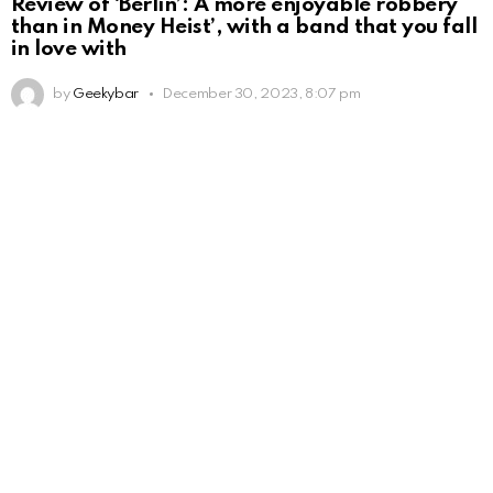
Review of ‘Berlín’: A more enjoyable robbery
than in Money Heist’, with a band that you fall
in love with
by
Geekybar
December 30, 2023, 8:07 pm