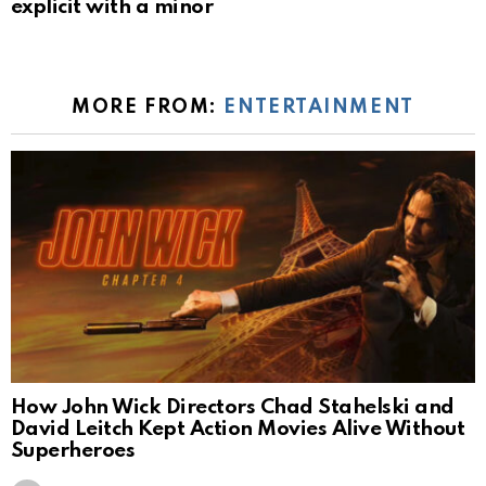
explicit with a minor
MORE FROM:
ENTERTAINMENT
How John Wick Directors Chad Stahelski and
David Leitch Kept Action Movies Alive Without
Superheroes