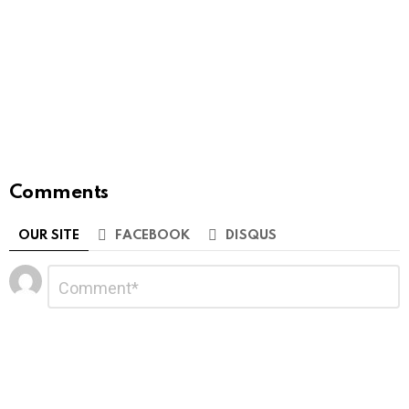
Comments
OUR SITE
FACEBOOK
DISQUS
Leave
Comment
*
a
Reply