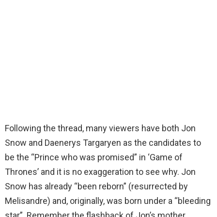
Following the thread, many viewers have both Jon
Snow and Daenerys Targaryen as the candidates to
be the “Prince who was promised” in ‘Game of
Thrones’ and it is no exaggeration to see why. Jon
Snow has already “been reborn” (resurrected by
Melisandre) and, originally, was born under a “bleeding
star”. Remember the flashback of Jon’s mother,