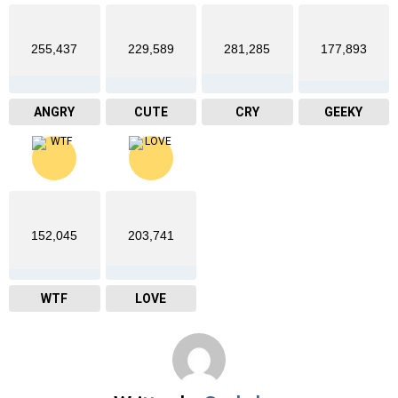
255,437
229,589
281,285
177,893
ANGRY
CUTE
CRY
GEEKY
152,045
203,741
WTF
LOVE