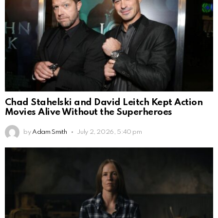
Chad Stahelski and David Leitch Kept Action
Movies Alive Without the Superheroes
by
Adam Smith
July 2, 2026, 5:40 pm