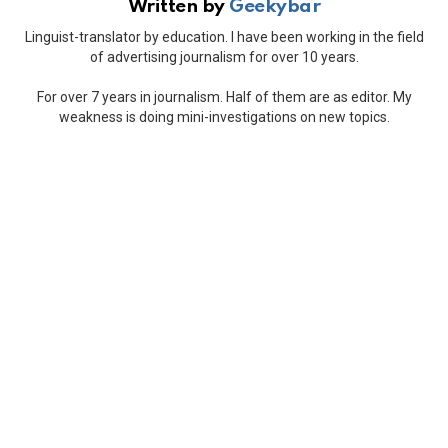
Written by
Geekybar
Linguist-translator by education. I have been working in the field
of advertising journalism for over 10 years.
For over 7 years in journalism. Half of them are as editor. My
weakness is doing mini-investigations on new topics.