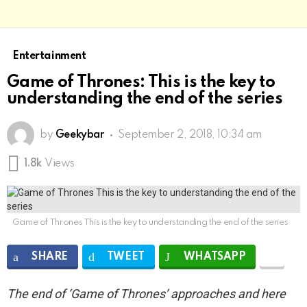
Entertainment
Game of Thrones: This is the key to
understanding the end of the series
by
Geekybar
September 2, 2018, 10:34 am
1.8k
Views
Game of Thrones This is the key to understanding the end of the series
SHARE
TWEET
WHATSAPP
The end of ‘Game of Thrones’ approaches and here