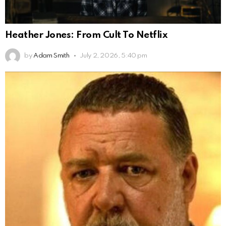
Heather Jones: From Cult To Netflix
by
Adam Smith
July 2, 2026, 5:40 pm