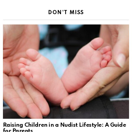
DON'T MISS
Raising Children in a Nudist Lifestyle: A Guide
for Parents