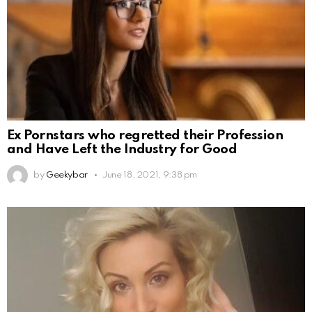
Ex Pornstars who regretted their Profession
and Have Left the Industry for Good
by
Geekybar
June 18, 2021, 9:38 pm