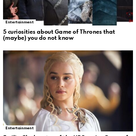
Entertainment
5 curiosities about Game of Thrones that
(maybe) you do not know
Entertainment