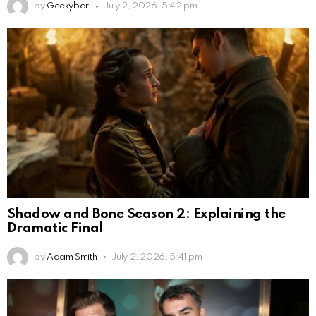
by
Geekybar
July 2, 2026, 5:42 pm
Shadow and Bone Season 2: Explaining the
Dramatic Final
by
Adam Smith
July 2, 2026, 5:41 pm