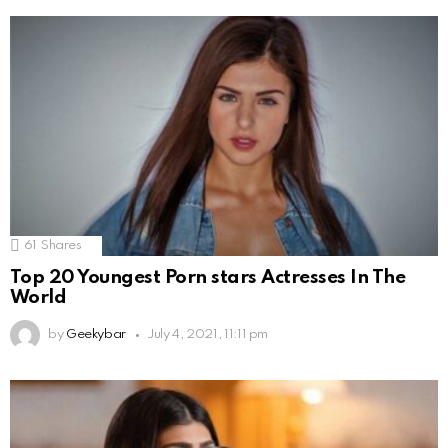
61
Shares
Top 20 Youngest Porn stars Actresses In The
World
by
Geekybar
July 4, 2021, 11:11 pm