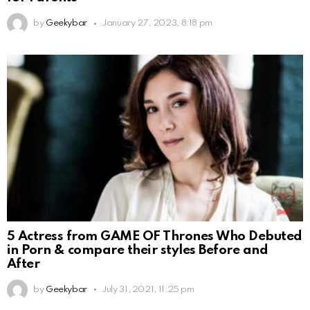
by
Geekybar
January 27, 2023, 8:18 pm
5 Actress from GAME OF Thrones Who Debuted
in Porn & compare their styles Before and
After
by
Geekybar
July 31, 2021, 11:25 pm