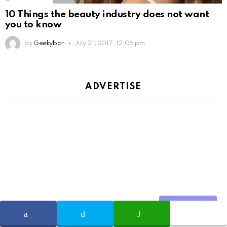
10 Things the beauty industry does not want
you to know
by
Geekybar
July 21, 2017, 12:06 pm
ADVERTISE
Share