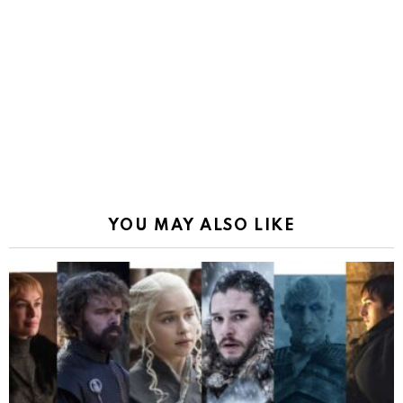
YOU MAY ALSO LIKE