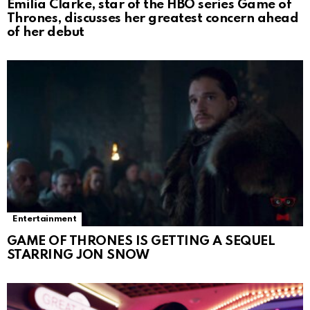
Emilia Clarke, star of the HBO series Game of
Thrones, discusses her greatest concern ahead
of her debut
Entertainment
GAME OF THRONES IS GETTING A SEQUEL
STARRING JON SNOW