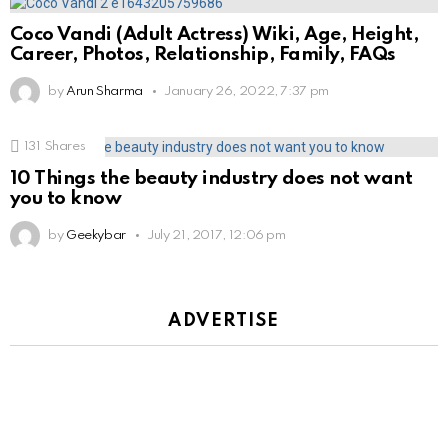
Coco Vandi (Adult Actress) Wiki, Age, Height,
Career, Photos, Relationship, Family, FAQs
by
Arun Sharma
January 26, 2022, 7:37 pm
131
Shares
10 Things the beauty industry does not want
you to know
by
Geekybar
July 21, 2017, 12:06 pm
ADVERTISE