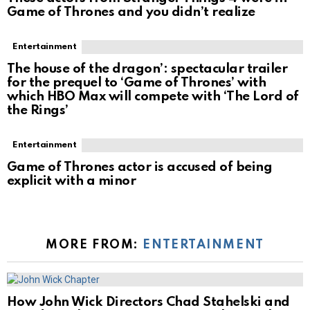
Game of Thrones and you didn’t realize
Entertainment
The house of the dragon’: spectacular trailer
for the prequel to ‘Game of Thrones’ with
which HBO Max will compete with ‘The Lord of
the Rings’
Entertainment
Game of Thrones actor is accused of being
explicit with a minor
MORE FROM:
ENTERTAINMENT
How John Wick Directors Chad Stahelski and