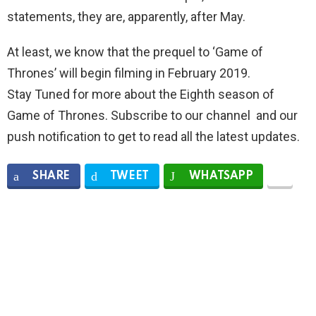
statements, they are, apparently, after May.
At least, we know that the prequel to ‘Game of
Thrones’ will begin filming in February 2019.
Stay Tuned for more about the Eighth season of
Game of Thrones. Subscribe to our channel and our
push notification to get to read all the latest updates.
SHARE
TWEET
WHATSAPP