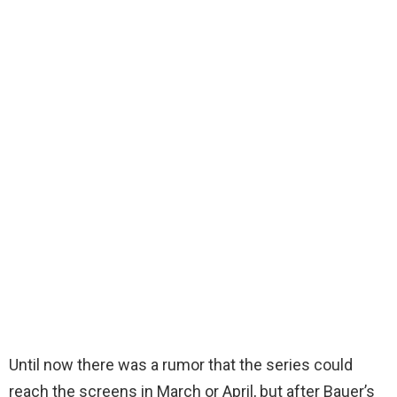
Until now there was a rumor that the series could
reach the screens in March or April, but after Bauer’s