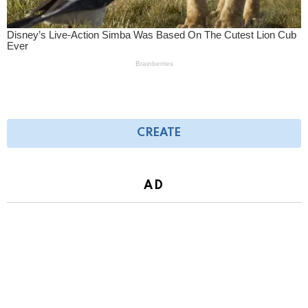
CREATE
AD