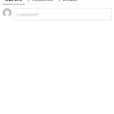
Leave
Comment
*
a
Reply