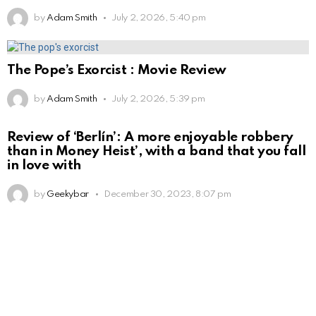
by
Adam Smith
July 2, 2026, 5:40 pm
The Pope’s Exorcist : Movie Review
by
Adam Smith
July 2, 2026, 5:39 pm
Review of ‘Berlín’: A more enjoyable robbery
than in Money Heist’, with a band that you fall
in love with
by
Geekybar
December 30, 2023, 8:07 pm