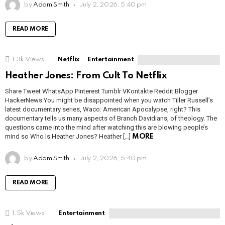
by
Adam Smith
July 2, 2026, 5:40 pm
READ MORE
1.3k
Views
Netflix
Entertainment
Heather Jones: From Cult To Netflix
Share Tweet WhatsApp Pinterest Tumblr VKontakte Reddit Blogger
HackerNews You might be disappointed when you watch Tiller Russell’s
latest documentary series, Waco: American Apocalypse, right? This
documentary tells us many aspects of Branch Davidians, of theology. The
questions came into the mind after watching this are blowing people’s
mind so Who Is Heather Jones? Heather […]
MORE
by
Adam Smith
July 2, 2026, 5:40 pm
READ MORE
1.5k
Views
Entertainment