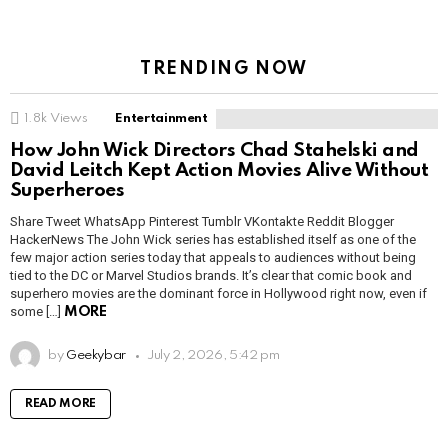
TRENDING NOW
1.8k
Views
Entertainment
How John Wick Directors Chad Stahelski and
David Leitch Kept Action Movies Alive Without
Superheroes
Share Tweet WhatsApp Pinterest Tumblr VKontakte Reddit Blogger
HackerNews The John Wick series has established itself as one of the
few major action series today that appeals to audiences without being
tied to the DC or Marvel Studios brands. It’s clear that comic book and
superhero movies are the dominant force in Hollywood right now, even if
some […]
MORE
by
Geekybar
July 2, 2026, 5:42 pm
READ MORE