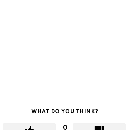
WHAT DO YOU THINK?
0