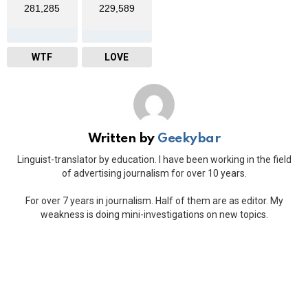
281,285
229,589
WTF
LOVE
Written by
Geekybar
Linguist-translator by education. I have been working in the field
of advertising journalism for over 10 years.
For over 7 years in journalism. Half of them are as editor. My
weakness is doing mini-investigations on new topics.