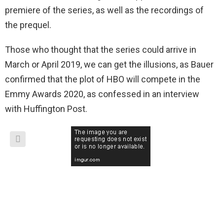
premiere of the series, as well as the recordings of
the prequel.
Those who thought that the series could arrive in
March or April 2019, we can get the illusions, as Bauer
confirmed that the plot of HBO will compete in the
Emmy Awards 2020, as confessed in an interview
with Huffington Post.