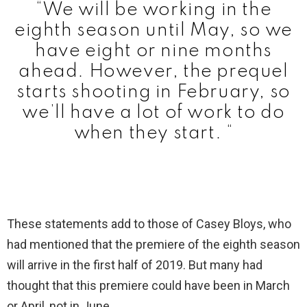
“We will be working in the
eighth season until May, so we
have eight or nine months
ahead. However, the prequel
starts shooting in February, so
we’ll have a lot of work to do
when they start. “
These statements add to those of Casey Bloys, who
had mentioned that the premiere of the eighth season
will arrive in the first half of 2019. But many had
thought that this premiere could have been in March
or April, not in June.