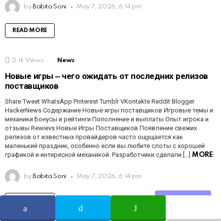
by
Babita Soni
May 7, 2026, 6:14 pm
READ MORE
2.1k
Views
News
Новые игры ‒ чего ожидать от последних релизов
поставщиков
Share Tweet WhatsApp Pinterest Tumblr VKontakte Reddit Blogger
HackerNews Содержание Новые игры поставщиков Игровые темы и
механики Бонусы и рейтинги Пополнение и выплаты Опыт игрока и
отзывы Rewievs Новые Игры Поставщиков Появление свежих
релизов от известных провайдеров часто ощущается как
маленький праздник, особенно если вы любите слоты с хорошей
графикой и интересной механикой. Разработчики сделали […]
MORE
by
Babita Soni
May 7, 2026, 6:14 pm
Share
READ MORE