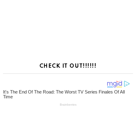
CHECK IT OUT!!!!!!