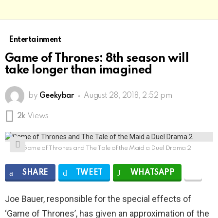
Entertainment
Game of Thrones: 8th season will
take longer than imagined
by
Geekybar
August 28, 2018, 2:52 pm
2k
Views
Game of Thrones and The Tale of the Maid a Duel Drama 2
SHARE
TWEET
WHATSAPP
Joe Bauer, responsible for the special effects of
‘Game of Thrones’, has given an approximation of the