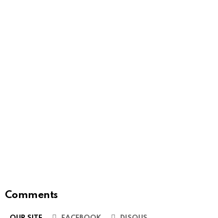
Comments
OUR SITE
FACEBOOK
DISQUS