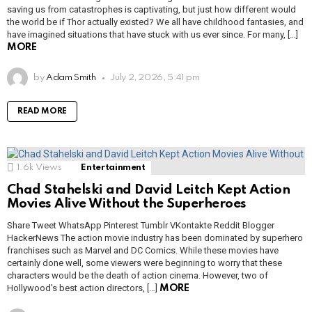
saving us from catastrophes is captivating, but just how different would
the world be if Thor actually existed? We all have childhood fantasies, and
have imagined situations that have stuck with us ever since. For many, […]
MORE
by
Adam Smith
July 2, 2026, 5:41 pm
READ MORE
1.6k
Views
Entertainment
Chad Stahelski and David Leitch Kept Action
Movies Alive Without the Superheroes
Share Tweet WhatsApp Pinterest Tumblr VKontakte Reddit Blogger
HackerNews The action movie industry has been dominated by superhero
franchises such as Marvel and DC Comics. While these movies have
certainly done well, some viewers were beginning to worry that these
characters would be the death of action cinema. However, two of
Hollywood’s best action directors, […]
MORE