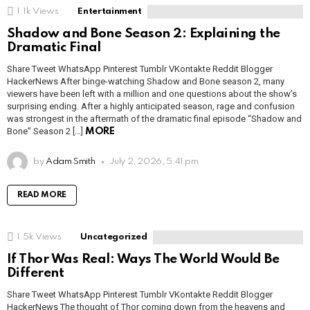
1.1k
Views
Entertainment
Shadow and Bone Season 2: Explaining the
Dramatic Final
Share Tweet WhatsApp Pinterest Tumblr VKontakte Reddit Blogger
HackerNews After binge-watching Shadow and Bone season 2, many
viewers have been left with a million and one questions about the show’s
surprising ending. After a highly anticipated season, rage and confusion
was strongest in the aftermath of the dramatic final episode “Shadow and
Bone” Season 2 […]
MORE
by
Adam Smith
July 2, 2026, 5:41 pm
READ MORE
1.5k
Views
Uncategorized
If Thor Was Real: Ways The World Would Be
Different
Share Tweet WhatsApp Pinterest Tumblr VKontakte Reddit Blogger
HackerNews The thought of Thor coming down from the heavens and