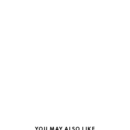
YOU MAY ALSO LIKE