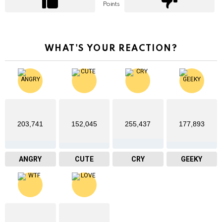
Points
WHAT'S YOUR REACTION?
203,741
152,045
255,437
177,893
ANGRY
CUTE
CRY
GEEKY