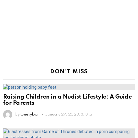
DON'T MISS
Raising Children in a Nudist Lifestyle: A Guide
for Parents
by
Geekybar
January 27, 2023, 8:18 pm