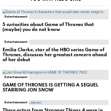
Entertainment
5 curiosities about Game of Thrones that
(maybe) you do not know
Entertainment
Emilia Clarke, star of the HBO series Game of
Thrones, discusses her greatest concern ahead
of her debut
Entertainment
GAME OF THRONES IS GETTING A SEQUEL
STARRING JON SNOW
Entertainment
These actors from Stranger Things 4 were in