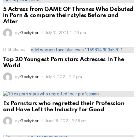
5 Actress from GAME OF Thrones Who Debuted
in Porn & compare their styles Before and
After
by
Geekybar
July 31, 2021, 11:25 pm
61
Shares
Top 20 Youngest Porn stars Actresses In The
World
by
Geekybar
July 4, 2021, 11:11 pm
Ex Pornstars who regretted their Profession
and Have Left the Industry for Good
by
Geekybar
June 18, 2021, 9:38 pm