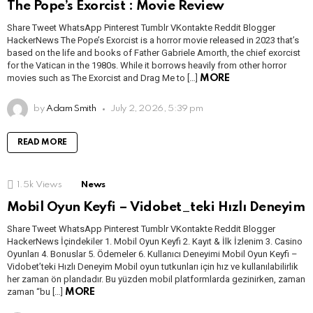
The Pope’s Exorcist : Movie Review
Share Tweet WhatsApp Pinterest Tumblr VKontakte Reddit Blogger
HackerNews The Pope’s Exorcist is a horror movie released in 2023 that’s
based on the life and books of Father Gabriele Amorth, the chief exorcist
for the Vatican in the 1980s. While it borrows heavily from other horror
movies such as The Exorcist and Drag Me to […]
MORE
by
Adam Smith
July 2, 2026, 5:39 pm
READ MORE
1.5k
Views
News
Mobil Oyun Keyfi – Vidobet_teki Hızlı Deneyim
Share Tweet WhatsApp Pinterest Tumblr VKontakte Reddit Blogger
HackerNews İçindekiler 1. Mobil Oyun Keyfi 2. Kayıt & İlk İzlenim 3. Casino
Oyunları 4. Bonuslar 5. Ödemeler 6. Kullanıcı Deneyimi Mobil Oyun Keyfi –
Vidobet’teki Hızlı Deneyim Mobil oyun tutkunları için hız ve kullanılabilirlik
her zaman ön plandadır. Bu yüzden mobil platformlarda gezinirken, zaman
zaman “bu […]
MORE