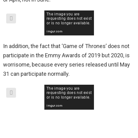
In addition, the fact that ‘Game of Thrones’ does not
participate in the Emmy Awards of 2019 but 2020, is
worrisome, because every series released until May
31 can participate normally.