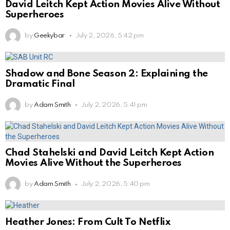
David Leitch Kept Action Movies Alive Without
Superheroes
by
Geekybar
July 2, 2026, 5:42 pm
Shadow and Bone Season 2: Explaining the
Dramatic Final
by
Adam Smith
July 2, 2026, 5:41 pm
Chad Stahelski and David Leitch Kept Action
Movies Alive Without the Superheroes
by
Adam Smith
July 2, 2026, 5:40 pm
Heather Jones: From Cult To Netflix