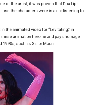
 of the artist, it was proven that Dua Lipa
cause the characters were in a car listening to
 in the animated video for “Levitating,” in
apanese animation heroine and pays homage
d 1990s, such as Sailor Moon.