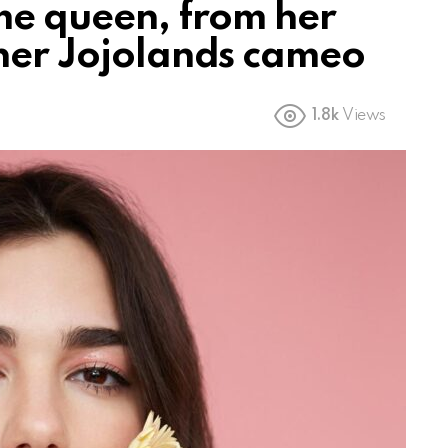
ime queen, from her
 her Jojolands cameo
1.8k
Views