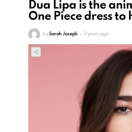
Dua Lipa is the an
One Piece dress to
by
Sarah Joseph
3 years ago