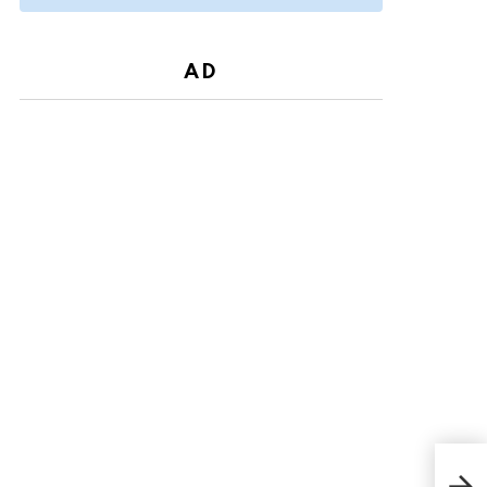
AD
Mich
war