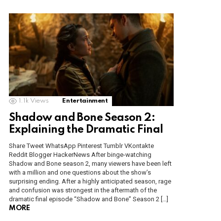
1.1k
Views
Entertainment
Shadow and Bone Season 2:
Explaining the Dramatic Final
Share Tweet WhatsApp Pinterest Tumblr VKontakte
Reddit Blogger HackerNews After binge-watching
Shadow and Bone season 2, many viewers have been left
with a million and one questions about the show’s
surprising ending. After a highly anticipated season, rage
and confusion was strongest in the aftermath of the
dramatic final episode “Shadow and Bone” Season 2 […]
MORE