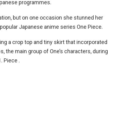
Japanese programmes.
sation, but on one occasion she stunned her
e popular Japanese anime series One Piece.
ng a crop top and tiny skirt that incorporated
es, the main group of One’s characters, during
 Piece .