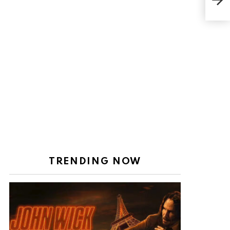
appe
of 
TRENDING NOW