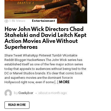
1.8k
Views
Entertainment
How John Wick Directors Chad
Stahelski and David Leitch Kept
Action Movies Alive Without
Superheroes
Share Tweet WhatsApp Pinterest Tumblr VKontakte
Reddit Blogger HackerNews The John Wick series has
established itself as one of the few major action series
today that appeals to audiences without being tied to the
DC or Marvel Studios brands. It’s clear that comic book
and superhero movies are the dominant force in
Hollywood right now, even if some […]
MORE
by
Geekybar
about a month ago
READ MORE