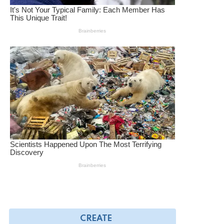
CREATE