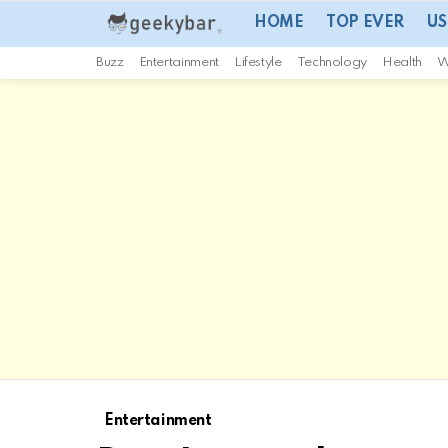
HOME
TOP EVER
US
Buzz
Entertainment
Lifestyle
Technology
Health
W
Entertainment