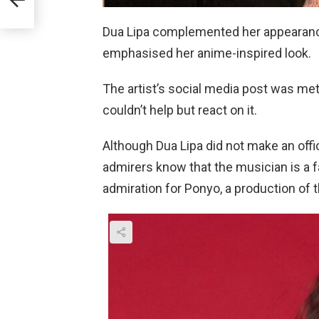
her
Dua Lipa complemented her appearance
emphasised her anime-inspired look.
The artist’s social media post was me
couldn’t help but react on it.
Although Dua Lipa did not make an offi
admirers know that the musician is a 
admiration for Ponyo, a production of t