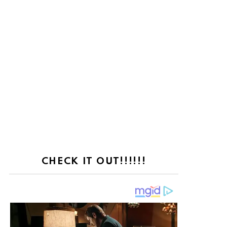
CHECK IT OUT!!!!!!