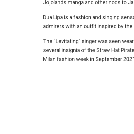
Jojolands manga and other nods to 
Dua Lipa is a fashion and singing sen
admirers with an outfit inspired by th
The “Levitating” singer was seen weari
several insignia of the Straw Hat Pirat
Milan fashion week in September 2021.