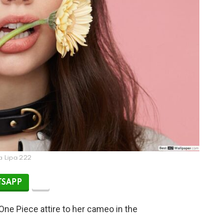
a Lipa 222
SAPP
One Piece attire to her cameo in the