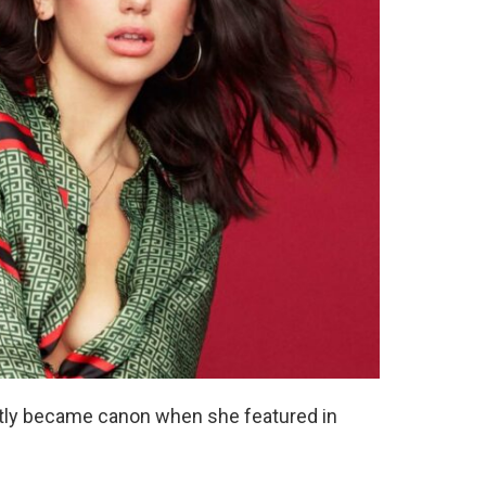
ently became canon when she featured in