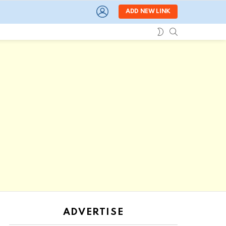
LOGIN
ADD NEW LINK
SEARCH
SWITCH
SKIN
ADVERTISE