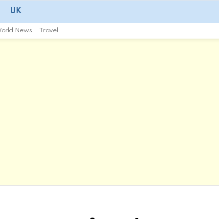
UK
orld News
Travel