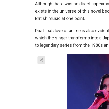
Although there was no direct appearance
exists in the universe of this novel be
British music at one point.
Dua Lipa’s love of anime is also evident
which the singer transforms into a J
to legendary series from the 1980s an