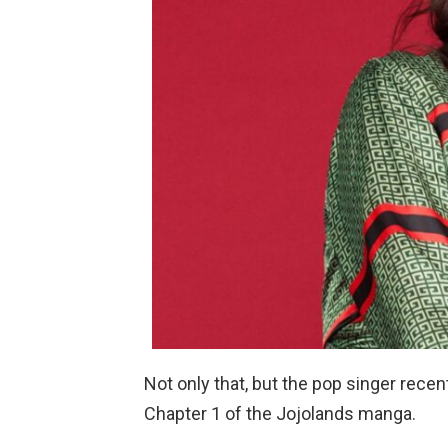
Not only that, but the pop singer rec
Chapter 1 of the Jojolands manga.