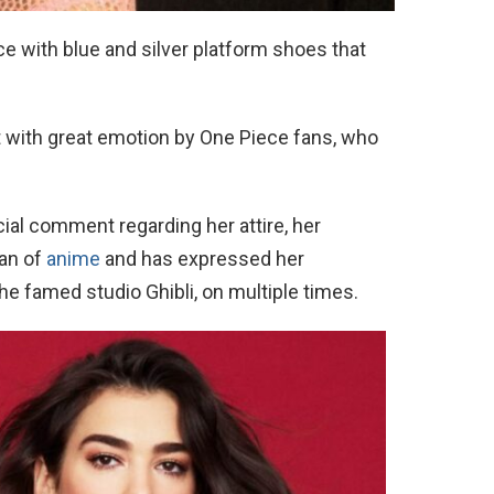
 with blue and silver platform shoes that
t with great emotion by One Piece fans, who
cial comment regarding her attire, her
fan of
anime
and has expressed her
he famed studio Ghibli, on multiple times.