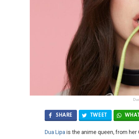
Du
SHARE
TWEET
WHAT
Dua Lipa
is the anime queen, from her 