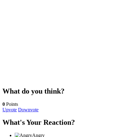
What do you think?
0
Points
Upvote
Downvote
What's Your Reaction?
Angry