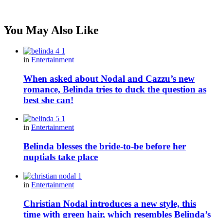
You May Also Like
in
Entertainment
When asked about Nodal and Cazzu’s new
romance, Belinda tries to duck the question as
best she can!
in
Entertainment
Belinda blesses the bride-to-be before her
nuptials take place
in
Entertainment
Christian Nodal introduces a new style, this
time with green hair, which resembles Belinda’s