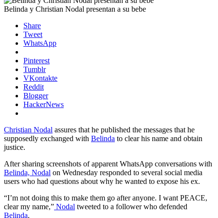
Belinda y Christian Nodal presentan a su bebe
Share
Tweet
WhatsApp
Pinterest
Tumblr
VKontakte
Reddit
Blogger
HackerNews
Christian Nodal
assures that he published the messages that he
supposedly exchanged with
Belinda
to clear his name and obtain
justice.
After sharing screenshots of apparent WhatsApp conversations with
Belinda, Nodal
on Wednesday responded to several social media
users who had questions about why he wanted to expose his ex.
“I’m not doing this to make them go after anyone. I want PEACE,
clear my name,”
Nodal
tweeted to a follower who defended
Belinda
.