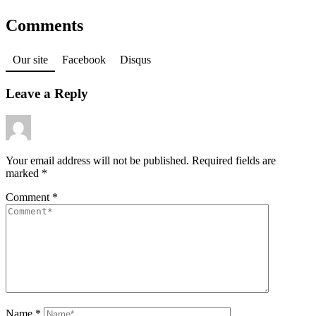
Comments
Our site
Facebook
Disqus
Leave a Reply
Your email address will not be published.
Required fields are
marked
*
Comment
*
Name
*