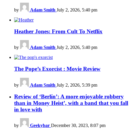
by
Adam Smith
July 2, 2026, 5:40 pm
Heather Jones: From Cult To Netflix
by
Adam Smith
July 2, 2026, 5:40 pm
The Pope’s Exorcist : Movie Review
by
Adam Smith
July 2, 2026, 5:39 pm
Review of ‘Berlín’: A more enjoyable robbery
than in Money Heist’, with a band that you fall
in love with
by
Geekybar
December 30, 2023, 8:07 pm