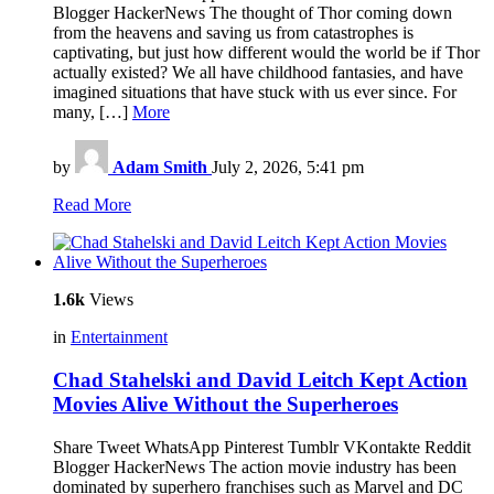
Blogger HackerNews The thought of Thor coming down
from the heavens and saving us from catastrophes is
captivating, but just how different would the world be if Thor
actually existed? We all have childhood fantasies, and have
imagined situations that have stuck with us ever since. For
many, […]
More
by
Adam Smith
July 2, 2026, 5:41 pm
Read More
1.6k
Views
in
Entertainment
Chad Stahelski and David Leitch Kept Action
Movies Alive Without the Superheroes
Share Tweet WhatsApp Pinterest Tumblr VKontakte Reddit
Blogger HackerNews The action movie industry has been
dominated by superhero franchises such as Marvel and DC