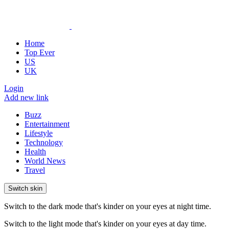
Home
Top Ever
US
UK
Login
Add new link
Buzz
Entertainment
Lifestyle
Technology
Health
World News
Travel
Switch skin
Switch to the dark mode that's kinder on your eyes at night time.
Switch to the light mode that's kinder on your eyes at day time.