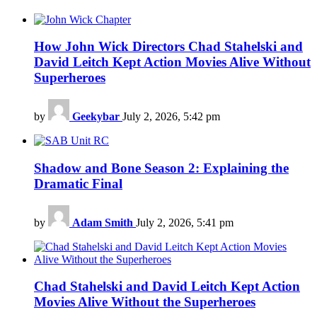
How John Wick Directors Chad Stahelski and
David Leitch Kept Action Movies Alive Without
Superheroes
by
Geekybar
July 2, 2026, 5:42 pm
Shadow and Bone Season 2: Explaining the
Dramatic Final
by
Adam Smith
July 2, 2026, 5:41 pm
Chad Stahelski and David Leitch Kept Action
Movies Alive Without the Superheroes