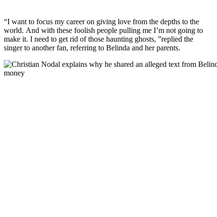
“I want to focus my career on giving love from the depths to the
world. And with these foolish people pulling me I’m not going to
make it. I need to get rid of those haunting ghosts, ”replied the
singer to another fan, referring to Belinda and her parents.