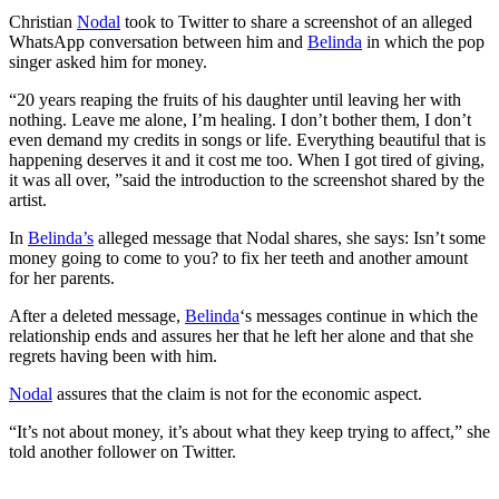
Christian
Nodal
took to Twitter to share a screenshot of an alleged
WhatsApp conversation between him and
Belinda
in which the pop
singer asked him for money.
“20 years reaping the fruits of his daughter until leaving her with
nothing. Leave me alone, I’m healing. I don’t bother them, I don’t
even demand my credits in songs or life. Everything beautiful that is
happening deserves it and it cost me too. When I got tired of giving,
it was all over, ”said the introduction to the screenshot shared by the
artist.
In
Belinda’s
alleged message that Nodal shares, she says: Isn’t some
money going to come to you? to fix her teeth and another amount
for her parents.
After a deleted message,
Belinda
‘s messages continue in which the
relationship ends and assures her that he left her alone and that she
regrets having been with him.
Nodal
assures that the claim is not for the economic aspect.
“It’s not about money, it’s about what they keep trying to affect,” she
told another follower on Twitter.