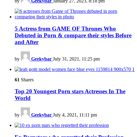
by
Geekybar
January 27, 2023, 8:18 pm
5 Actress from GAME OF Thrones Who
Debuted in Porn & compare their styles Before
and After
by
Geekybar
July 31, 2021, 11:25 pm
61
Shares
Top 20 Youngest Porn stars Actresses In The
World
by
Geekybar
July 4, 2021, 11:11 pm