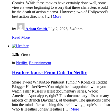
Comics. While these movies have certainly done well, some
viewers were beginning to worry that these characters would
be the death of action cinema. However, two of Hollywood’s
best action directors, […]
More
by
Adam Smith
July 2, 2026, 5:40 pm
Read More
1.3k
Views
in
Netflix
,
Entertainment
Heather Jones: From Cult To Netflix
Share Tweet WhatsApp Pinterest Tumblr VKontakte Reddit
Blogger HackerNews You might be disappointed when you
watch Tiller Russell’s latest documentary series, Waco:
American Apocalypse, right? This documentary tells us many
aspects of Branch Davidians, of theology. The questions came
into the mind after watching this are blowing people’s mind so
Who Is Heather Jones? Heather […]
More