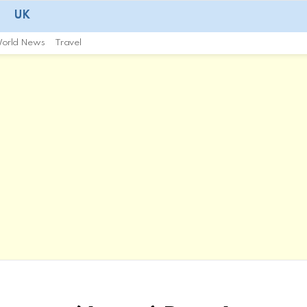
UK
orld News
Travel