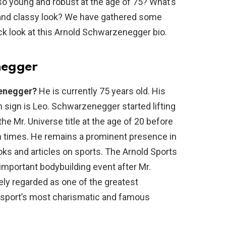
o young and robust at the age of 75? What’s
s and classy look? We have gathered some
ick look at this Arnold Schwarzenegger bio.
negger
zenegger?
He is currently 75 years old. His
th sign is Leo. Schwarzenegger started lifting
he Mr. Universe title at the age of 20 before
n times. He remains a prominent presence in
ks and articles on sports. The Arnold Sports
important bodybuilding event after Mr.
ely regarded as one of the greatest
he sport’s most charismatic and famous