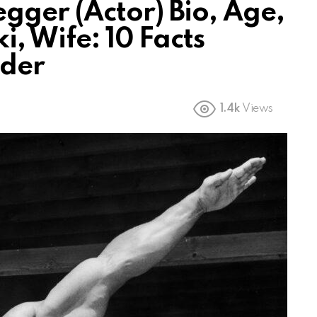
ger (Actor) Bio, Age,
i, Wife: 10 Facts
lder
1.4k
Views