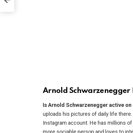
Arnold Schwarzenegger 
Is Arnold Schwarzenegger active on
uploads his pictures of daily life there
Instagram account. He has millions of
more sociable person and loves to inte