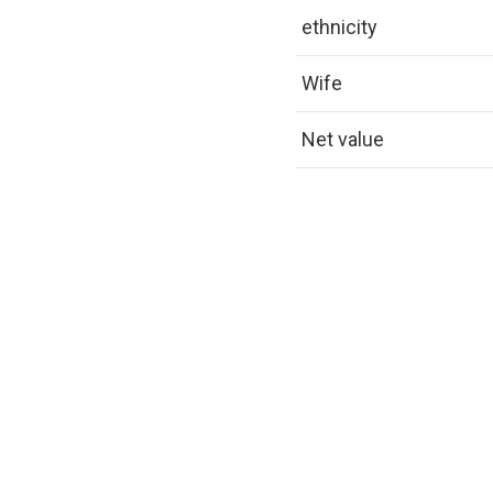
ethnicity
Wife
Net value