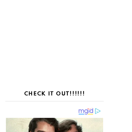
CHECK IT OUT!!!!!!