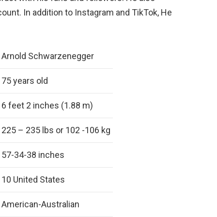
ount. In addition to Instagram and TikTok, He
.
Arnold Schwarzenegger
75 years old
6 feet 2 inches (1.88 m)
225 – 235 lbs or 102 -106 kg
57-34-38 inches
10 United States
American-Australian