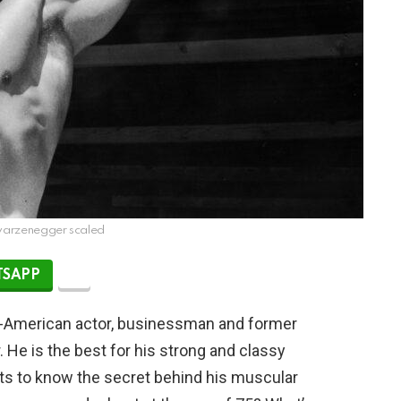
warzenegger scaled
SAPP
n-American actor, businessman and former
. He is the best for his strong and classy
ts to know the secret behind his muscular