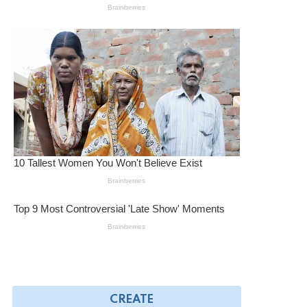
CREATE