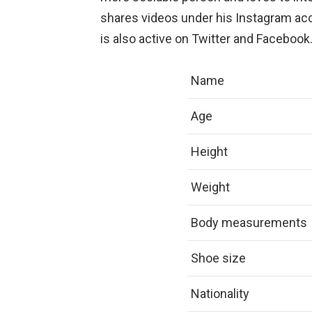
shares videos under his Instagram acc
is also active on Twitter and Facebook
Name
Age
Height
Weight
Body measurements
Shoe size
Nationality