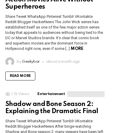
Superheroes
Share Tweet WhatsApp Pinterest Tumblr VKontakte
Reddit Blogger HackerNews The John Wick series has
established itself as one of the few major action series
today that appeals to audiences without being tied to the
DC or Marvel Studios brands. It’s clear that comic book
and superhero movies are the dominant force in
Hollywood right now, even if some […]
MORE
by
Geekybar
about a month ago
READ MORE
1.1k
Views
Entertainment
Shadow and Bone Season 2:
Explaining the Dramatic Final
Share Tweet WhatsApp Pinterest Tumblr VKontakte
Reddit Blogger HackerNews After binge-watching
Shadow and Bone season 2, many viewers have been left