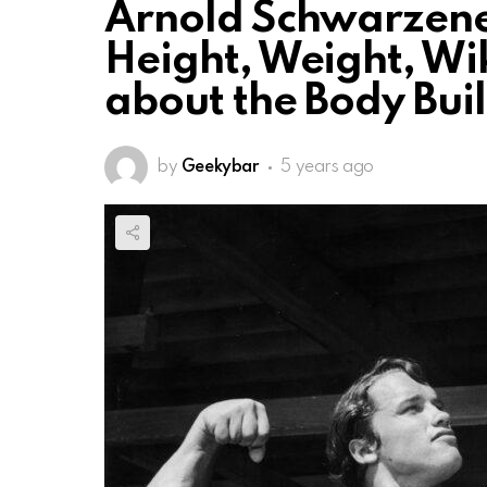
Arnold Schwarzeneg
Height, Weight, Wik
about the Body Bui
by
Geekybar
5 years ago