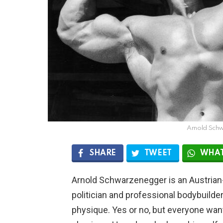
Arnold Sch
SHARE
TWEET
WHAT
Arnold Schwarzenegger is an Austria
politician and professional bodybuilder
physique. Yes or no, but everyone wan