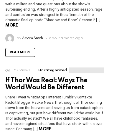
with a million and one questions about the show’s
surprising ending. After a highly anticipated season, rage
and confusion was strongest in the aftermath of the
dramatic final episode “Shadow and Bone” Season 2 […]
MORE
by
Adam Smith
about a month ago
READ MORE
1.5k
Views
Uncategorized
If Thor Was Real: Ways The
World Would Be Different
Share Tweet WhatsApp Pinterest Tumblr VKontakte
Reddit Blogger HackerNews The thought of Thor coming
down from the heavens and saving us from catastrophes
is captivating, but just how different would the world be if
Thor actually existed? We all have childhood fantasies,
and have imagined situations that have stuck with us ever
since. For many, […]
MORE