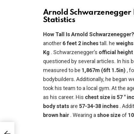
Arnold Schwarzenegger H
Statistics
How Tall Is Arnold Schwarzenegger
another
6 feet 2 inches
tall. he
weighs
Kg
. Schwarzenegger’s
official height
questioned by several articles. In his 
measured to be
1,867m (6ft 1.5in)
, f
bodybuilders. Additionally, he began w
took his team to a local gym. At the ag
as his career. His
chest size is 57 ″ in
body stats
are
57-34-38 inches
. Addi
brown hair
. Wearing a
shoe size
of
10
h,
ght,