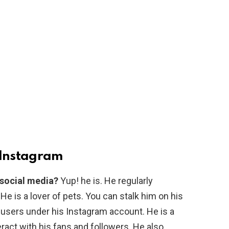
Instagram
 social media?
Yup! he is. He regularly
. He is a lover of pets. You can stalk him on his
 users under his Instagram account. He is a
ract with his fans and followers. He also