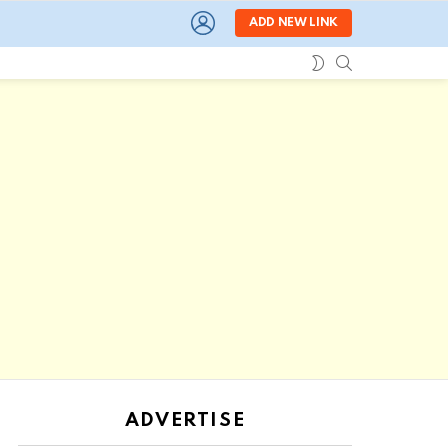
LOGIN
ADD NEW LINK
SEARCH
SWITCH
SKIN
ADVERTISE