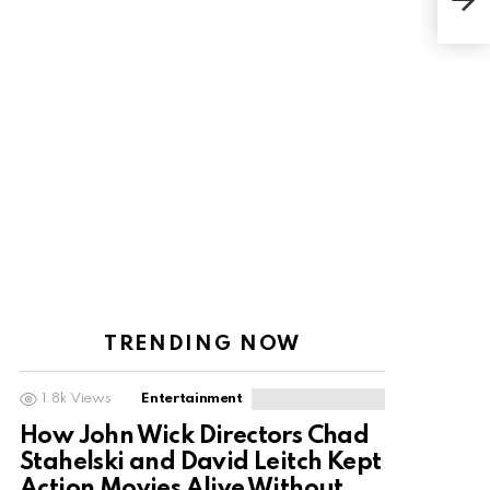
Heig
Fac
TRENDING NOW
1.8k
Views
Entertainment
How John Wick Directors Chad
Stahelski and David Leitch Kept
Action Movies Alive Without