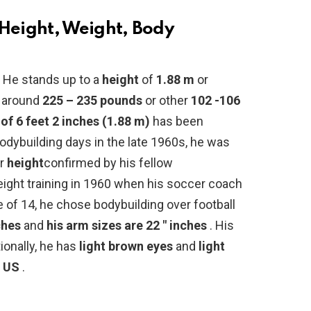
eight, Weight, Body
?
He stands up to a
height
of
1.88 m
or
around
225 – 235 pounds
or other
102 -106
 of 6 feet 2 inches (1.88 m)
has been
bodybuilding days in the late 1960s, he was
or
height
confirmed by his fellow
eight training in 1960 when his soccer coach
e of 14, he chose bodybuilding over football
ches
and
his arm sizes are 22 ″ inches
. His
tionally, he has
light brown eyes
and
light
 US
.