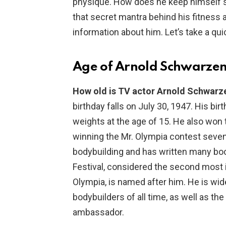
physique. How does he keep himself s
that secret mantra behind his fitnes
information about him. Let’s take a qu
Age of Arnold Schwarze
How old is TV actor Arnold Schwar
birthday falls on July 30, 1947. His bir
weights at the age of 15. He also won t
winning the Mr. Olympia contest seve
bodybuilding and has written many boo
Festival, considered the second most 
Olympia, is named after him. He is wid
bodybuilders of all time, as well as t
ambassador.