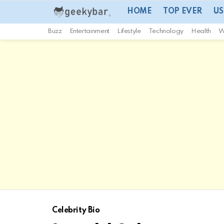
HOME
TOP EVER
US
Buzz
Entertainment
Lifestyle
Technology
Health
W
Celebrity Bio