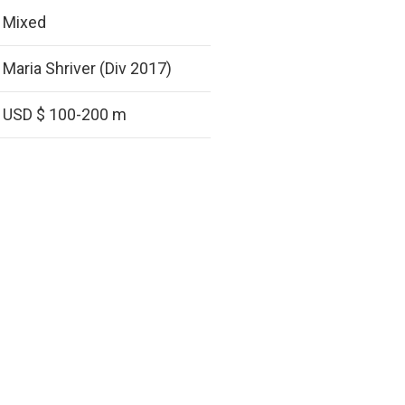
Mixed
Maria Shriver (Div 2017)
USD $ 100-200 m