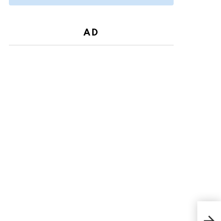
AD
Ambe
Age,