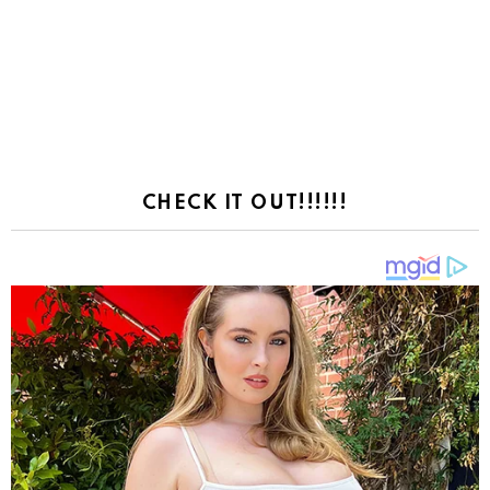
CHECK IT OUT!!!!!!