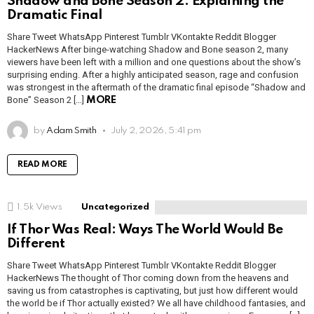
Shadow and Bone Season 2: Explaining the
Dramatic Final
Share Tweet WhatsApp Pinterest Tumblr VKontakte Reddit Blogger
HackerNews After binge-watching Shadow and Bone season 2, many
viewers have been left with a million and one questions about the show’s
surprising ending. After a highly anticipated season, rage and confusion
was strongest in the aftermath of the dramatic final episode “Shadow and
Bone” Season 2 […]
MORE
by
Adam Smith
July 2, 2026, 5:41 pm
READ MORE
1.5k
Views
Uncategorized
If Thor Was Real: Ways The World Would Be
Different
Share Tweet WhatsApp Pinterest Tumblr VKontakte Reddit Blogger
HackerNews The thought of Thor coming down from the heavens and
saving us from catastrophes is captivating, but just how different would
the world be if Thor actually existed? We all have childhood fantasies, and