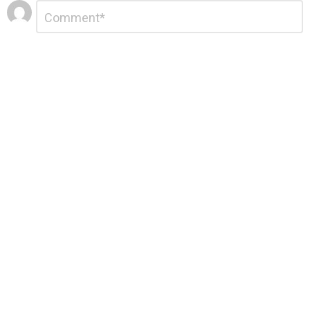
Leave
Comment
*
a
Reply