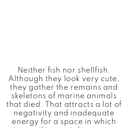
Neither fish nor shellfish.
Although they look very cute,
they gather the remains and
skeletons of marine animals
that died. That attracts a lot of
negativity and inadequate
energy for a space in which