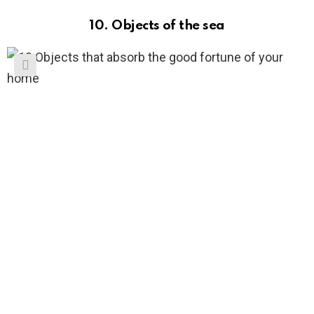
10. Objects of the sea