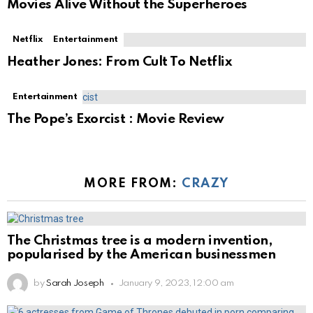
Movies Alive Without the Superheroes
Netflix
Entertainment
Heather Jones: From Cult To Netflix
Entertainment
The Pope’s Exorcist : Movie Review
MORE FROM:
CRAZY
The Christmas tree is a modern invention,
popularised by the American businessmen
by
Sarah Joseph
January 9, 2023, 12:00 am