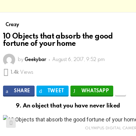
Crazy
10 Objects that absorb the good
fortune of your home
by
Geekybar
August 6, 2017, 9:52 pm
1.4k
Views
SHARE
TWEET
WHATSAPP
9. An object that you have never liked
OLYMPUS DIGITAL CAME