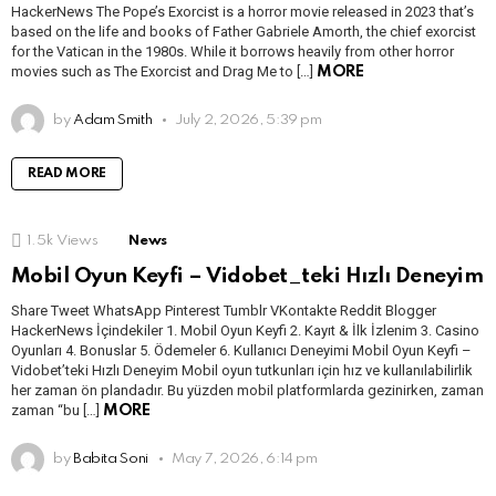
HackerNews The Pope’s Exorcist is a horror movie released in 2023 that’s
based on the life and books of Father Gabriele Amorth, the chief exorcist
for the Vatican in the 1980s. While it borrows heavily from other horror
movies such as The Exorcist and Drag Me to […]
MORE
by
Adam Smith
July 2, 2026, 5:39 pm
READ MORE
1.5k
Views
News
Mobil Oyun Keyfi – Vidobet_teki Hızlı Deneyim
Share Tweet WhatsApp Pinterest Tumblr VKontakte Reddit Blogger
HackerNews İçindekiler 1. Mobil Oyun Keyfi 2. Kayıt & İlk İzlenim 3. Casino
Oyunları 4. Bonuslar 5. Ödemeler 6. Kullanıcı Deneyimi Mobil Oyun Keyfi –
Vidobet’teki Hızlı Deneyim Mobil oyun tutkunları için hız ve kullanılabilirlik
her zaman ön plandadır. Bu yüzden mobil platformlarda gezinirken, zaman
zaman “bu […]
MORE
by
Babita Soni
May 7, 2026, 6:14 pm