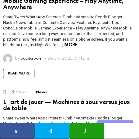
Mobile Gaming Experience ‒ Play Anytime,
Anywhere
Share Tweet WhatsApp Pinterest Tumblr VKontakte Reddit Blogger
HackerNews Table of Contents Overview Features Payments Tips
Conclusion Mobile Gaming Experience ‒ Play Anytime, Anywhere Mobile
casinos have come a long way, perhaps faster than I expected, and
platforms now feel almost seamless on a phone screen. If you want a
hands-on test, try NightWin for […]
MORE
by
Babita Soni
May 7, 2026, 6:14 pm
READ MORE
1.2k
Views
News
L_art de jouer — Machines à sous versus jeux
de table
Share Tweet WhatsApp Pinterest Tumblr VKontakte Reddit Blogger
HackerNews Table des matières L’art de jouer Machines à sous Jeux de
Share
table Inscription & paiements L’art De Jouer Sur une plateforme comme
https://1millionbet.com/, l’expérience de jeu prend plusieurs visages, et je