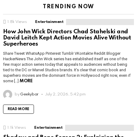
TRENDING NOW
1.8k
Views
Entertainment
How John Wick Directors Chad Stahelski and
David Leitch Kept Action Movies Alive Without
Superheroes
Share Tweet WhatsApp Pinterest Tumblr VKontakte Reddit Blogger
HackerNews The John Wick series has established itself as one of the
few major action series today that appeals to audiences without being
tied to the DC or Marvel Studios brands. It’s clear that comic book and
superhero movies are the dominant force in Hollywood right now, even if
some […]
MORE
by
Geekybar
July 2, 2026, 5:42 pm
READ MORE
1.1k
Views
Entertainment