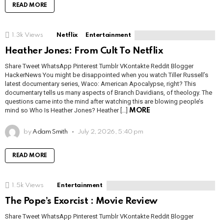
READ MORE
1.3k
Views
Netflix
Entertainment
Heather Jones: From Cult To Netflix
Share Tweet WhatsApp Pinterest Tumblr VKontakte Reddit Blogger
HackerNews You might be disappointed when you watch Tiller Russell’s
latest documentary series, Waco: American Apocalypse, right? This
documentary tells us many aspects of Branch Davidians, of theology. The
questions came into the mind after watching this are blowing people’s
mind so Who Is Heather Jones? Heather […]
MORE
by
Adam Smith
July 2, 2026, 5:40 pm
READ MORE
1.5k
Views
Entertainment
The Pope’s Exorcist : Movie Review
Share Tweet WhatsApp Pinterest Tumblr VKontakte Reddit Blogger