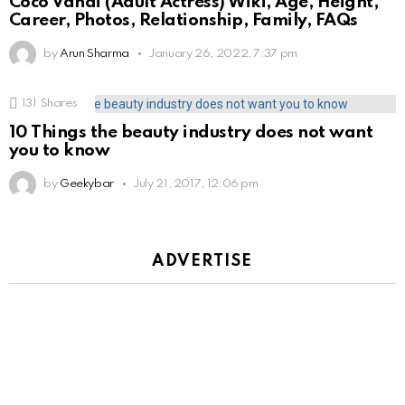
Coco Vandi (Adult Actress) Wiki, Age, Height,
Career, Photos, Relationship, Family, FAQs
by
Arun Sharma
January 26, 2022, 7:37 pm
131
Shares
10 Things the beauty industry does not want
you to know
by
Geekybar
July 21, 2017, 12:06 pm
ADVERTISE