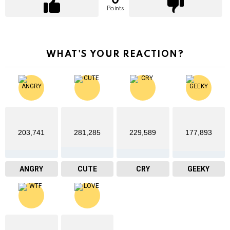
0
Points
WHAT'S YOUR REACTION?
203,741
281,285
229,589
177,893
ANGRY
CUTE
CRY
GEEKY