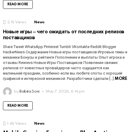
READ MORE
2.1k
Views
News
Новые игры ‒ чего ожидать от последних релизов
поставщиков
Share Tweet WhatsApp Pinterest Tumblr VKontakte Reddit Blogger
HackerNews Содержание Новые игры поставщиков Игровые темы и
механики Бонусы и рейтинги Пополнение и выплаты Опыт игрока и
отзывы Rewievs Новые Игры Поставщиков Появление свежих
релизов от известных провайдеров часто ощущается как
маленький праздник, особенно если вы любите слоты с хорошей
графикой и интересной механикой. Разработчики сделали […]
MORE
by
Babita Soni
May 7, 2026, 6:14 pm
READ MORE
1.6k
Views
News