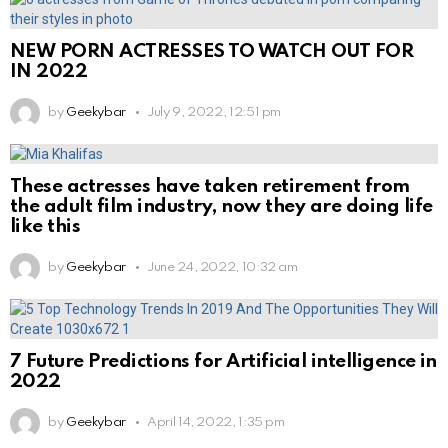
NEW PORN ACTRESSES TO WATCH OUT FOR
IN 2022
by
Geekybar
July 9, 2022, 12:51 pm
These actresses have taken retirement from
the adult film industry, now they are doing life
like this
by
Geekybar
June 24, 2022, 10:32 am
7 Future Predictions for Artificial intelligence in
2022
by
Geekybar
April 14, 2022, 1:35 pm