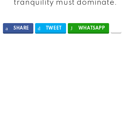
tranquility must dominate.
SHARE
TWEET
WHATSAPP