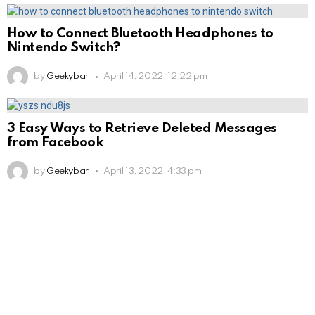
How to Connect Bluetooth Headphones to
Nintendo Switch?
by
Geekybar
April 14, 2022, 12:22 pm
3 Easy Ways to Retrieve Deleted Messages
from Facebook
by
Geekybar
April 13, 2022, 4:33 pm