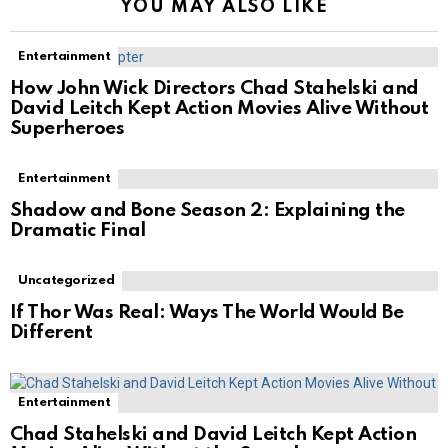
YOU MAY ALSO LIKE
Entertainment
How John Wick Directors Chad Stahelski and
David Leitch Kept Action Movies Alive Without
Superheroes
Entertainment
Shadow and Bone Season 2: Explaining the
Dramatic Final
Uncategorized
If Thor Was Real: Ways The World Would Be
Different
Entertainment
Chad Stahelski and David Leitch Kept Action