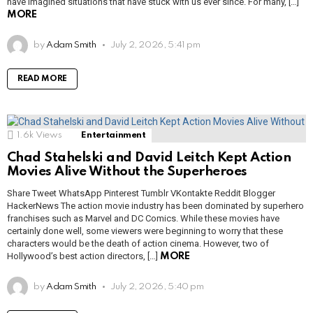
have imagined situations that have stuck with us ever since. For many, […]
MORE
by
Adam Smith
July 2, 2026, 5:41 pm
READ MORE
1.6k
Views
Entertainment
Chad Stahelski and David Leitch Kept Action
Movies Alive Without the Superheroes
Share Tweet WhatsApp Pinterest Tumblr VKontakte Reddit Blogger
HackerNews The action movie industry has been dominated by superhero
franchises such as Marvel and DC Comics. While these movies have
certainly done well, some viewers were beginning to worry that these
characters would be the death of action cinema. However, two of
Hollywood’s best action directors, […]
MORE
by
Adam Smith
July 2, 2026, 5:40 pm