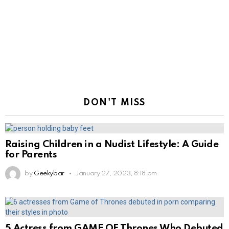
DON'T MISS
Raising Children in a Nudist Lifestyle: A Guide
for Parents
by
Geekybar
January 27, 2023, 8:18 pm
5 Actress from GAME OF Thrones Who Debuted