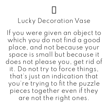
Lucky Decoration Vase
If you were given an object to
which you do not find a good
place, and not because your
space is small but because it
does not please you, get rid of
it. Do not try to force things,
that’s just an indication that
you’re trying to fit the puzzle
pieces together even if they
are not the right ones.