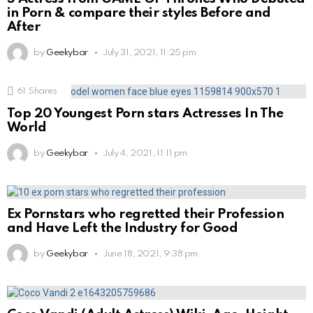
in Porn & compare their styles Before and
After
by
Geekybar
July 31, 2021, 11:25 pm
61
Shares
Top 20 Youngest Porn stars Actresses In The
World
by
Geekybar
July 4, 2021, 11:11 pm
Ex Pornstars who regretted their Profession
and Have Left the Industry for Good
by
Geekybar
June 18, 2021, 9:38 pm