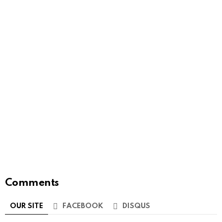
Comments
OUR SITE
FACEBOOK
DISQUS