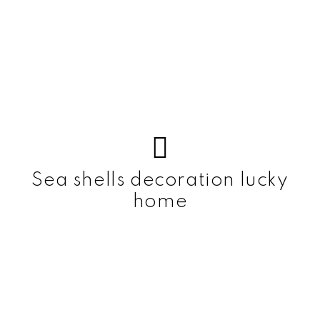
Sea shells decoration lucky
home