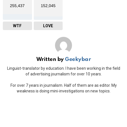
255,437
152,045
WTF
LOVE
Written by
Geekybar
Linguist-translator by education. I have been working in the field
of advertising journalism for over 10 years.
For over 7 years in journalism. Half of them are as editor. My
weakness is doing mini-investigations on new topics.