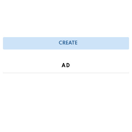
CREATE
AD