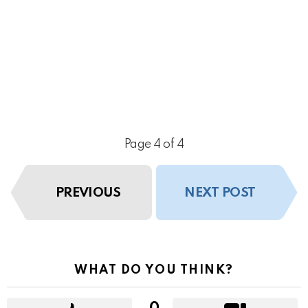
Page 4 of 4
PREVIOUS
NEXT POST
WHAT DO YOU THINK?