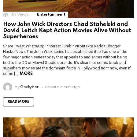
1.8k
Views
Entertainment
How John Wick Directors Chad Stahelski and
David Leitch Kept Action Movies Alive Without
Superheroes
Share Tweet WhatsApp Pinterest Tumblr VKontakte Reddit Blogger
HackerNews The John Wick series has established itself as one of the
few major action series today that appeals to audiences without being
tied to the DC or Marvel Studios brands. It’s clear that comic book and
superhero movies are the dominant force in Hollywood right now, even if
some […]
MORE
by
Geekybar
about a month ago
READ MORE