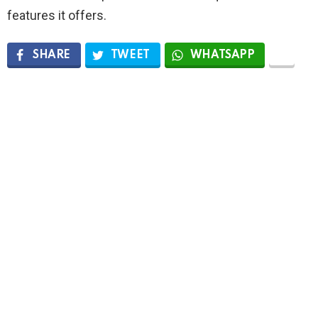
features it offers.
SHARE
TWEET
WHATSAPP