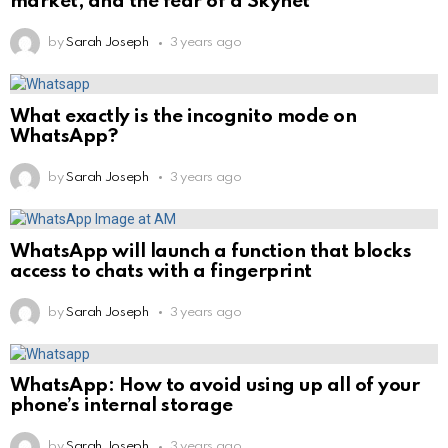
market, and the fear of a Skynet
by
Sarah Joseph
3 years ago
What exactly is the incognito mode on
WhatsApp?
by
Sarah Joseph
3 years ago
WhatsApp will launch a function that blocks
access to chats with a fingerprint
by
Sarah Joseph
3 years ago
WhatsApp: How to avoid using up all of your
phone’s internal storage
by
Sarah Joseph
3 years ago