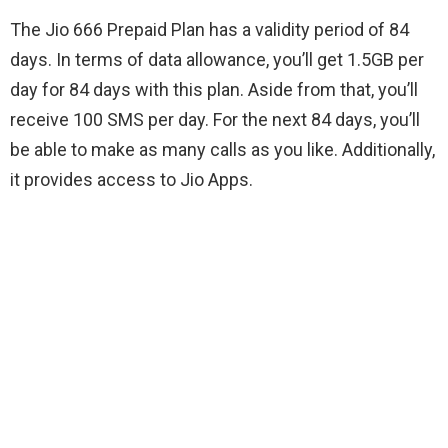
The Jio 666 Prepaid Plan has a validity period of 84
days. In terms of data allowance, you’ll get 1.5GB per
day for 84 days with this plan. Aside from that, you’ll
receive 100 SMS per day. For the next 84 days, you’ll
be able to make as many calls as you like. Additionally,
it provides access to Jio Apps.