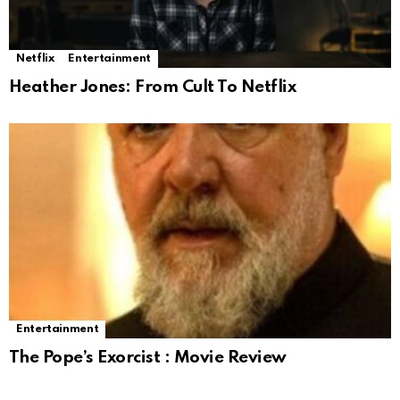
Netflix
Entertainment
Heather Jones: From Cult To Netflix
Entertainment
The Pope’s Exorcist : Movie Review