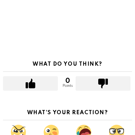
WHAT DO YOU THINK?
0
Points
WHAT'S YOUR REACTION?