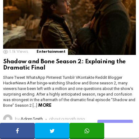
1.1k
Views
Entertainment
Shadow and Bone Season 2: Explaining the
Dramatic Final
Share Tweet WhatsApp Pinterest Tumblr VKontakte Reddit Blogger
HackerNews After binge-watching Shadow and Bone season 2, many
viewers have been left with a million and one questions about the show’s
surprising ending. After a highly anticipated season, rage and confusion
was strongest in the aftermath of the dramatic final episode “Shadow and
Bone” Season 2 […]
MORE
by
Adam Smith
about a month ago
Share
SHARE
TWEET
WHATSAPP
READ MORE