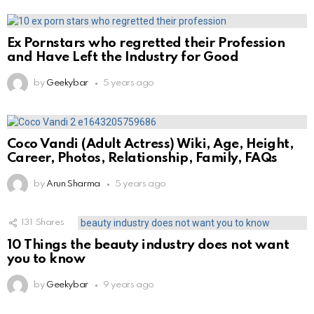
Ex Pornstars who regretted their Profession
and Have Left the Industry for Good
by
Geekybar
5 years ago
Coco Vandi (Adult Actress) Wiki, Age, Height,
Career, Photos, Relationship, Family, FAQs
by
Arun Sharma
5 years ago
131
Shares
10 Things the beauty industry does not want
you to know
by
Geekybar
9 years ago