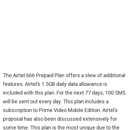
The Airtel 666 Prepaid Plan offers a slew of additional
features. Airtel’s 1.5GB daily data allowance is
included with this plan. For the next 77 days, 100 SMS
will be sent out every day. This plan includes a
subscription to Prime Video Mobile Edition. Airtel’s
proposal has also been discussed extensively for
some time. This plan is the most unique due to the