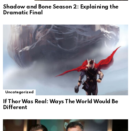
Shadow and Bone Season 2: Explaining the
Dramatic Final
Uncategorized
If Thor Was Real: Ways The World Would Be
Different