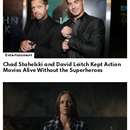
Entertainment
Chad Stahelski and David Leitch Kept Action
Movies Alive Without the Superheroes