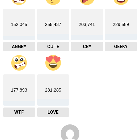
152,045
255,437
203,741
229,589
ANGRY
CUTE
CRY
GEEKY
177,893
281,285
WTF
LOVE