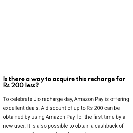
Is there a way to acquire this recharge for
Rs 200 less?
To celebrate Jio recharge day, Amazon Pay is offering
excellent deals. A discount of up to Rs 200 can be
obtained by using Amazon Pay for the first time by a
new user. It is also possible to obtain a cashback of