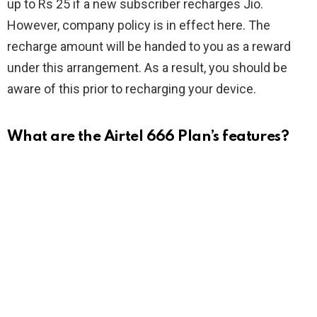
up to Rs 25 if a new subscriber recharges Jio.
However, company policy is in effect here. The
recharge amount will be handed to you as a reward
under this arrangement. As a result, you should be
aware of this prior to recharging your device.
What are the Airtel 666 Plan’s features?