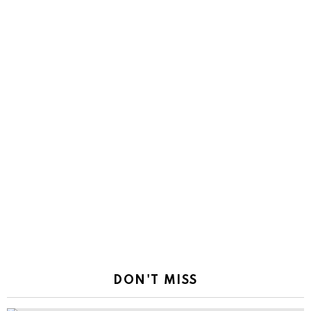
DON'T MISS