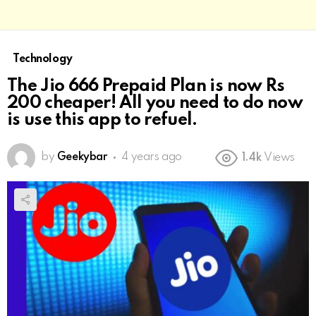
Technology
The Jio 666 Prepaid Plan is now Rs
200 cheaper! All you need to do now
is use this app to refuel.
by
Geekybar
4 years ago
1.4k
Views