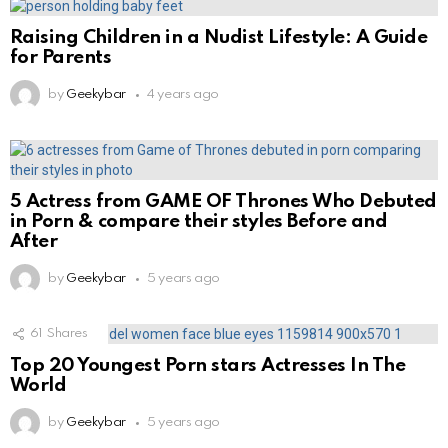
Raising Children in a Nudist Lifestyle: A Guide
for Parents
by
Geekybar
4 years ago
5 Actress from GAME OF Thrones Who Debuted
in Porn & compare their styles Before and
After
by
Geekybar
5 years ago
61
Shares
Top 20 Youngest Porn stars Actresses In The
World
by
Geekybar
5 years ago