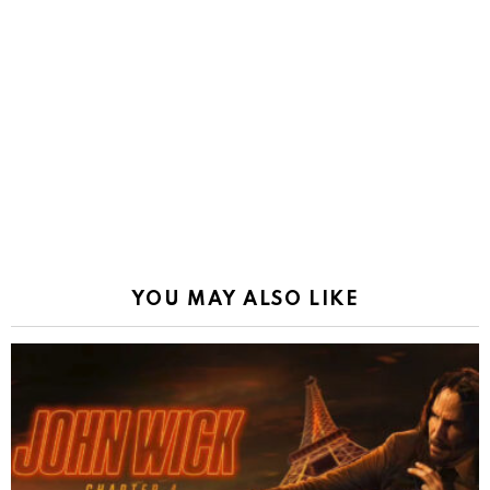
YOU MAY ALSO LIKE