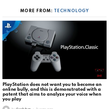
MORE FROM:
TECHNOLOGY
PlayStation does not want you to become an
online bully, and this is demonstrated with a
patent that aims to analyze your voice when
you play