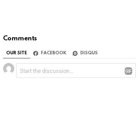
Comments
OUR SITE
FACEBOOK
DISQUS
Leave
Comment
*
a
Reply