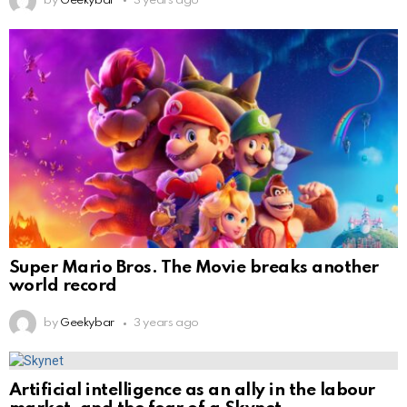
by
Geekybar
3 years ago
Super Mario Bros. The Movie breaks another
world record
by
Geekybar
3 years ago
Artificial intelligence as an ally in the labour