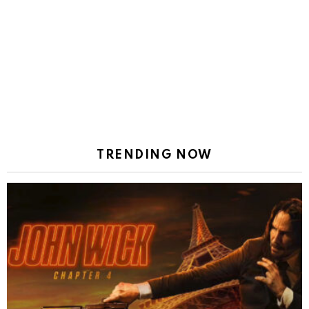
TRENDING NOW