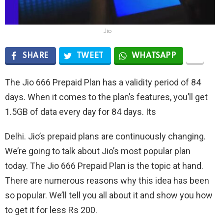
Jio
SHARE
TWEET
WHATSAPP
The Jio 666 Prepaid Plan has a validity period of 84
days. When it comes to the plan’s features, you’ll get
1.5GB of data every day for 84 days. Its
Delhi. Jio’s prepaid plans are continuously changing.
We’re going to talk about Jio’s most popular plan
today. The Jio 666 Prepaid Plan is the topic at hand.
There are numerous reasons why this idea has been
so popular. We’ll tell you all about it and show you how
to get it for less Rs 200.