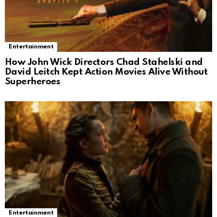
Entertainment
How John Wick Directors Chad Stahelski and
David Leitch Kept Action Movies Alive Without
Superheroes
Entertainment