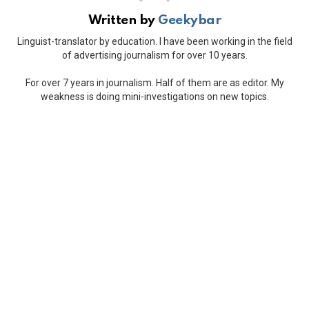
Written by
Geekybar
Linguist-translator by education. I have been working in the field
of advertising journalism for over 10 years.
For over 7 years in journalism. Half of them are as editor. My
weakness is doing mini-investigations on new topics.