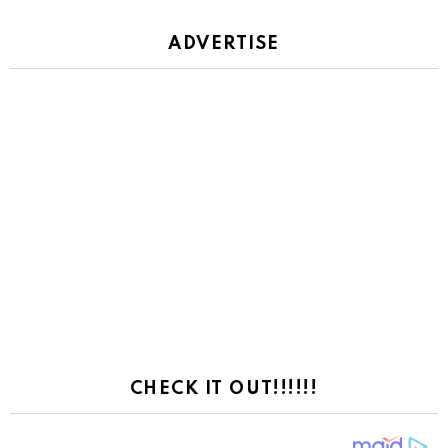
ADVERTISE
CHECK IT OUT!!!!!!