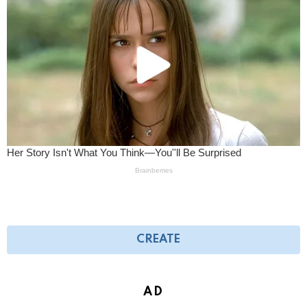
CREATE
AD