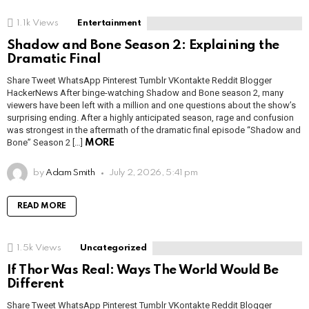
1.1k
Views
Entertainment
Shadow and Bone Season 2: Explaining the
Dramatic Final
Share Tweet WhatsApp Pinterest Tumblr VKontakte Reddit Blogger
HackerNews After binge-watching Shadow and Bone season 2, many
viewers have been left with a million and one questions about the show’s
surprising ending. After a highly anticipated season, rage and confusion
was strongest in the aftermath of the dramatic final episode “Shadow and
Bone” Season 2 […]
MORE
by
Adam Smith
July 2, 2026, 5:41 pm
READ MORE
1.5k
Views
Uncategorized
If Thor Was Real: Ways The World Would Be
Different
Share Tweet WhatsApp Pinterest Tumblr VKontakte Reddit Blogger