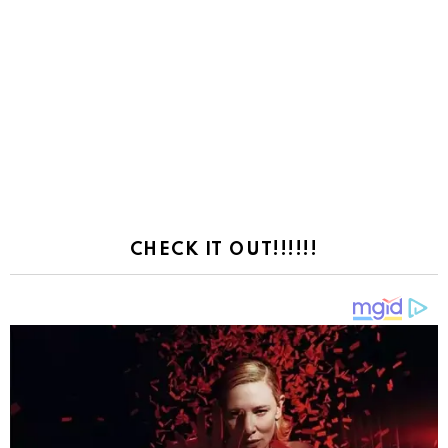
CHECK IT OUT!!!!!!