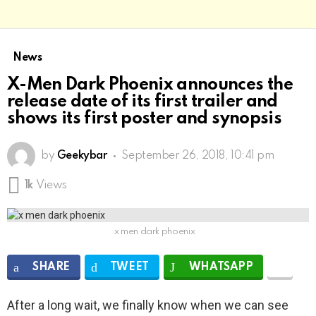
News
X-Men Dark Phoenix announces the
release date of its first trailer and
shows its first poster and synopsis
by
Geekybar
September 26, 2018, 10:41 pm
1k
Views
x men dark phoenix
SHARE
TWEET
WHATSAPP
After a long wait, we finally know when we can see