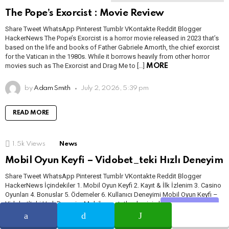
The Pope’s Exorcist : Movie Review
Share Tweet WhatsApp Pinterest Tumblr VKontakte Reddit Blogger
HackerNews The Pope’s Exorcist is a horror movie released in 2023 that’s
based on the life and books of Father Gabriele Amorth, the chief exorcist
for the Vatican in the 1980s. While it borrows heavily from other horror
movies such as The Exorcist and Drag Me to […]
MORE
by
Adam Smith
July 2, 2026, 5:39 pm
READ MORE
1.5k
Views
News
Mobil Oyun Keyfi – Vidobet_teki Hızlı Deneyim
Share Tweet WhatsApp Pinterest Tumblr VKontakte Reddit Blogger
HackerNews İçindekiler 1. Mobil Oyun Keyfi 2. Kayıt & İlk İzlenim 3. Casino
Oyunları 4. Bonuslar 5. Ödemeler 6. Kullanıcı Deneyimi Mobil Oyun Keyfi –
Vidobet’teki Hızlı Deneyim Mobil oyun tutkunları için hız ve kullanılabilirlik
Share
her zaman ön plandadır. Bu yüzden mobil platformlarda gezinirken, zaman
zaman “bu […]
MORE