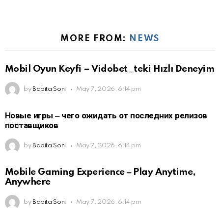
MORE FROM:
NEWS
Mobil Oyun Keyfi – Vidobet_teki Hızlı Deneyim
by
Babita Soni
May 7, 2026, 6:14 pm
Новые игры ‒ чего ожидать от последних релизов
поставщиков
by
Babita Soni
May 7, 2026, 6:14 pm
Mobile Gaming Experience ‒ Play Anytime,
Anywhere
by
Babita Soni
May 7, 2026, 6:14 pm