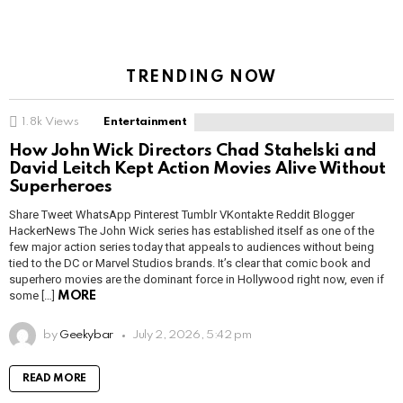
TRENDING NOW
1.8k
Views
Entertainment
How John Wick Directors Chad Stahelski and
David Leitch Kept Action Movies Alive Without
Superheroes
Share Tweet WhatsApp Pinterest Tumblr VKontakte Reddit Blogger
HackerNews The John Wick series has established itself as one of the
few major action series today that appeals to audiences without being
tied to the DC or Marvel Studios brands. It’s clear that comic book and
superhero movies are the dominant force in Hollywood right now, even if
some […]
MORE
by
Geekybar
July 2, 2026, 5:42 pm
READ MORE