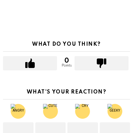
WHAT DO YOU THINK?
0
Points
WHAT'S YOUR REACTION?