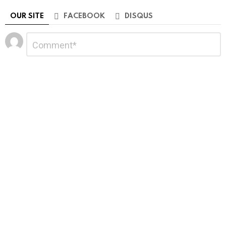
OUR SITE
FACEBOOK
DISQUS
Leave
Comment
*
a
Reply