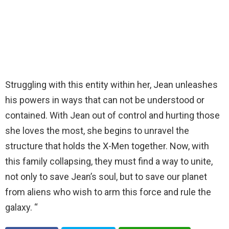
Struggling with this entity within her, Jean unleashes
his powers in ways that can not be understood or
contained. With Jean out of control and hurting those
she loves the most, she begins to unravel the
structure that holds the X-Men together. Now, with
this family collapsing, they must find a way to unite,
not only to save Jean’s soul, but to save our planet
from aliens who wish to arm this force and rule the
galaxy. “