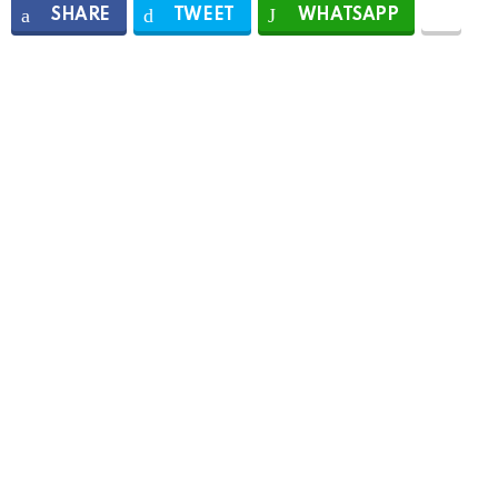
SHARE
TWEET
WHATSAPP