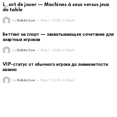
L_art de jouer — Machines à sous versus jeux
de table
by
Babita Soni
May 7, 2026, 6:14 pm
Беттинг на спорт — захватывающее сочетание для
азартных игроков
by
Babita Soni
May 7, 2026, 6:14 pm
VIP-статус от обычного игрока до знаменитости
казино
by
Babita Soni
May 7, 2026, 6:14 pm