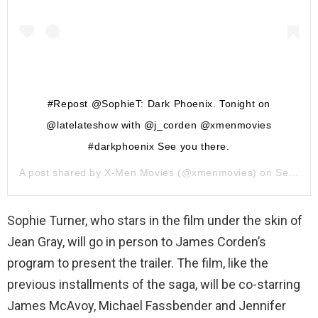
#Repost @SophieT: Dark Phoenix. Tonight on
@latelateshow with @j_corden @xmenmovies
#darkphoenix See you there.
A post shared by
X-Men Movies
(@xmenmovies) on
Sep 26, 2018 at 5:51am PDT
Sophie Turner, who stars in the film under the skin of
Jean Gray, will go in person to James Corden’s
program to present the trailer. The film, like the
previous installments of the saga, will be co-starring
James McAvoy, Michael Fassbender and Jennifer