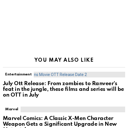
YOU MAY ALSO LIKE
Entertainment
July Ott Release: From zombies to Ranveer’s
feat in the jungle, these films and series will be
on OTT in July
Marvel
Marvel Comics: A Classic X-Men Character
Weapon Gets a Significant Upgrade in New