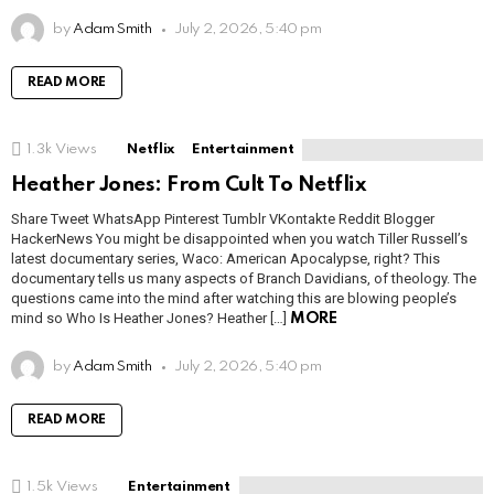
by
Adam Smith
July 2, 2026, 5:40 pm
READ MORE
1.3k
Views
Netflix
Entertainment
Heather Jones: From Cult To Netflix
Share Tweet WhatsApp Pinterest Tumblr VKontakte Reddit Blogger
HackerNews You might be disappointed when you watch Tiller Russell’s
latest documentary series, Waco: American Apocalypse, right? This
documentary tells us many aspects of Branch Davidians, of theology. The
questions came into the mind after watching this are blowing people’s
mind so Who Is Heather Jones? Heather […]
MORE
by
Adam Smith
July 2, 2026, 5:40 pm
READ MORE
1.5k
Views
Entertainment