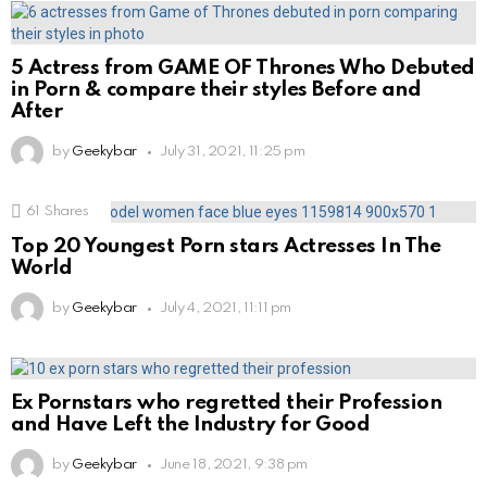
5 Actress from GAME OF Thrones Who Debuted
in Porn & compare their styles Before and
After
by
Geekybar
July 31, 2021, 11:25 pm
61
Shares
Top 20 Youngest Porn stars Actresses In The
World
by
Geekybar
July 4, 2021, 11:11 pm
Ex Pornstars who regretted their Profession
and Have Left the Industry for Good
by
Geekybar
June 18, 2021, 9:38 pm