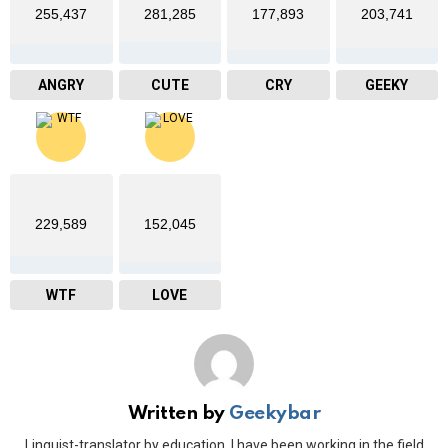
255,437
281,285
177,893
203,741
ANGRY
CUTE
CRY
GEEKY
229,589
152,045
WTF
LOVE
Written by
Geekybar
Linguist-translator by education. I have been working in the field