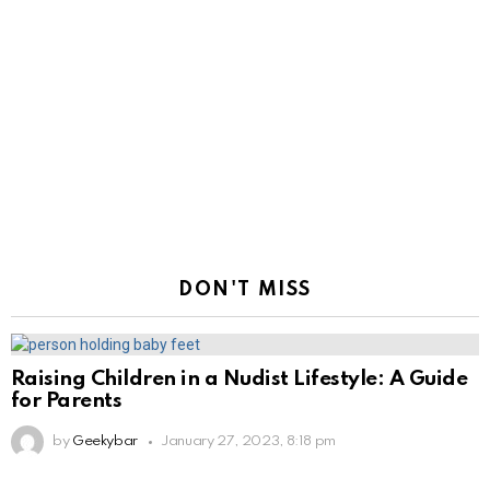
DON'T MISS
Raising Children in a Nudist Lifestyle: A Guide
for Parents
by
Geekybar
January 27, 2023, 8:18 pm