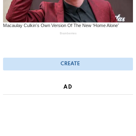
CREATE
AD