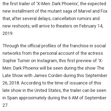
the first trailer of ‘X-Men: Dark Phoenix’, the expected
new installment of the mutant saga of Marvel and Fox
that, after several delays, cancellation rumors and
new reshoots, will arrive to theaters on February 14,
2019.
Through the official profiles of the franchise in social
networks from the personal account of the actress
Sophie Turner on Instagram, this first preview of ‘X-
Men: Dark Phoenix will be seen during the show The
Late Show with James Corden during this September
26, 2018. According to the time of issuance of this
late show in the United States, the trailer can be seen
in Spain approximately during the 6 AM of September
27.