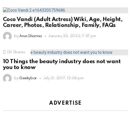
Coco Vandi (Adult Actress) Wiki, Age, Height,
Career, Photos, Relationship, Family, FAQs
by
Arun Sharma
January 26, 2022, 7:37 pm
131
Shares
10 Things the beauty industry does not want
you to know
by
Geekybar
July 21, 2017, 12:06 pm
ADVERTISE