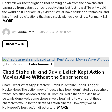
HackerNews The thought of Thor coming down from the heavens and
saving us from catastrophes is captivating, but just how different would
the world be if Thor actually existed? We all have childhood fantasies, and
have imagined situations that have stuck with us ever since. For many, […]
MORE
by
Adam Smith
July 2, 2026, 5:41 pm
READ MORE
1.6k
Views
Entertainment
Chad Stahelski and David Leitch Kept Action
Movies Alive Without the Superheroes
Share Tweet WhatsApp Pinterest Tumblr VKontakte Reddit Blogger
HackerNews The action movie industry has been dominated by superhero
franchises such as Marvel and DC Comics. While these movies have
certainly done well, some viewers were beginning to worry that these
characters would be the death of action cinema. However, two of
Hollywood’s best action directors, […]
MORE