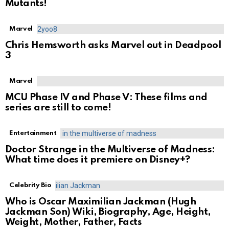
Mutants!
Marvel
Chris Hemsworth asks Marvel out in Deadpool
3
Marvel
MCU Phase IV and Phase V: These films and
series are still to come!
Entertainment
Doctor Strange in the Multiverse of Madness:
What time does it premiere on Disney+?
Celebrity Bio
Who is Oscar Maximilian Jackman (Hugh
Jackman Son) Wiki, Biography, Age, Height,
Weight, Mother, Father, Facts