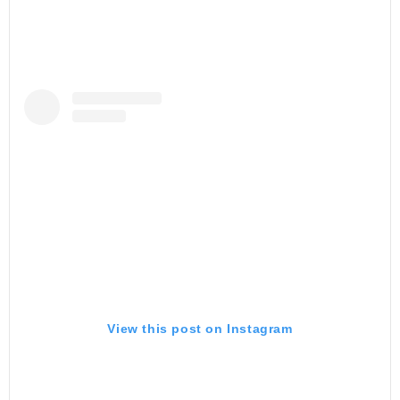
View this post on Instagram