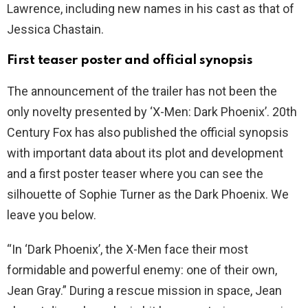
Lawrence, including new names in his cast as that of
Jessica Chastain.
First teaser poster and official synopsis
The announcement of the trailer has not been the
only novelty presented by ‘X-Men: Dark Phoenix’. 20th
Century Fox has also published the official synopsis
with important data about its plot and development
and a first poster teaser where you can see the
silhouette of Sophie Turner as the Dark Phoenix. We
leave you below.
“In ‘Dark Phoenix’, the X-Men face their most
formidable and powerful enemy: one of their own,
Jean Gray.” During a rescue mission in space, Jean