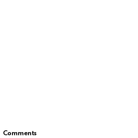
Comments