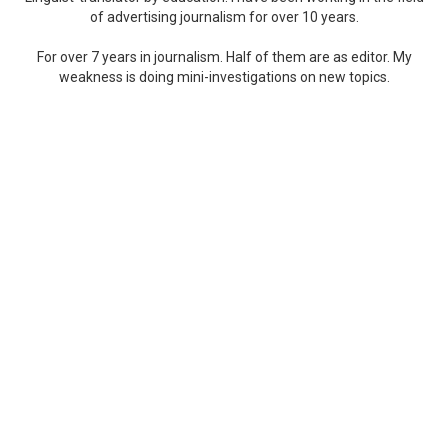
of advertising journalism for over 10 years.
For over 7 years in journalism. Half of them are as editor. My
weakness is doing mini-investigations on new topics.