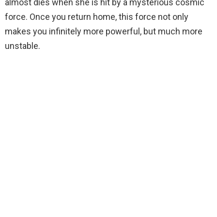
almost dies when she is hit by a mysterious cosmic
force. Once you return home, this force not only
makes you infinitely more powerful, but much more
unstable.