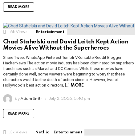
READ MORE
1.6k
Views
Entertainment
Chad Stahelski and David Leitch Kept Action
Movies Alive Without the Superheroes
Share Tweet WhatsApp Pinterest Tumblr VKontakte Reddit Blogger
HackerNews The action movie industry has been dominated by superhero
franchises such as Marvel and DC Comics. While these movies have
certainly done well, some viewers were beginning to worry that these
characters would be the death of action cinema. However, two of
Hollywood’s best action directors, […]
MORE
by
Adam Smith
July 2, 2026, 5:40 pm
READ MORE
1.3k
Views
Netflix
Entertainment