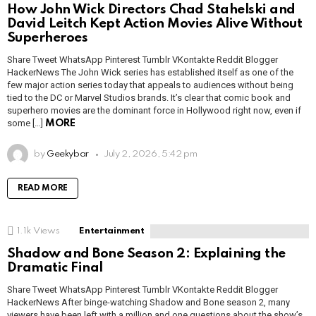
How John Wick Directors Chad Stahelski and
David Leitch Kept Action Movies Alive Without
Superheroes
Share Tweet WhatsApp Pinterest Tumblr VKontakte Reddit Blogger
HackerNews The John Wick series has established itself as one of the
few major action series today that appeals to audiences without being
tied to the DC or Marvel Studios brands. It’s clear that comic book and
superhero movies are the dominant force in Hollywood right now, even if
some […]
MORE
by
Geekybar
July 2, 2026, 5:42 pm
READ MORE
1.1k
Views
Entertainment
Shadow and Bone Season 2: Explaining the
Dramatic Final
Share Tweet WhatsApp Pinterest Tumblr VKontakte Reddit Blogger
HackerNews After binge-watching Shadow and Bone season 2, many
viewers have been left with a million and one questions about the show’s