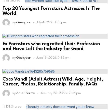
61
Shares
Top 20 Youngest Porn stars Actresses In The
World
by
Geekybar
July 4, 2021, 11:11 pm
Ex Pornstars who regretted their Profession
and Have Left the Industry for Good
by
Geekybar
June 18, 2021, 9:38 pm
Coco Vandi (Adult Actress) Wiki, Age, Height,
Career, Photos, Relationship, Family, FAQs
by
Arun Sharma
January 26, 2022, 7:37 pm
131
Shares