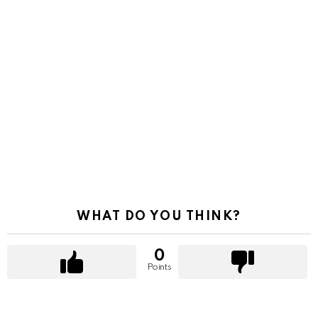
WHAT DO YOU THINK?
0
Points