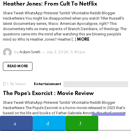
Heather Jones: From Cult To Netflix
Share Tweet WhatsApp Pinterest Tumblr VKontakte Reddit Blogger
HackerNews You might be disappointed when you watch Tiller Russell’s
latest documentary series, Waco: American Apocalypse, right? This
documentary tells us many aspects of Branch Davidians, of theology. The
questions came into the mind after watching this are blowing people’s
mind so Who Is Heather Jones? Heather […]
MORE
by
Adam Smith
July 2, 2026, 5:40 pm
READ MORE
1.5k
Views
Entertainment
The Pope’s Exorcist : Movie Review
Share Tweet WhatsApp Pinterest Tumblr VKontakte Reddit Blogger
HackerNews The Pope’s Exorcist is a horror movie released in 2023 that’s
based on the life and books of Father Gabriele Amorth, the chief exorcist
for the Vatican in the 1980s. While it borrows heavily from other horror
Share
movies such as The Exorcist and Drag Me to […]
MORE