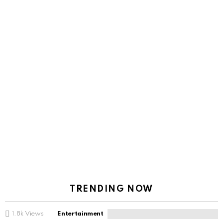
TRENDING NOW
1.8k
Views
Entertainment