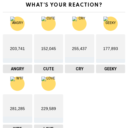
WHAT'S YOUR REACTION?
203,741
152,045
255,437
177,893
ANGRY
CUTE
CRY
GEEKY
281,285
229,589