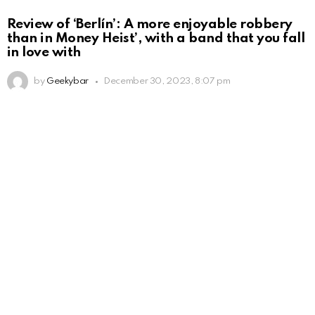
Review of ‘Berlín’: A more enjoyable robbery
than in Money Heist’, with a band that you fall
in love with
by
Geekybar
December 30, 2023, 8:07 pm