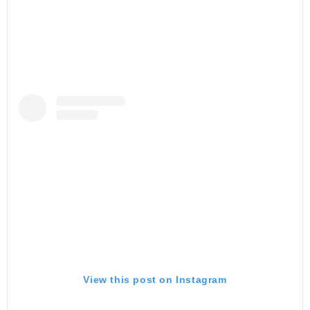
View this post on Instagram