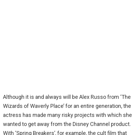
Although it is and always will be Alex Russo from ‘The
Wizards of Waverly Place’ for an entire generation, the
actress has made many risky projects with which she
wanted to get away from the Disney Channel product.
With ‘Spring Breakers’, for example, the cult film that