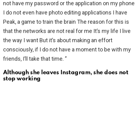
not have my password or the application on my phone
I do not even have photo editing applications I have
Peak, a game to train the brain The reason for this is
that the networks are not real for me It’s my life I live
the way I want But it’s about making an effort
consciously, if I do not have a moment to be with my
friends, I’ll take that time. ”
Although she leaves Instagram, she does not
stop working