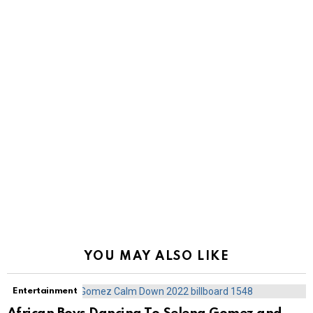
YOU MAY ALSO LIKE
Entertainment