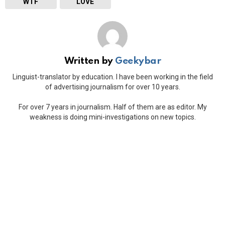
WTF
LOVE
Written by
Geekybar
Linguist-translator by education. I have been working in the field
of advertising journalism for over 10 years.
For over 7 years in journalism. Half of them are as editor. My
weakness is doing mini-investigations on new topics.