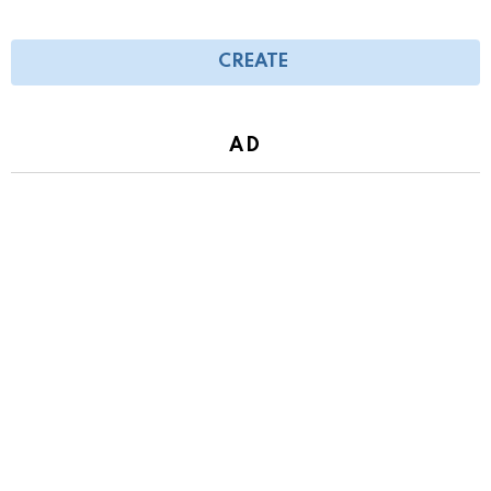
CREATE
AD