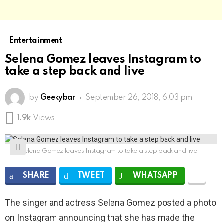
Entertainment
Selena Gomez leaves Instagram to
take a step back and live
by
Geekybar
September 26, 2018, 6:03 pm
1.9k
Views
Selena Gomez leaves Instagram to take a step back and live
SHARE
TWEET
WHATSAPP
The singer and actress Selena Gomez posted a photo
on Instagram announcing that she has made the