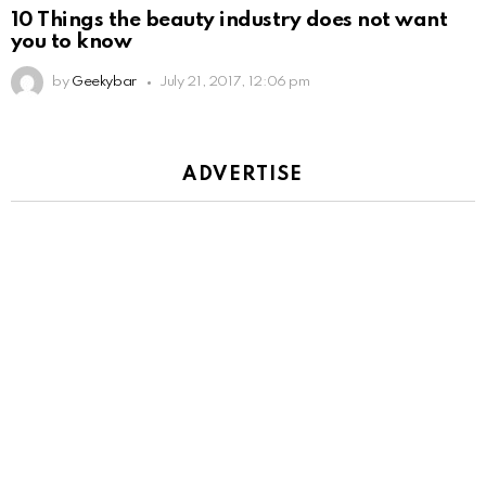
10 Things the beauty industry does not want
you to know
by
Geekybar
July 21, 2017, 12:06 pm
ADVERTISE