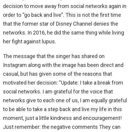
decision to move away from social networks again in
order to “go back and live”. This is not the first time
that the former star of Disney Channel denies the
networks. In 2016, he did the same thing while living
her fight against lupus.
The message that the singer has shared on
Instagram along with the image has been direct and
casual, but has given some of the reasons that
motivated her decision: “Update: I take a break from
social networks. I am grateful for the voice that
networks give to each one of us, I am equally grateful
to be able to take a step back and live my life in this
moment, just a little kindness and encouragement!
Just remember: the negative comments They can