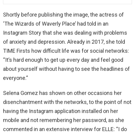
Shortly before publishing the image, the actress of
‘The Wizards of Waverly Place’ had told in an
Instagram Story that she was dealing with problems
of anxiety and depression. Already in 2017, she told
TIME Firsts how difficult life was for social networks:
“It’s hard enough to get up every day and feel good
about yourself without having to see the headlines of
everyone.”
Selena Gomez has shown on other occasions her
disenchantment with the networks, to the point of not
having the Instagram application installed on her
mobile and not remembering her password, as she
commented in an extensive interview for ELLE: “I do