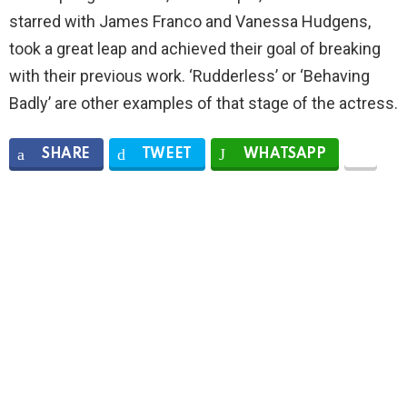
starred with James Franco and Vanessa Hudgens,
took a great leap and achieved their goal of breaking
with their previous work. ‘Rudderless’ or ‘Behaving
Badly’ are other examples of that stage of the actress.
SHARE
TWEET
WHATSAPP