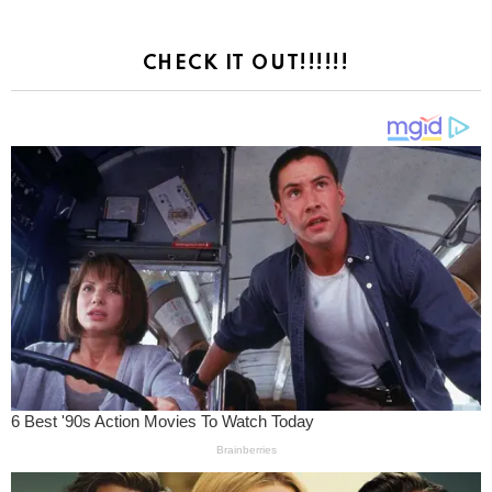
CHECK IT OUT!!!!!!