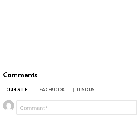
Comments
OUR SITE
FACEBOOK
DISQUS
Leave
Comment
*
a
Reply