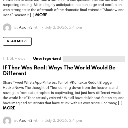
surprising ending. After a highly anticipated season, rage and confusion
was strongest in the aftermath of the dramatic final episode “Shadow and
Bone” Season 2 […]
MORE
by
Adam Smith
July 2, 2026, 5:41 pm
READ MORE
1.5k
Views
Uncategorized
If Thor Was Real: Ways The World Would Be
Different
Share Tweet WhatsApp Pinterest Tumblr VKontakte Reddit Blogger
HackerNews The thought of Thor coming down from the heavens and
saving us from catastrophes is captivating, but just how different would
the world be if Thor actually existed? We all have childhood fantasies, and
have imagined situations that have stuck with us ever since. For many, […]
MORE
by
Adam Smith
July 2, 2026, 5:41 pm