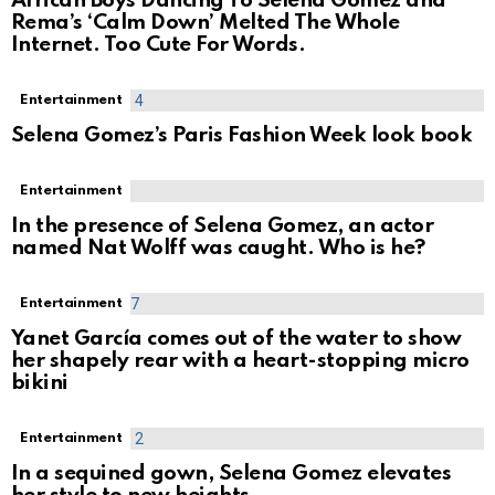
African Boys Dancing To Selena Gomez and
Rema’s ‘Calm Down’ Melted The Whole
Internet. Too Cute For Words.
Entertainment
Selena Gomez’s Paris Fashion Week look book
Entertainment
In the presence of Selena Gomez, an actor
named Nat Wolff was caught. Who is he?
Entertainment
Yanet García comes out of the water to show
her shapely rear with a heart-stopping micro
bikini
Entertainment
In a sequined gown, Selena Gomez elevates