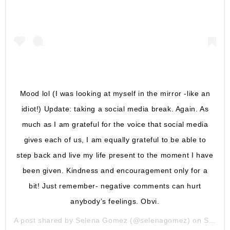
Mood lol (I was looking at myself in the mirror -like an
idiot!) Update: taking a social media break. Again. As
much as I am grateful for the voice that social media
gives each of us, I am equally grateful to be able to
step back and live my life present to the moment I have
been given. Kindness and encouragement only for a
bit! Just remember- negative comments can hurt
anybody’s feelings. Obvi.
A post shared by
Selena Gomez
(@selenagomez) on
Sep 23, 2018 at 4:37pm PDT