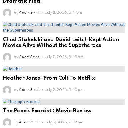
Dramatic Final
by
Adam Smith
July 2, 2026, 5:41 pm
Chad Stahelski and David Leitch Kept Action
Movies Alive Without the Superheroes
by
Adam Smith
July 2, 2026, 5:40 pm
Heather Jones: From Cult To Netflix
by
Adam Smith
July 2, 2026, 5:40 pm
The Pope’s Exorcist : Movie Review
by
Adam Smith
July 2, 2026, 5:39 pm