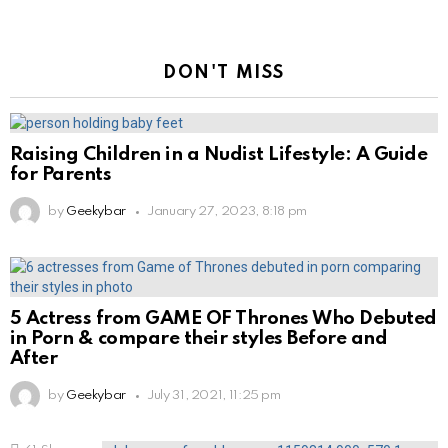
DON'T MISS
Raising Children in a Nudist Lifestyle: A Guide
for Parents
by
Geekybar
January 27, 2023, 8:18 pm
5 Actress from GAME OF Thrones Who Debuted
in Porn & compare their styles Before and
After
by
Geekybar
July 31, 2021, 11:25 pm