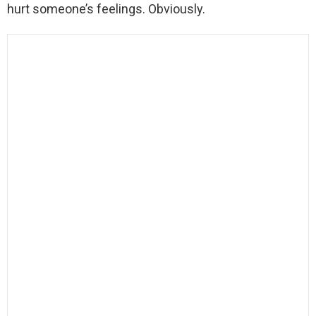
hurt someone’s feelings. Obviously.