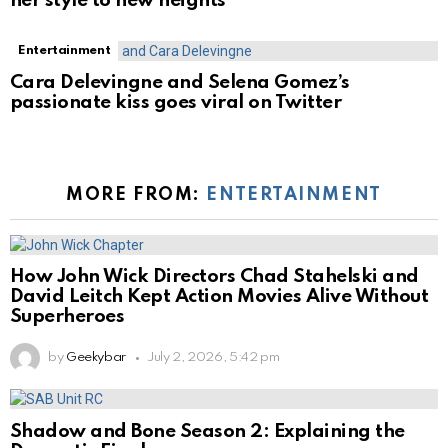
her style to new heights
Entertainment
Cara Delevingne and Selena Gomez’s
passionate kiss goes viral on Twitter
MORE FROM:
ENTERTAINMENT
How John Wick Directors Chad Stahelski and
David Leitch Kept Action Movies Alive Without
Superheroes
by
Geekybar
July 2, 2026, 5:42 pm
Shadow and Bone Season 2: Explaining the