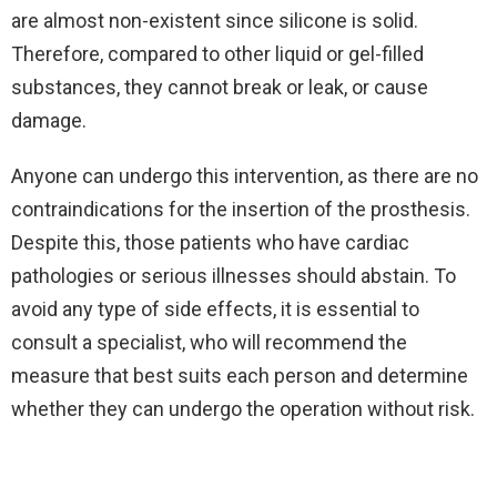
are almost non-existent since silicone is solid.
Therefore, compared to other liquid or gel-filled
substances, they cannot break or leak, or cause
damage.
Anyone can undergo this intervention, as there are no
contraindications for the insertion of the prosthesis.
Despite this, those patients who have cardiac
pathologies or serious illnesses should abstain. To
avoid any type of side effects, it is essential to
consult a specialist, who will recommend the
measure that best suits each person and determine
whether they can undergo the operation without risk.