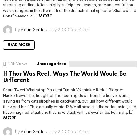
surprising ending. After a highly anticipated season, rage and confusion
was strongest in the aftermath of the dramatic final episode “Shadow and
Bone” Season 2 […]
MORE
by
Adam Smith
July 2, 2026, 5:41 pm
READ MORE
1.5k
Views
Uncategorized
If Thor Was Real: Ways The World Would Be
Different
Share Tweet WhatsApp Pinterest Tumblr VKontakte Reddit Blogger
HackerNews The thought of Thor coming down from the heavens and
saving us from catastrophes is captivating, but just how different would
the world be if Thor actually existed? We all have childhood fantasies, and
have imagined situations that have stuck with us ever since. For many, […]
MORE
by
Adam Smith
July 2, 2026, 5:41 pm