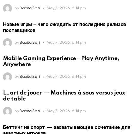
by
Babita Soni
May 7, 2026, 6:14 pm
Новые игры ‒ чего ожидать от последних релизов
поставщиков
by
Babita Soni
May 7, 2026, 6:14 pm
Mobile Gaming Experience ‒ Play Anytime,
Anywhere
by
Babita Soni
May 7, 2026, 6:14 pm
L_art de jouer — Machines à sous versus jeux
de table
by
Babita Soni
May 7, 2026, 6:14 pm
Беттинг на спорт — захватывающее сочетание для
азартных игроков