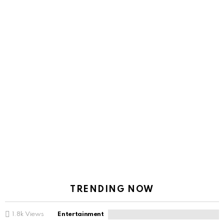
TRENDING NOW
1.8k
Views
Entertainment