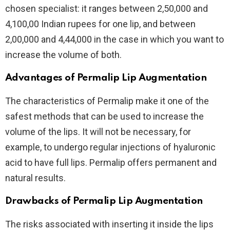
chosen specialist: it ranges between 2,50,000 and
4,100,00 Indian rupees for one lip, and between
2,00,000 and 4,44,000 in the case in which you want to
increase the volume of both.
Advantages of Permalip Lip Augmentation
The characteristics of Permalip make it one of the
safest methods that can be used to increase the
volume of the lips. It will not be necessary, for
example, to undergo regular injections of hyaluronic
acid to have full lips. Permalip offers permanent and
natural results.
Drawbacks of Permalip Lip Augmentation
The risks associated with inserting it inside the lips