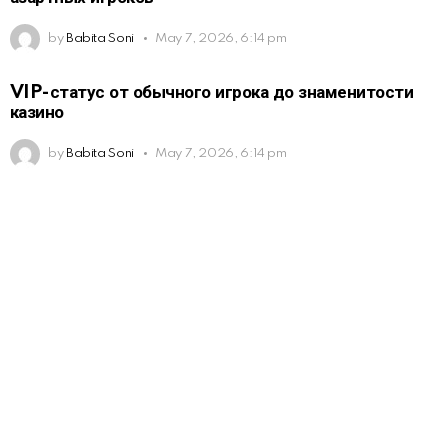
by
Babita Soni
May 7, 2026, 6:14 pm
VIP-статус от обычного игрока до знаменитости
казино
by
Babita Soni
May 7, 2026, 6:14 pm