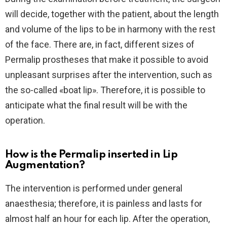
will decide, together with the patient, about the length
and volume of the lips to be in harmony with the rest
of the face. There are, in fact, different sizes of
Permalip prostheses that make it possible to avoid
unpleasant surprises after the intervention, such as
the so-called «boat lip». Therefore, it is possible to
anticipate what the final result will be with the
operation.
How is the Permalip inserted in Lip
Augmentation?
The intervention is performed under general
anaesthesia; therefore, it is painless and lasts for
almost half an hour for each lip. After the operation,