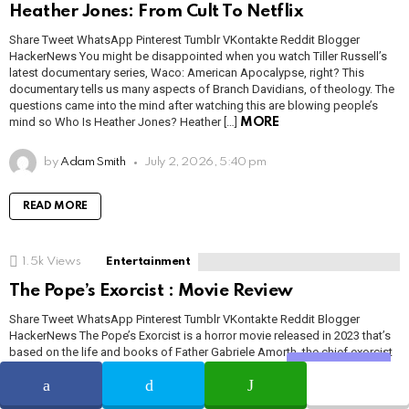
Heather Jones: From Cult To Netflix
Share Tweet WhatsApp Pinterest Tumblr VKontakte Reddit Blogger
HackerNews You might be disappointed when you watch Tiller Russell’s
latest documentary series, Waco: American Apocalypse, right? This
documentary tells us many aspects of Branch Davidians, of theology. The
questions came into the mind after watching this are blowing people’s
mind so Who Is Heather Jones? Heather […]
MORE
by
Adam Smith
July 2, 2026, 5:40 pm
READ MORE
1.5k
Views
Entertainment
The Pope’s Exorcist : Movie Review
Share Tweet WhatsApp Pinterest Tumblr VKontakte Reddit Blogger
HackerNews The Pope’s Exorcist is a horror movie released in 2023 that’s
based on the life and books of Father Gabriele Amorth, the chief exorcist
for the Vatican in the 1980s. While it borrows heavily from other horror
Share
movies such as The Exorcist and Drag Me to […]
MORE