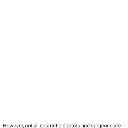
However, not all cosmetic doctors and surgeons are