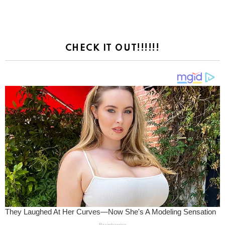
CHECK IT OUT!!!!!!