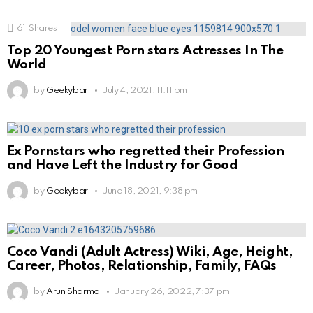
61
Shares
Top 20 Youngest Porn stars Actresses In The
World
by
Geekybar
July 4, 2021, 11:11 pm
Ex Pornstars who regretted their Profession
and Have Left the Industry for Good
by
Geekybar
June 18, 2021, 9:38 pm
Coco Vandi (Adult Actress) Wiki, Age, Height,
Career, Photos, Relationship, Family, FAQs
by
Arun Sharma
January 26, 2022, 7:37 pm