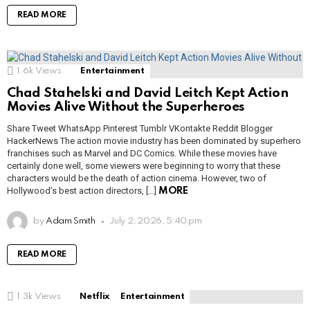
READ MORE
1.6k
Views
Entertainment
Chad Stahelski and David Leitch Kept Action
Movies Alive Without the Superheroes
Share Tweet WhatsApp Pinterest Tumblr VKontakte Reddit Blogger
HackerNews The action movie industry has been dominated by superhero
franchises such as Marvel and DC Comics. While these movies have
certainly done well, some viewers were beginning to worry that these
characters would be the death of action cinema. However, two of
Hollywood’s best action directors, […]
MORE
by
Adam Smith
July 2, 2026, 5:40 pm
READ MORE
1.3k
Views
Netflix
Entertainment