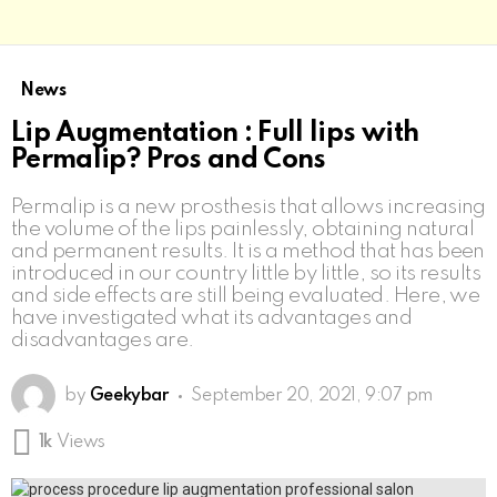
News
Lip Augmentation : Full lips with
Permalip? Pros and Cons
Permalip is a new prosthesis that allows increasing
the volume of the lips painlessly, obtaining natural
and permanent results. It is a method that has been
introduced in our country little by little, so its results
and side effects are still being evaluated. Here, we
have investigated what its advantages and
disadvantages are.
by
Geekybar
September 20, 2021, 9:07 pm
1k
Views