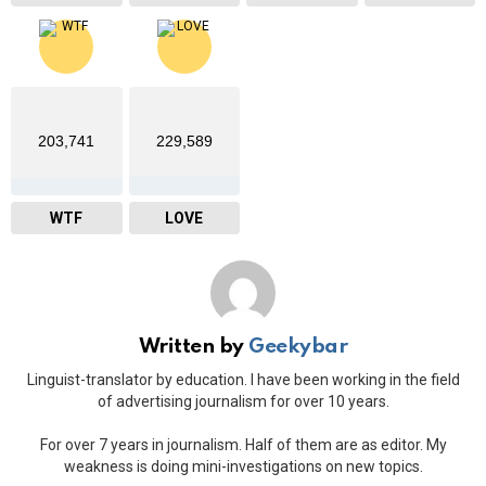
203,741
229,589
WTF
LOVE
Written by
Geekybar
Linguist-translator by education. I have been working in the field
of advertising journalism for over 10 years.
For over 7 years in journalism. Half of them are as editor. My
weakness is doing mini-investigations on new topics.