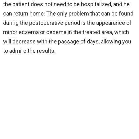
the patient does not need to be hospitalized, and he
can return home. The only problem that can be found
during the postoperative period is the appearance of
minor eczema or oedema in the treated area, which
will decrease with the passage of days, allowing you
to admire the results.