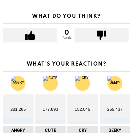
WHAT DO YOU THINK?
0
Points
WHAT'S YOUR REACTION?
281,285
177,893
152,045
255,437
ANGRY
CUTE
CRY
GEEKY