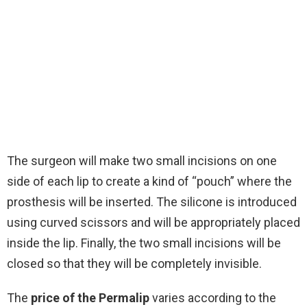
The surgeon will make two small incisions on one
side of each lip to create a kind of “pouch” where the
prosthesis will be inserted. The silicone is introduced
using curved scissors and will be appropriately placed
inside the lip. Finally, the two small incisions will be
closed so that they will be completely invisible.
The
price of the Permalip
varies according to the