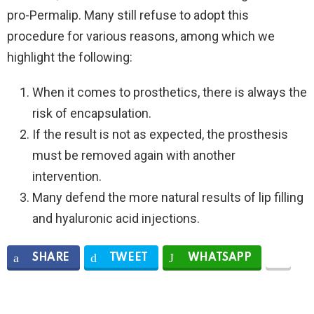
pro-Permalip. Many still refuse to adopt this
procedure for various reasons, among which we
highlight the following:
When it comes to prosthetics, there is always the
risk of encapsulation.
If the result is not as expected, the prosthesis
must be removed again with another
intervention.
Many defend the more natural results of lip filling
and hyaluronic acid injections.
SHARE
TWEET
WHATSAPP