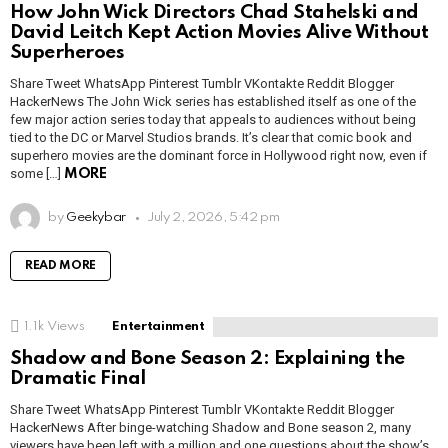
How John Wick Directors Chad Stahelski and
David Leitch Kept Action Movies Alive Without
Superheroes
Share Tweet WhatsApp Pinterest Tumblr VKontakte Reddit Blogger
HackerNews The John Wick series has established itself as one of the
few major action series today that appeals to audiences without being
tied to the DC or Marvel Studios brands. It’s clear that comic book and
superhero movies are the dominant force in Hollywood right now, even if
some […]
MORE
by
Geekybar
July 2, 2026, 5:42 pm
READ MORE
1.1k
Views
Entertainment
Shadow and Bone Season 2: Explaining the
Dramatic Final
Share Tweet WhatsApp Pinterest Tumblr VKontakte Reddit Blogger
HackerNews After binge-watching Shadow and Bone season 2, many
viewers have been left with a million and one questions about the show’s