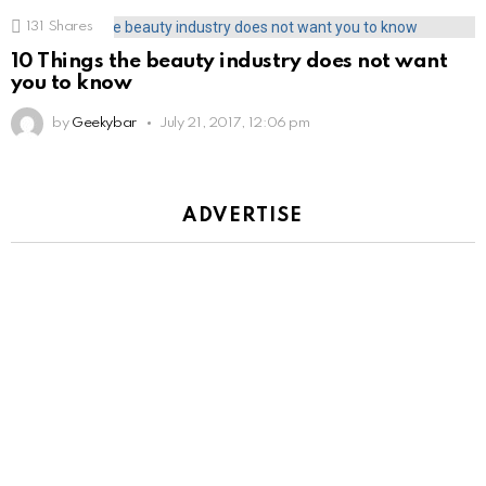
131
Shares
10 Things the beauty industry does not want
you to know
by
Geekybar
July 21, 2017, 12:06 pm
ADVERTISE