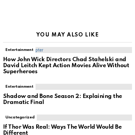
YOU MAY ALSO LIKE
Entertainment
How John Wick Directors Chad Stahelski and
David Leitch Kept Action Movies Alive Without
Superheroes
Entertainment
Shadow and Bone Season 2: Explaining the
Dramatic Final
Uncategorized
If Thor Was Real: Ways The World Would Be
Different