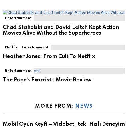
Entertainment
Chad Stahelski and David Leitch Kept Action
Movies Alive Without the Superheroes
Netflix
Entertainment
Heather Jones: From Cult To Netflix
Entertainment
The Pope’s Exorcist : Movie Review
MORE FROM:
NEWS
Mobil Oyun Keyfi – Vidobet_teki Hızlı Deneyim