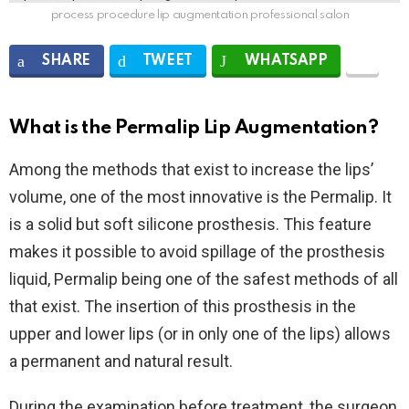
process procedure lip augmentation professional salon
SHARE
TWEET
WHATSAPP
What is the Permalip Lip Augmentation?
Among the methods that exist to increase the lips’
volume, one of the most innovative is the Permalip. It
is a solid but soft silicone prosthesis. This feature
makes it possible to avoid spillage of the prosthesis
liquid, Permalip being one of the safest methods of all
that exist. The insertion of this prosthesis in the
upper and lower lips (or in only one of the lips) allows
a permanent and natural result.
During the examination before treatment, the surgeon