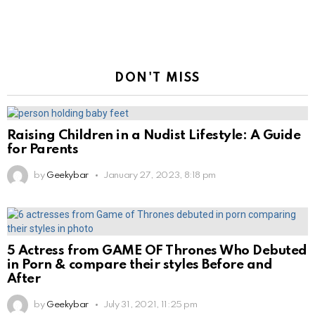
DON'T MISS
Raising Children in a Nudist Lifestyle: A Guide
for Parents
by
Geekybar
January 27, 2023, 8:18 pm
5 Actress from GAME OF Thrones Who Debuted
in Porn & compare their styles Before and
After
by
Geekybar
July 31, 2021, 11:25 pm