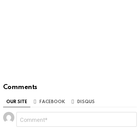
Comments
OUR SITE
FACEBOOK
DISQUS
Leave
Comment
*
a
Reply