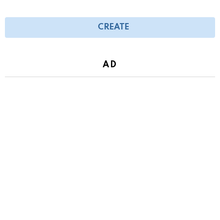
CREATE
AD