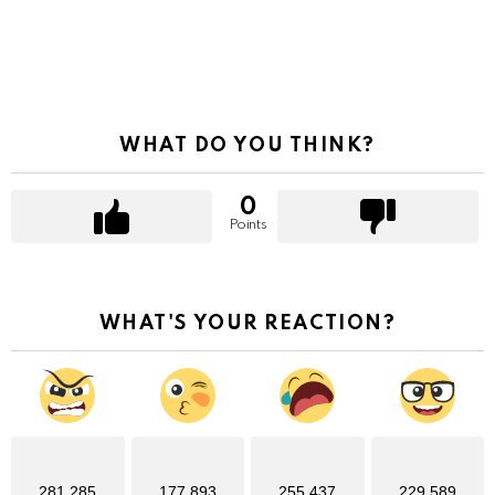
WHAT DO YOU THINK?
0
Points
WHAT'S YOUR REACTION?
281,285
177,893
255,437
229,589