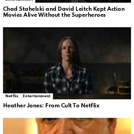
Chad Stahelski and David Leitch Kept Action
Movies Alive Without the Superheroes
Netflix
Entertainment
Heather Jones: From Cult To Netflix