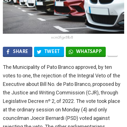
xcm3fgx8lb8
SHARE
TWEET
WHATSAPP
The Municipality of Pato Branco approved, by ten
votes to one, the rejection of the Integral Veto of the
Executive about Bill No. de Pato Branco, proposed by
the Justice and Writing Commission (CJR), through
Legislative Decree nº 2, of 2022.
The vote took place
at the ordinary session on Monday (4) and only
councilman Joecir Bernardi (PSD) voted against
rejecting the veto. The other parliamentarians,