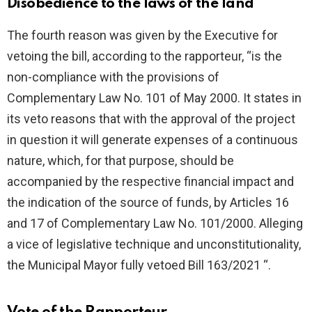
Disobedience to the laws of the land
The fourth reason was given by the Executive for
vetoing the bill, according to the rapporteur, “is the
non-compliance with the provisions of
Complementary Law No. 101 of May 2000. It states in
its veto reasons that with the approval of the project
in question it will generate expenses of a continuous
nature, which, for that purpose, should be
accompanied by the respective financial impact and
the indication of the source of funds, by Articles 16
and 17 of Complementary Law No. 101/2000. Alleging
a vice of legislative technique and unconstitutionality,
the Municipal Mayor fully vetoed Bill 163/2021 “.