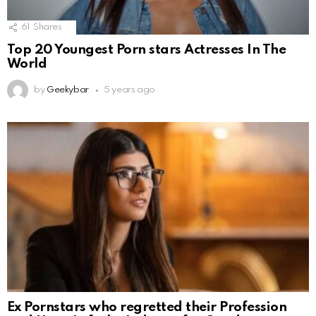
61
Shares
Top 20 Youngest Porn stars Actresses In The
World
by
Geekybar
5 years ago
Ex Pornstars who regretted their Profession