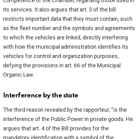
competence of the Chamber, regarding those used in
its services. It also argues that art. 3 of the bill
restricts important data that they must contain, such
as the fleet number and the symbols and agreements
to which the vehicles are linked, directly interfering
with how the municipal administration identifies its
vehicles for control and organization purposes,
defying the provisions in art. 66 of the Municipal
Organic Law.
Interference by the state
The third reason revealed by the rapporteur, “is the
interference of the Public Power in private goods. He
argues that art. 4 of the Bill provides for the
mandatory identification with a symbol of the