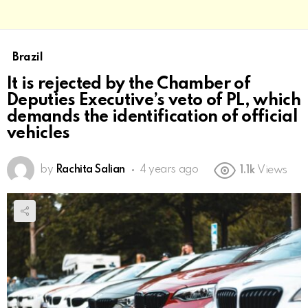
Brazil
It is rejected by the Chamber of
Deputies Executive’s veto of PL, which
demands the identification of official
vehicles
by
Rachita Salian
4 years ago
1.1k
Views