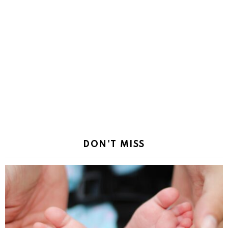
DON'T MISS