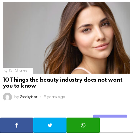
131
Shares
10 Things the beauty industry does not want
you to know
by
Geekybar
9 years ago
Share
ADVERTISE
SHARE
TWEET
WHATSAPP