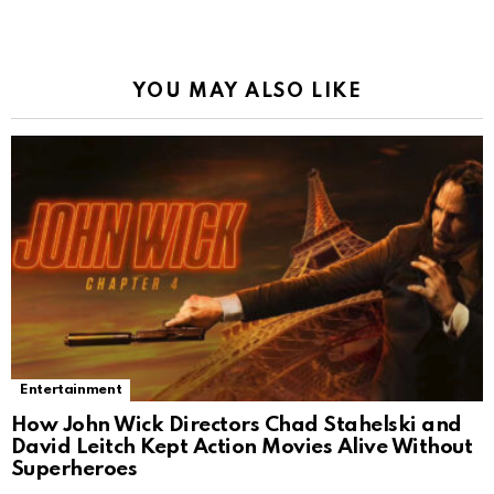
YOU MAY ALSO LIKE
Entertainment
How John Wick Directors Chad Stahelski and
David Leitch Kept Action Movies Alive Without
Superheroes