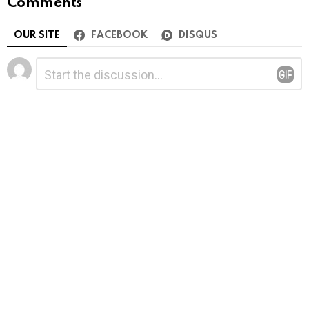
Comments
OUR SITE
FACEBOOK
DISQUS
Leave
Comment
*
a
Reply