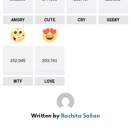
ANGRY
CUTE
CRY
GEEKY
152,045
203,741
WTF
LOVE
Written by
Rachita Salian