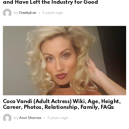
and Have Left the Industry for Good
by
Geekybar
5 years ago
Coco Vandi (Adult Actress) Wiki, Age, Height,
Career, Photos, Relationship, Family, FAQs
by
Arun Sharma
5 years ago