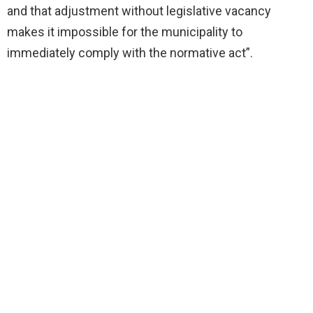
and that adjustment without legislative vacancy
makes it impossible for the municipality to
immediately comply with the normative act”.