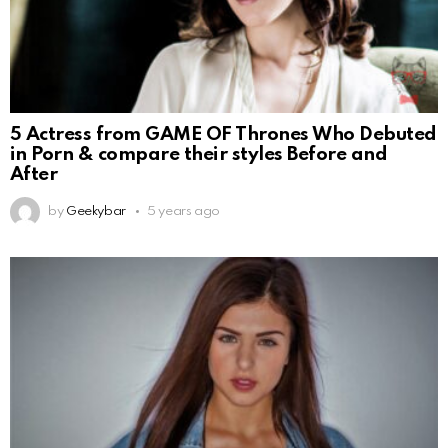
5 Actress from GAME OF Thrones Who Debuted
in Porn & compare their styles Before and
After
by
Geekybar
5 years ago