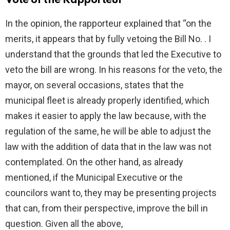
Vote of the Rapporteur
In the opinion, the rapporteur explained that “on the
merits, it appears that by fully vetoing the Bill No. . I
understand that the grounds that led the Executive to
veto the bill are wrong. In his reasons for the veto, the
mayor, on several occasions, states that the
municipal fleet is already properly identified, which
makes it easier to apply the law because, with the
regulation of the same, he will be able to adjust the
law with the addition of data that in the law was not
contemplated. On the other hand, as already
mentioned, if the Municipal Executive or the
councilors want to, they may be presenting projects
that can, from their perspective, improve the bill in
question. Given all the above,