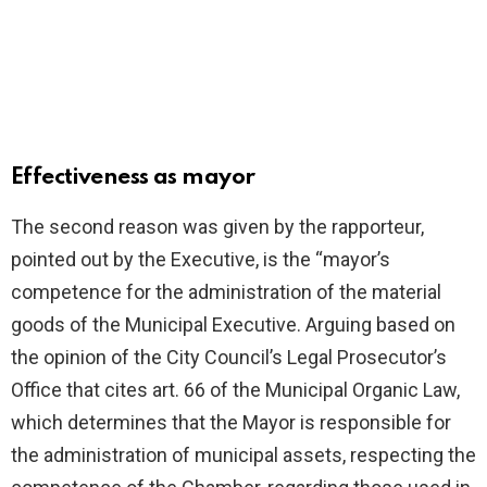
Effectiveness as mayor
The second reason was given by the rapporteur,
pointed out by the Executive, is the “mayor’s
competence for the administration of the material
goods of the Municipal Executive. Arguing based on
the opinion of the City Council’s Legal Prosecutor’s
Office that cites art. 66 of the Municipal Organic Law,
which determines that the Mayor is responsible for
the administration of municipal assets, respecting the