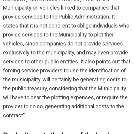
Municipality on vehicles linked to companies that
provide services to the Public Administration. It
states that it is not coherent to oblige individuals who
provide services to the Municipality to plot their
vehicles, since companies do not provide services
exclusively to the municipality, and may even provide
services to other public entities. It also points out that
forcing service providers to use the identification of
the municipality, will certainly be generating costs to
the public treasury, considering that the Municipality
will have to bear the plotting expenses, or require the
provider to do so, generating additional costs to the
contract”.