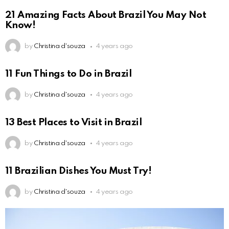
21 Amazing Facts About Brazil You May Not
Know!
by
Christina d'souza
4 years ago
11 Fun Things to Do in Brazil
by
Christina d'souza
4 years ago
13 Best Places to Visit in Brazil
by
Christina d'souza
4 years ago
11 Brazilian Dishes You Must Try!
by
Christina d'souza
4 years ago