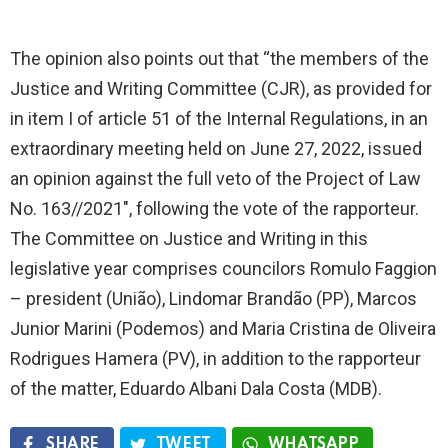
The opinion also points out that “the members of the
Justice and Writing Committee (CJR), as provided for
in item I of article 51 of the Internal Regulations, in an
extraordinary meeting held on June 27, 2022, issued
an opinion against the full veto of the Project of Law
No. 163//2021″, following the vote of the rapporteur.
The Committee on Justice and Writing in this
legislative year comprises councilors Romulo Faggion
– president (União), Lindomar Brandão (PP), Marcos
Junior Marini (Podemos) and Maria Cristina de Oliveira
Rodrigues Hamera (PV), in addition to the rapporteur
of the matter, Eduardo Albani Dala Costa (MDB).
SHARE
TWEET
WHATSAPP