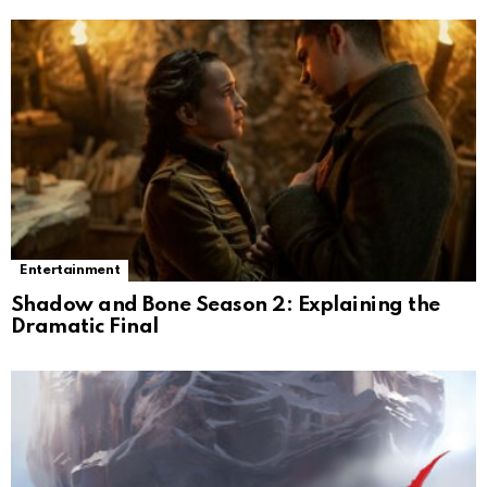
Entertainment
Shadow and Bone Season 2: Explaining the
Dramatic Final