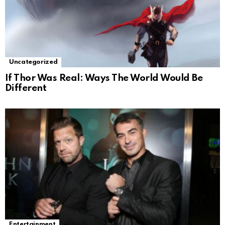
Uncategorized
If Thor Was Real: Ways The World Would Be
Different
Entertainment