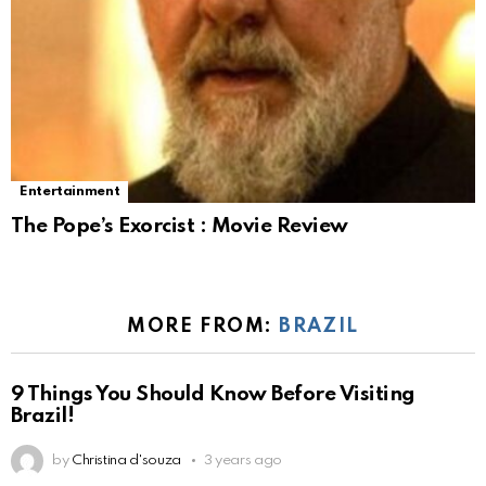
Entertainment
The Pope’s Exorcist : Movie Review
MORE FROM:
BRAZIL
9 Things You Should Know Before Visiting
Brazil!
by
Christina d'souza
3 years ago