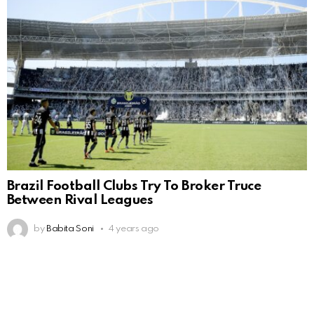
Brazil Football Clubs Try To Broker Truce
Between Rival Leagues
by
Babita Soni
4 years ago