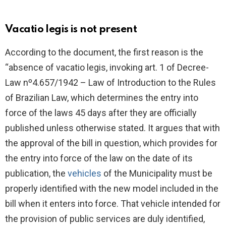
Vacatio legis is not present
According to the document, the first reason is the
“absence of vacatio legis, invoking art. 1 of Decree-
Law nº4.657/1942 – Law of Introduction to the Rules
of Brazilian Law, which determines the entry into
force of the laws 45 days after they are officially
published unless otherwise stated. It argues that with
the approval of the bill in question, which provides for
the entry into force of the law on the date of its
publication, the
vehicles
of the Municipality must be
properly identified with the new model included in the
bill when it enters into force. That vehicle intended for
the provision of public services are duly identified,