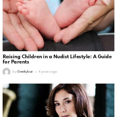
Raising Children in a Nudist Lifestyle: A Guide
for Parents
by
Geekybar
4 years ago