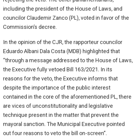
including the president of the House of Laws, and
councilor Claudemir Zanco (PL), voted in favor of the
Commission’s decree.
In the opinion of the CJR, the rapporteur councilor
Eduardo Albani Dala Costa (MDB) highlighted that
“through a message addressed to the House of Laws,
the Executive fully vetoed Bill 163/2021. In its
reasons for the veto, the Executive informs that
despite the importance of the public interest
contained in the core of the aforementioned PL, there
are vices of unconstitutionality and legislative
technique present in the matter that prevent the
mayoral sanction. The Municipal Executive pointed
out four reasons to veto the bill on-screen”.