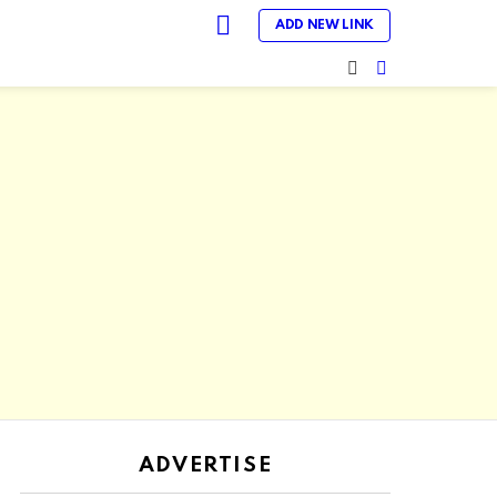
LOGIN
ADD NEW LINK
SEARCH
SWITCH
SKIN
ADVERTISE