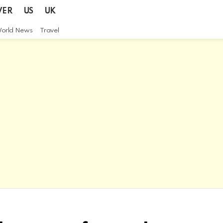
VER
US
UK
orld News
Travel