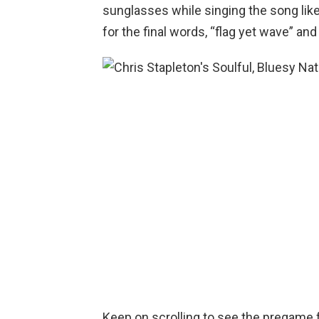
sunglasses while singing the song like 
for the final words, “flag yet wave” and
Keep on scrolling to see the pregame f