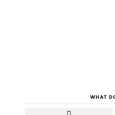
WHAT DO