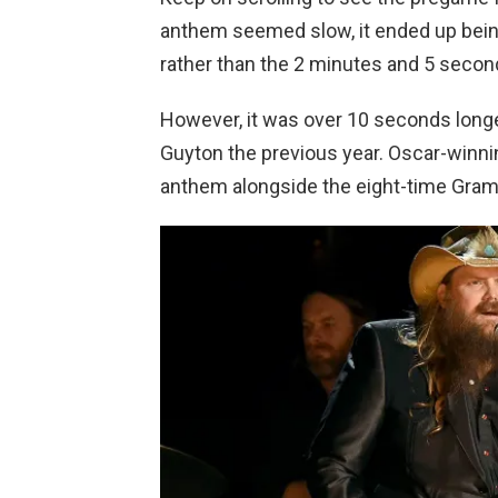
anthem seemed slow, it ended up bein
rather than the 2 minutes and 5 secon
However, it was over 10 seconds longe
Guyton the previous year. Oscar-winnin
anthem alongside the eight-time Gram