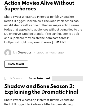
Action Movies Alive Without
Superheroes
Share Tweet WhatsApp Pinterest Tumblr VKontakte
Reddit Blogger HackerNews The John Wick series has
established itself as one of the few major action series
today that appeals to audiences without being tied to the
DC or Marvel Studios brands. It’s clear that comic book
and superhero movies are the dominant force in
Hollywood right now, even if some […]
MORE
by
Geekybar
about a month ago
READ MORE
1.1k
Views
Entertainment
Shadow and Bone Season 2:
Explaining the Dramatic Final
Share Tweet WhatsApp Pinterest Tumblr VKontakte
Reddit Blogger HackerNews After binge-watching