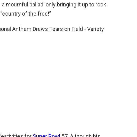
a mournful ballad, only bringing it up to rock
 “country of the free!”
estivities for
Super Bowl
57. Although his