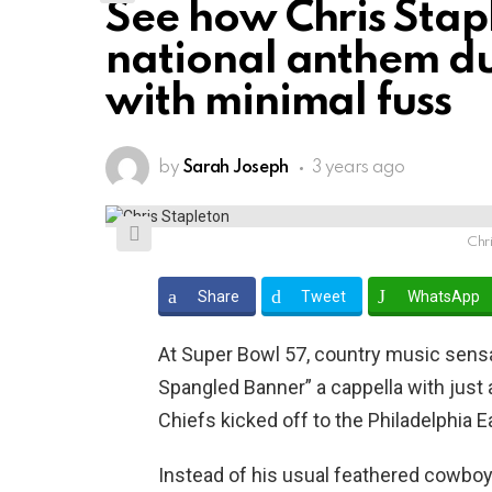
See how Chris Stap
national anthem du
with minimal fuss
by
Sarah Joseph
3 years ago
Chr
Share
Tweet
WhatsApp
At Super Bowl 57, country music sens
Spangled Banner” a cappella with just 
Chiefs kicked off to the Philadelphia 
Instead of his usual feathered cowboy