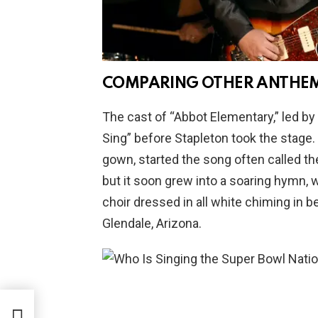
COMPARING OTHER ANTHE
The cast of “Abbot Elementary,” led by
Sing” before Stapleton took the stage.
gown, started the song often called the
but it soon grew into a soaring hymn, w
choir dressed in all white chiming in b
Glendale, Arizona.
s a