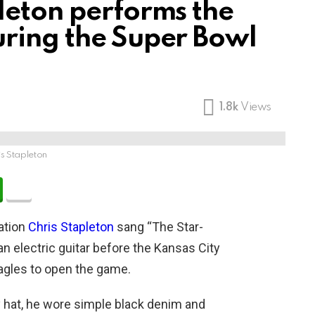
leton performs the
ring the Super Bowl
1.8k
Views
is Stapleton
ation
Chris Stapleton
sang “The Star-
an electric guitar before the Kansas City
Eagles to open the game.
 hat, he wore simple black denim and