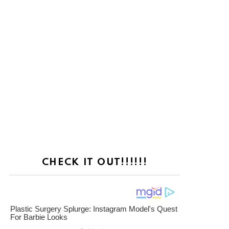
CHECK IT OUT!!!!!!