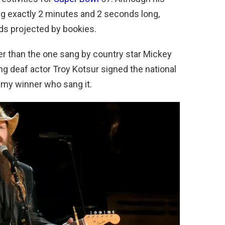
g exactly 2 minutes and 2 seconds long,
ds projected by bookies.
r than the one sang by country star Mickey
g deaf actor Troy Kotsur signed the national
my winner who sang it.