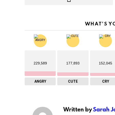
WHAT'S Y
229,589
177,893
152,045
ANGRY
CUTE
CRY
Written by
Sarah J