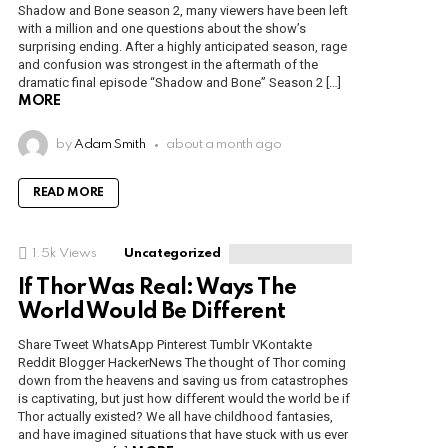
Shadow and Bone season 2, many viewers have been left
with a million and one questions about the show’s
surprising ending. After a highly anticipated season, rage
and confusion was strongest in the aftermath of the
dramatic final episode “Shadow and Bone” Season 2 […]
MORE
by
Adam Smith
about a month ago
READ MORE
1.5k
Views
Uncategorized
If Thor Was Real: Ways The
World Would Be Different
Share Tweet WhatsApp Pinterest Tumblr VKontakte
Reddit Blogger HackerNews The thought of Thor coming
down from the heavens and saving us from catastrophes
is captivating, but just how different would the world be if
Thor actually existed? We all have childhood fantasies,
and have imagined situations that have stuck with us ever