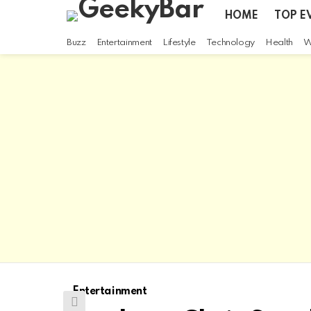
HOME
TOP E
Buzz
Entertainment
Lifestyle
Technology
Health
W
Entertainment