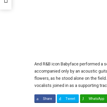
And R&B icon Babyface performed a soul
accompanied only by an acoustic guita
flowers, as he stood alone on the fiel
vocalists joined in as a supporting trac
Share
Tweet
WhatsApp