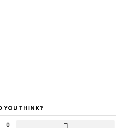
 YOU THINK?
0