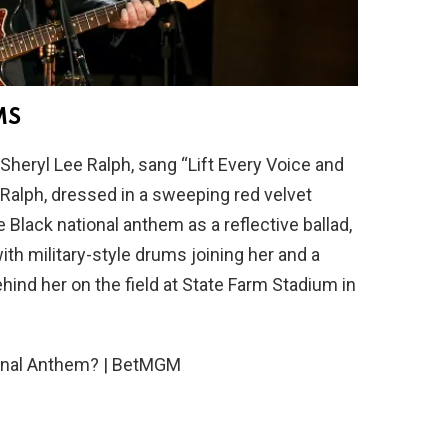
MS
 Sheryl Lee Ralph, sang “Lift Every Voice and
 Ralph, dressed in a sweeping red velvet
 Black national anthem as a reflective ballad,
ith military-style drums joining her and a
ehind her on the field at State Farm Stadium in