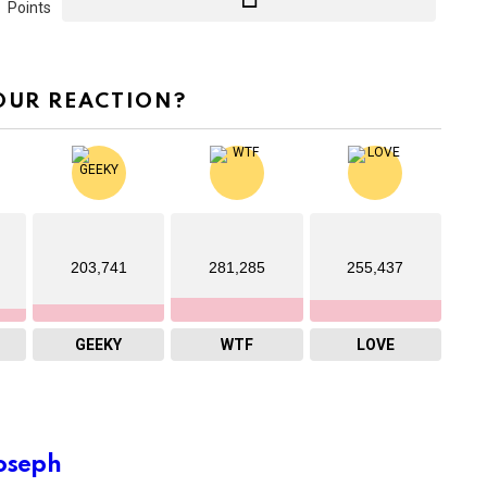
Points
OUR REACTION?
203,741
281,285
255,437
GEEKY
WTF
LOVE
oseph