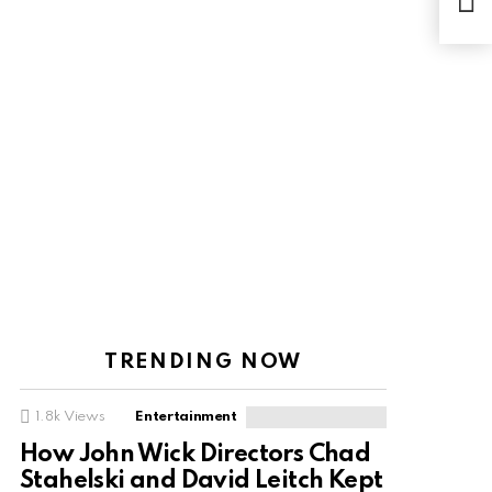
Fla
TRENDING NOW
1.8k
Views
Entertainment
How John Wick Directors Chad
Stahelski and David Leitch Kept