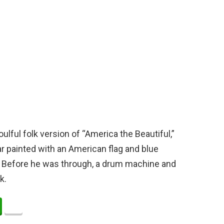
ful folk version of “America the Beautiful,”
r painted with an American flag and blue
d. Before he was through, a drum machine and
k.