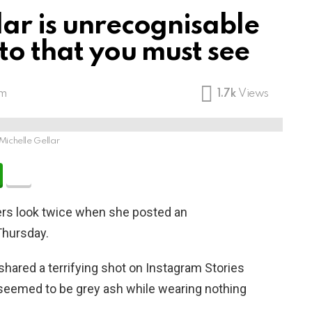
lar is unrecognisable
oto that you must see
pm
1.7k
Views
Michelle Gellar
rs look twice when she posted an
Thursday.
hared a terrifying shot on Instagram Stories
 seemed to be grey ash while wearing nothing