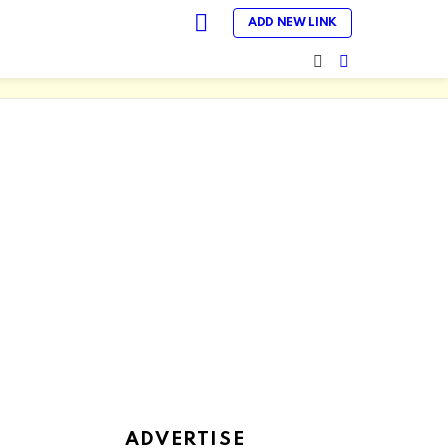
LOGIN
ADD NEW LINK
SEARCH
SWITCH
SKIN
ADVERTISE