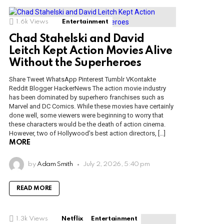
1.6k
Views
Entertainment
Chad Stahelski and David
Leitch Kept Action Movies Alive
Without the Superheroes
Share Tweet WhatsApp Pinterest Tumblr VKontakte
Reddit Blogger HackerNews The action movie industry
has been dominated by superhero franchises such as
Marvel and DC Comics. While these movies have certainly
done well, some viewers were beginning to worry that
these characters would be the death of action cinema.
However, two of Hollywood’s best action directors, […]
MORE
by
Adam Smith
July 2, 2026, 5:40 pm
READ MORE
1.3k
Views
Netflix
Entertainment