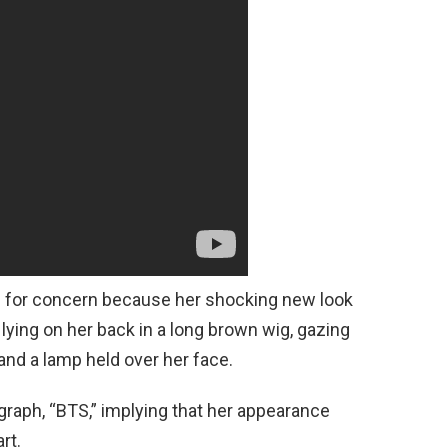
e for concern because her shocking new look
lying on her back in a long brown wig, gazing
t and a lamp held over her face.
raph, “BTS,” implying that her appearance
rt.