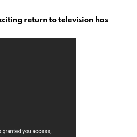
citing return to television has