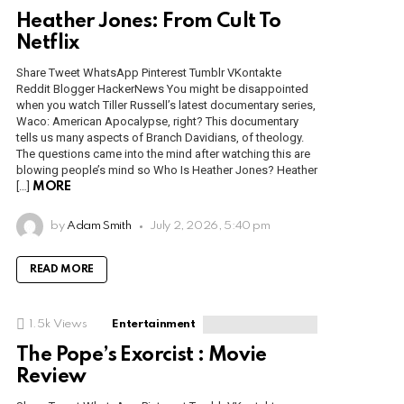
Heather Jones: From Cult To
Netflix
Share Tweet WhatsApp Pinterest Tumblr VKontakte
Reddit Blogger HackerNews You might be disappointed
when you watch Tiller Russell’s latest documentary series,
Waco: American Apocalypse, right? This documentary
tells us many aspects of Branch Davidians, of theology.
The questions came into the mind after watching this are
blowing people’s mind so Who Is Heather Jones? Heather
[…]
MORE
by
Adam Smith
July 2, 2026, 5:40 pm
READ MORE
1.5k
Views
Entertainment
The Pope’s Exorcist : Movie
Review