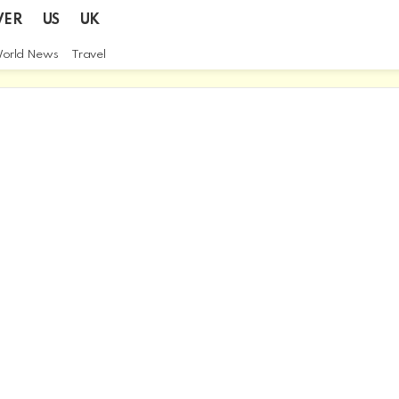
VER
US
UK
orld News
Travel