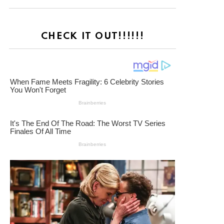
CHECK IT OUT!!!!!!