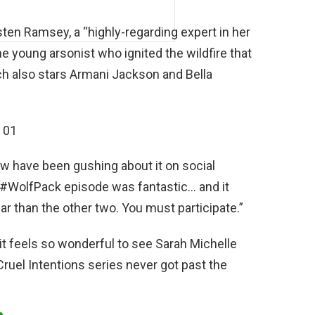
sten Ramsey, a “highly-regarding expert in her
the young arsonist who ignited the wildfire that
ch also stars Armani Jackson and Bella
w have been gushing about it on social
#WolfPack episode was fantastic… and it
ar than the other two. You must participate.”
d it feels so wonderful to see Sarah Michelle
 Cruel Intentions series never got past the