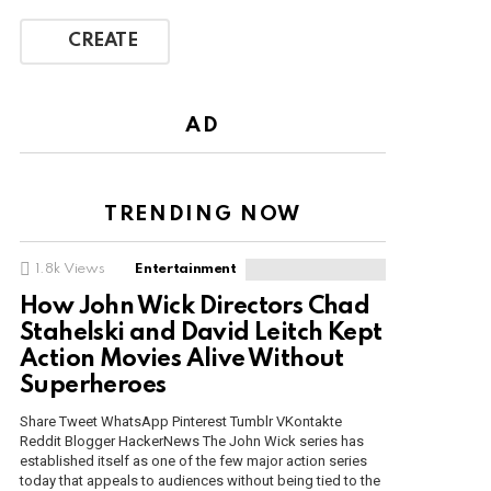
CREATE
AD
TRENDING NOW
1.8k
Views
Entertainment
How John Wick Directors Chad
Stahelski and David Leitch Kept
Action Movies Alive Without
Superheroes
Share Tweet WhatsApp Pinterest Tumblr VKontakte
Reddit Blogger HackerNews The John Wick series has
established itself as one of the few major action series
today that appeals to audiences without being tied to the