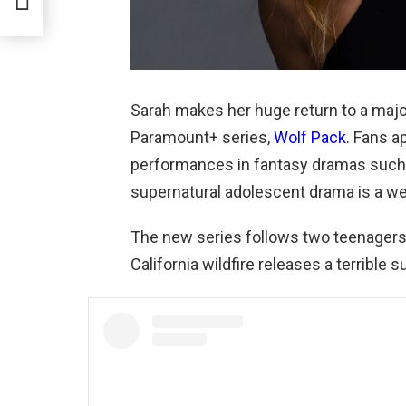
Sarah makes her huge return to a major
Paramount+ series,
Wolf Pack
. Fans a
performances in fantasy dramas such a
supernatural adolescent drama is a we
The new series follows two teenagers 
California wildfire releases a terrible s