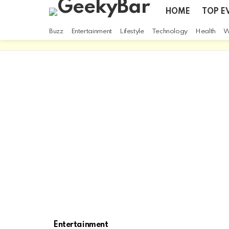
HOME
TOP E
Buzz
Entertainment
Lifestyle
Technology
Health
W
Entertainment