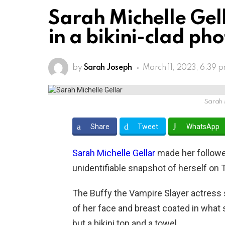
Sarah Michelle Gel
in a bikini-clad ph
by
Sarah Joseph
March 11, 2023, 6:39 
Sarah 
Share
Tweet
WhatsApp
Sarah Michelle Gellar
made her followe
unidentifiable snapshot of herself on 
The Buffy the Vampire Slayer actress s
of her face and breast coated in what
but a bikini top and a towel.