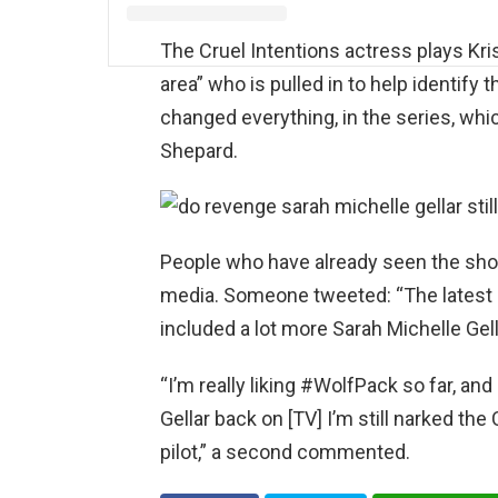
The Cruel Intentions actress plays Kri
area” who is pulled in to help identify 
changed everything, in the series, whi
Shepard.
People who have already seen the sho
media. Someone tweeted: “The latest 
included a lot more Sarah Michelle Gell
“I’m really liking #WolfPack so far, an
Gellar back on [TV] I’m still narked the
pilot,” a second commented.