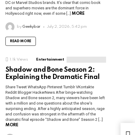
DC or Marvel Studios brands. It’s clear that comic book
and superhero movies are the dominant force in
Hollywood right now, even if some […]
MORE
by
Geekybar
July 2, 2026, 5:42 pm
READ MORE
1.1k
Views
Entertainment
Shadow and Bone Season 2:
Explaining the Dramatic Final
Share Tweet WhatsApp Pinterest Tumblr VKontakte
Reddit Blogger HackerNews After binge-watching
Shadow and Bone season 2, many viewers have been left
with a million and one questions about the show’s
surprising ending. After a highly anticipated season, rage
and confusion was strongest in the aftermath of the
dramatic final episode “Shadow and Bone” Season 2 […]
MORE
Nin