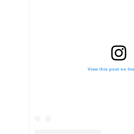
View this post on In