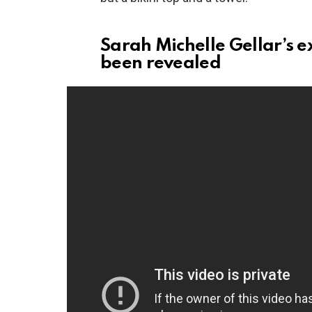
Sarah Michelle Gellar’s ex
been revealed