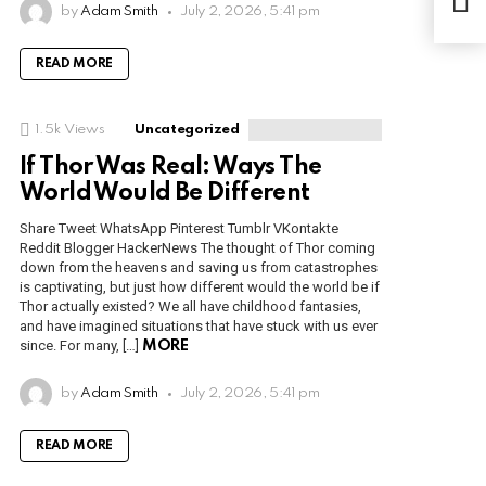
for 
by
Adam Smith
July 2, 2026, 5:41 pm
READ MORE
1.5k
Views
Uncategorized
If Thor Was Real: Ways The
World Would Be Different
Share Tweet WhatsApp Pinterest Tumblr VKontakte
Reddit Blogger HackerNews The thought of Thor coming
down from the heavens and saving us from catastrophes
is captivating, but just how different would the world be if
Thor actually existed? We all have childhood fantasies,
and have imagined situations that have stuck with us ever
since. For many, […]
MORE
by
Adam Smith
July 2, 2026, 5:41 pm
READ MORE