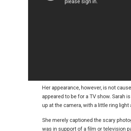
Her appearance, however, is not caus
appeared to be for a TV show. Sarah is 
up at the camera, with a little ring ligh
She merely captioned the scary photog
was in support of a film or television pa