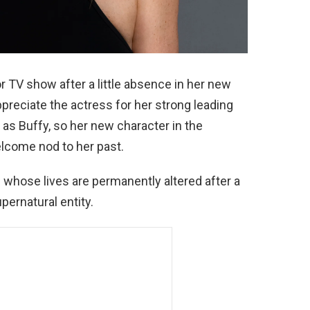
 TV show after a little absence in her new
ppreciate the actress for her strong leading
s Buffy, so her new character in the
lcome nod to her past.
whose lives are permanently altered after a
upernatural entity.