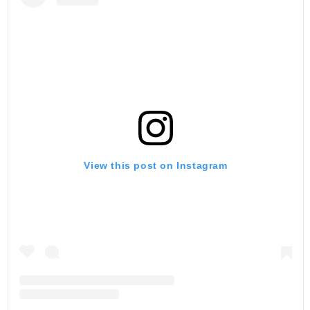
View this post on Instagram