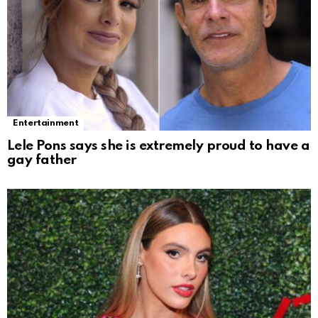
Entertainment
Lele Pons says she is extremely proud to have a
gay father