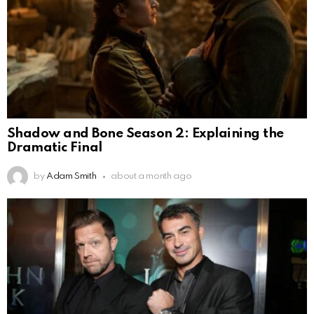
Shadow and Bone Season 2: Explaining the
Dramatic Final
by
Adam Smith
about a month ago