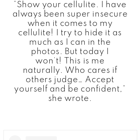
“Show your cellulite. I have
always been super insecure
when it comes to my
cellulite! I try to hide it as
much as I can in the
photos. But today I
won’t! This is me
naturally. Who cares if
others judge… Accept
yourself and be confident,”
she wrote.