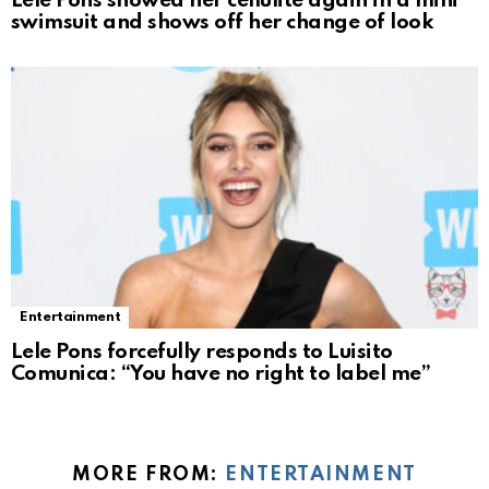
Lele Pons showed her cellulite again in a mini
swimsuit and shows off her change of look
Entertainment
Lele Pons forcefully responds to Luisito
Comunica: “You have no right to label me”
MORE FROM:
ENTERTAINMENT