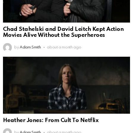
Chad Stahelski and David Leitch Kept Action
Movies Alive Without the Superheroes
by
Adam Smith
about a month ago
Heather Jones: From Cult To Netflix
by
Adam Smith
about a month ago