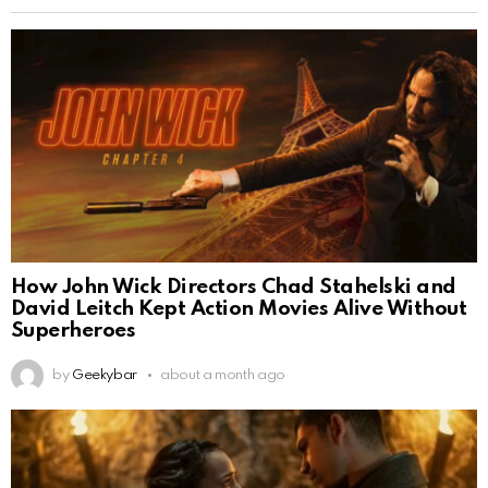
How John Wick Directors Chad Stahelski and
David Leitch Kept Action Movies Alive Without
Superheroes
by
Geekybar
about a month ago