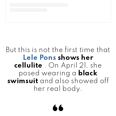
But this is not the first time that
Lele Pons
shows her
cellulite
. On April 21, she
posed wearing a
black
swimsuit
and also showed off
her real body.