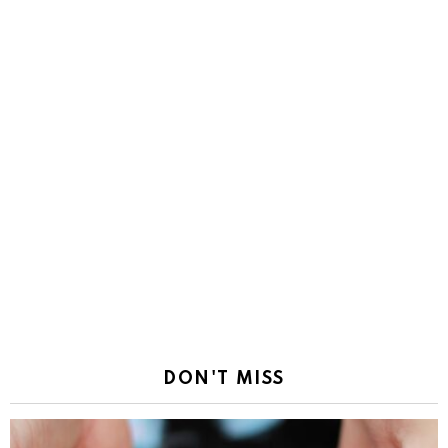
DON'T MISS