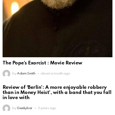
The Pope’s Exorcist : Movie Review
by
Adam Smith
about a month ago
Review of ‘Berlín’: A more enjoyable robbery
than in Money Heist’, with a band that you fall
in love with
by
Geekybar
3 years ago