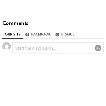
Comments
OUR SITE
FACEBOOK
DISQUS
Leave
Comment
*
a
Reply