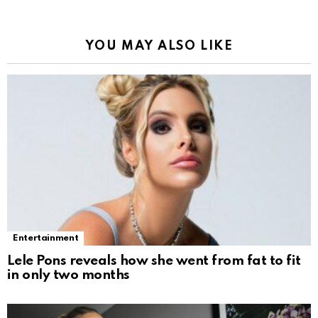
YOU MAY ALSO LIKE
Entertainment
Lele Pons reveals how she went from fat to fit
in only two months