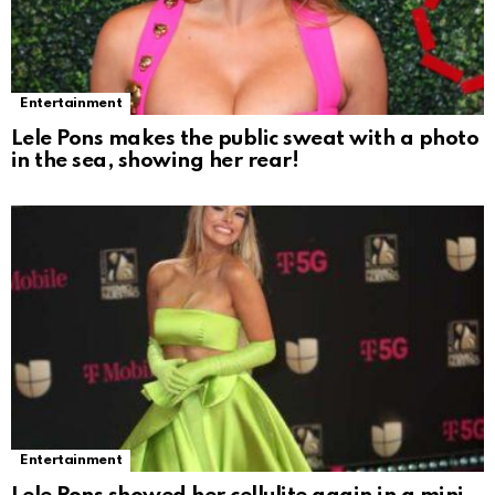
Entertainment
Lele Pons makes the public sweat with a photo
in the sea, showing her rear!
Entertainment