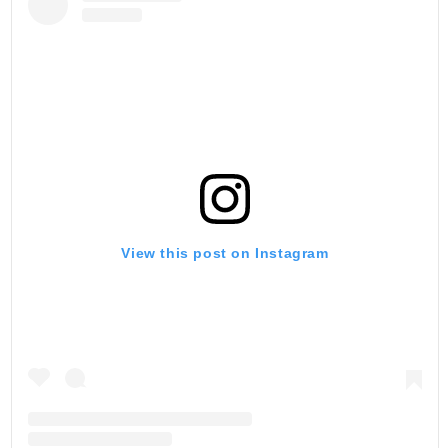
View this post on Instagram