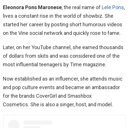
Eleonora Pons Maronese
, the real name of
Lele Pons
,
lives a constant rise in the world of showbiz. She
started her career by posting short humorous videos
on the Vine social network and quickly rose to fame.
Later, on her YouTube channel, she earned thousands
of dollars from skits and was considered one of the
most influential teenagers by Time magazine.
Now established as an influencer, she attends music
and pop culture events and became an ambassador
for the brands CoverGirl and Smashbox
Cosmetics. She is also a singer, host, and model.