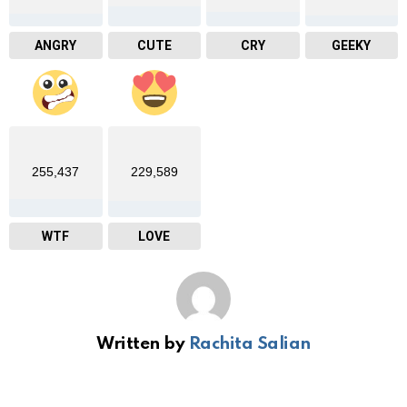
ANGRY
CUTE
CRY
GEEKY
255,437
229,589
WTF
LOVE
Written by
Rachita Salian