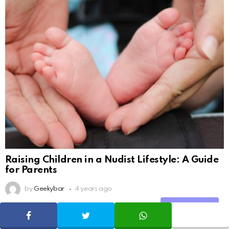
Raising Children in a Nudist Lifestyle: A Guide
for Parents
by
Geekybar
4 years ago
Share
SHARE
TWEET
WHATSAPP