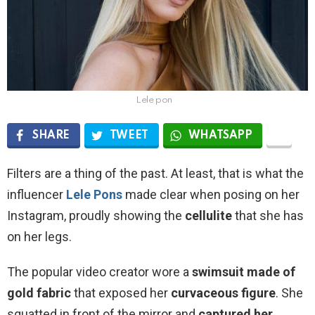
Lele pon
SHARE
TWEET
WHATSAPP
Filters are a thing of the past. At least, that is what the
influencer
Lele Pons
made clear when posing on her
Instagram, proudly showing the
cellulite
that she has
on her legs.
The popular video creator wore a
swimsuit made of
gold fabric
that exposed her
curvaceous figure
. She
squatted in front of the mirror and
captured her