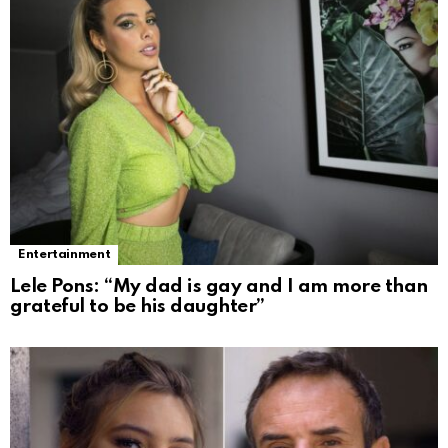
Entertainment
Lele Pons: “My dad is gay and I am more than
grateful to be his daughter”