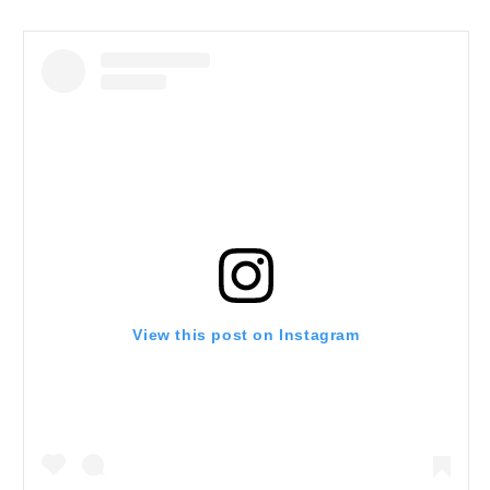
View this post on Instagram