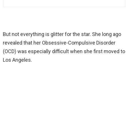
But not everything is glitter for the star. She long ago
revealed that her Obsessive-Compulsive Disorder
(OCD) was especially difficult when she first moved to
Los Angeles.