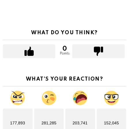
WHAT DO YOU THINK?
0
Points
WHAT'S YOUR REACTION?
177,893
281,285
203,741
152,045