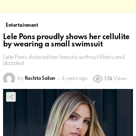
Entertainment
Lele Pons proudly shows her cellulite
by wearing a small swimsuit
Lele Pons showed her beauty without filters and
dazzled
by
Rachita Salian
4 years ago
1.5k
Views