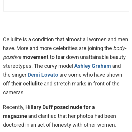
Cellulite is a condition that almost all women and men
have. More and more celebrities are joining the
body-
positive
movement
to tear down unattainable beauty
stereotypes. The curvy model
Ashley Graham
and
the singer
Demi Lovato
are some who have shown
off their
cellulite
and stretch marks in front of the
cameras.
Recently,
Hillary Duff posed nude for a
magazine
and clarified that her photos had been
doctored in an act of honesty with other women.