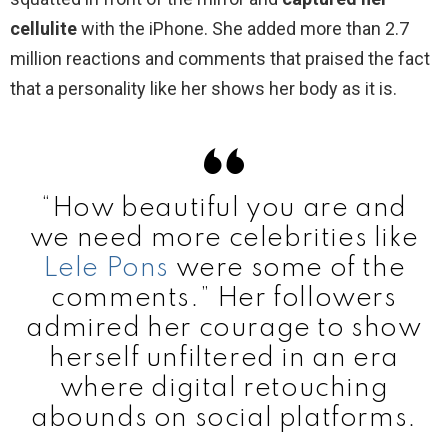
cellulite
with the iPhone. She added more than 2.7
million reactions and comments that praised the fact
that a personality like her shows her body as it is.
“How beautiful you are and
we need more celebrities like
Lele Pons
were some of the
comments.” Her followers
admired her courage to show
herself unfiltered in an era
where digital retouching
abounds on social platforms.