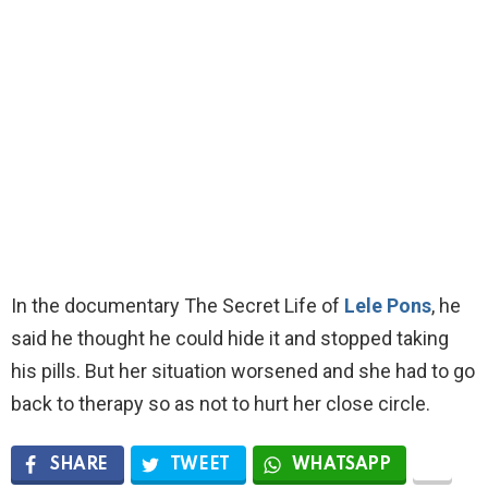
In the documentary The Secret Life of
Lele Pons
, he
said he thought he could hide it and stopped taking
his pills. But her situation worsened and she had to go
back to therapy so as not to hurt her close circle.
SHARE
TWEET
WHATSAPP