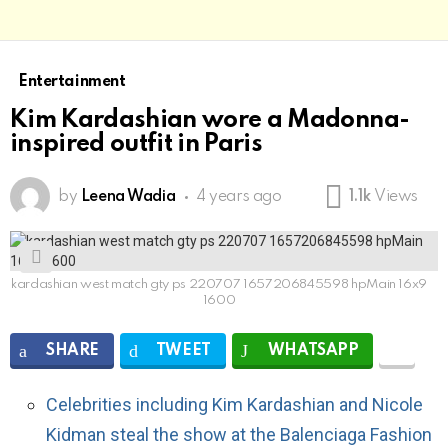
Entertainment
Kim Kardashian wore a Madonna-
inspired outfit in Paris
by
Leena Wadia
4 years ago
1.1k
Views
kardashian west match gty ps 220707 1657206845598 hpMain 16x9
1600
SHARE
TWEET
WHATSAPP
Celebrities including Kim Kardashian and Nicole
Kidman steal the show at the Balenciaga Fashion