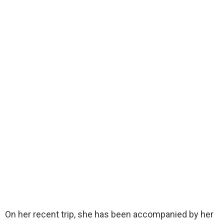
On her recent trip, she has been accompanied by her