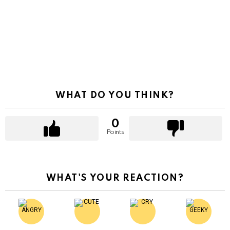
WHAT DO YOU THINK?
0
Points
WHAT'S YOUR REACTION?