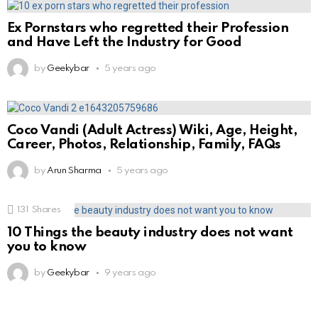
Ex Pornstars who regretted their Profession
and Have Left the Industry for Good
by
Geekybar
5 years ago
Coco Vandi (Adult Actress) Wiki, Age, Height,
Career, Photos, Relationship, Family, FAQs
by
Arun Sharma
5 years ago
131
Shares
10 Things the beauty industry does not want
you to know
by
Geekybar
9 years ago