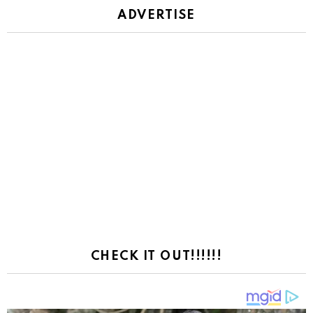
ADVERTISE
CHECK IT OUT!!!!!!