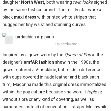
daughter
North West,
both wearing
twin looks
signed
by the same fashion brand. The reality star wore a
black
maxi dress
with printed white stripes that
hugged her tiny waist and stunning curves.
Kim Kardashian
Inspired by a gown worn by the
Queen of Pop
at the
designer’s
amfAR fashion show
in the 1990s, the
gown featured a V-neckline, but made a difference
with cups covered in nude leather and black satin
trim, Madonna made this original dress immortalized
within the pop culture because she wore it
topless
,
without a bra or any kind of covering, as well as
harnesses instead of conventional straps. Meanwhile,