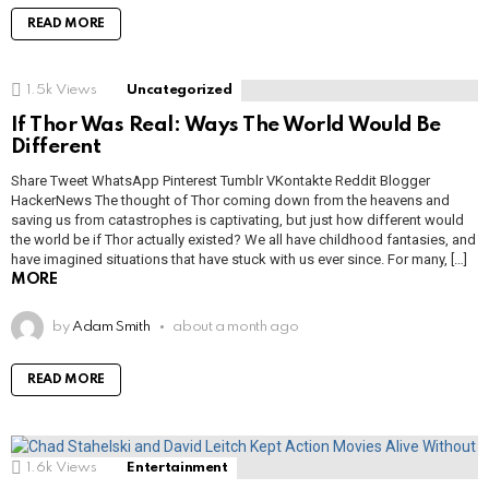
READ MORE
1.5k
Views
Uncategorized
If Thor Was Real: Ways The World Would Be
Different
Share Tweet WhatsApp Pinterest Tumblr VKontakte Reddit Blogger
HackerNews The thought of Thor coming down from the heavens and
saving us from catastrophes is captivating, but just how different would
the world be if Thor actually existed? We all have childhood fantasies, and
have imagined situations that have stuck with us ever since. For many, […]
MORE
by
Adam Smith
about a month ago
READ MORE
1.6k
Views
Entertainment