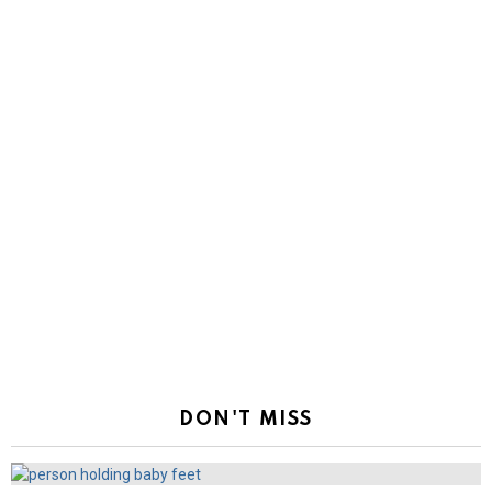
DON'T MISS