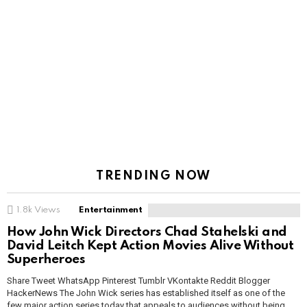
TRENDING NOW
1.8k
Views
Entertainment
How John Wick Directors Chad Stahelski and
David Leitch Kept Action Movies Alive Without
Superheroes
Share Tweet WhatsApp Pinterest Tumblr VKontakte Reddit Blogger
HackerNews The John Wick series has established itself as one of the
few major action series today that appeals to audiences without being