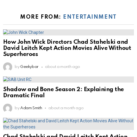
MORE FROM:
ENTERTAINMENT
How John Wick Directors Chad Stahelski and
David Leitch Kept Action Movies Alive Without
Superheroes
by
Geekybar
about a month ago
Shadow and Bone Season 2: Explaining the
Dramatic Final
by
Adam Smith
about a month ago
Chad Stahelski and David Leitch Kept Action