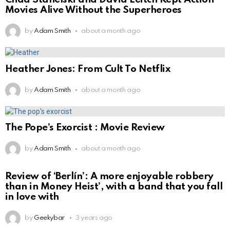
Movies Alive Without the Superheroes
by
Adam Smith
about a month ago
Heather Jones: From Cult To Netflix
by
Adam Smith
about a month ago
The Pope’s Exorcist : Movie Review
by
Adam Smith
about a month ago
Review of ‘Berlín’: A more enjoyable robbery
than in Money Heist’, with a band that you fall
in love with
by
Geekybar
3 years ago