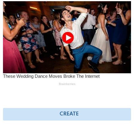
CREATE