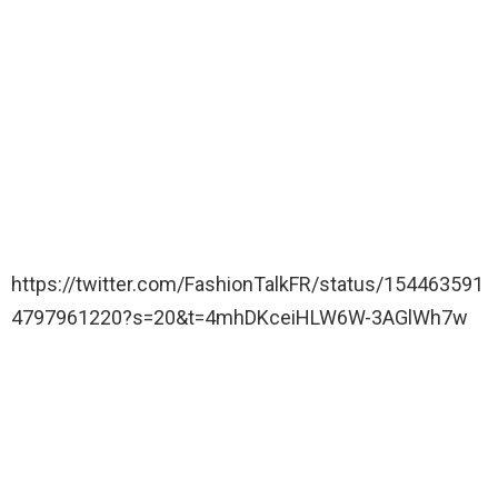
https://twitter.com/FashionTalkFR/status/154463591
4797961220?s=20&t=4mhDKceiHLW6W-3AGlWh7w