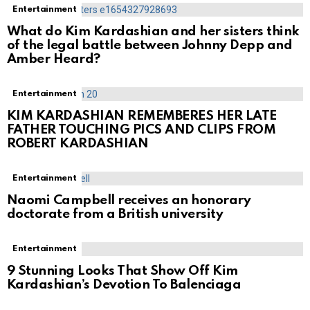
Entertainment
What do Kim Kardashian and her sisters think
of the legal battle between Johnny Depp and
Amber Heard?
Entertainment
KIM KARDASHIAN REMEMBERES HER LATE
FATHER TOUCHING PICS AND CLIPS FROM
ROBERT KARDASHIAN
Entertainment
Naomi Campbell receives an honorary
doctorate from a British university
Entertainment
9 Stunning Looks That Show Off Kim
Kardashian’s Devotion To Balenciaga