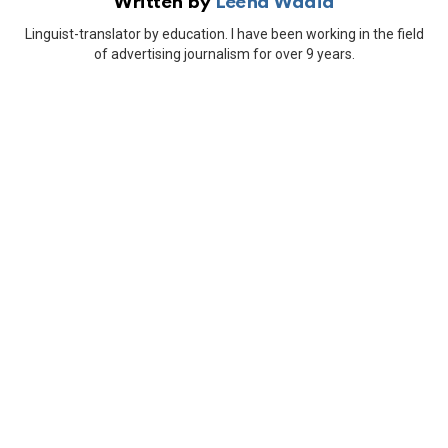
Written by
Leena Wadia
Linguist-translator by education. I have been working in the field
of advertising journalism for over 9 years.