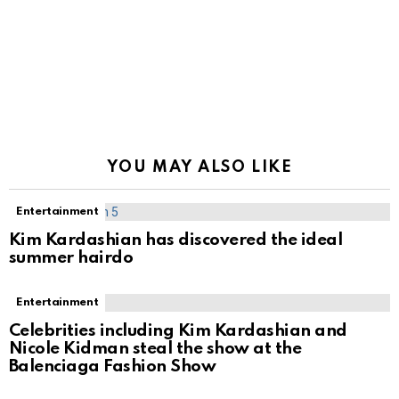
YOU MAY ALSO LIKE
Entertainment
Kim Kardashian has discovered the ideal
summer hairdo
Entertainment
Celebrities including Kim Kardashian and
Nicole Kidman steal the show at the
Balenciaga Fashion Show