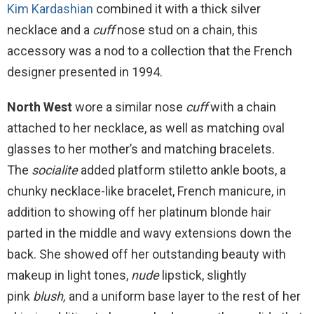
Kim Kardashian
combined it with a thick silver
necklace and a
cuff
nose stud on a chain, this
accessory was a nod to a collection that the French
designer presented in 1994.
North West
wore a similar nose
cuff
with a chain
attached to her necklace, as well as matching oval
glasses to her mother’s and matching bracelets.
The
socialite
added platform stiletto ankle boots, a
chunky necklace-like bracelet, French manicure, in
addition to showing off her platinum blonde hair
parted in the middle and wavy extensions down the
back. She showed off her outstanding beauty with
makeup in light tones,
nude
lipstick, slightly
pink
blush,
and a uniform base layer to the rest of her