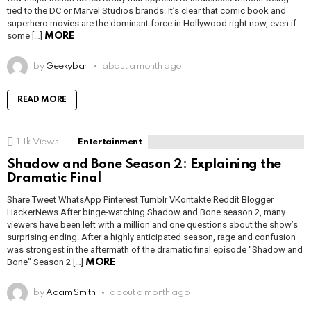
tied to the DC or Marvel Studios brands. It’s clear that comic book and
superhero movies are the dominant force in Hollywood right now, even if
some […]
MORE
by
Geekybar
about a month ago
READ MORE
1.1k
Views
Entertainment
Shadow and Bone Season 2: Explaining the
Dramatic Final
Share Tweet WhatsApp Pinterest Tumblr VKontakte Reddit Blogger
HackerNews After binge-watching Shadow and Bone season 2, many
viewers have been left with a million and one questions about the show’s
surprising ending. After a highly anticipated season, rage and confusion
was strongest in the aftermath of the dramatic final episode “Shadow and
Bone” Season 2 […]
MORE
by
Adam Smith
about a month ago