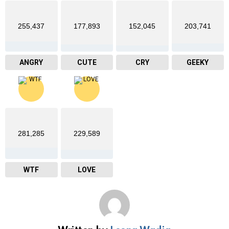
255,437
177,893
152,045
203,741
ANGRY
CUTE
CRY
GEEKY
281,285
229,589
WTF
LOVE