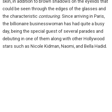
skin, in addition to brown shadows on the eyelids that
could be seen through the edges of the glasses and
the characteristic
contouring
. Since arriving in Paris,
the billionaire businesswoman has had quite a busy
day, being the special guest of several parades and
debuting in one of them along with other Hollywood
stars such as Nicole Kidman, Naomi, and Bella Hadid.