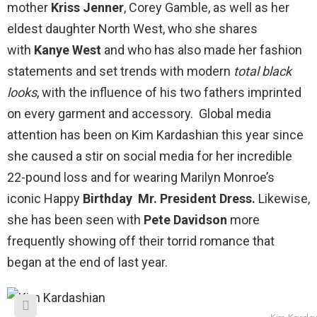
mother
Kriss Jenner
, Corey Gamble, as well as her
eldest daughter North West, who she shares
with
Kanye West
and who has also made her fashion
statements and set trends with modern
total black
looks
, with the influence of his two fathers imprinted
on every garment and accessory. Global media
attention has been on Kim Kardashian this year since
she caused a stir on social media for her incredible
22-pound loss and for wearing Marilyn Monroe’s
iconic Happy
Birthday
Mr. President Dress.
Likewise,
she has been seen with
Pete Davidson
more
frequently showing off their torrid romance that
began at the end of last year.