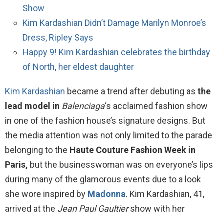
Show
Kim Kardashian Didn’t Damage Marilyn Monroe’s
Dress, Ripley Says
Happy 9! Kim Kardashian celebrates the birthday
of North, her eldest daughter
Kim Kardashian
became a trend after debuting as
the
lead model in
Balenciaga
‘s acclaimed fashion show
in one of the fashion house’s signature designs. But
the media attention was not only limited to the parade
belonging to the
Haute Couture Fashion Week in
Paris,
but the businesswoman was on everyone’s lips
during many of the glamorous events due to a look
she wore inspired by
Madonna
. Kim Kardashian, 41,
arrived at the
Jean Paul Gaultier
show with her