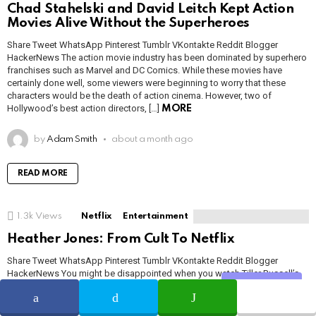
Chad Stahelski and David Leitch Kept Action
Movies Alive Without the Superheroes
Share Tweet WhatsApp Pinterest Tumblr VKontakte Reddit Blogger
HackerNews The action movie industry has been dominated by superhero
franchises such as Marvel and DC Comics. While these movies have
certainly done well, some viewers were beginning to worry that these
characters would be the death of action cinema. However, two of
Hollywood’s best action directors, […]
MORE
by
Adam Smith
about a month ago
READ MORE
1.3k
Views
Netflix
Entertainment
Heather Jones: From Cult To Netflix
Share Tweet WhatsApp Pinterest Tumblr VKontakte Reddit Blogger
HackerNews You might be disappointed when you watch Tiller Russell’s
latest documentary series, Waco: American Apocalypse, right? This
Share
documentary tells us many aspects of Branch Davidians, of theology. The
questions came into the mind after watching this are blowing people’s