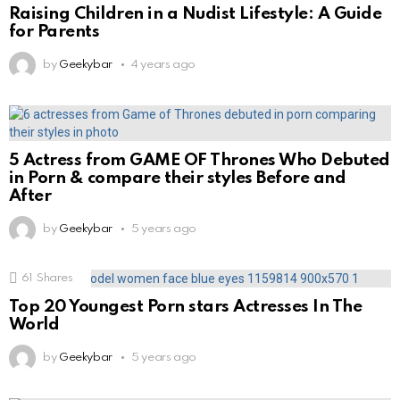
Raising Children in a Nudist Lifestyle: A Guide
for Parents
by
Geekybar
4 years ago
5 Actress from GAME OF Thrones Who Debuted
in Porn & compare their styles Before and
After
by
Geekybar
5 years ago
61
Shares
Top 20 Youngest Porn stars Actresses In The
World
by
Geekybar
5 years ago