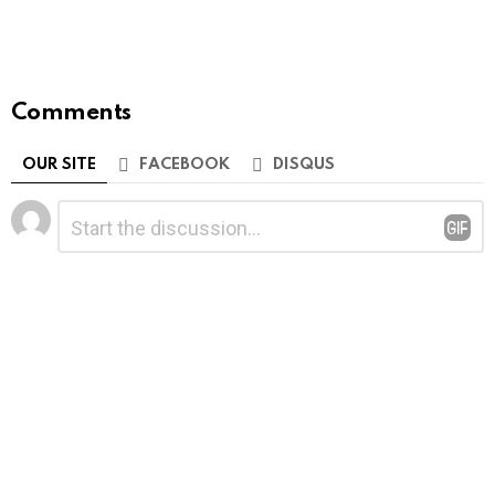
Comments
OUR SITE
FACEBOOK
DISQUS
Leave
Comment
*
a
Reply