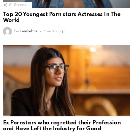
61
Shares
Top 20 Youngest Porn stars Actresses In The
World
by
Geekybar
5 years ago
Ex Pornstars who regretted their Profession
and Have Left the Industry for Good