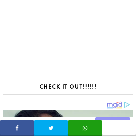
CHECK IT OUT!!!!!!
Share
SHARE
TWEET
WHATSAPP