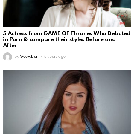
5 Actress from GAME OF Thrones Who Debuted
in Porn & compare their styles Before and
After
by
Geekybar
5 years ago