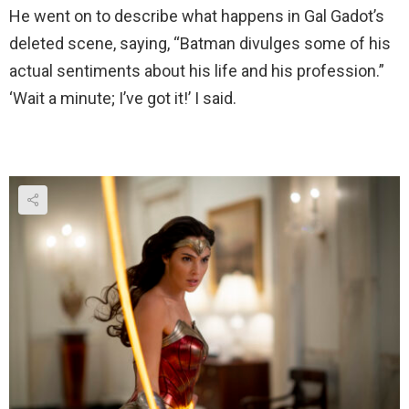
He went on to describe what happens in Gal Gadot’s
deleted scene, saying, “Batman divulges some of his
actual sentiments about his life and his profession.”
‘Wait a minute; I’ve got it!’ I said.