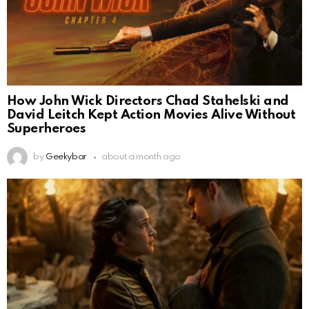
How John Wick Directors Chad Stahelski and
David Leitch Kept Action Movies Alive Without
Superheroes
by
Geekybar
about a month ago