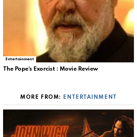
Entertainment
The Pope’s Exorcist : Movie Review
MORE FROM:
ENTERTAINMENT