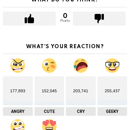
0
Points
WHAT'S YOUR REACTION?
177,893
152,045
203,741
255,437
ANGRY
CUTE
CRY
GEEKY