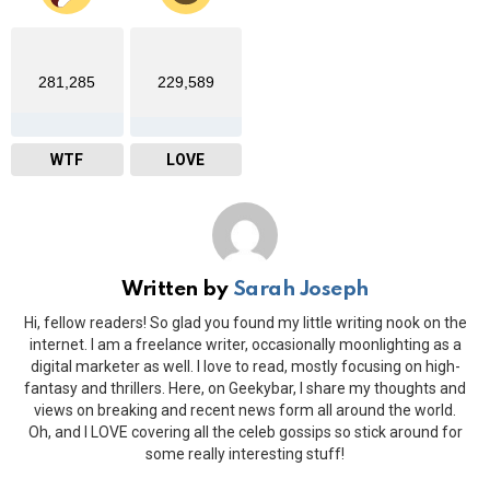
281,285
229,589
WTF
LOVE
Written by
Sarah Joseph
Hi, fellow readers! So glad you found my little writing nook on the
internet. I am a freelance writer, occasionally moonlighting as a
digital marketer as well. I love to read, mostly focusing on high-
fantasy and thrillers. Here, on Geekybar, I share my thoughts and
views on breaking and recent news form all around the world.
Oh, and I LOVE covering all the celeb gossips so stick around for
some really interesting stuff!