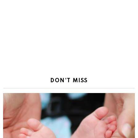
DON'T MISS