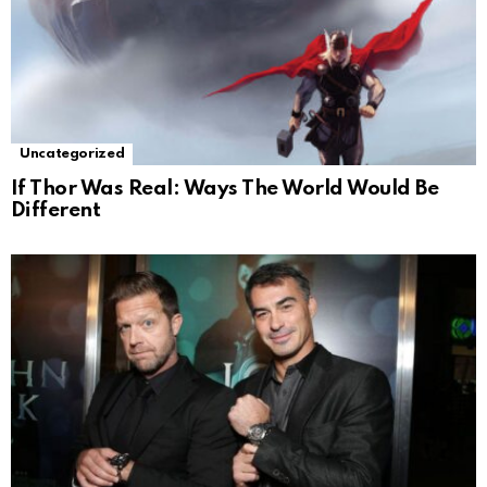
Uncategorized
If Thor Was Real: Ways The World Would Be
Different