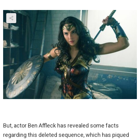
But, actor Ben Affleck has revealed some facts
regarding this deleted sequence, which has piqued