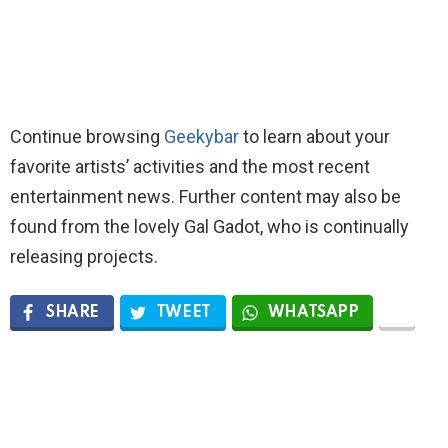
Continue browsing
Geekybar
to learn about your
favorite artists’ activities and the most recent
entertainment news. Further content may also be
found from the lovely Gal Gadot, who is continually
releasing projects.
SHARE
TWEET
WHATSAPP