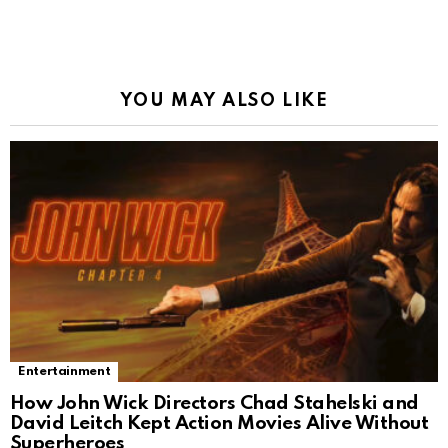
YOU MAY ALSO LIKE
Entertainment
How John Wick Directors Chad Stahelski and
David Leitch Kept Action Movies Alive Without
Superheroes