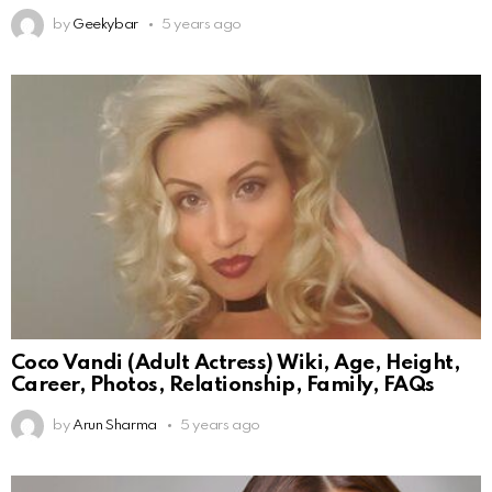
by
Geekybar
5 years ago
Coco Vandi (Adult Actress) Wiki, Age, Height,
Career, Photos, Relationship, Family, FAQs
by
Arun Sharma
5 years ago