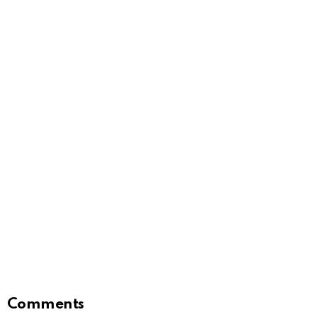
Comments