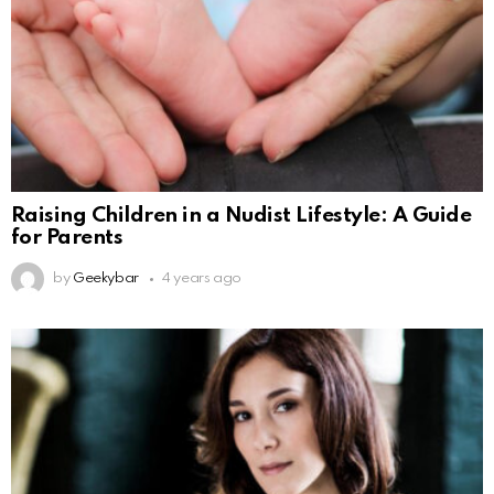
Raising Children in a Nudist Lifestyle: A Guide
for Parents
by
Geekybar
4 years ago