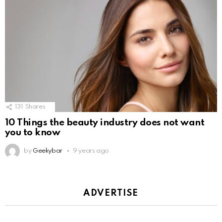
131
Shares
10 Things the beauty industry does not want
you to know
by
Geekybar
9 years ago
ADVERTISE