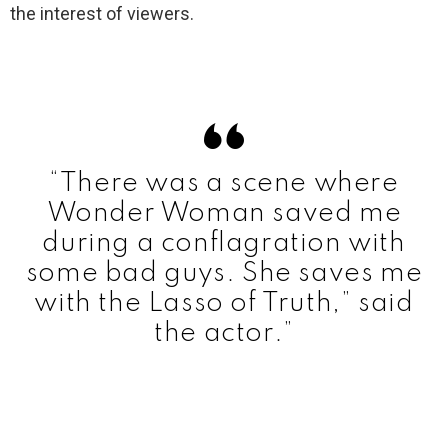
the interest of viewers.
“There was a scene where
Wonder Woman saved me
during a conflagration with
some bad guys.
She saves me
with the Lasso of Truth,” said
the actor.”