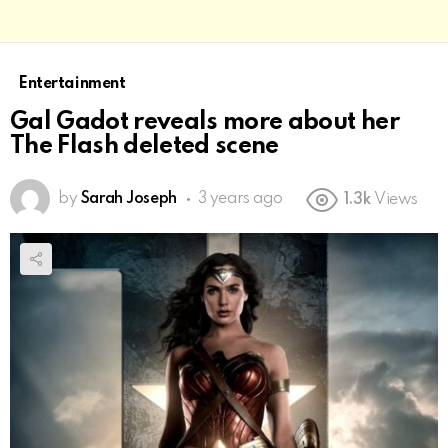
Entertainment
Gal Gadot reveals more about her
The Flash deleted scene
by
Sarah Joseph
3 years ago
1.3k
Views