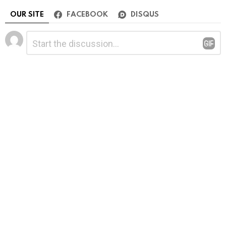
OUR SITE
FACEBOOK
DISQUS
Leave
Comment
*
a
Reply