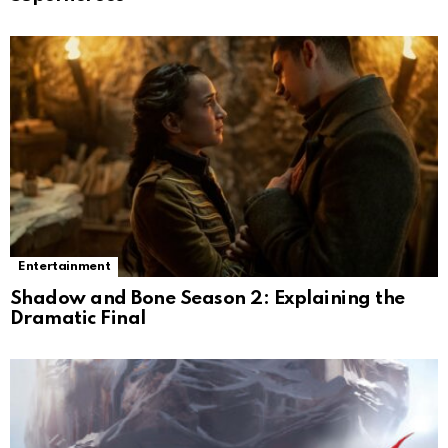
Entertainment
Shadow and Bone Season 2: Explaining the
Dramatic Final