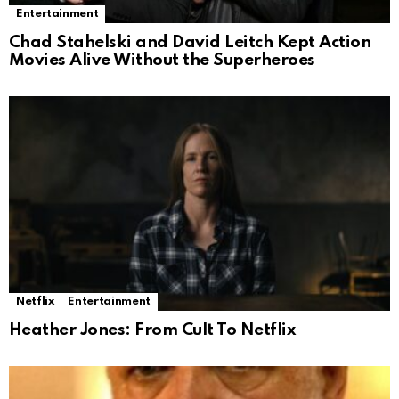
Entertainment
Chad Stahelski and David Leitch Kept Action
Movies Alive Without the Superheroes
Netflix
Entertainment
Heather Jones: From Cult To Netflix