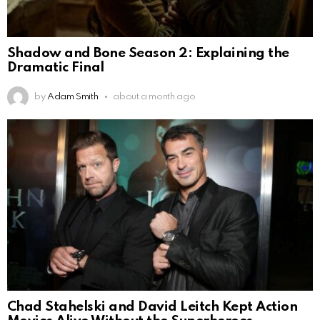
Shadow and Bone Season 2: Explaining the
Dramatic Final
by
Adam Smith
about a month ago
Chad Stahelski and David Leitch Kept Action