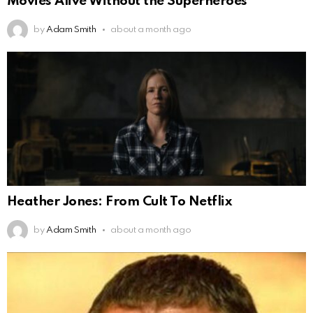
Movies Alive Without the Superheroes
by
Adam Smith
about a month ago
Heather Jones: From Cult To Netflix
by
Adam Smith
about a month ago