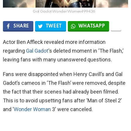
Gal Gadot Wonder Women499436
SHARE
TWEET
WHATSAPP
Actor Ben Affleck revealed more information
regarding
Gal Gadot
‘s deleted moment in ‘The Flash,’
leaving fans with many unanswered questions.
Fans were disappointed when Henry Cavill’s and Gal
Gadot’s cameos in ‘The Flash’ were removed, despite
the fact that their scenes had already been filmed.
This is to avoid upsetting fans after ‘Man of Steel 2’
and ‘
Wonder Woman
3′ were canceled.