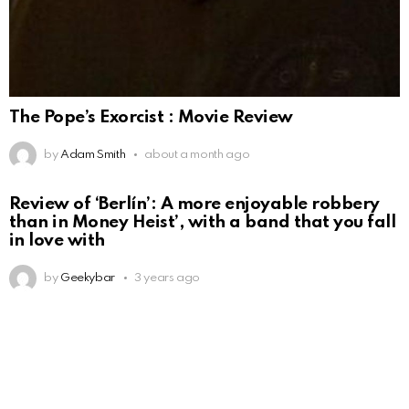
The Pope’s Exorcist : Movie Review
by
Adam Smith
about a month ago
Review of ‘Berlín’: A more enjoyable robbery
than in Money Heist’, with a band that you fall
in love with
by
Geekybar
3 years ago