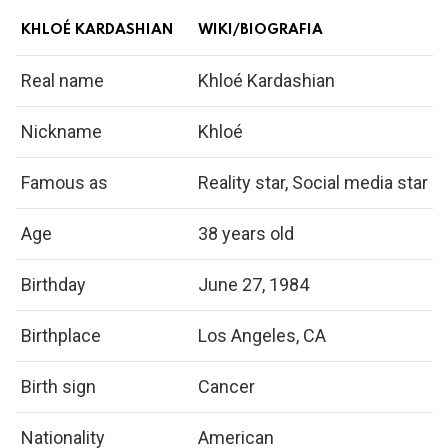
KHLOÉ KARDASHIAN
WIKI/BIOGRAFIA
Real name
Khloé Kardashian
Nickname
Khloé
Famous as
Reality star, Social media star
Age
38 years old
Birthday
June 27, 1984
Birthplace
Los Angeles, CA
Birth sign
Cancer
Nationality
American