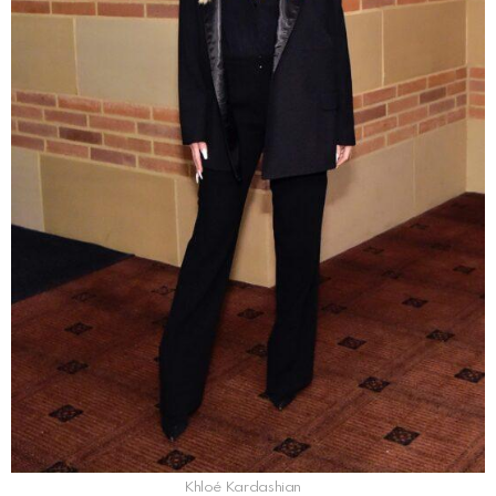
Khloé Kardashian