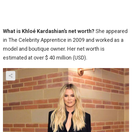
What is Khloé Kardashian’s net worth?
She appeared
in The Celebrity Apprentice in 2009 and worked as a
model and boutique owner. Her net worth is
estimated at over $ 40 million (USD).