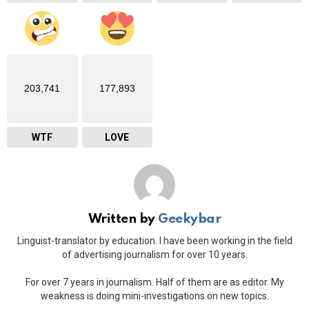
203,741
177,893
WTF
LOVE
Written by
Geekybar
Linguist-translator by education. I have been working in the field
of advertising journalism for over 10 years.
For over 7 years in journalism. Half of them are as editor. My
weakness is doing mini-investigations on new topics.