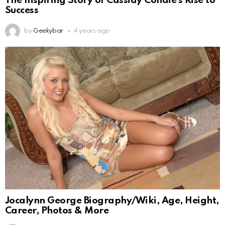
The Inspiring Story of Cassidy Condie’s Rise to
Success
by
Geekybar
4 years ago
Jocalynn George Biography/Wiki, Age, Height,
Career, Photos & More