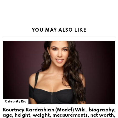
YOU MAY ALSO LIKE
Celebrity Bio
Kourtney Kardashian (Model) Wiki, biography,
age, height, weight, measurements, net worth,