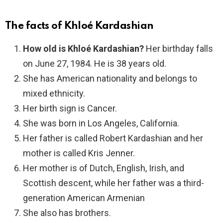
The facts of Khloé Kardashian
How old is Khloé Kardashian?
Her birthday falls
on June 27, 1984. He is 38 years old.
She has American nationality and belongs to
mixed ethnicity.
Her birth sign is Cancer.
She was born in Los Angeles, California.
Her father is called Robert Kardashian and her
mother is called Kris Jenner.
Her mother is of Dutch, English, Irish, and
Scottish descent, while her father was a third-
generation American Armenian
She also has brothers.