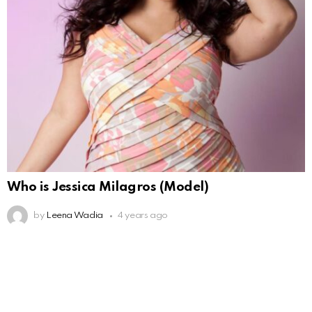
Who is Jessica Milagros (Model)
by
Leena Wadia
4 years ago