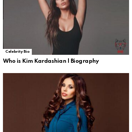
Celebrity Bio
Who is Kim Kardashian | Biography