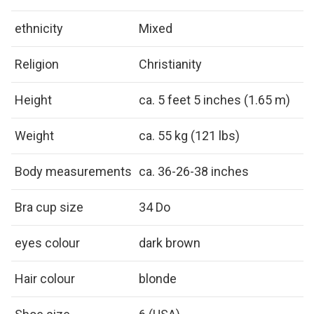
ethnicity
Mixed
Religion
Christianity
Height
ca. 5 feet 5 inches (1.65 m)
Weight
ca. 55 kg (121 lbs)
Body measurements
ca. 36-26-38 inches
Bra cup size
34 Do
eyes colour
dark brown
Hair colour
blonde