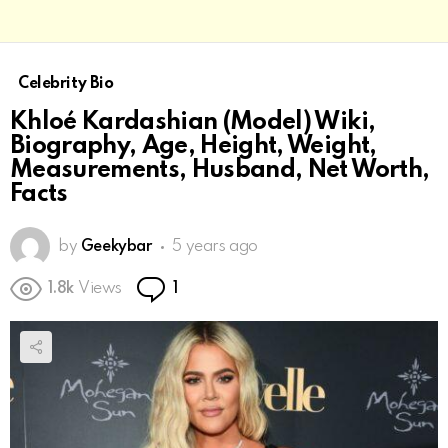
Celebrity Bio
Khloé Kardashian (Model) Wiki,
Biography, Age, Height, Weight,
Measurements, Husband, Net Worth,
Facts
by
Geekybar
5 years ago
Comment
1.8k
Views
1