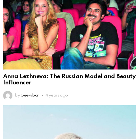
Anna Lezhneva: The Russian Model and Beauty
Influencer
by
Geekybar
4 years ago