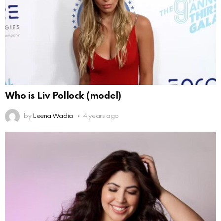
Who is Liv Pollock (model)
by
Leena Wadia
4 years ago