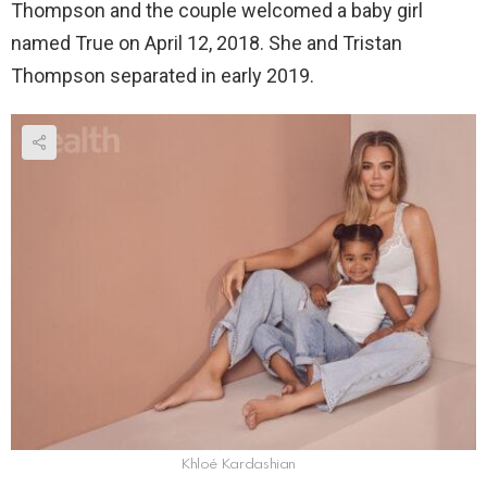
Thompson and the couple welcomed a baby girl
named True on April 12, 2018. She and Tristan
Thompson separated in early 2019.
Khloé Kardashian