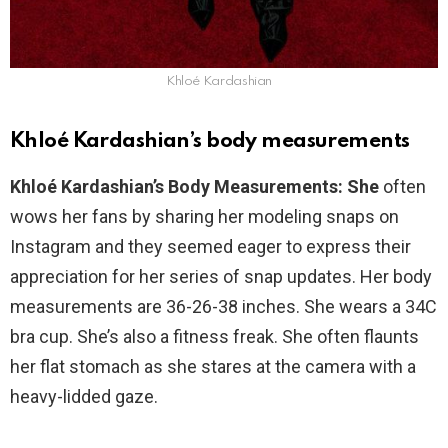
Khloé Kardashian
Khloé Kardashian’s body measurements
Khloé Kardashian’s Body Measurements: She
often
wows her fans by sharing her modeling snaps on
Instagram and they seemed eager to express their
appreciation for her series of snap updates. Her body
measurements are 36-26-38 inches. She wears a 34C
bra cup. She’s also a fitness freak. She often flaunts
her flat stomach as she stares at the camera with a
heavy-lidded gaze.