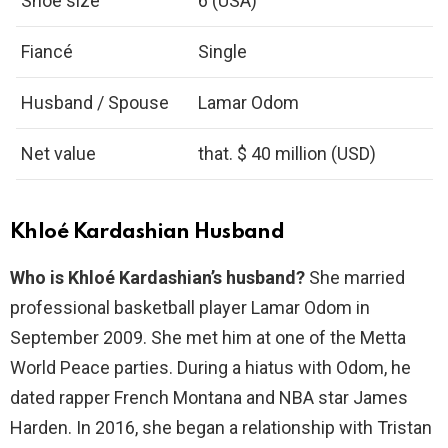
Shoe size
6 (USA)
Fiancé
Single
Husband / Spouse
Lamar Odom
Net value
that. $ 40 million (USD)
Khloé Kardashian Husband
Who is Khloé Kardashian’s husband?
She married
professional basketball player Lamar Odom in
September 2009. She met him at one of the Metta
World Peace parties. During a hiatus with Odom, he
dated rapper French Montana and NBA star James
Harden. In 2016, she began a relationship with Tristan