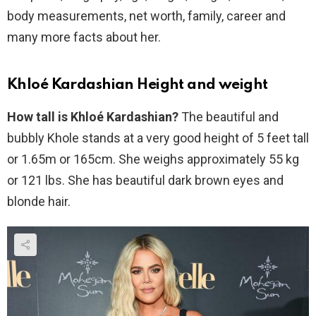
body measurements, net worth, family, career and
many more facts about her.
Khloé Kardashian Height and weight
How tall is Khloé Kardashian?
The beautiful and
bubbly Khole stands at a very good height of 5 feet tall
or 1.65m or 165cm. She weighs approximately 55 kg
or 121 lbs. She has beautiful dark brown eyes and
blonde hair.