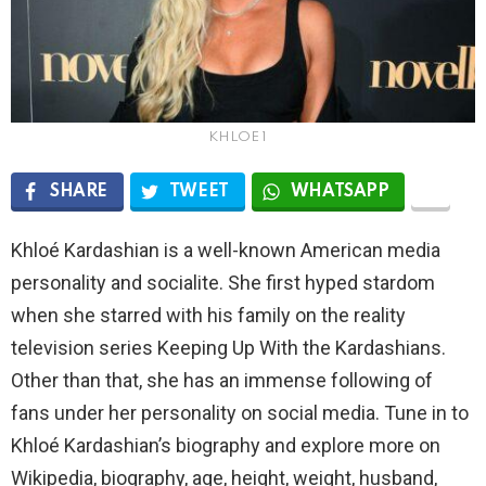
KHLOE 1
SHARE
TWEET
WHATSAPP
Khloé Kardashian is a well-known American media
personality and socialite. She first hyped stardom
when she starred with his family on the reality
television series Keeping Up With the Kardashians.
Other than that, she has an immense following of
fans under her personality on social media. Tune in to
Khloé Kardashian’s biography and explore more on
Wikipedia, biography, age, height, weight, husband,