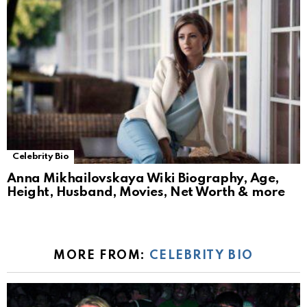
Celebrity Bio
Anna Mikhailovskaya Wiki Biography, Age,
Height, Husband, Movies, Net Worth & more
MORE FROM:
CELEBRITY BIO