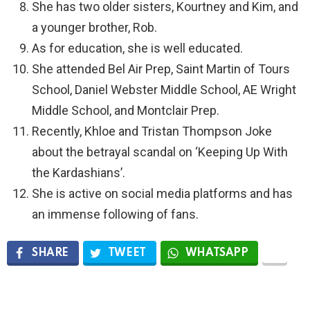
She has two older sisters, Kourtney and Kim, and
a younger brother, Rob.
As for education, she is well educated.
She attended Bel Air Prep, Saint Martin of Tours
School, Daniel Webster Middle School, AE Wright
Middle School, and Montclair Prep.
Recently, Khloe and Tristan Thompson Joke
about the betrayal scandal on ‘Keeping Up With
the Kardashians’.
She is active on social media platforms and has
an immense following of fans.
SHARE
TWEET
WHATSAPP