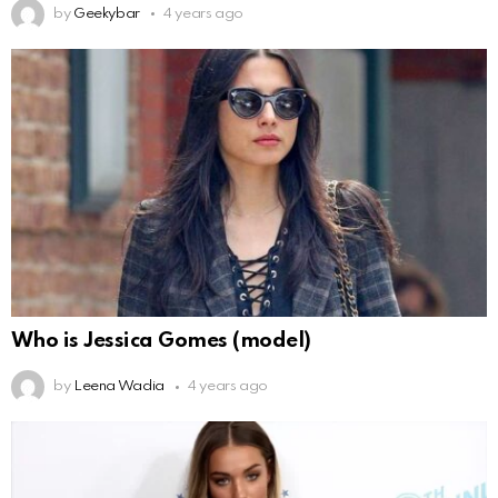
by
Geekybar
4 years ago
Who is Jessica Gomes (model)
by
Leena Wadia
4 years ago