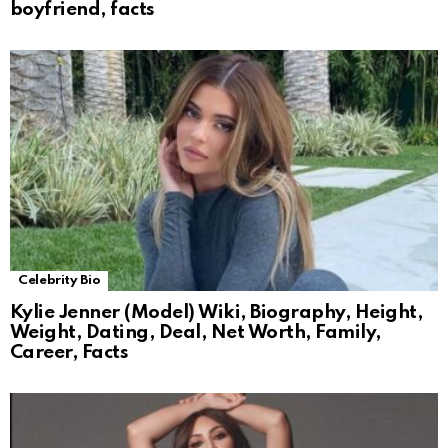
boyfriend, facts
Celebrity Bio
Kylie Jenner (Model) Wiki, Biography, Height,
Weight, Dating, Deal, Net Worth, Family,
Career, Facts