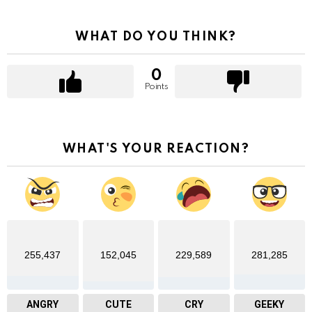
WHAT DO YOU THINK?
0
Points
WHAT'S YOUR REACTION?
255,437
152,045
229,589
281,285
ANGRY
CUTE
CRY
GEEKY