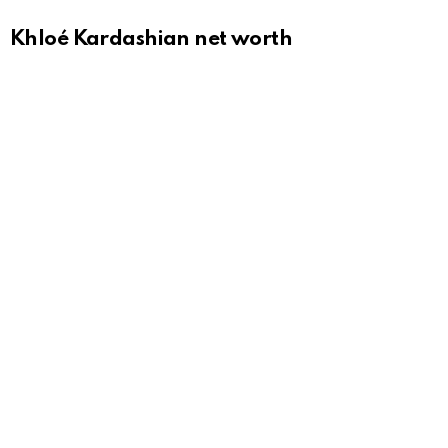
Khloé Kardashian net worth