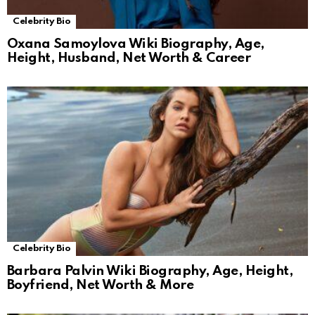
Celebrity Bio
Oxana Samoylova Wiki Biography, Age,
Height, Husband, Net Worth & Career
Celebrity Bio
Barbara Palvin Wiki Biography, Age, Height,
Boyfriend, Net Worth & More