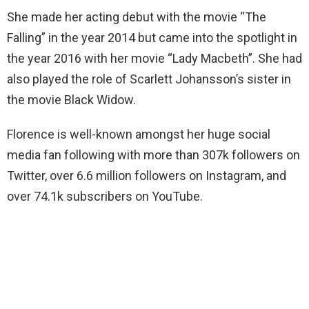
She made her acting debut with the movie “The
Falling” in the year 2014 but came into the spotlight in
the year 2016 with her movie “Lady Macbeth”. She had
also played the role of Scarlett Johansson’s sister in
the movie Black Widow.
Florence is well-known amongst her huge social
media fan following with more than 307k followers on
Twitter, over 6.6 million followers on Instagram, and
over 74.1k subscribers on YouTube.