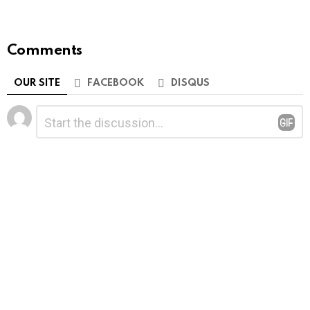
Comments
OUR SITE
FACEBOOK
DISQUS
Leave
Comment
*
a
Reply