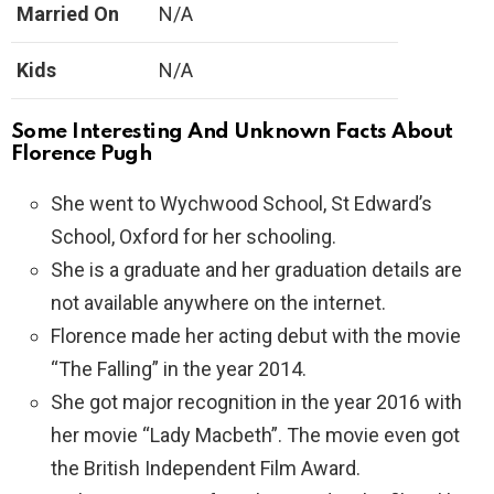
Married On
N/A
Kids
N/A
Some Interesting And Unknown Facts About
Florence Pugh
She went to Wychwood School, St Edward’s
School, Oxford for her schooling.
She is a graduate and her graduation details are
not available anywhere on the internet.
Florence made her acting debut with the movie
“The Falling” in the year 2014.
She got major recognition in the year 2016 with
her movie “Lady Macbeth”. The movie even got
the British Independent Film Award.