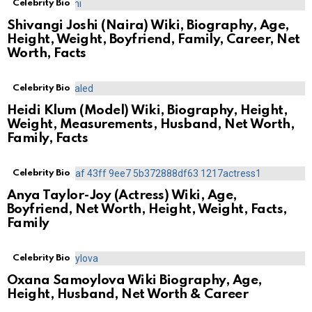
Celebrity Bio
Shivangi Joshi (Naira) Wiki, Biography, Age,
Height, Weight, Boyfriend, Family, Career, Net
Worth, Facts
Celebrity Bio
Heidi Klum (Model) Wiki, Biography, Height,
Weight, Measurements, Husband, Net Worth,
Family, Facts
Celebrity Bio
Anya Taylor-Joy (Actress) Wiki, Age,
Boyfriend, Net Worth, Height, Weight, Facts,
Family
Celebrity Bio
Oxana Samoylova Wiki Biography, Age,
Height, Husband, Net Worth & Career