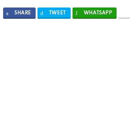
SHARE
TWEET
WHATSAPP