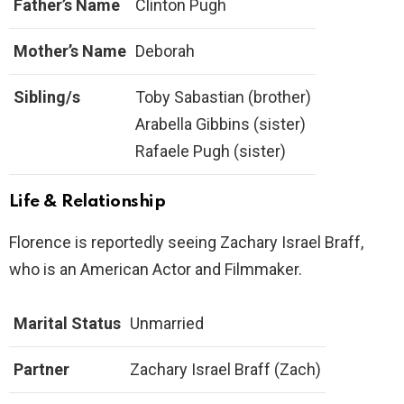
Father’s Name
Clinton Pugh
Mother’s Name
Deborah
Sibling/s
Toby Sabastian (brother)
Arabella Gibbins (sister)
Rafaele Pugh (sister)
Life & Relationship
Florence is reportedly seeing Zachary Israel Braff,
who is an American Actor and Filmmaker.
Marital Status
Unmarried
Partner
Zachary Israel Braff (Zach)