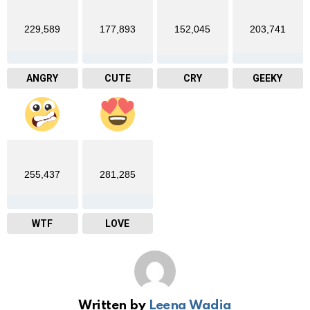
229,589
177,893
152,045
203,741
ANGRY
CUTE
CRY
GEEKY
255,437
281,285
WTF
LOVE
Written by
Leena Wadia