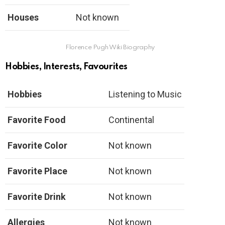
Houses
Not known
Florence Pugh Wiki Biography
Hobbies, Interests, Favourites
Hobbies
Listening to Music
Favorite Food
Continental
Favorite Color
Not known
Favorite Place
Not known
Favorite Drink
Not known
Allergies
Not known