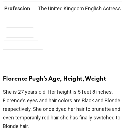
Profession
The United Kingdom English Actress
Florence Pugh’s Age, Height, Weight
She is 27 years old. Her height is 5 feet 8 inches.
Florence’s eyes and hair colors are Black and Blonde
respectively. She once dyed her hair to brunette and
even temporarily red hair she has finally switched to
Blonde hair.