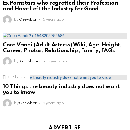
Ex Pornstars who regretted their Profession
and Have Left the Industry for Good
by
Geekybar
5 years ago
Coco Vandi (Adult Actress) Wiki, Age, Height,
Career, Photos, Relationship, Family, FAQs
by
Arun Sharma
5 years ago
131
Shares
10 Things the beauty industry does not want
you to know
by
Geekybar
9 years ago
ADVERTISE