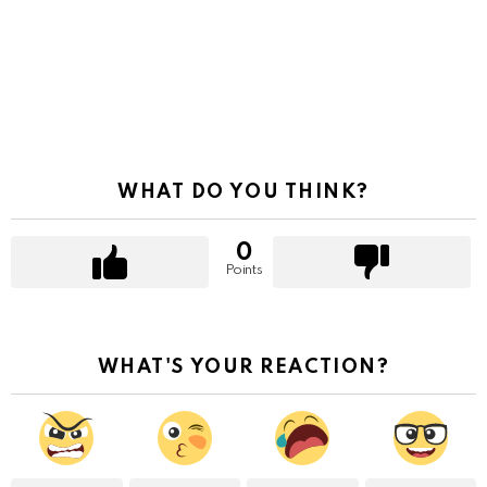
WHAT DO YOU THINK?
0
Points
WHAT'S YOUR REACTION?