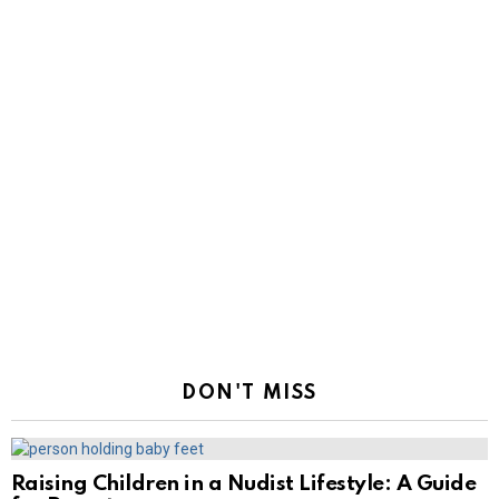
DON'T MISS
Raising Children in a Nudist Lifestyle: A Guide