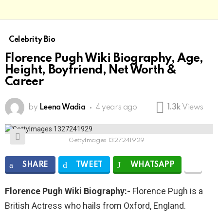
Celebrity Bio
Florence Pugh Wiki Biography, Age,
Height, Boyfriend, Net Worth &
Career
by
Leena Wadia
4 years ago
1.3k
Views
GettyImages 1327241929
SHARE
TWEET
WHATSAPP
Florence Pugh Wiki Biography:-
Florence Pugh is a
British Actress who hails from Oxford, England.