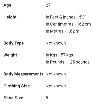
Age
27
Height
In Feet & Inches:- 5’3’’
In Centimetres:- 162 cm
In Metres:- 1.62 m
Body Type
Not known
Weight
In Kgs:- 57 kgs
In Pounds:- 125 pounds
Body Measurements
Not known
Clothing Size
Not known
Shoe Size
8