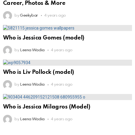
Career, Photos & More
by
Geekybar
4 years ago
Who is Jessica Gomes (model)
by
Leena Wadia
4 years ago
Who is Liv Pollock (model)
by
Leena Wadia
4 years ago
Who is Jessica Milagros (Model)
by
Leena Wadia
4 years ago