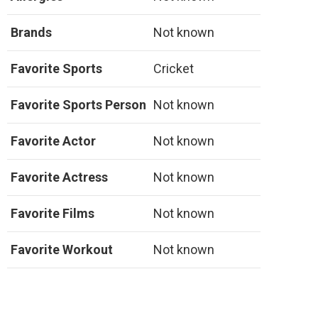
Brands
Not known
Favorite Sports
Cricket
Favorite Sports Person
Not known
Favorite Actor
Not known
Favorite Actress
Not known
Favorite Films
Not known
Favorite Workout
Not known