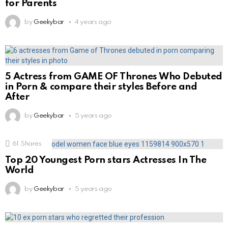
for Parents
by
Geekybar
4 years ago
5 Actress from GAME OF Thrones Who Debuted
in Porn & compare their styles Before and
After
by
Geekybar
5 years ago
61
Shares
Top 20 Youngest Porn stars Actresses In The
World
by
Geekybar
5 years ago