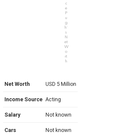
c
e
P
u
g
h’
s
N
et
W
o
rt
h
Net Worth
USD 5 Million
Income Source
Acting
Salary
Not known
Cars
Not known