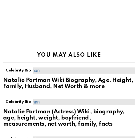
YOU MAY ALSO LIKE
Celebrity Bio
Natalie Portman Wiki Biography, Age, Height,
Family, Husband, Net Worth & more
Celebrity Bio
Natalie Portman (Actress) Wiki, biography,
age, height, weight, boyfriend,
measurements, net worth, family, facts