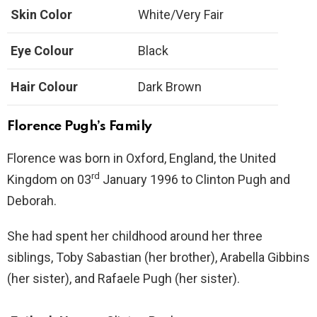
Skin Color
White/Very Fair
Eye Colour
Black
Hair Colour
Dark Brown
Florence
Pugh’s Family
Florence was born in Oxford, England, the United
rd
Kingdom on 03
January 1996 to Clinton Pugh and
Deborah.
She had spent her childhood around her three
siblings, Toby Sabastian (her brother), Arabella Gibbins
(her sister), and Rafaele Pugh (her sister).