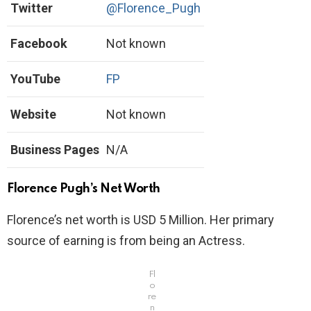
Twitter
@Florence_Pugh
Facebook
Not known
YouTube
FP
Website
Not known
Business Pages
N/A
Florence Pugh’s Net Worth
Florence’s net worth is USD 5 Million. Her primary
source of earning is from being an Actress.
Fl
o
re
n