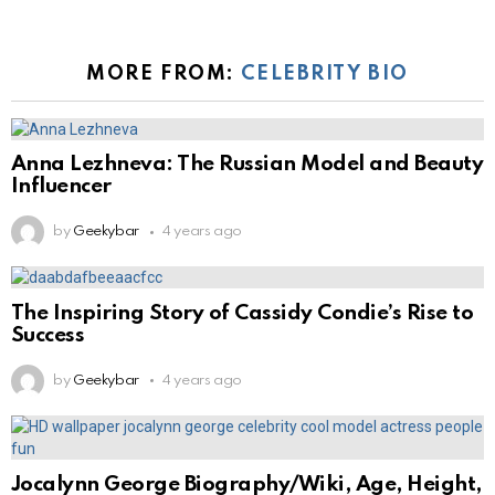
MORE FROM:
CELEBRITY BIO
Anna Lezhneva: The Russian Model and Beauty
Influencer
by
Geekybar
4 years ago
The Inspiring Story of Cassidy Condie’s Rise to
Success
by
Geekybar
4 years ago
Jocalynn George Biography/Wiki, Age, Height,