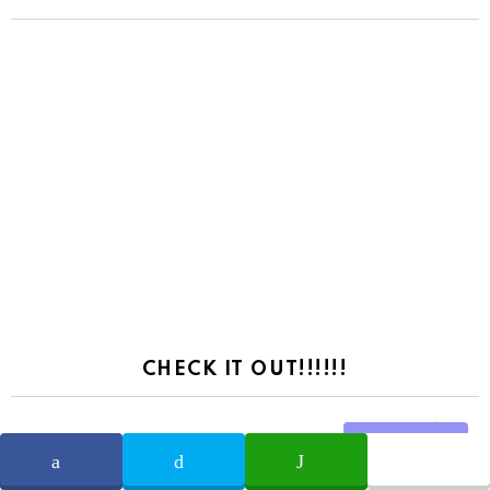
CHECK IT OUT!!!!!!
Share