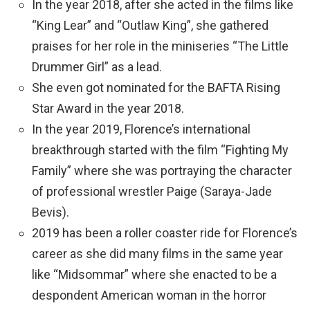
In the year 2018, after she acted in the films like
“King Lear” and “Outlaw King”, she gathered
praises for her role in the miniseries “The Little
Drummer Girl” as a lead.
She even got nominated for the BAFTA Rising
Star Award in the year 2018.
In the year 2019, Florence’s international
breakthrough started with the film “Fighting My
Family” where she was portraying the character
of professional wrestler Paige (Saraya-Jade
Bevis).
2019 has been a roller coaster ride for Florence’s
career as she did many films in the same year
like “Midsommar” where she enacted to be a
despondent American woman in the horror