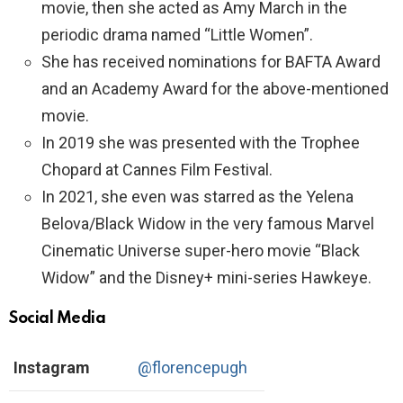
movie, then she acted as Amy March in the
periodic drama named “Little Women”.
She has received nominations for BAFTA Award
and an Academy Award for the above-mentioned
movie.
In 2019 she was presented with the Trophee
Chopard at Cannes Film Festival.
In 2021, she even was starred as the Yelena
Belova/Black Widow in the very famous Marvel
Cinematic Universe super-hero movie “Black
Widow” and the Disney+ mini-series Hawkeye.
Social Media
Instagram
@florencepugh