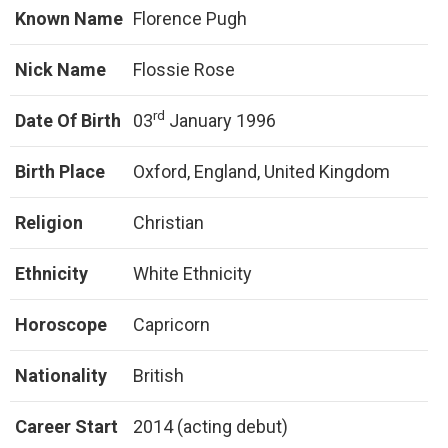
Known Name
Florence Pugh
Nick Name
Flossie Rose
rd
Date Of Birth
03
January 1996
Birth Place
Oxford, England, United Kingdom
Religion
Christian
Ethnicity
White Ethnicity
Horoscope
Capricorn
Nationality
British
Career Start
2014 (acting debut)