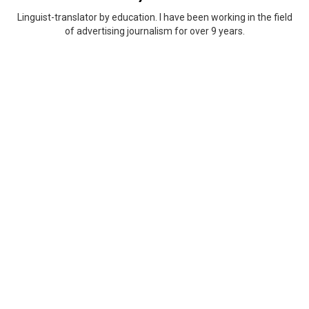
Linguist-translator by education. I have been working in the field
of advertising journalism for over 9 years.