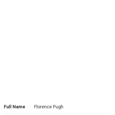
Full Name
Florence Pugh