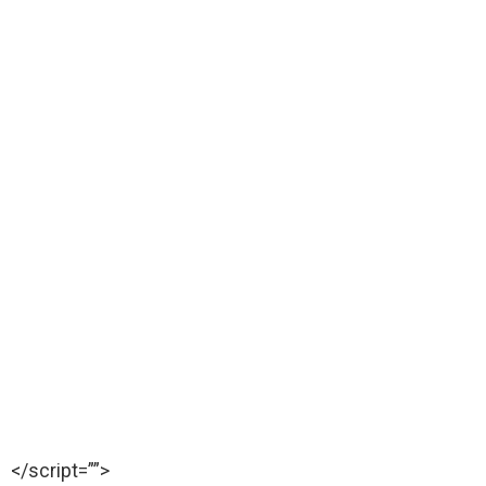
</script=””>