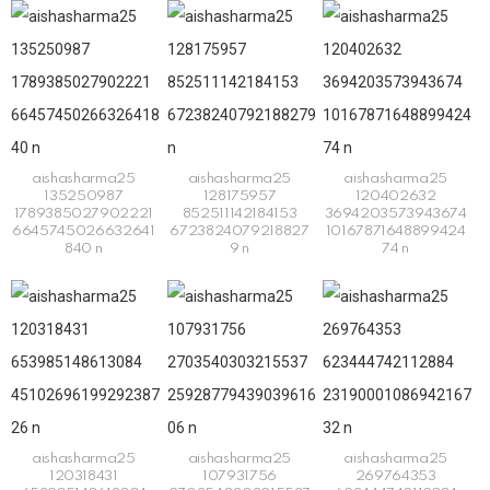
aishasharma25
aishasharma25
aishasharma25
135250987
128175957
120402632
1789385027902221
852511142184153
3694203573943674
6645745026632641
6723824079218827
10167871648899424
840 n
9 n
74 n
aishasharma25
aishasharma25
aishasharma25
120318431
107931756
269764353