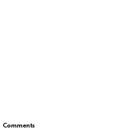
Comments