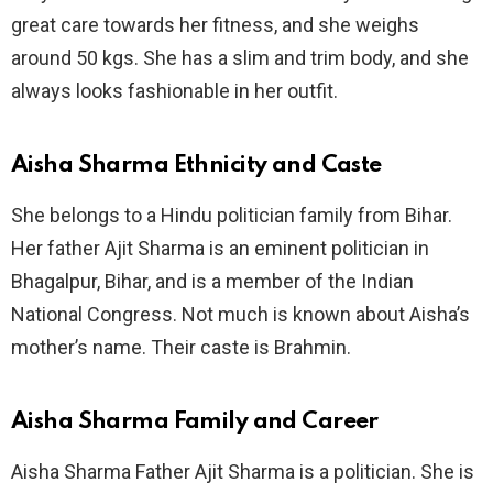
great care towards her fitness, and she weighs
around 50 kgs. She has a slim and trim body, and she
always looks fashionable in her outfit.
Aisha Sharma Ethnicity and Caste
She belongs to a Hindu politician family from Bihar.
Her father Ajit Sharma is an eminent politician in
Bhagalpur, Bihar, and is a member of the Indian
National Congress. Not much is known about Aisha’s
mother’s name. Their caste is Brahmin.
Aisha Sharma Family and Career
Aisha Sharma Father Ajit Sharma is a politician. She is