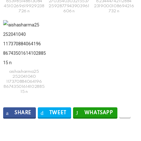
653985148613084
2703540303215537
623444742112884
4510269619929238
2592877943903961
2319000108694216
726 n
606 n
732 n
aishasharma25
252041040
117370884064196
86743501614102885
15 n
SHARE
TWEET
WHATSAPP