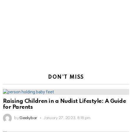
DON'T MISS
Raising Children in a Nudist Lifestyle: A Guide
for Parents
by
Geekybar
January 27, 2023, 8:18 pm