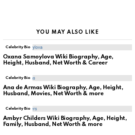
YOU MAY ALSO LIKE
Celebrity Bio
Oxana Samoylova Wiki Biography, Age,
Height, Husband, Net Worth & Career
Celebrity Bio
Ana de Armas Wiki Biography, Age, Height,
Husband, Movies, Net Worth & more
Celebrity Bio
Ambyr Childers Wiki Biography, Age, Height,
Family, Husband, Net Worth & more