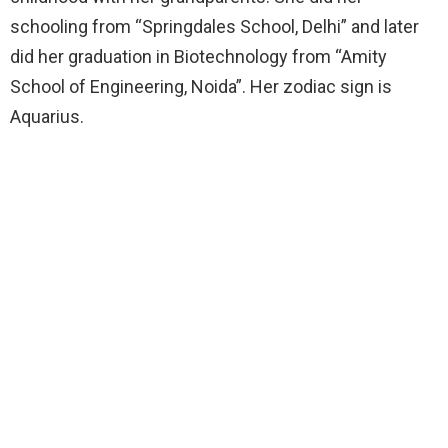
schooling from “Springdales School, Delhi” and later
did her graduation in Biotechnology from “Amity
School of Engineering, Noida”. Her zodiac sign is
Aquarius.