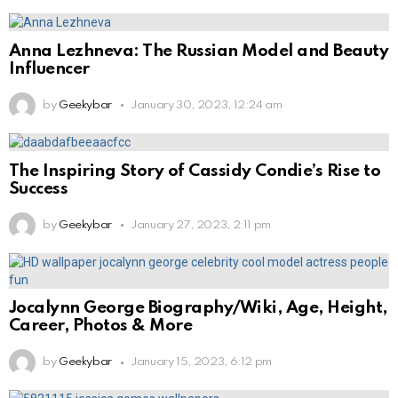
Anna Lezhneva: The Russian Model and Beauty
Influencer
by
Geekybar
January 30, 2023, 12:24 am
The Inspiring Story of Cassidy Condie’s Rise to
Success
by
Geekybar
January 27, 2023, 2:11 pm
Jocalynn George Biography/Wiki, Age, Height,
Career, Photos & More
by
Geekybar
January 15, 2023, 6:12 pm