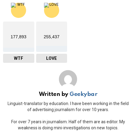
177,893
255,437
WTF
LOVE
Written by
Geekybar
Linguist-translator by education. I have been working in the field
of advertising journalism for over 10 years.
For over 7 years in journalism. Half of them are as editor. My
weakness is doing mini-investigations on new topics.