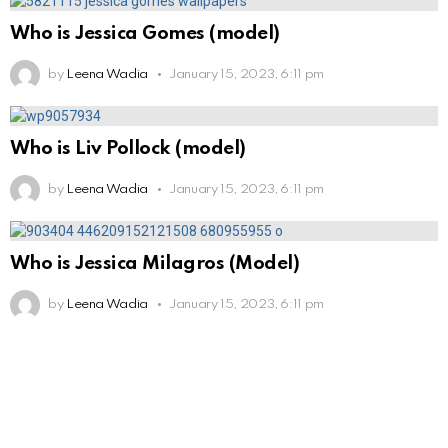
Who is Jessica Gomes (model)
by
Leena Wadia
January 15, 2023, 6:11 pm
Who is Liv Pollock (model)
by
Leena Wadia
January 15, 2023, 6:11 pm
Who is Jessica Milagros (Model)
by
Leena Wadia
January 15, 2023, 6:11 pm