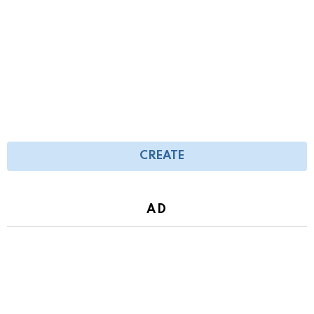
CREATE
AD