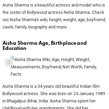
Aisha Sharma is a beautiful actress and model who is
the sister of Bollywood actress Neha Sharma. Check
out Aisha Sharma’s wiki, height, weight, age, boyfriend,
caste, family, biography and more.
Aisha Sharma Age, Birthplace and
Education
Aisha Sharma is a 34 years old beautiful Indian film
Bollywood actress. She was born on 24 January 1989
in Bhagalpur, Bihar, India. Aisha Sharma spent her
childhood with her grandparents. She did her