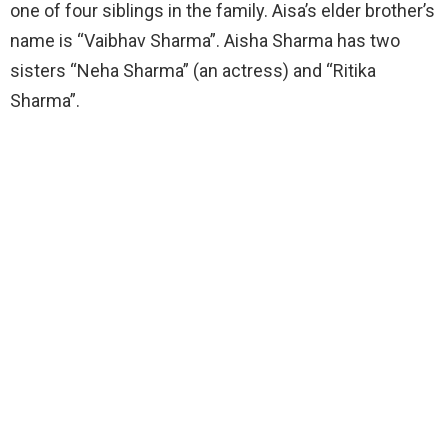
one of four siblings in the family. Aisa’s elder brother’s
name is “Vaibhav Sharma”. Aisha Sharma has two
sisters “Neha Sharma” (an actress) and “Ritika
Sharma”.