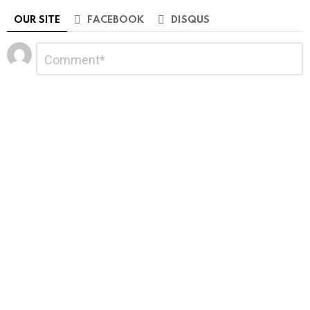
OUR SITE
FACEBOOK
DISQUS
Leave
Comment
*
a
Reply