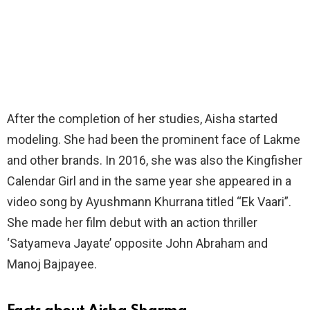
After the completion of her studies, Aisha started
modeling. She had been the prominent face of Lakme
and other brands. In 2016, she was also the Kingfisher
Calendar Girl and in the same year she appeared in a
video song by Ayushmann Khurrana titled “Ek Vaari”.
She made her film debut with an action thriller
‘Satyameva Jayate’ opposite John Abraham and
Manoj Bajpayee.