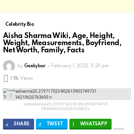
Celebrity Bio
Aisha Sharma Wiki, Age, Height,
Weight, Measurements, Boyfriend,
Net Worth, Family, Facts
by
Geekybar
February 1, 2022, 11:29 pm
1.9k
Views
aishasharma25 219717323 802613903749731
7894194210620763692 n
SHARE
TWEET
WHATSAPP