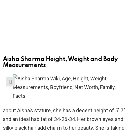
Aisha Sharma Height, Weight and Body
Measurements
about Aisha’s stature, she has a decent height of 5′ 7″
and an ideal habitat of 34-26-34. Her brown eyes and
silky black hair add charm to her beauty. She is taking