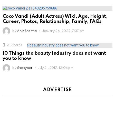
Coco Vandi (Adult Actress) Wiki, Age, Height,
Career, Photos, Relationship, Family, FAQs
by
Arun Sharma
January 26, 2022, 7:37 pm
131
Shares
10 Things the beauty industry does not want
you to know
by
Geekybar
July 21, 2017, 12:06 pm
ADVERTISE