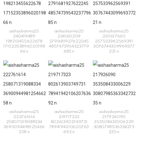
aishasharma25
aishasharma25
aishasharma25
240419489
234160209
230617660
198213455622678
2791681927622245
257533962569391
17152353896020198
4857473954323779
3076744309969377
66 n
685 n
221 n
aishasharma25
aishasharma25
aishasharma25
222761614
219717323
217926090
258071319088334
802613903749731
353508433006229
3690094498125466
7894194210620763
3080798536334273
258 n
692 n
235 n