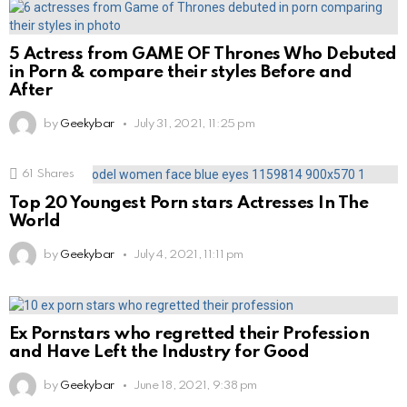
5 Actress from GAME OF Thrones Who Debuted
in Porn & compare their styles Before and
After
by
Geekybar
July 31, 2021, 11:25 pm
61
Shares
Top 20 Youngest Porn stars Actresses In The
World
by
Geekybar
July 4, 2021, 11:11 pm
Ex Pornstars who regretted their Profession
and Have Left the Industry for Good
by
Geekybar
June 18, 2021, 9:38 pm