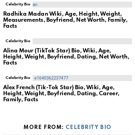
Celebrity Bio
Radhika Madan Wiki, Age, Height, Weight,
Measurements, Boyfriend, Net Worth, Family,
Facts
Celebrity Bio
Alina Mour (TikTok Star) Bio, Wiki, Age,
Height, Weight, Boyfriend, Dating, Net Worth,
Facts
Celebrity Bio
Alex French (Tik-Tok Star) Bio, Wiki, Age,
Height, Weight, Boyfriend, Dating, Career,
Family, Facts
MORE FROM:
CELEBRITY BIO