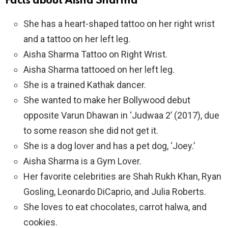
Facts about Aisha Sharma
She has a heart-shaped tattoo on her right wrist
and a tattoo on her left leg.
Aisha Sharma Tattoo on Right Wrist.
Aisha Sharma tattooed on her left leg.
She is a trained Kathak dancer.
She wanted to make her Bollywood debut
opposite Varun Dhawan in ‘Judwaa 2’ (2017), due
to some reason she did not get it.
She is a dog lover and has a pet dog, ‘Joey.’
Aisha Sharma is a Gym Lover.
Her favorite celebrities are Shah Rukh Khan, Ryan
Gosling, Leonardo DiCaprio, and Julia Roberts.
She loves to eat chocolates, carrot halwa, and
cookies.