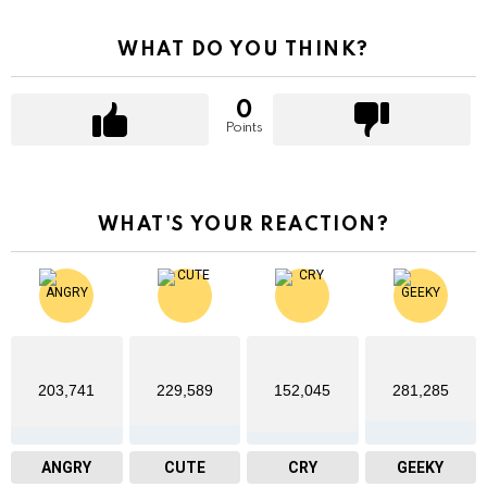
WHAT DO YOU THINK?
0
Points
WHAT'S YOUR REACTION?
203,741
229,589
152,045
281,285
ANGRY
CUTE
CRY
GEEKY