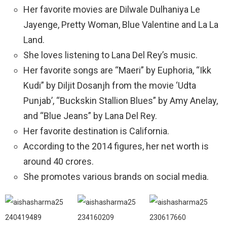
Her favorite movies are Dilwale Dulhaniya Le
Jayenge, Pretty Woman, Blue Valentine and La La
Land.
She loves listening to Lana Del Rey’s music.
Her favorite songs are “Maeri” by Euphoria, “Ikk
Kudi” by Diljit Dosanjh from the movie ‘Udta
Punjab’, “Buckskin Stallion Blues” by Amy Anelay,
and “Blue Jeans” by Lana Del Rey.
Her favorite destination is California.
According to the 2014 figures, her net worth is
around 40 crores.
She promotes various brands on social media.