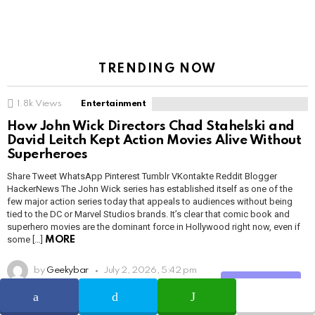
TRENDING NOW
1.8k
Views
Entertainment
How John Wick Directors Chad Stahelski and
David Leitch Kept Action Movies Alive Without
Superheroes
Share Tweet WhatsApp Pinterest Tumblr VKontakte Reddit Blogger
HackerNews The John Wick series has established itself as one of the
few major action series today that appeals to audiences without being
tied to the DC or Marvel Studios brands. It’s clear that comic book and
superhero movies are the dominant force in Hollywood right now, even if
some […]
MORE
by
Geekybar
July 2, 2026, 5:42 pm
Share
READ MORE