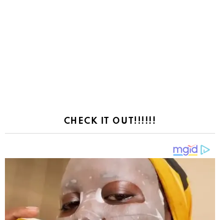
CHECK IT OUT!!!!!!