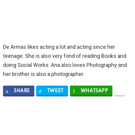
De Armas likes acting a lot and acting since her
teenage. She is also very fond of reading Books and
doing Social Works. Ana also loves Photography and
her brother is also a photographer.
SHARE
TWEET
WHATSAPP