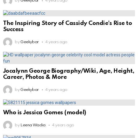
by
Geekybar
4 years ago
The Inspiring Story of Cassidy Condie’s Rise to
Success
by
Geekybar
4 years ago
Jocalynn George Biography/Wiki, Age, Height,
Career, Photos & More
by
Geekybar
4 years ago
Who is Jessica Gomes (model)
by
Leena Wadia
4 years ago