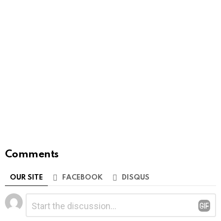
Comments
OUR SITE
FACEBOOK
DISQUS
Leave
Comment
*
a
Reply