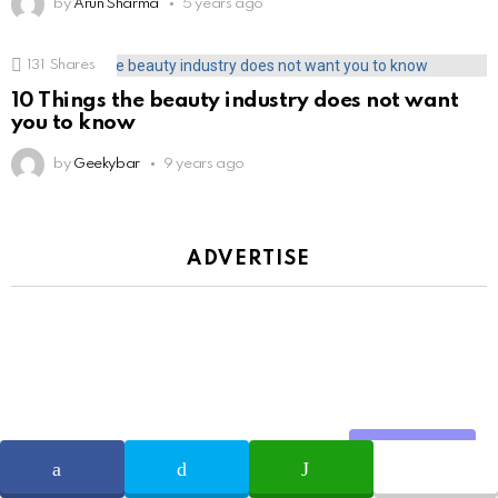
by
Arun Sharma
5 years ago
131
Shares
10 Things the beauty industry does not want
you to know
by
Geekybar
9 years ago
ADVERTISE
Share