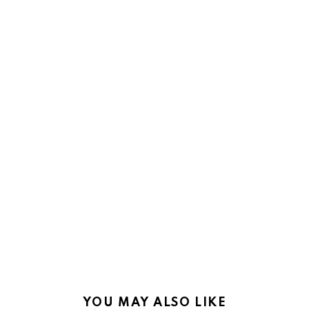
YOU MAY ALSO LIKE