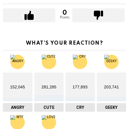
0
Points
WHAT'S YOUR REACTION?
152,045
281,285
177,893
203,741
ANGRY
CUTE
CRY
GEEKY