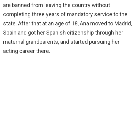
are banned from leaving the country without
completing three years of mandatory service to the
state. After that at an age of 18, Ana moved to Madrid,
Spain and got her Spanish citizenship through her
maternal grandparents, and started pursuing her
acting career there.