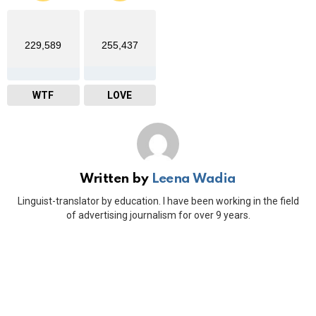
229,589
255,437
WTF
LOVE
Written by
Leena Wadia
Linguist-translator by education. I have been working in the field
of advertising journalism for over 9 years.