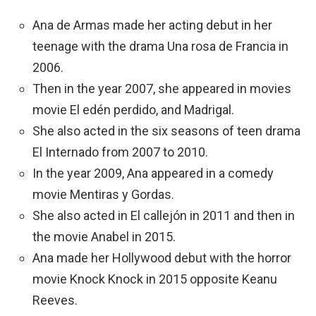
Ana de Armas made her acting debut in her
teenage with the drama Una rosa de Francia in
2006.
Then in the year 2007, she appeared in movies
movie El edén perdido, and Madrigal.
She also acted in the six seasons of teen drama
El Internado from 2007 to 2010.
In the year 2009, Ana appeared in a comedy
movie Mentiras y Gordas.
She also acted in El callejón in 2011 and then in
the movie Anabel in 2015.
Ana made her Hollywood debut with the horror
movie Knock Knock in 2015 opposite Keanu
Reeves.