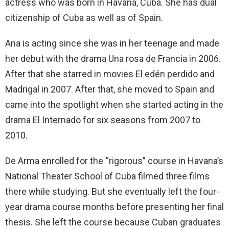
actress who was born in Havana, Cuba. She has dual
citizenship of Cuba as well as of Spain.
Ana is acting since she was in her teenage and made
her debut with the drama Una rosa de Francia in 2006.
After that she starred in movies El edén perdido and
Madrigal in 2007. After that, she moved to Spain and
came into the spotlight when she started acting in the
drama El Internado for six seasons from 2007 to
2010.
De Arma enrolled for the “rigorous” course in Havana’s
National Theater School of Cuba filmed three films
there while studying. But she eventually left the four-
year drama course months before presenting her final
thesis. She left the course because Cuban graduates