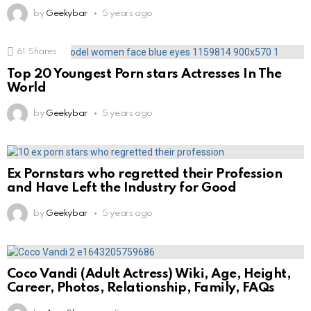
by
Geekybar
5 years ago
61
Shares
Top 20 Youngest Porn stars Actresses In The
World
by
Geekybar
5 years ago
Ex Pornstars who regretted their Profession
and Have Left the Industry for Good
by
Geekybar
5 years ago
Coco Vandi (Adult Actress) Wiki, Age, Height,
Career, Photos, Relationship, Family, FAQs