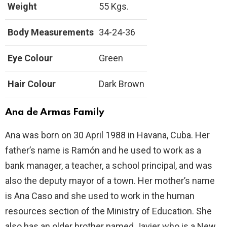
Weight
55 Kgs.
Body Measurements
34-24-36
Eye Colour
Green
Hair Colour
Dark Brown
Ana de Armas Family
Ana was born on 30 April 1988 in Havana, Cuba. Her
father’s name is Ramón and he used to work as a
bank manager, a teacher, a school principal, and was
also the deputy mayor of a town. Her mother’s name
is Ana Caso and she used to work in the human
resources section of the Ministry of Education. She
also has an older brother named Javier who is a New