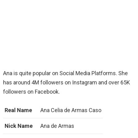
Ana is quite popular on Social Media Platforms. She
has around 4M followers on Instagram and over 65K
followers on Facebook.
Real Name
Ana Celia de Armas Caso
Nick Name
Ana de Armas