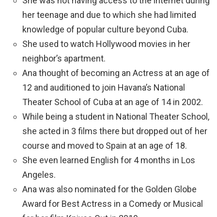
She was not having access to the internet during
her teenage and due to which she had limited
knowledge of popular culture beyond Cuba.
She used to watch Hollywood movies in her
neighbor’s apartment.
Ana thought of becoming an Actress at an age of
12 and auditioned to join Havana’s National
Theater School of Cuba at an age of 14 in 2002.
While being a student in National Theater School,
she acted in 3 films there but dropped out of her
course and moved to Spain at an age of 18.
She even learned English for 4 months in Los
Angeles.
Ana was also nominated for the Golden Globe
Award for Best Actress in a Comedy or Musical