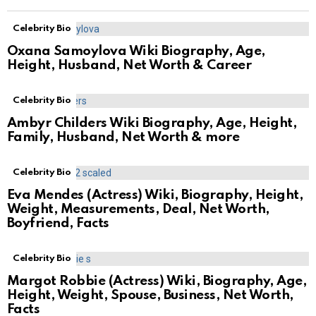
Celebrity Bio
Oxana Samoylova Wiki Biography, Age,
Height, Husband, Net Worth & Career
Celebrity Bio
Ambyr Childers Wiki Biography, Age, Height,
Family, Husband, Net Worth & more
Celebrity Bio
Eva Mendes (Actress) Wiki, Biography, Height,
Weight, Measurements, Deal, Net Worth,
Boyfriend, Facts
Celebrity Bio
Margot Robbie (Actress) Wiki, Biography, Age,
Height, Weight, Spouse, Business, Net Worth,
Facts