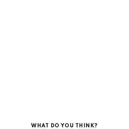
WHAT DO YOU THINK?