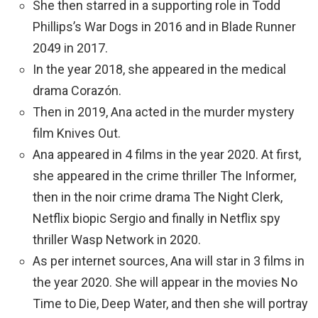
She then starred in a supporting role in Todd
Phillips’s War Dogs in 2016 and in Blade Runner
2049 in 2017.
In the year 2018, she appeared in the medical
drama Corazón.
Then in 2019, Ana acted in the murder mystery
film Knives Out.
Ana appeared in 4 films in the year 2020. At first,
she appeared in the crime thriller The Informer,
then in the noir crime drama The Night Clerk,
Netflix biopic Sergio and finally in Netflix spy
thriller Wasp Network in 2020.
As per internet sources, Ana will star in 3 films in
the year 2020. She will appear in the movies No
Time to Die, Deep Water, and then she will portray