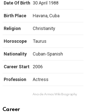
Date Of Birth
30 April 1988
Birth Place
Havana, Cuba
Religion
Christianity
Horoscope
Taurus
Nationality
Cuban-Spanish
Career Start
2006
Profession
Actress
Ana de Armas Wiki Biography
Career