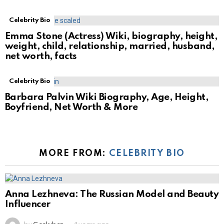
Celebrity Bio
Emma Stone (Actress) Wiki, biography, height,
weight, child, relationship, married, husband,
net worth, facts
Celebrity Bio
Barbara Palvin Wiki Biography, Age, Height,
Boyfriend, Net Worth & More
MORE FROM:
CELEBRITY BIO
Anna Lezhneva: The Russian Model and Beauty
Influencer