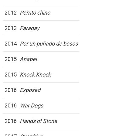
2012
Perrito chino
2013
Faraday
2014
Por un puñado de besos
2015
Anabel
2015
Knock Knock
2016
Exposed
2016
War Dogs
2016
Hands of Stone