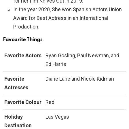
for her film Knives Out in 2019.
In the year 2020, She won Spanish Actors Union
Award for Best Actress in an International
Production.
Favourite Things
Favorite Actors
Ryan Gosling, Paul Newman, and
Ed Harris
Favorite
Diane Lane and Nicole Kidman
Actresses
Favorite Colour
Red
Holiday
Las Vegas
Destination