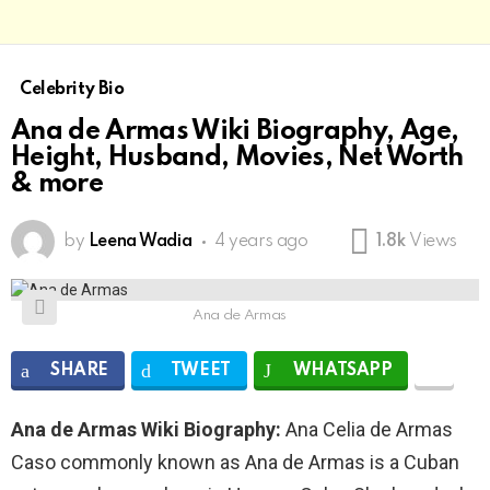
Celebrity Bio
Ana de Armas Wiki Biography, Age,
Height, Husband, Movies, Net Worth
& more
by
Leena Wadia
4 years ago
1.8k
Views
Ana de Armas
SHARE
TWEET
WHATSAPP
Ana de Armas Wiki Biography:
Ana Celia de Armas
Caso commonly known as Ana de Armas is a Cuban