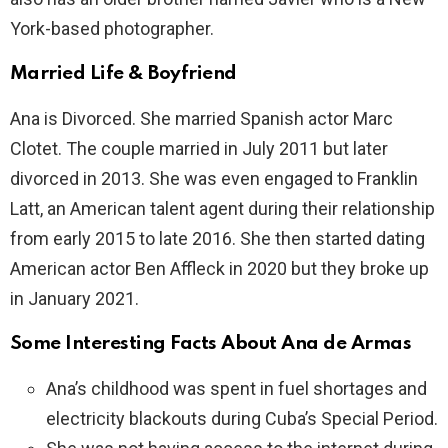
York-based photographer.
Married Life & Boyfriend
Ana is Divorced. She married Spanish actor Marc
Clotet. The couple married in July 2011 but later
divorced in 2013. She was even engaged to Franklin
Latt, an American talent agent during their relationship
from early 2015 to late 2016. She then started dating
American actor Ben Affleck in 2020 but they broke up
in January 2021.
Some Interesting Facts About Ana de Armas
Ana’s childhood was spent in fuel shortages and
electricity blackouts during Cuba’s Special Period.