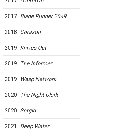
2017
Overdrive
2017
Blade Runner 2049
2018
Corazón
2019
Knives Out
2019
The Informer
2019
Wasp Network
2020
The Night Clerk
2020
Sergio
2021
Deep Water