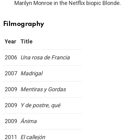
Marilyn Monroe in the Netflix biopic Blonde.
Filmography
Year
Title
2006
Una rosa de Francia
2007
Madrigal
2009
Mentiras y Gordas
2009
Y de postre, qué
2009
Ánima
2011
El callejón