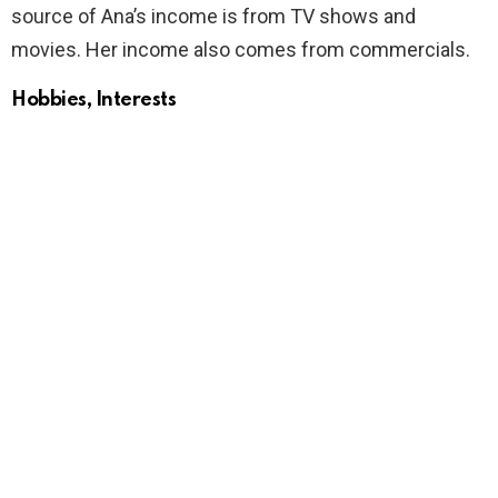
source of Ana’s income is from TV shows and
movies. Her income also comes from commercials.
Hobbies, Interests