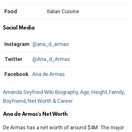
Food
Italian Cuisine
Social Media
Instagram
@ana_d_armas
Twitter
@Ana_d_Armas
Facebook
Ana de Armas
Amanda Seyfried Wiki Biography, Age, Height, Family,
Boyfriend, Net Worth & Career
Ana de Armas’s Net Worth
De Armas has a net worth of around $4M. The major