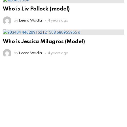
Who is Liv Pollock (model)
by
Leena Wadia
4 years ago
Who is Jessica Milagros (Model)
by
Leena Wadia
4 years ago