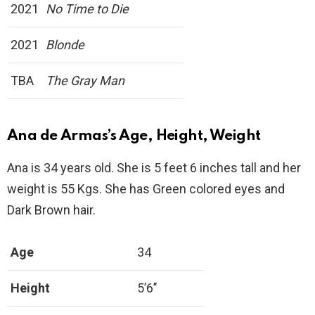
2021
No Time to Die
2021
Blonde
TBA
The Gray Man
Ana de Armas’s Age, Height, Weight
Ana is 34 years old. She is 5 feet 6 inches tall and her
weight is 55 Kgs. She has Green colored eyes and
Dark Brown hair.
Age
34
Height
5’6’’