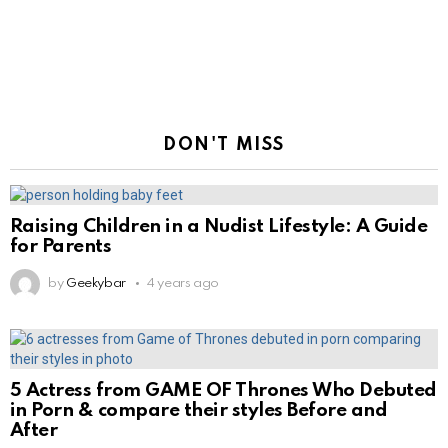
DON'T MISS
Raising Children in a Nudist Lifestyle: A Guide
for Parents
by
Geekybar
4 years ago
5 Actress from GAME OF Thrones Who Debuted
in Porn & compare their styles Before and
After