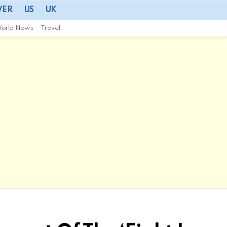
VER
US
UK
orld News
Travel