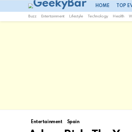
HOME
TOP E
Buzz
Entertainment
Lifestyle
Technology
Health
W
Entertainment
Spain