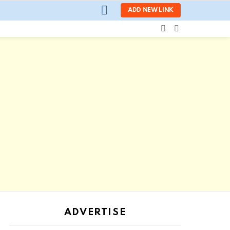
LOGIN
ADD NEW LINK
SEARCH
SWITCH
SKIN
ADVERTISE