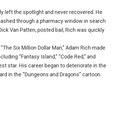
tly left the spotlight and never recovered. He
ashed through a pharmacy window in search
 Dick Van Patten, posted bail, Rich was quickly
 “The Six Million Dollar Man,” Adam Rich made
cluding “Fantasy Island,” “Code Red,” and
st star. His career began to deteriorate in the
zard in the “Dungeons and Dragons” cartoon.