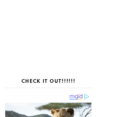
CHECK IT OUT!!!!!!