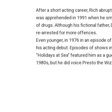
After a short acting career, Rich abrup
was apprehended in 1991 when he sm
of drugs. Although his fictional father,
re-arrested for more offences.
Even younger, in 1976 in an episode of
his acting debut. Episodes of shows in
“Holidays at Sea” featured him as a gue
1980s, but he did voice Presto the Wi