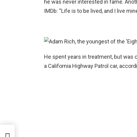
he was never interested in fame. Anot
IMDb: “Life is to be lived, and I live m
He spent years in treatment, but was ca
a California Highway Patrol car, accord
com’,
ing