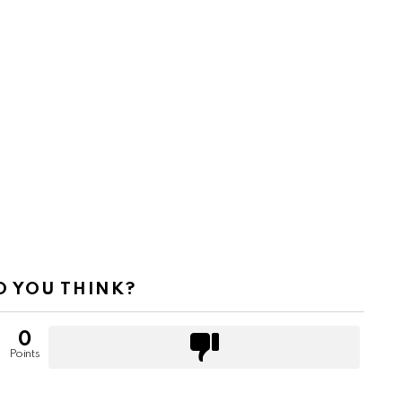
 YOU THINK?
0
Points