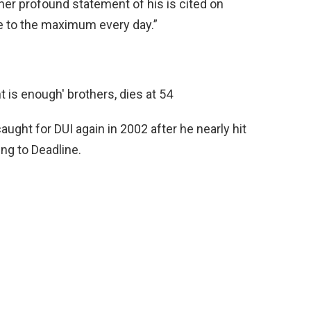
her profound statement of his is cited on
ine to the maximum every day.”
ught for DUI again in 2002 after he nearly hit
ing to Deadline.