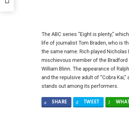
The ABC series “Eight is plenty,” whic
life of journalist Tom Braden, who is t
the same name. Rich played Nicholas 
mischievous member of the Bradford fa
William Blinn. The appearance of Ralph
and the repulsive adult of “Cobra Kai,
stands out among its performers.
SHARE
TWEET
WHAT