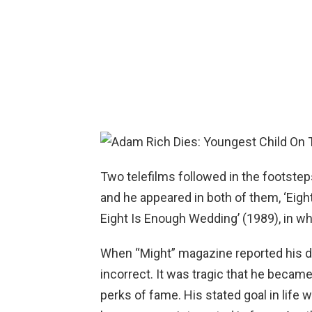
Two telefilms followed in the footstep
and he appeared in both of them, ‘Eigh
Eight Is Enough Wedding’ (1989), in wha
When “Might” magazine reported his dea
incorrect. It was tragic that he becam
perks of fame. His stated goal in life 