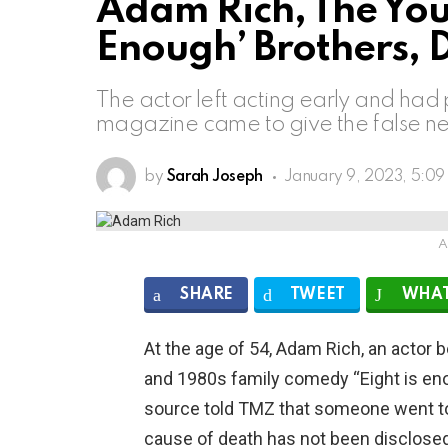
Adam Rich, The Youn
Enough’ Brothers, D
The actor left acting early and had 
magazine came to give the false ne
by
Sarah Joseph
January 9, 2023, 5:0
A
SHARE
TWEET
WHAT
At the age of 54, Adam Rich, an actor 
and 1980s family comedy “Eight is eno
source told TMZ that someone went to
cause of death has not been disclosed