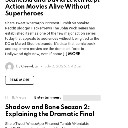
Stahelski and David Leitch Kept
Action Movies Alive Without
Superheroes
Share Tweet WhatsApp Pinterest Tumblr VKontakte
Reddit Blogger HackerNews The John Wick series has
established itself as one of the few major action series
today that appeals to audiences without being tied to the
DC or Marvel Studios brands. It’s clear that comic book
and superhero movies are the dominant force in
Hollywood right now, even if some […]
MORE
by
Geekybar
July 2, 2026, 5:42 pm
READ MORE
1.1k
Views
Entertainment
Shadow and Bone Season 2:
Explaining the Dramatic Final
Share Tweet WhatsApp Pinterest Tumblr VKontakte