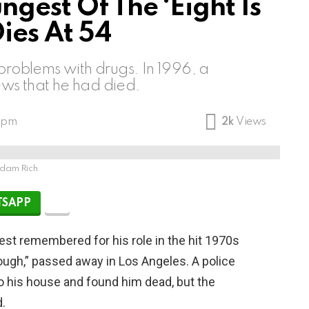
gest Of The ‘Eight Is
ies At 54
problems with drugs. In 1996, a
ws that he had died.
9 pm
2k
Views
dam Rich
SAPP
best remembered for his role in the hit 1970s
ugh,” passed away in Los Angeles. A police
 his house and found him dead, but the
.