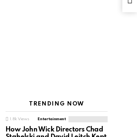
Coa
TRENDING NOW
1.8k
Views
Entertainment
How John Wick Directors Chad