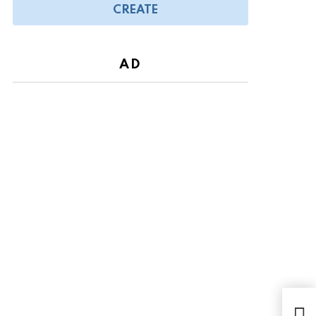
CREATE
AD
We 