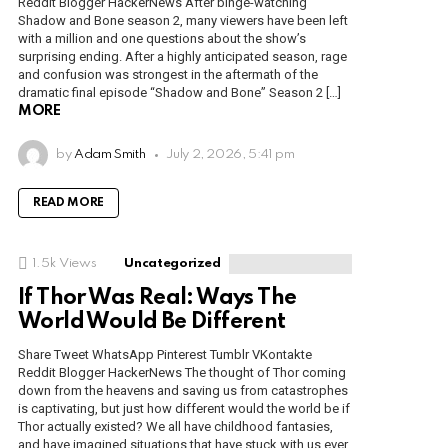
Reddit Blogger HackerNews After binge-watching
Shadow and Bone season 2, many viewers have been left
with a million and one questions about the show’s
surprising ending. After a highly anticipated season, rage
and confusion was strongest in the aftermath of the
dramatic final episode “Shadow and Bone” Season 2 […]
MORE
by
Adam Smith
July 2, 2026, 5:41 pm
READ MORE
1.5k
Views
Uncategorized
If Thor Was Real: Ways The
World Would Be Different
Share Tweet WhatsApp Pinterest Tumblr VKontakte
Reddit Blogger HackerNews The thought of Thor coming
down from the heavens and saving us from catastrophes
is captivating, but just how different would the world be if
Thor actually existed? We all have childhood fantasies,
and have imagined situations that have stuck with us ever