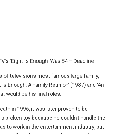
s of television’s most famous large family,
t Is Enough: A Family Reunion’ (1987) and ‘An
t would be his final roles.
th in 1996, it was later proven to be
e a broken toy because he couldn’t handle the
was to work in the entertainment industry, but