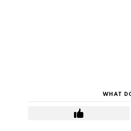
WHAT DO