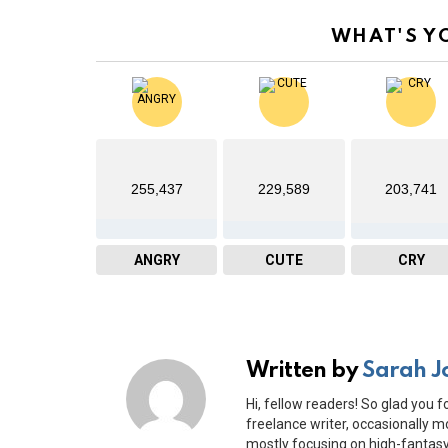
WHAT'S Y
255,437
229,589
203,741
ANGRY
CUTE
CRY
Written by
Sarah J
Hi, fellow readers! So glad you f
freelance writer, occasionally mo
mostly focusing on high-fantasy 