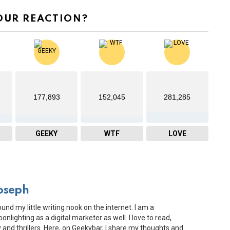
OUR REACTION?
177,893
152,045
281,285
GEEKY
WTF
LOVE
oseph
ound my little writing nook on the internet. I am a
onlighting as a digital marketer as well. I love to read,
and thrillers. Here, on Geekybar, I share my thoughts and