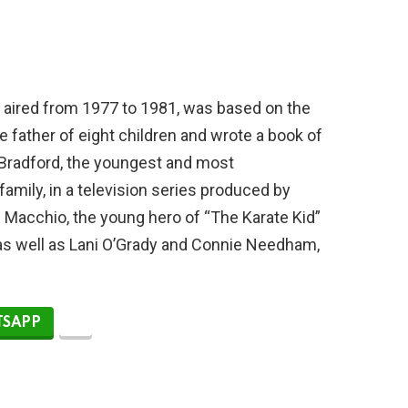
h aired from 1977 to 1981, was based on the
he father of eight children and wrote a book of
Bradford, the youngest and most
mily, in a television series produced by
 Macchio, the young hero of “The Karate Kid”
” as well as Lani O’Grady and Connie Needham,
SAPP