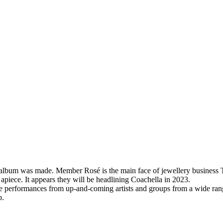
olo album was made. Member Rosé is the main face of jewellery business
apiece. It appears they will be headlining Coachella in 2023.
e performances from up-and-coming artists and groups from a wide range
p.