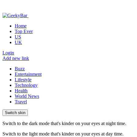
Home
Top Ever
US
UK
Login
Add new link
Buzz
Entertainment
Lifestyle
Technology
Health
World News
Travel
Switch skin
Switch to the dark mode that's kinder on your eyes at night time.
Switch to the light mode that's kinder on your eyes at day time.