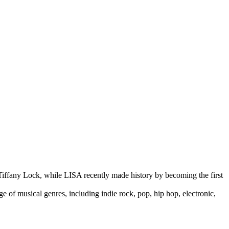
 Tiffany Lock, while LISA recently made history by becoming the first
 of musical genres, including indie rock, pop, hip hop, electronic,