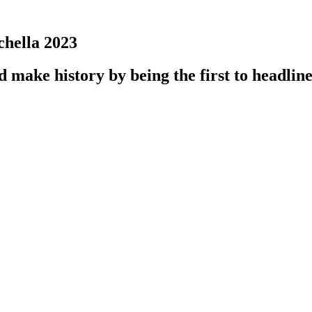
hella 2023
ake history by being the first to headline