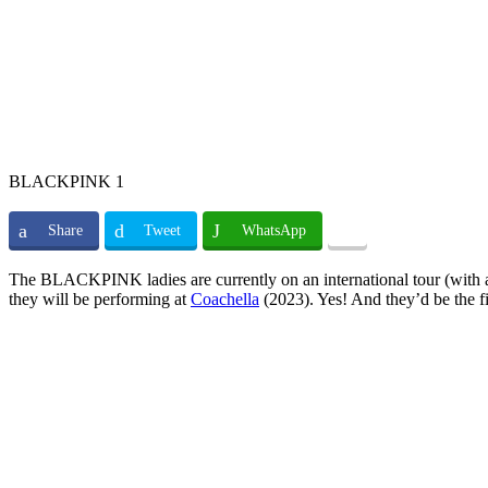
BLACKPINK 1
Share
Tweet
WhatsApp
The BLACKPINK ladies are currently on an international tour (with an u
they will be performing at
Coachella
(2023). Yes! And they’d be the fir