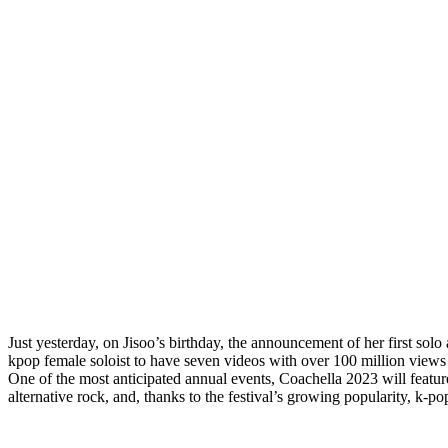
Just yesterday, on Jisoo’s birthday, the announcement of her first s
kpop female soloist to have seven videos with over 100 million views 
One of the most anticipated annual events, Coachella 2023 will featur
alternative rock, and, thanks to the festival’s growing popularity, k-po