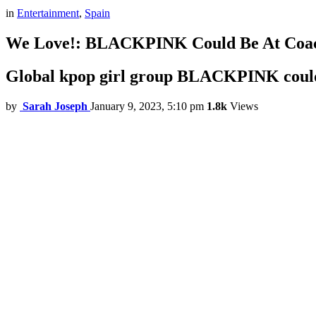
in
Entertainment
,
Spain
We Love!: BLACKPINK Could Be At Coac
Global kpop girl group BLACKPINK could m
by
Sarah Joseph
January 9, 2023, 5:10 pm
1.8k
Views