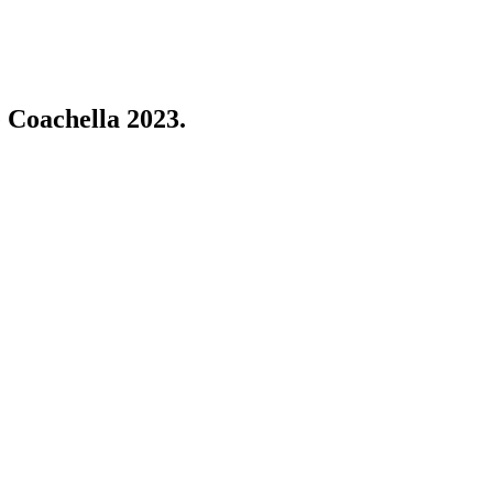
 Coachella 2023.