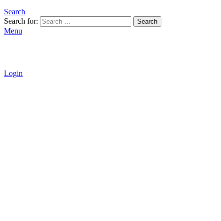
Search
Search for:
Search
Menu
Login