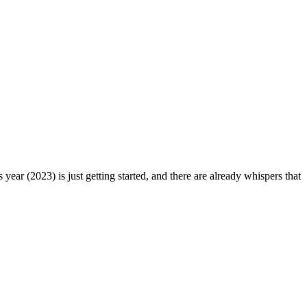
ear (2023) is just getting started, and there are already whispers that