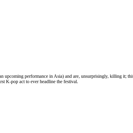
pcoming performance in Asia) and are, unsurprisingly, killing it; this y
st K-pop act to ever headline the festival.