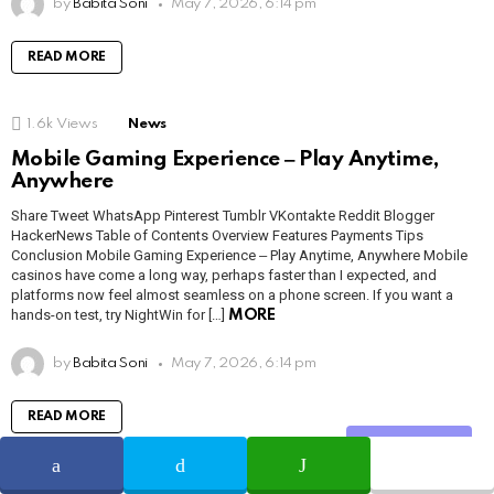
by
Babita Soni
May 7, 2026, 6:14 pm
READ MORE
1.6k
Views
News
Mobile Gaming Experience ‒ Play Anytime,
Anywhere
Share Tweet WhatsApp Pinterest Tumblr VKontakte Reddit Blogger
HackerNews Table of Contents Overview Features Payments Tips
Conclusion Mobile Gaming Experience ‒ Play Anytime, Anywhere Mobile
casinos have come a long way, perhaps faster than I expected, and
platforms now feel almost seamless on a phone screen. If you want a
hands-on test, try NightWin for […]
MORE
by
Babita Soni
May 7, 2026, 6:14 pm
READ MORE
Share
1.2k
Views
News