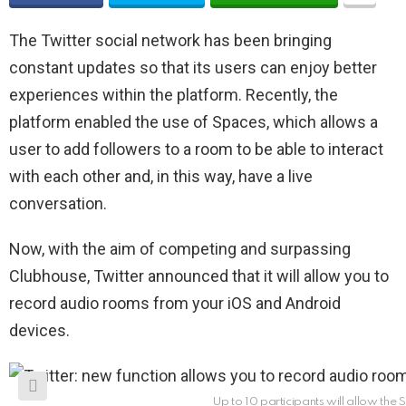
The Twitter social network has been bringing
constant updates so that its users can enjoy better
experiences within the platform. Recently, the
platform enabled the use of Spaces, which allows a
user to add followers to a room to be able to interact
with each other and, in this way, have a live
conversation.
Now, with the aim of competing and surpassing
Clubhouse, Twitter announced that it will allow you to
record audio rooms from your iOS and Android
devices.
Up to 10 participants will allow the