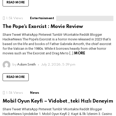
READ MORE
1.5k
Views
Entertainment
The Pope’s Exorcist : Movie Review
Share Tweet WhatsApp Pinterest Tumblr VKontakte Reddit Blogger
HackerNews The Pope’s Exorcist is a horror movie released in 2023 that’s
based on the life and books of Father Gabriele Amorth, the chief exorcist
for the Vatican in the 1980s. While it borrows heavily from other horror
movies such as The Exorcist and Drag Me to […]
MORE
by
Adam Smith
July 2, 2026, 5:39 pm
READ MORE
1.5k
Views
News
Mobil Oyun Keyfi – Vidobet_teki Hızlı Deneyim
Share Tweet WhatsApp Pinterest Tumblr VKontakte Reddit Blogger
HackerNews İçindekiler 1. Mobil Oyun Keyfi 2. Kayıt & İlk İzlenim 3. Casino