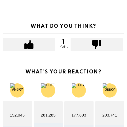
WHAT DO YOU THINK?
1
Point
WHAT'S YOUR REACTION?
152,045
281,285
177,893
203,741