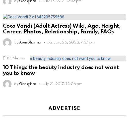
by
Geekybar
June 18, 2021, 9:38 pm
Coco Vandi (Adult Actress) Wiki, Age, Height,
Career, Photos, Relationship, Family, FAQs
by
Arun Sharma
January 26, 2022, 7:37 pm
131
Shares
10 Things the beauty industry does not want
you to know
by
Geekybar
July 21, 2017, 12:06 pm
ADVERTISE