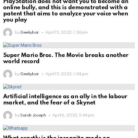
PlayStation does not want you to become an
online bully, and this is demonstrated with a
patent that aims to analyze your voice when
you play
by
Geekybar
April 15, 2023, 1:24 pm
Super Mario Bros. The Movie breaks another
world record
by
Geekybar
April 15, 2023, 1:04 pm
Artificial intelligence as an ally in the labour
market, and the fear of a Skynet
by
Sarah Joseph
April 6, 2023, 5:44 pm