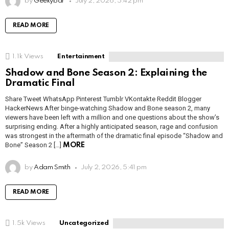
by
Geekybar
July 2, 2026, 5:42 pm
READ MORE
1.1k
Views
Entertainment
Shadow and Bone Season 2: Explaining the
Dramatic Final
Share Tweet WhatsApp Pinterest Tumblr VKontakte Reddit Blogger
HackerNews After binge-watching Shadow and Bone season 2, many
viewers have been left with a million and one questions about the show’s
surprising ending. After a highly anticipated season, rage and confusion
was strongest in the aftermath of the dramatic final episode “Shadow and
Bone” Season 2 […]
MORE
by
Adam Smith
July 2, 2026, 5:41 pm
READ MORE
1.5k
Views
Uncategorized