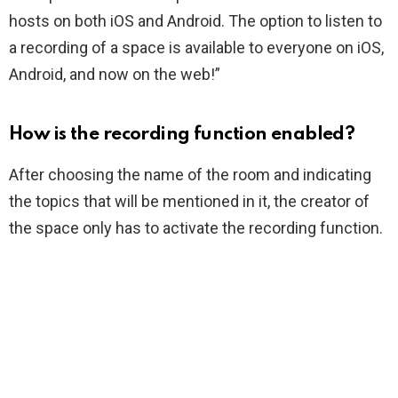
hosts on both iOS and Android. The option to listen to
a recording of a space is available to everyone on iOS,
Android, and now on the web!”
How is the recording function enabled?
After choosing the name of the room and indicating
the topics that will be mentioned in it, the creator of
the space only has to activate the recording function.