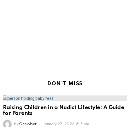
DON'T MISS
Raising Children in a Nudist Lifestyle: A Guide
for Parents
by
Geekybar
January 27, 2023, 8:18 pm