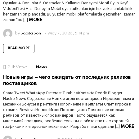
Oyunları 4. Bonuslar 5. Ödemeler 6. Kullanıcı Deneyimi Mobil Oyun Keyfi –
Vidobet’teki Hızlı Deneyim Mobil oyun tutkunları için hız ve kullanılabilirlik
her zaman ön plandadır. Bu yüzden mobil platformlarda gezinirken, zaman
zaman “bu […]
MORE
by
Babita Soni
May 7, 2026, 6:14 pm
READ MORE
2.1k
Views
News
Новые игры ‒ чего ожидать от последних релизов
поставщиков
Share Tweet WhatsApp Pinterest Tumblr VKontakte Reddit Blogger
HackerNews Содержание Новые игры поставщиков Игровые темы и
механики Бонусы и рейтинги Пополнение и выплаты Опыт игрока и
отзывы Rewievs Новые Игры Поставщиков Появление свежих
релизов от известных провайдеров часто ощущается как
маленький праздник, особенно если вы любите слоты с хорошей
графикой и интересной механикой. Разработчики сделали […]
MORE