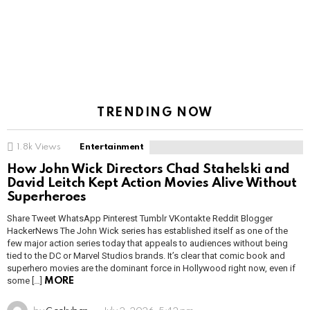
TRENDING NOW
1.8k
Views
Entertainment
How John Wick Directors Chad Stahelski and
David Leitch Kept Action Movies Alive Without
Superheroes
Share Tweet WhatsApp Pinterest Tumblr VKontakte Reddit Blogger
HackerNews The John Wick series has established itself as one of the
few major action series today that appeals to audiences without being
tied to the DC or Marvel Studios brands. It’s clear that comic book and
superhero movies are the dominant force in Hollywood right now, even if
some […]
MORE