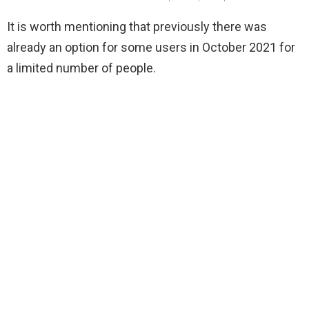
It is worth mentioning that previously there was
already an option for some users in October 2021 for
a limited number of people.