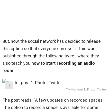
But, now, the social network has decided to release
this option so that everyone can use it. This was
published through the following tweet, where they
also teach you
how to start recording an audio
room.
Twitter post 1. Photo: Twitter
The post reads: “A few updates on recorded spaces:
The option to record a space is available for some