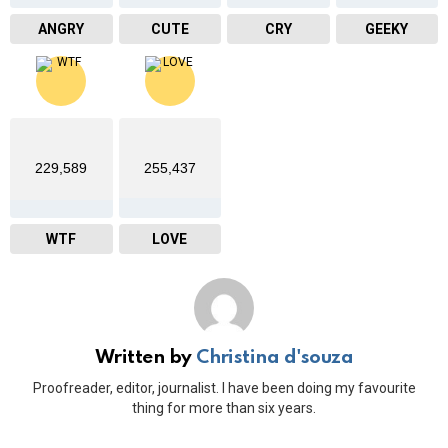
ANGRY
CUTE
CRY
GEEKY
229,589
255,437
WTF
LOVE
Written by
Christina d'souza
Proofreader, editor, journalist. I have been doing my favourite
thing for more than six years.