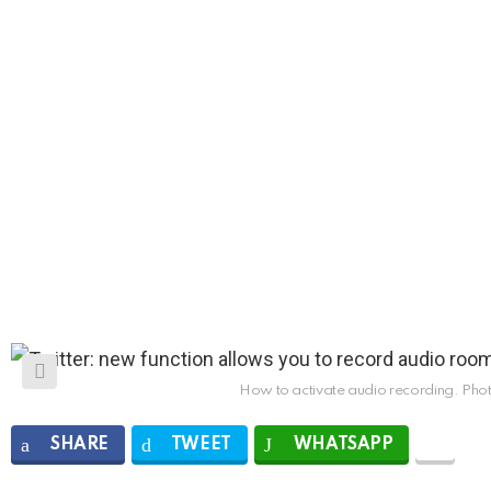
How to activate audio recording. Phot
SHARE
TWEET
WHATSAPP