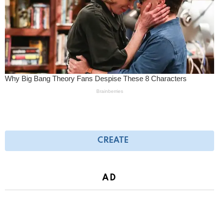
CREATE
AD