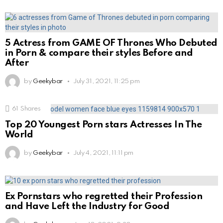
5 Actress from GAME OF Thrones Who Debuted
in Porn & compare their styles Before and
After
by
Geekybar
July 31, 2021, 11:25 pm
61
Shares
Top 20 Youngest Porn stars Actresses In The
World
by
Geekybar
July 4, 2021, 11:11 pm
Ex Pornstars who regretted their Profession
and Have Left the Industry for Good