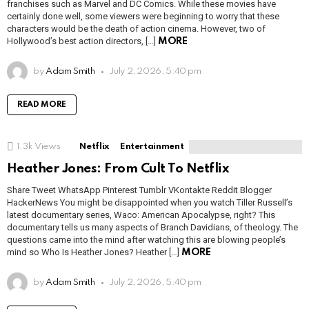
franchises such as Marvel and DC Comics. While these movies have
certainly done well, some viewers were beginning to worry that these
characters would be the death of action cinema. However, two of
Hollywood’s best action directors, […]
MORE
by
Adam Smith
July 2, 2026, 5:40 pm
READ MORE
1.3k
Views
Netflix
Entertainment
Heather Jones: From Cult To Netflix
Share Tweet WhatsApp Pinterest Tumblr VKontakte Reddit Blogger
HackerNews You might be disappointed when you watch Tiller Russell’s
latest documentary series, Waco: American Apocalypse, right? This
documentary tells us many aspects of Branch Davidians, of theology. The
questions came into the mind after watching this are blowing people’s
mind so Who Is Heather Jones? Heather […]
MORE
by
Adam Smith
July 2, 2026, 5:40 pm