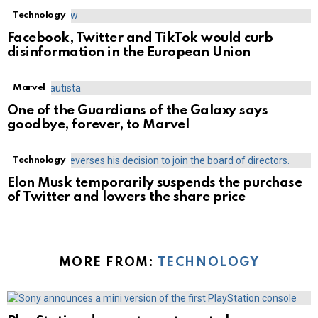
Technology
Facebook, Twitter and TikTok would curb
disinformation in the European Union
Marvel
One of the Guardians of the Galaxy says
goodbye, forever, to Marvel
Technology
Elon Musk temporarily suspends the purchase
of Twitter and lowers the share price
MORE FROM:
TECHNOLOGY