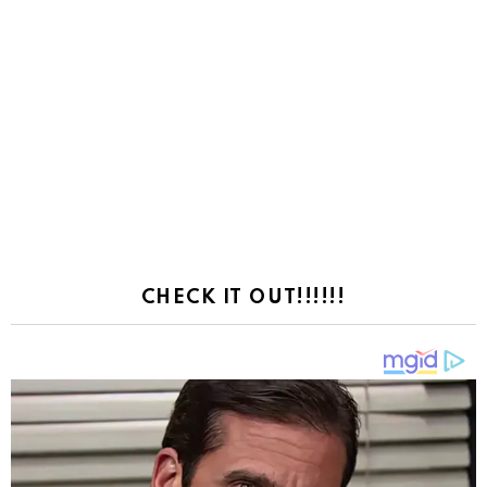
CHECK IT OUT!!!!!!