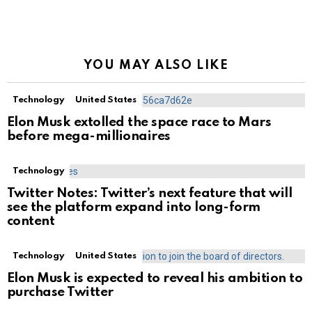
YOU MAY ALSO LIKE
Technology
United States
Elon Musk extolled the space race to Mars
before mega-millionaires
Technology
Twitter Notes: Twitter’s next feature that will
see the platform expand into long-form
content
Technology
United States
Elon Musk is expected to reveal his ambition to
purchase Twitter