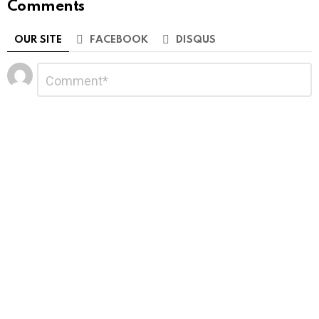
Comments
OUR SITE
FACEBOOK
DISQUS
Leave
Comment
*
a
Reply