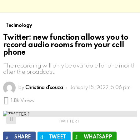
Technology
Twitter: new function allows you to
record audio rooms from your cell
phone
The recording will only be available for one month
after the broadcast.
by
Christina d'souza
January 15, 2022, 5:06 pm
1.8k
Views
TWITTER 1
SHARE
TWEET
WHATSAPP