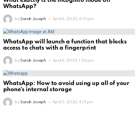
What exactly is the incognito mode on
WhatsApp?
by
Sarah Joseph
April 6, 2023, 4:10 pm
WhatsApp will launch a function that blocks
access to chats with a fingerprint
by
Sarah Joseph
April 6, 2023, 1:56 pm
WhatsApp: How to avoid using up all of your
phone’s internal storage
by
Sarah Joseph
April 5, 2023, 4:13 pm