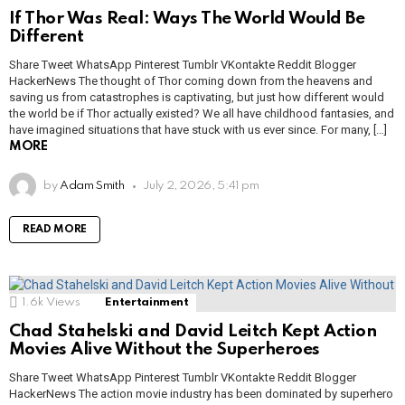
If Thor Was Real: Ways The World Would Be
Different
Share Tweet WhatsApp Pinterest Tumblr VKontakte Reddit Blogger
HackerNews The thought of Thor coming down from the heavens and
saving us from catastrophes is captivating, but just how different would
the world be if Thor actually existed? We all have childhood fantasies, and
have imagined situations that have stuck with us ever since. For many, […]
MORE
by
Adam Smith
July 2, 2026, 5:41 pm
READ MORE
1.6k
Views
Entertainment
Chad Stahelski and David Leitch Kept Action
Movies Alive Without the Superheroes
Share Tweet WhatsApp Pinterest Tumblr VKontakte Reddit Blogger
HackerNews The action movie industry has been dominated by superhero