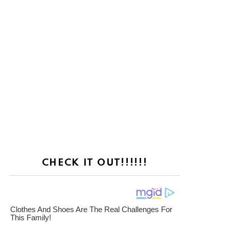
CHECK IT OUT!!!!!!