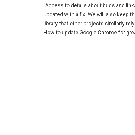
“Access to details about bugs and links
updated with a fix. We will also keep the
library that other projects similarly rel
How to update Google Chrome for grea