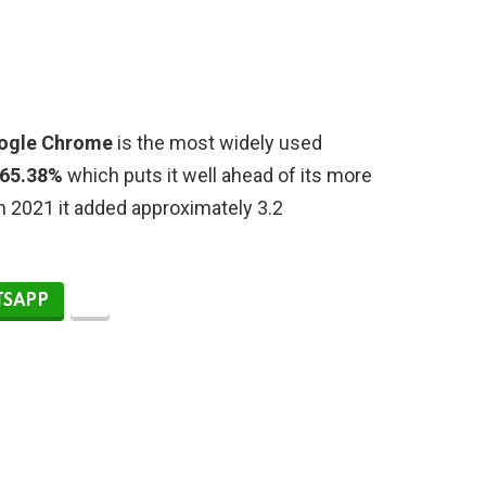
ogle Chrome
is the most widely used
 65.38%
which puts it well ahead of its more
In 2021 it added approximately 3.2
SAPP