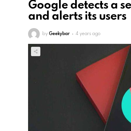
Google detects a se
and alerts its users
by
Geekybar
4 years ago