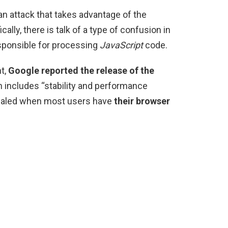
 an attack that takes advantage of the
ically, there is talk of a type of confusion in
sponsible for processing
JavaScript
code.
t,
Google reported the release of the
 includes “stability and performance
evealed when most users have
their browser