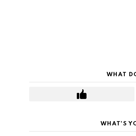
WHAT DO
WHAT'S Y