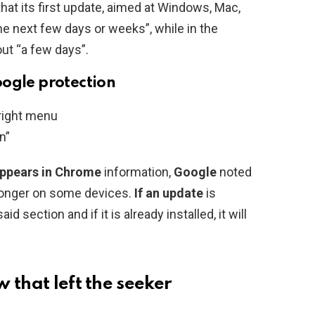
t its first update, aimed at Windows, Mac,
he next few days or weeks”, while in the
ut “a few days”.
oogle protection
 right menu
n”
appears in
Chrome
information,
Google
noted
 longer on some devices.
If an update
is
aid section and if it is already installed, it will
 that left the seeker