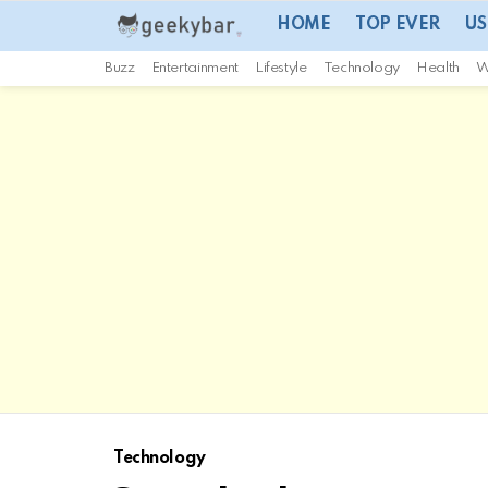
HOME
TOP EVER
US
Buzz
Entertainment
Lifestyle
Technology
Health
W
Technology