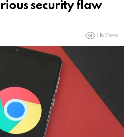
rious security flaw
1.1k
Views