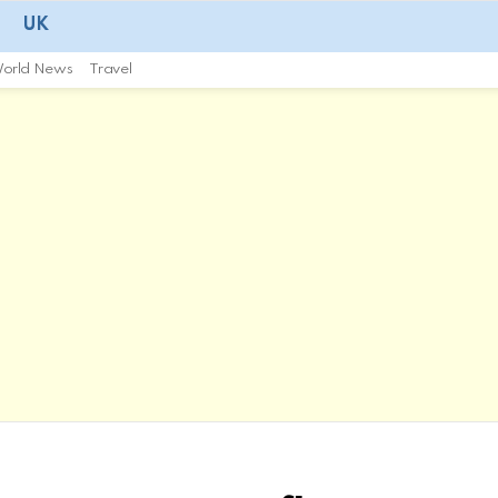
UK
orld News
Travel