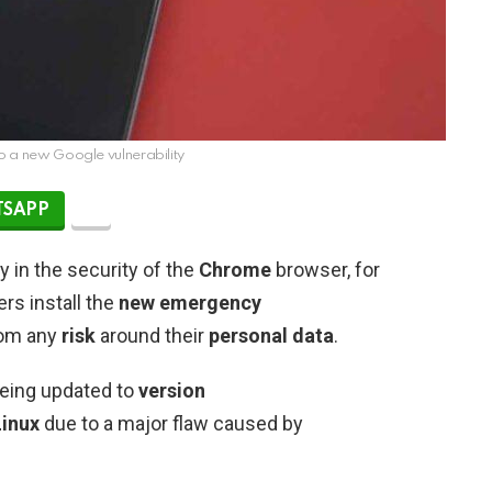
o a new Google vulnerability
SAPP
y in the security of the
Chrome
browser, for
rs install the
new emergency
from any
risk
around their
personal data
.
 being updated to
version
inux
due to a major flaw caused by