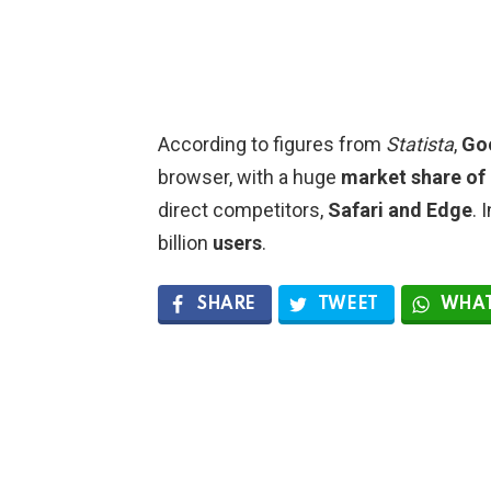
According to figures from
Statista
,
Go
browser, with a huge
market share of
direct competitors,
Safari and Edge
. 
billion
users
.
SHARE
TWEET
WHAT