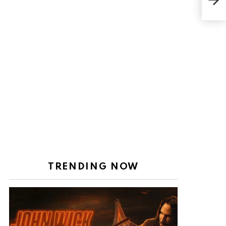
but
TRENDING NOW