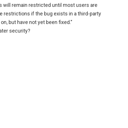
 will remain restricted until most users are
 restrictions if the bug exists in a third-party
y on, but have not yet been fixed.”
ter security?