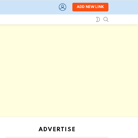
LOGIN
ADD NEW LINK
SEARCH
SWITCH
SKIN
ADVERTISE