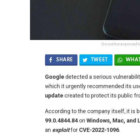
Do not be exposed t
SHARE
TWEET
WHAT
Google
detected a serious vulnerabilit
which it urgently recommended its use
update
created to protect its public 
According to the company itself, it is
99.0.4844.84
on
Windows, Mac, and L
an
exploit
for
CVE-2022-1096
.