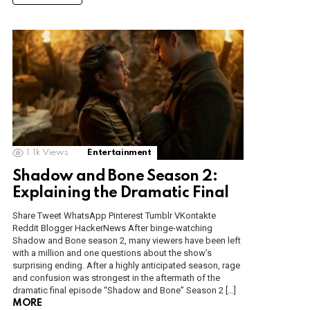
1.1k
Views
Entertainment
Shadow and Bone Season 2:
Explaining the Dramatic Final
Share Tweet WhatsApp Pinterest Tumblr VKontakte
Reddit Blogger HackerNews After binge-watching
Shadow and Bone season 2, many viewers have been left
with a million and one questions about the show’s
surprising ending. After a highly anticipated season, rage
and confusion was strongest in the aftermath of the
dramatic final episode “Shadow and Bone” Season 2 […]
MORE