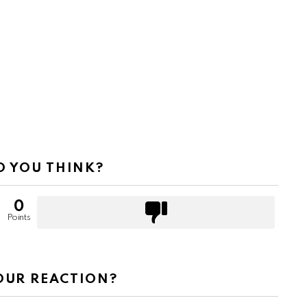
 YOU THINK?
0
Points
OUR REACTION?