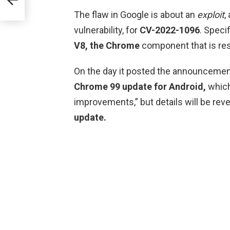
The flaw in Google is about an
exploit
,
vulnerability, for
CV-2022-1096
. Specif
V8, the
Chrome
component that is re
On the day it posted the announcemen
Chrome 99 update for Android,
which
improvements,” but details will be r
update.