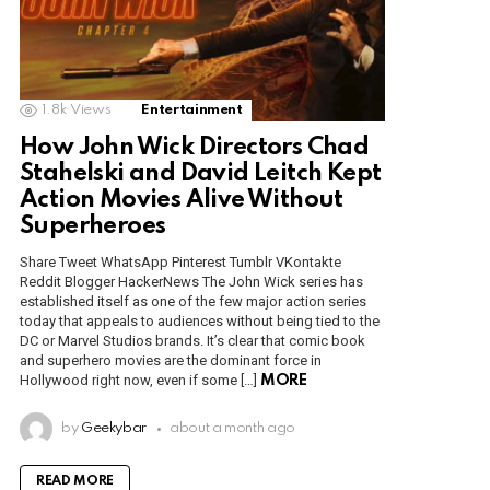
1.8k
Views
Entertainment
How John Wick Directors Chad
Stahelski and David Leitch Kept
Action Movies Alive Without
Superheroes
Share Tweet WhatsApp Pinterest Tumblr VKontakte
Reddit Blogger HackerNews The John Wick series has
established itself as one of the few major action series
today that appeals to audiences without being tied to the
DC or Marvel Studios brands. It’s clear that comic book
and superhero movies are the dominant force in
Hollywood right now, even if some […]
MORE
by
Geekybar
about a month ago
READ MORE