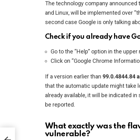
The technology company announced tha
and Linux, will be implemented over “t
second case Google is only talking abo
Check if you already have G
Go to the “Help” option in the upper
Click on “Google Chrome Informatio
If a version earlier than
99.0.4844.84 
that the automatic update might take
already available, it will be indicated in s
be reported.
What exactly was the flaw
vulnerable?