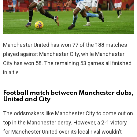
Manchester United has won 77 of the 188 matches
played against Manchester City, while Manchester
City has won 58. The remaining 53 games all finished
in a tie.
Football match between Manchester clubs,
United and City
The oddsmakers like Manchester City to come out on
top in the Manchester derby. However, a 2-1 victory
for Manchester United over its local rival wouldn’t