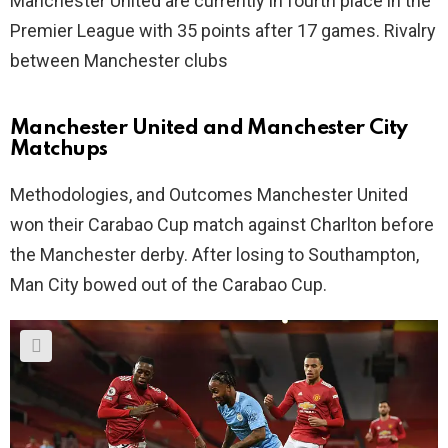
Manchester United are currently in fourth place in the
Premier League with 35 points after 17 games. Rivalry
between Manchester clubs
Manchester United and Manchester City
Matchups
Methodologies, and Outcomes Manchester United
won their Carabao Cup match against Charlton before
the Manchester derby. After losing to Southampton,
Man City bowed out of the Carabao Cup.