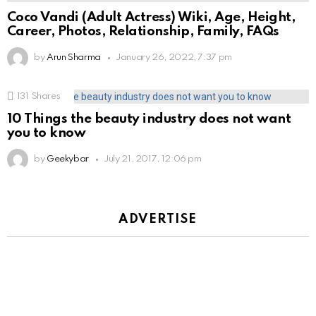
Coco Vandi (Adult Actress) Wiki, Age, Height,
Career, Photos, Relationship, Family, FAQs
by
Arun Sharma
January 26, 2022, 7:37 pm
131
Shares
10 Things the beauty industry does not want
you to know
by
Geekybar
July 21, 2017, 12:06 pm
ADVERTISE