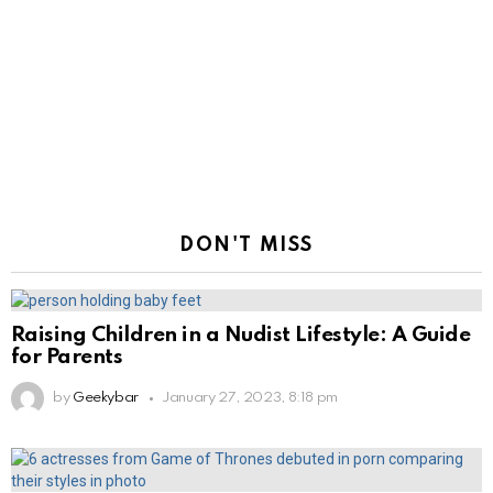
DON'T MISS
Raising Children in a Nudist Lifestyle: A Guide
for Parents
by
Geekybar
January 27, 2023, 8:18 pm