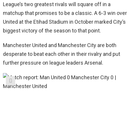
League’s two greatest rivals will square off in a
matchup that promises to be a classic. A 6-3 win over
United at the Etihad Stadium in October marked City’s
biggest victory of the season to that point.
Manchester United and Manchester City are both
desperate to beat each other in their rivalry and put
further pressure on league leaders Arsenal.