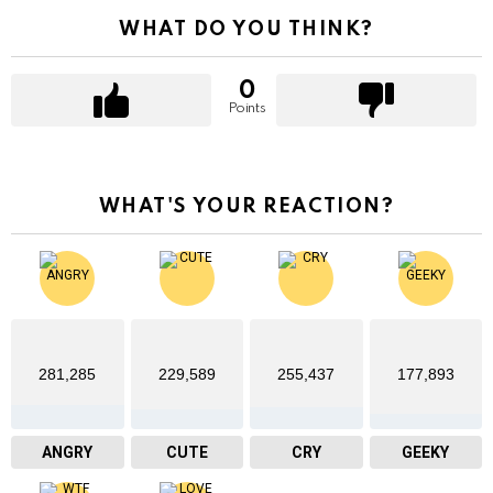
WHAT DO YOU THINK?
0
Points
WHAT'S YOUR REACTION?
281,285
229,589
255,437
177,893
ANGRY
CUTE
CRY
GEEKY