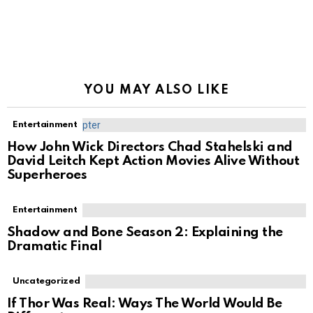
YOU MAY ALSO LIKE
Entertainment
How John Wick Directors Chad Stahelski and
David Leitch Kept Action Movies Alive Without
Superheroes
Entertainment
Shadow and Bone Season 2: Explaining the
Dramatic Final
Uncategorized
If Thor Was Real: Ways The World Would Be