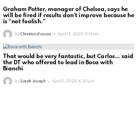
Graham Potter, manager of Chelsea, says he
will be fired if results don’t improve because he
is “not foolish.”
by
Christina d'souza
April 13, 2023, 8:14 am
That would be very fantastic, but Carlos… said
the DT who offered to lead in Boca with
Bianchi
by
Sarah Joseph
April 5, 2023, 6:20 pm