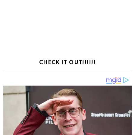
CHECK IT OUT!!!!!!