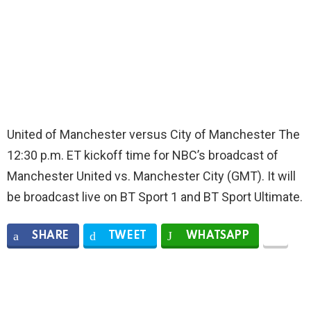
United of Manchester versus City of Manchester The
12:30 p.m. ET kickoff time for NBC’s broadcast of
Manchester United vs. Manchester City (GMT). It will
be broadcast live on BT Sport 1 and BT Sport Ultimate.
SHARE
TWEET
WHATSAPP