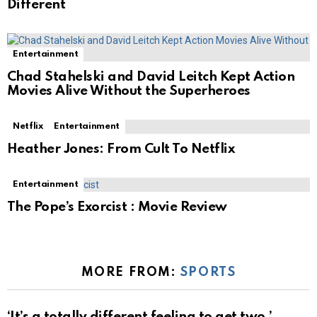
Different
Entertainment
Chad Stahelski and David Leitch Kept Action
Movies Alive Without the Superheroes
Netflix
Entertainment
Heather Jones: From Cult To Netflix
Entertainment
The Pope’s Exorcist : Movie Review
MORE FROM:
SPORTS
‘It’s a totally different feeling to get two,’