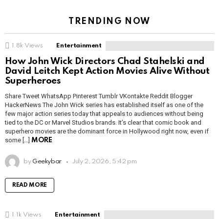
TRENDING NOW
1.8k
Views
Entertainment
How John Wick Directors Chad Stahelski and
David Leitch Kept Action Movies Alive Without
Superheroes
Share Tweet WhatsApp Pinterest Tumblr VKontakte Reddit Blogger
HackerNews The John Wick series has established itself as one of the
few major action series today that appeals to audiences without being
tied to the DC or Marvel Studios brands. It’s clear that comic book and
superhero movies are the dominant force in Hollywood right now, even if
some […]
MORE
by
Geekybar
July 2, 2026, 5:42 pm
READ MORE
1.1k
Views
Entertainment