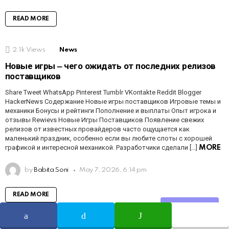
READ MORE
2.1k
Views
News
Новые игры ‒ чего ожидать от последних релизов
поставщиков
Share Tweet WhatsApp Pinterest Tumblr VKontakte Reddit Blogger
HackerNews Содержание Новые игры поставщиков Игровые темы и
механики Бонусы и рейтинги Пополнение и выплаты Опыт игрока и
отзывы Rewievs Новые Игры Поставщиков Появление свежих
релизов от известных провайдеров часто ощущается как
маленький праздник, особенно если вы любите слоты с хорошей
графикой и интересной механикой. Разработчики сделали […]
MORE
by
Babita Soni
May 7, 2026, 6:14 pm
READ MORE
Share
1.6k
Views
News