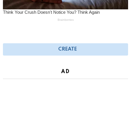
CREATE
AD