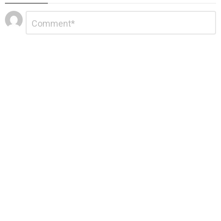
Leave
Comment
*
a
Reply