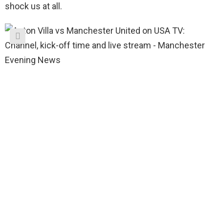
shock us at all.