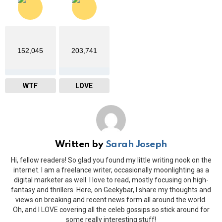
152,045
203,741
WTF
LOVE
Written by
Sarah Joseph
Hi, fellow readers! So glad you found my little writing nook on the
internet. I am a freelance writer, occasionally moonlighting as a
digital marketer as well. I love to read, mostly focusing on high-
fantasy and thrillers. Here, on Geekybar, I share my thoughts and
views on breaking and recent news form all around the world.
Oh, and I LOVE covering all the celeb gossips so stick around for
some really interesting stuff!