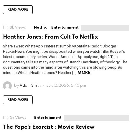
READ MORE
1.3k
Views
Netflix
Entertainment
Heather Jones: From Cult To Netflix
Share Tweet WhatsApp Pinterest Tumblr VKontakte Reddit Blogger
HackerNews You might be disappointed when you watch Tiller Russell’s
latest documentary series, Waco: American Apocalypse, right? This
documentary tells us many aspects of Branch Davidians, of theology. The
questions came into the mind after watching this are blowing people’s
mind so Who Is Heather Jones? Heather […]
MORE
by
Adam Smith
July 2, 2026, 5:40 pm
READ MORE
1.5k
Views
Entertainment
The Pope’s Exorcist : Movie Review