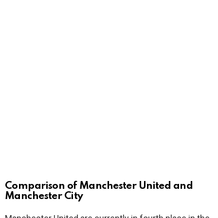
Comparison of Manchester United and
Manchester City