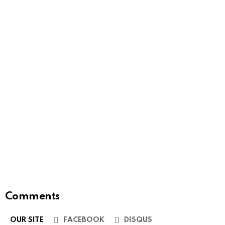
Comments
OUR SITE
FACEBOOK
DISQUS