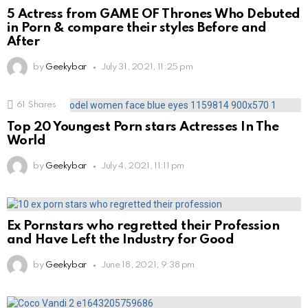
5 Actress from GAME OF Thrones Who Debuted
in Porn & compare their styles Before and
After
by
Geekybar
July 31, 2021, 11:25 pm
61
Shares
Top 20 Youngest Porn stars Actresses In The
World
by
Geekybar
July 4, 2021, 11:11 pm
Ex Pornstars who regretted their Profession
and Have Left the Industry for Good
by
Geekybar
June 18, 2021, 9:38 pm