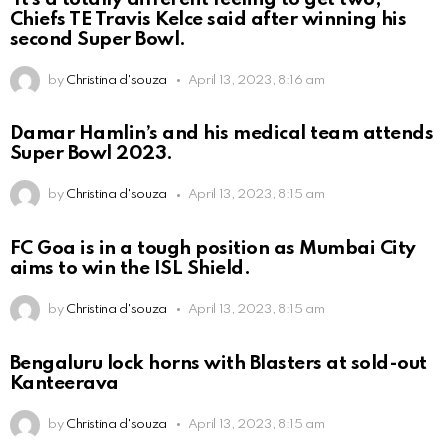
Chiefs TE Travis Kelce said after winning his
second Super Bowl.
by
Christina d'souza
April 13, 2023, 8:16 am
Damar Hamlin’s and his medical team attends
Super Bowl 2023.
by
Christina d'souza
April 13, 2023, 8:15 am
FC Goa is in a tough position as Mumbai City
aims to win the ISL Shield.
by
Christina d'souza
April 13, 2023, 8:15 am
Bengaluru lock horns with Blasters at sold-out
Kanteerava
by
Christina d'souza
April 13, 2023, 8:15 am