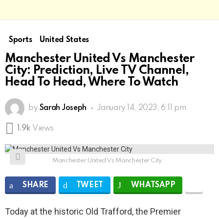
Sports
United States
Manchester United Vs Manchester
City: Prediction, Live TV Channel,
Head To Head, Where To Watch
by
Sarah Joseph
January 14, 2023, 6:11 pm
1.9k
Views
Manchester United Vs Manchester City
SHARE
TWEET
WHATSAPP
Today at the historic Old Trafford, the Premier