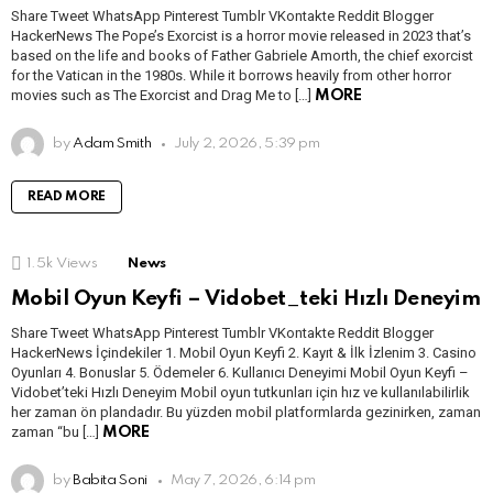
Share Tweet WhatsApp Pinterest Tumblr VKontakte Reddit Blogger
HackerNews The Pope’s Exorcist is a horror movie released in 2023 that’s
based on the life and books of Father Gabriele Amorth, the chief exorcist
for the Vatican in the 1980s. While it borrows heavily from other horror
movies such as The Exorcist and Drag Me to […]
MORE
by
Adam Smith
July 2, 2026, 5:39 pm
READ MORE
1.5k
Views
News
Mobil Oyun Keyfi – Vidobet_teki Hızlı Deneyim
Share Tweet WhatsApp Pinterest Tumblr VKontakte Reddit Blogger
HackerNews İçindekiler 1. Mobil Oyun Keyfi 2. Kayıt & İlk İzlenim 3. Casino
Oyunları 4. Bonuslar 5. Ödemeler 6. Kullanıcı Deneyimi Mobil Oyun Keyfi –
Vidobet’teki Hızlı Deneyim Mobil oyun tutkunları için hız ve kullanılabilirlik
her zaman ön plandadır. Bu yüzden mobil platformlarda gezinirken, zaman
zaman “bu […]
MORE
by
Babita Soni
May 7, 2026, 6:14 pm