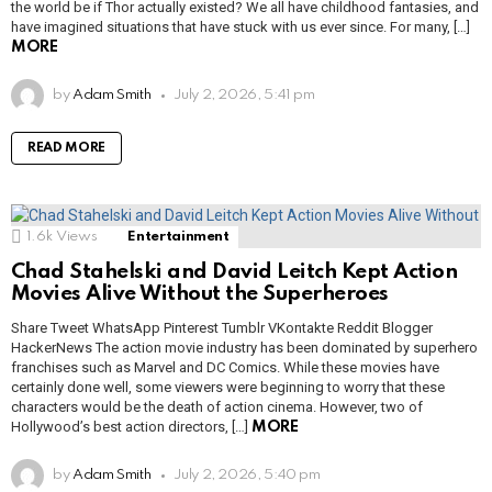
the world be if Thor actually existed? We all have childhood fantasies, and
have imagined situations that have stuck with us ever since. For many, […]
MORE
by
Adam Smith
July 2, 2026, 5:41 pm
READ MORE
1.6k
Views
Entertainment
Chad Stahelski and David Leitch Kept Action
Movies Alive Without the Superheroes
Share Tweet WhatsApp Pinterest Tumblr VKontakte Reddit Blogger
HackerNews The action movie industry has been dominated by superhero
franchises such as Marvel and DC Comics. While these movies have
certainly done well, some viewers were beginning to worry that these
characters would be the death of action cinema. However, two of
Hollywood’s best action directors, […]
MORE
by
Adam Smith
July 2, 2026, 5:40 pm