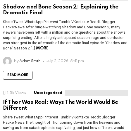
Shadow and Bone Season 2: Explaining the
Dramatic Final
Share Tweet WhatsApp Pinterest Tumblr VKontakte Reddit Blogger
HackerNews After binge-watching Shadow and Bone season 2, many
viewers have been left with a million and one questions about the show’s
surprising ending. After a highly anticipated season, rage and confusion
was strongest in the aftermath of the dramatic final episode “Shadow and
Bone” Season 2 […]
MORE
by
Adam Smith
July 2, 2026, 5:41 pm
READ MORE
1.5k
Views
Uncategorized
If Thor Was Real: Ways The World Would Be
Different
Share Tweet WhatsApp Pinterest Tumblr VKontakte Reddit Blogger
HackerNews The thought of Thor coming down from the heavens and
saving us from catastrophes is captivating, but just how different would